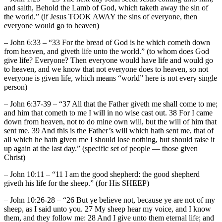
and saith, Behold the Lamb of God, which taketh away the sin of
the world.” (if Jesus TOOK AWAY the sins of everyone, then
everyone would go to heaven)
– John 6:33 – “33 For the bread of God is he which cometh down
from heaven, and giveth life unto the world.” (to whom does God
give life? Everyone? Then everyone would have life and would go
to heaven, and we know that not everyone does to heaven, so not
everyone is given life, which means “world” here is not every single
person)
– John 6:37-39 – “37 All that the Father giveth me shall come to me;
and him that cometh to me I will in no wise cast out. 38 For I came
down from heaven, not to do mine own will, but the will of him that
sent me. 39 And this is the Father’s will which hath sent me, that of
all which he hath given me I should lose nothing, but should raise it
up again at the last day.” (specific set of people — those given
Christ)
– John 10:11 – “11 I am the good shepherd: the good shepherd
giveth his life for the sheep.” (for His SHEEP)
– John 10:26-28 – “26 But ye believe not, because ye are not of my
sheep, as I said unto you. 27 My sheep hear my voice, and I know
them, and they follow me: 28 And I give unto them eternal life; and