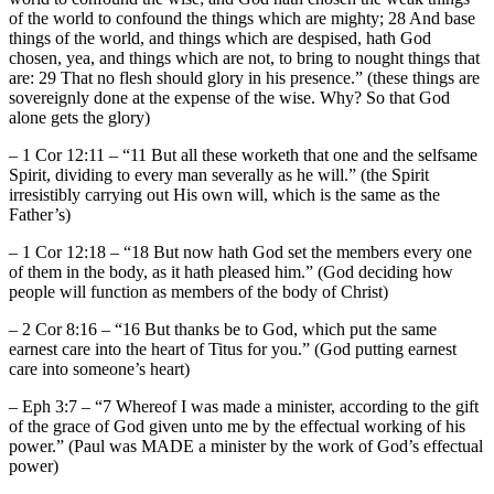
of the world to confound the things which are mighty; 28 And base
things of the world, and things which are despised, hath God
chosen, yea, and things which are not, to bring to nought things that
are: 29 That no flesh should glory in his presence.” (these things are
sovereignly done at the expense of the wise. Why? So that God
alone gets the glory)
– 1 Cor 12:11 – “11 But all these worketh that one and the selfsame
Spirit, dividing to every man severally as he will.” (the Spirit
irresistibly carrying out His own will, which is the same as the
Father’s)
– 1 Cor 12:18 – “18 But now hath God set the members every one
of them in the body, as it hath pleased him.” (God deciding how
people will function as members of the body of Christ)
– 2 Cor 8:16 – “16 But thanks be to God, which put the same
earnest care into the heart of Titus for you.” (God putting earnest
care into someone’s heart)
– Eph 3:7 – “7 Whereof I was made a minister, according to the gift
of the grace of God given unto me by the effectual working of his
power.” (Paul was MADE a minister by the work of God’s effectual
power)