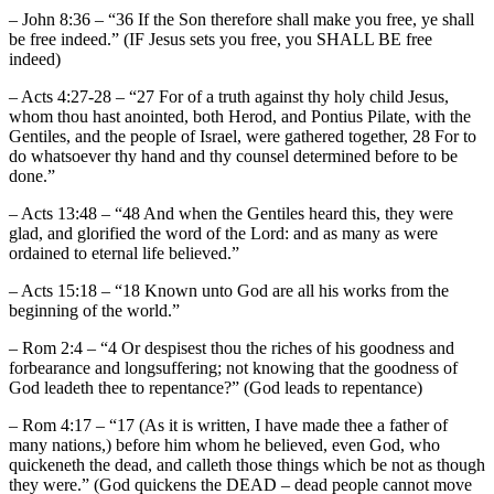
– John 8:36 – “36 If the Son therefore shall make you free, ye shall
be free indeed.” (IF Jesus sets you free, you SHALL BE free
indeed)
– Acts 4:27-28 – “27 For of a truth against thy holy child Jesus,
whom thou hast anointed, both Herod, and Pontius Pilate, with the
Gentiles, and the people of Israel, were gathered together, 28 For to
do whatsoever thy hand and thy counsel determined before to be
done.”
– Acts 13:48 – “48 And when the Gentiles heard this, they were
glad, and glorified the word of the Lord: and as many as were
ordained to eternal life believed.”
– Acts 15:18 – “18 Known unto God are all his works from the
beginning of the world.”
– Rom 2:4 – “4 Or despisest thou the riches of his goodness and
forbearance and longsuffering; not knowing that the goodness of
God leadeth thee to repentance?” (God leads to repentance)
– Rom 4:17 – “17 (As it is written, I have made thee a father of
many nations,) before him whom he believed, even God, who
quickeneth the dead, and calleth those things which be not as though
they were.” (God quickens the DEAD – dead people cannot move