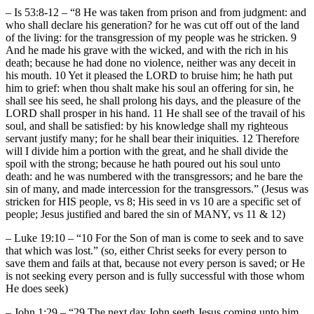
– Is 53:8-12 – “8 He was taken from prison and from judgment: and
who shall declare his generation? for he was cut off out of the land
of the living: for the transgression of my people was he stricken. 9
And he made his grave with the wicked, and with the rich in his
death; because he had done no violence, neither was any deceit in
his mouth. 10 Yet it pleased the LORD to bruise him; he hath put
him to grief: when thou shalt make his soul an offering for sin, he
shall see his seed, he shall prolong his days, and the pleasure of the
LORD shall prosper in his hand. 11 He shall see of the travail of his
soul, and shall be satisfied: by his knowledge shall my righteous
servant justify many; for he shall bear their iniquities. 12 Therefore
will I divide him a portion with the great, and he shall divide the
spoil with the strong; because he hath poured out his soul unto
death: and he was numbered with the transgressors; and he bare the
sin of many, and made intercession for the transgressors.” (Jesus was
stricken for HIS people, vs 8; His seed in vs 10 are a specific set of
people; Jesus justified and bared the sin of MANY, vs 11 & 12)
– Luke 19:10 – “10 For the Son of man is come to seek and to save
that which was lost.” (so, either Christ seeks for every person to
save them and fails at that, because not every person is saved; or He
is not seeking every person and is fully successful with those whom
He does seek)
– John 1:29 – “29 The next day John seeth Jesus coming unto him,