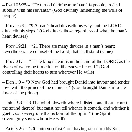
– Psa 105:25 – “He turned their heart to hate his people, to deal
subtilly with his servants.” (God divinely influencing the wills of
people)
– Prov 16:9 – “9 A man’s heart deviseth his way: but the LORD
directeth his steps.” (God directs those regardless of what the man’s
heart devises)
– Prov 19:21 – “21 There are many devices in a man’s heart;
nevertheless the counsel of the Lord, that shall stand (same)
– Prov 21:1 – “1 The king’s heart is in the hand of the LORD, as the
rivers of water: he turneth it whithersoever he will.” (God
controlling their hearts to turn wherever He wills)
– Dan 1:9 – “9 Now God had brought Daniel into favour and tender
love with the prince of the eunuchs.” (God brought Daniel into the
favor of the prince)
– John 3:8 – “8 The wind bloweth where it listeth, and thou hearest
the sound thereof, but canst not tell whence it cometh, and whither it
goeth: so is every one that is born of the Spirit.” (the Spirit
sovereignly saves whom He will)
– Acts 3:26 – “26 Unto you first God, having raised up his Son