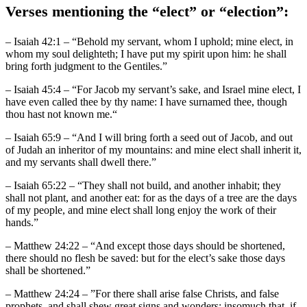
Verses mentioning the “elect” or “election”:
– Isaiah 42:1 – “Behold my servant, whom I uphold; mine elect, in
whom my soul delighteth; I have put my spirit upon him: he shall
bring forth judgment to the Gentiles.”
– Isaiah 45:4 – “For Jacob my servant’s sake, and Israel mine elect, I
have even called thee by thy name: I have surnamed thee, though
thou hast not known me.“
– Isaiah 65:9 – “And I will bring forth a seed out of Jacob, and out
of Judah an inheritor of my mountains: and mine elect shall inherit it,
and my servants shall dwell there.”
– Isaiah 65:22 – “They shall not build, and another inhabit; they
shall not plant, and another eat: for as the days of a tree are the days
of my people, and mine elect shall long enjoy the work of their
hands.”
– Matthew 24:22 – “And except those days should be shortened,
there should no flesh be saved: but for the elect’s sake those days
shall be shortened.”
– Matthew 24:24 – ”For there shall arise false Christs, and false
prophets, and shall shew great signs and wonders; insomuch that, if