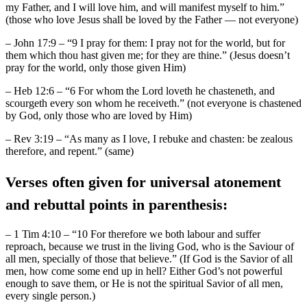
my Father, and I will love him, and will manifest myself to him.”
(those who love Jesus shall be loved by the Father — not everyone)
– John 17:9 – “9 I pray for them: I pray not for the world, but for
them which thou hast given me; for they are thine.” (Jesus doesn’t
pray for the world, only those given Him)
– Heb 12:6 – “6 For whom the Lord loveth he chasteneth, and
scourgeth every son whom he receiveth.” (not everyone is chastened
by God, only those who are loved by Him)
– Rev 3:19 – “As many as I love, I rebuke and chasten: be zealous
therefore, and repent.” (same)
Verses often given for universal atonement
and rebuttal points in parenthesis:
– 1 Tim 4:10 – “10 For therefore we both labour and suffer
reproach, because we trust in the living God, who is the Saviour of
all men, specially of those that believe.” (If God is the Savior of all
men, how come some end up in hell? Either God’s not powerful
enough to save them, or He is not the spiritual Savior of all men,
every single person.)