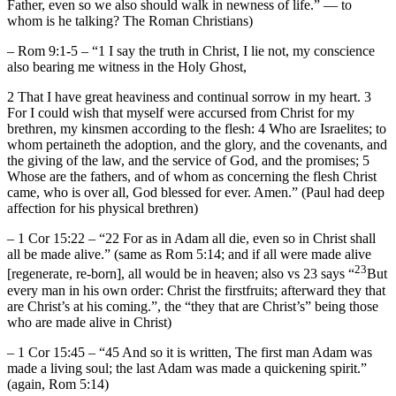
Father, even so we also should walk in newness of life.” — to
whom is he talking? The Roman Christians)
– Rom 9:1-5 – “1 I say the truth in Christ, I lie not, my conscience
also bearing me witness in the Holy Ghost,
2 That I have great heaviness and continual sorrow in my heart. 3
For I could wish that myself were accursed from Christ for my
brethren, my kinsmen according to the flesh: 4 Who are Israelites; to
whom pertaineth the adoption, and the glory, and the covenants, and
the giving of the law, and the service of God, and the promises; 5
Whose are the fathers, and of whom as concerning the flesh Christ
came, who is over all, God blessed for ever. Amen.” (Paul had deep
affection for his physical brethren)
– 1 Cor 15:22 – “22 For as in Adam all die, even so in Christ shall
all be made alive.” (same as Rom 5:14; and if all were made alive
23
[regenerate, re-born], all would be in heaven; also vs 23 says “
But
every man in his own order: Christ the firstfruits; afterward they that
are Christ’s at his coming.”, the “they that are Christ’s” being those
who are made alive in Christ)
– 1 Cor 15:45 – “45 And so it is written, The first man Adam was
made a living soul; the last Adam was made a quickening spirit.”
(again, Rom 5:14)