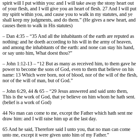
spirit will I put within you: and I will take away the stony heart out
of your flesh, and I will give you an heart of flesh. 27 And I will put
my spirit within you, and cause you to walk in my statutes, and ye
shall keep my judgments, and do them.” (He gives a new heart, and
causes them to walk in His statutes)
– Dan 4:35 – “35 And all the inhabitants of the earth are reputed as
nothing: and he doeth according to his will in the army of heaven,
and among the inhabitants of the earth: and none can stay his hand,
or say unto him, What doest thou?”
– John 1:12-13 – “12 But as many as received him, to them gave he
power to become the sons of God, even to them that believe on his
name: 13 Which were born, not of blood, nor of the will of the flesh,
nor of the will of man, but of God.”
– John 6:29, 44 & 65 – “29 Jesus answered and said unto them,
This is the work of God, that ye believe on him whom he hath sent.
(belief is a work of God)
44 No man can come to me, except the Father which hath sent me
draw him: and I will raise him up at the last day.
65 And he said, Therefore said I unto you, that no man can come
unto me, except it were given unto him of my Father.”