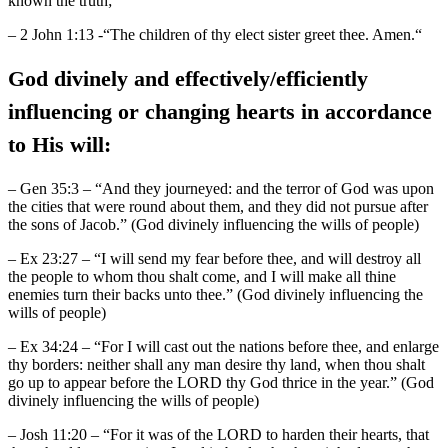
known the truth;”
– 2 John 1:13 -“The children of thy elect sister greet thee. Amen.“
God divinely and effectively/efficiently
influencing or changing hearts in accordance
to His will:
– Gen 35:3 – “And they journeyed: and the terror of God was upon
the cities that were round about them, and they did not pursue after
the sons of Jacob.” (God divinely influencing the wills of people)
– Ex 23:27 – “I will send my fear before thee, and will destroy all
the people to whom thou shalt come, and I will make all thine
enemies turn their backs unto thee.” (God divinely influencing the
wills of people)
– Ex 34:24 – “For I will cast out the nations before thee, and enlarge
thy borders: neither shall any man desire thy land, when thou shalt
go up to appear before the LORD thy God thrice in the year.” (God
divinely influencing the wills of people)
– Josh 11:20 – “For it was of the LORD to harden their hearts, that