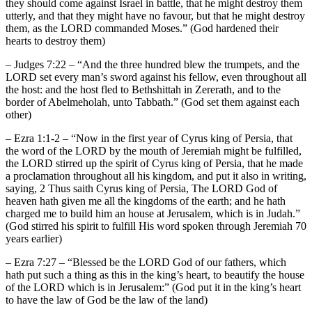
they should come against Israel in battle, that he might destroy them
utterly, and that they might have no favour, but that he might destroy
them, as the LORD commanded Moses.” (God hardened their
hearts to destroy them)
– Judges 7:22 – “And the three hundred blew the trumpets, and the
LORD set every man’s sword against his fellow, even throughout all
the host: and the host fled to Bethshittah in Zererath, and to the
border of Abelmeholah, unto Tabbath.” (God set them against each
other)
– Ezra 1:1-2 – “Now in the first year of Cyrus king of Persia, that
the word of the LORD by the mouth of Jeremiah might be fulfilled,
the LORD stirred up the spirit of Cyrus king of Persia, that he made
a proclamation throughout all his kingdom, and put it also in writing,
saying, 2 Thus saith Cyrus king of Persia, The LORD God of
heaven hath given me all the kingdoms of the earth; and he hath
charged me to build him an house at Jerusalem, which is in Judah.”
(God stirred his spirit to fulfill His word spoken through Jeremiah 70
years earlier)
– Ezra 7:27 – “Blessed be the LORD God of our fathers, which
hath put such a thing as this in the king’s heart, to beautify the house
of the LORD which is in Jerusalem:” (God put it in the king’s heart
to have the law of God be the law of the land)