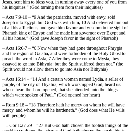
Jesus, sent him to bless you, in turning away every one of you from
his iniquities.” (God turning them from their iniquities)
– Acts 7:9-10 – “9 And the patriarchs, moved with envy, sold
Joseph into Egypt: but God was with him, 10 And delivered him out
of all his afflictions, and gave him favour and wisdom in the sight of
Pharaoh king of Egypt; and he made him governor over Egypt and
all his house.” (God gave Joseph favor in the sight of Pharaoh)
– Acts 16:6-7 – “6 Now when they had gone throughout Phrygia
and the region of Galatia, and were forbidden of the Holy Ghost to
preach the word in Asia, 7 After they were come to Mysia, they
assayed to go into Bithynia: but the Spirit suffered them not.” (the
Spirit would not allow them to go into Asia nor Bithynia)
– Acts 16:14 – “14 And a certain woman named Lydia, a seller of
purple, of the city of Thyatira, which worshipped God, heard us:
whose heart the Lord opened, that she attended unto the things
which were spoken of Paul.” (God opened her heart)
– Rom 9:18 – “18 Therefore hath he mercy on whom he will have
mercy, and whom he will he hardeneth.” (God does what He wills
with people)
– 1 Cor 1:27-29 – “27 But God hath chosen the foolish things of the
world to confound the wise; and God hath chosen the weak things