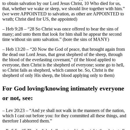
to obtain salvation by our Lord Jesus Christ, 10 Who died for us,
that, whether we wake or sleep, we should live together with him.”
(we were APPOINTED to salvation, as other are APPOINTED to
wrath; Christ died for US, the appointed)
– Heb 9:28 – “28 So Christ was once offered to bear the sins of
many; and unto them that look for him shall he appear the second
time without sin unto salvation.” (bore the sins of MANY)
– Heb 13:20 – “20 Now the God of peace, that brought again from
the dead our Lord Jesus, that great shepherd of the sheep, through
the blood of the everlasting covenant,” (if the blood applied to
everyone, then Christ is the shepherd of everyone; some go to hell,
so Christ fails as shepherd, which cannot be. So, Christ is the
shepherd of only His sheep, the blood applying only to them)
For God loving/knowing intimately everyone
or not, see:
– Lev 20:23 – “And ye shall not walk in the manners of the nation,
which I cast out before you: for they committed all these things, and
therefore I abhorred them.”