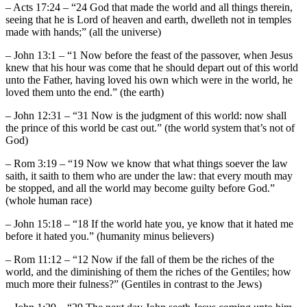
– Acts 17:24 – “24 God that made the world and all things therein,
seeing that he is Lord of heaven and earth, dwelleth not in temples
made with hands;” (all the universe)
– John 13:1 – “1 Now before the feast of the passover, when Jesus
knew that his hour was come that he should depart out of this world
unto the Father, having loved his own which were in the world, he
loved them unto the end.” (the earth)
– John 12:31 – “31 Now is the judgment of this world: now shall
the prince of this world be cast out.” (the world system that’s not of
God)
– Rom 3:19 – “19 Now we know that what things soever the law
saith, it saith to them who are under the law: that every mouth may
be stopped, and all the world may become guilty before God.”
(whole human race)
– John 15:18 – “18 If the world hate you, ye know that it hated me
before it hated you.” (humanity minus believers)
– Rom 11:12 – “12 Now if the fall of them be the riches of the
world, and the diminishing of them the riches of the Gentiles; how
much more their fulness?” (Gentiles in contrast to the Jews)