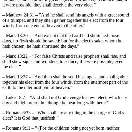
it were possible, they shall deceive the very elect.”
– Matthew 24:31 – ”And he shall send his angels with a great sound
of a trumpet, and they shall gather together his elect from the four
winds, from one end of heaven to the other.”
– Mark 13:20 – ”And except that the Lord had shortened those
days, no flesh should be saved: but for the elect’s sake, whom he
hath chosen, he hath shortened the days.”
– Mark 13:22 – ”For false Christs and false prophets shall rise, and
shall shew signs and wonders, to seduce, if it were possible, even
the elect.”
– Mark 13:27 – ”And then shall he send his angels, and shall gather
together his elect from the four winds, from the uttermost part of the
earth to the uttermost part of heaven.”
– Luke 18:7 – ”And shall not God avenge his own elect, which cry
day and night unto him, though he bear long with them?”
– Romans 8:33 – ”Who shall lay any thing to the charge of God’s
elect? It is God that justifieth.”
– Romans 9:11 – ” (For the children being not yet born, neither