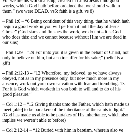
For we are his workmanship, created in Christ Jesus unto good
works, which God hath before ordained that we should walk in
them.” (we were DEAD, vs5; faith is a gift, vs 8)
– Phil 1:6 – “6 Being confident of this very thing, that he which hath
begun a good work in you will perform it until the day of Jesus
Christ:” (God starts and finishes the work, we do not – it is God
who does this; and we cannot because without Him we are dead in
our sins)
– Phil 1:29 – “29 For unto you it is given in the behalf of Christ, not
only to believe on him, but also to suffer for his sake;” (belief is a
gift)
– Phil 2:12-13 – “12 Wherefore, my beloved, as ye have always
obeyed, not as in my presence only, but now much more in my
absence, work out your own salvation with fear and trembling. 13
For it is God which worketh in you both to will and to do of his
good pleasure.”
– Col 1:12 – “12 Giving thanks unto the Father, which hath made us
meet [able] to be partakers of the inheritance of the saints in light:”
(God has made us able to be partakes of His inheritance, which also
implies we weren’t able to before)
– Col 2:12-14 – “12 Buried with him in baptism, wherein also ye