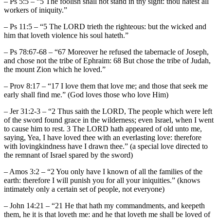
– Ps 5:5 – “5 The foolish shall not stand in thy sight: thou hatest all
workers of iniquity.”
– Ps 11:5 – “5 The LORD trieth the righteous: but the wicked and
him that loveth violence his soul hateth.”
– Ps 78:67-68 – “67 Moreover he refused the tabernacle of Joseph,
and chose not the tribe of Ephraim: 68 But chose the tribe of Judah,
the mount Zion which he loved.”
– Prov 8:17 – “17 I love them that love me; and those that seek me
early shall find me.” (God loves those who love Him)
– Jer 31:2-3 – “2 Thus saith the LORD, The people which were left
of the sword found grace in the wilderness; even Israel, when I went
to cause him to rest. 3 The LORD hath appeared of old unto me,
saying, Yea, I have loved thee with an everlasting love: therefore
with lovingkindness have I drawn thee.” (a special love directed to
the remnant of Israel spared by the sword)
– Amos 3:2 – “2 You only have I known of all the families of the
earth: therefore I will punish you for all your iniquities.” (knows
intimately only a certain set of people, not everyone)
– John 14:21 – “21 He that hath my commandments, and keepeth
them, he it is that loveth me: and he that loveth me shall be loved of