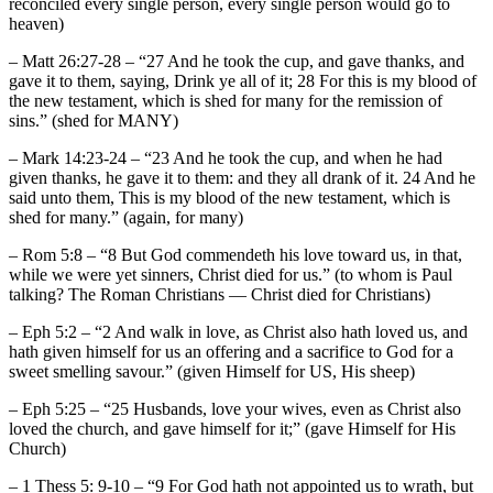
reconciled every single person, every single person would go to
heaven)
– Matt 26:27-28 – “27 And he took the cup, and gave thanks, and
gave it to them, saying, Drink ye all of it; 28 For this is my blood of
the new testament, which is shed for many for the remission of
sins.” (shed for MANY)
– Mark 14:23-24 – “23 And he took the cup, and when he had
given thanks, he gave it to them: and they all drank of it. 24 And he
said unto them, This is my blood of the new testament, which is
shed for many.” (again, for many)
– Rom 5:8 – “8 But God commendeth his love toward us, in that,
while we were yet sinners, Christ died for us.” (to whom is Paul
talking? The Roman Christians — Christ died for Christians)
– Eph 5:2 – “2 And walk in love, as Christ also hath loved us, and
hath given himself for us an offering and a sacrifice to God for a
sweet smelling savour.” (given Himself for US, His sheep)
– Eph 5:25 – “25 Husbands, love your wives, even as Christ also
loved the church, and gave himself for it;” (gave Himself for His
Church)
– 1 Thess 5: 9-10 – “9 For God hath not appointed us to wrath, but