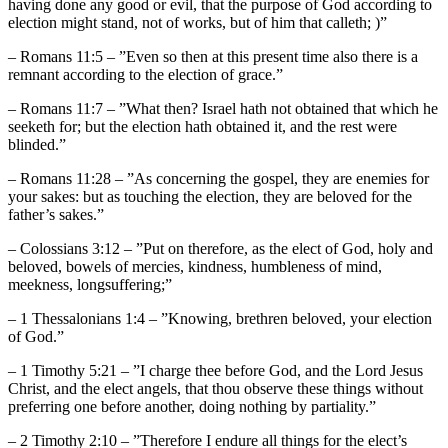
having done any good or evil, that the purpose of God according to
election might stand, not of works, but of him that calleth; )”
– Romans 11:5 – ”Even so then at this present time also there is a
remnant according to the election of grace.”
– Romans 11:7 – ”What then? Israel hath not obtained that which he
seeketh for; but the election hath obtained it, and the rest were
blinded.”
– Romans 11:28 – ”As concerning the gospel, they are enemies for
your sakes: but as touching the election, they are beloved for the
father’s sakes.”
– Colossians 3:12 – ”Put on therefore, as the elect of God, holy and
beloved, bowels of mercies, kindness, humbleness of mind,
meekness, longsuffering;”
– 1 Thessalonians 1:4 – ”Knowing, brethren beloved, your election
of God.”
– 1 Timothy 5:21 – ”I charge thee before God, and the Lord Jesus
Christ, and the elect angels, that thou observe these things without
preferring one before another, doing nothing by partiality.”
– 2 Timothy 2:10 – ”Therefore I endure all things for the elect’s