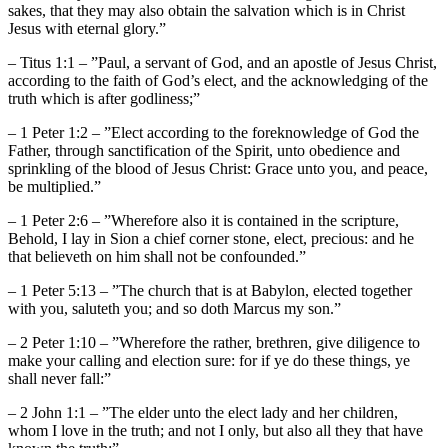
sakes, that they may also obtain the salvation which is in Christ
Jesus with eternal glory.”
– Titus 1:1 – ”Paul, a servant of God, and an apostle of Jesus Christ,
according to the faith of God’s elect, and the acknowledging of the
truth which is after godliness;”
– 1 Peter 1:2 – ”Elect according to the foreknowledge of God the
Father, through sanctification of the Spirit, unto obedience and
sprinkling of the blood of Jesus Christ: Grace unto you, and peace,
be multiplied.”
– 1 Peter 2:6 – ”Wherefore also it is contained in the scripture,
Behold, I lay in Sion a chief corner stone, elect, precious: and he
that believeth on him shall not be confounded.”
– 1 Peter 5:13 – ”The church that is at Babylon, elected together
with you, saluteth you; and so doth Marcus my son.”
– 2 Peter 1:10 – ”Wherefore the rather, brethren, give diligence to
make your calling and election sure: for if ye do these things, ye
shall never fall:”
– 2 John 1:1 – ”The elder unto the elect lady and her children,
whom I love in the truth; and not I only, but also all they that have