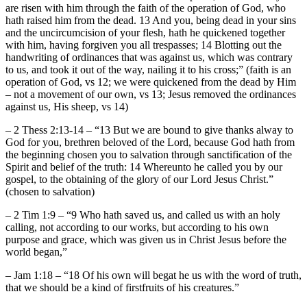
are risen with him through the faith of the operation of God, who
hath raised him from the dead. 13 And you, being dead in your sins
and the uncircumcision of your flesh, hath he quickened together
with him, having forgiven you all trespasses; 14 Blotting out the
handwriting of ordinances that was against us, which was contrary
to us, and took it out of the way, nailing it to his cross;” (faith is an
operation of God, vs 12; we were quickened from the dead by Him
– not a movement of our own, vs 13; Jesus removed the ordinances
against us, His sheep, vs 14)
– 2 Thess 2:13-14 – “13 But we are bound to give thanks alway to
God for you, brethren beloved of the Lord, because God hath from
the beginning chosen you to salvation through sanctification of the
Spirit and belief of the truth: 14 Whereunto he called you by our
gospel, to the obtaining of the glory of our Lord Jesus Christ.”
(chosen to salvation)
– 2 Tim 1:9 – “9 Who hath saved us, and called us with an holy
calling, not according to our works, but according to his own
purpose and grace, which was given us in Christ Jesus before the
world began,”
– Jam 1:18 – “18 Of his own will begat he us with the word of truth,
that we should be a kind of firstfruits of his creatures.”