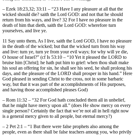
– Ezek 18:23,32; 33:11 – “23 Have I any pleasure at all that the
wicked should die? saith the Lord GOD: and not that he should
return from his ways, and live? 32 For I have no pleasure in the
death of him that dieth, saith the Lord GOD: wherefore turn
yourselves, and live ye.
11 Say unto them, As I live, saith the Lord GOD, I have no pleasure
in the death of the wicked; but that the wicked turn from his way
and live: turn ye, turn ye from your evil ways; for why will ye die,
O house of Israel?” (cf Is 53:10 – “10 Yet it pleased the LORD to
bruise him [Christ]; he hath put him to grief: when thou shalt make
his soul an offering for sin, he shall see his seed, he shall prolong his
days, and the pleasure of the LORD shall prosper in his hand.” Here
God pleased in sending Christ to the cross, not in some barbaric
way, but that it was part of the accomplishments of His purposes,
and having those accomplished pleases God)
– Rom 11:32 – “32 For God hath concluded them all in unbelief,
that he might have mercy upon all.” (does He show mercy on every
single person? Certainly the fact that we’re not all in hell right now
is a general mercy given to all people, but eternal mercy?)
– 2 Pet 2:1 – “1 But there were false prophets also among the
people, even as there shall be false teachers among you, who privily