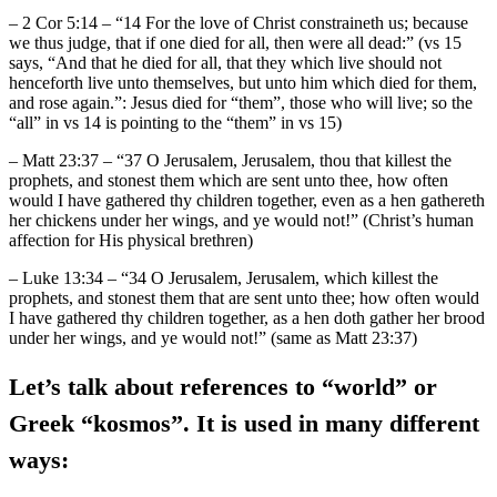
– 2 Cor 5:14 – “14 For the love of Christ constraineth us; because
we thus judge, that if one died for all, then were all dead:” (vs 15
says, “And that he died for all, that they which live should not
henceforth live unto themselves, but unto him which died for them,
and rose again.”: Jesus died for “them”, those who will live; so the
“all” in vs 14 is pointing to the “them” in vs 15)
– Matt 23:37 – “37 O Jerusalem, Jerusalem, thou that killest the
prophets, and stonest them which are sent unto thee, how often
would I have gathered thy children together, even as a hen gathereth
her chickens under her wings, and ye would not!” (Christ’s human
affection for His physical brethren)
– Luke 13:34 – “34 O Jerusalem, Jerusalem, which killest the
prophets, and stonest them that are sent unto thee; how often would
I have gathered thy children together, as a hen doth gather her brood
under her wings, and ye would not!” (same as Matt 23:37)
Let’s talk about references to “world” or
Greek “kosmos”. It is used in many different
ways: