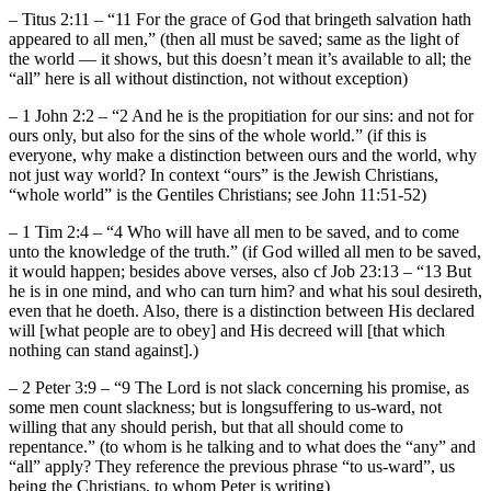
– Titus 2:11 – “11 For the grace of God that bringeth salvation hath
appeared to all men,” (then all must be saved; same as the light of
the world — it shows, but this doesn’t mean it’s available to all; the
“all” here is all without distinction, not without exception)
– 1 John 2:2 – “2 And he is the propitiation for our sins: and not for
ours only, but also for the sins of the whole world.” (if this is
everyone, why make a distinction between ours and the world, why
not just way world? In context “ours” is the Jewish Christians,
“whole world” is the Gentiles Christians; see John 11:51-52)
– 1 Tim 2:4 – “4 Who will have all men to be saved, and to come
unto the knowledge of the truth.” (if God willed all men to be saved,
it would happen; besides above verses, also cf Job 23:13 – “13 But
he is in one mind, and who can turn him? and what his soul desireth,
even that he doeth. Also, there is a distinction between His declared
will [what people are to obey] and His decreed will [that which
nothing can stand against].)
– 2 Peter 3:9 – “9 The Lord is not slack concerning his promise, as
some men count slackness; but is longsuffering to us-ward, not
willing that any should perish, but that all should come to
repentance.” (to whom is he talking and to what does the “any” and
“all” apply? They reference the previous phrase “to us-ward”, us
being the Christians, to whom Peter is writing)