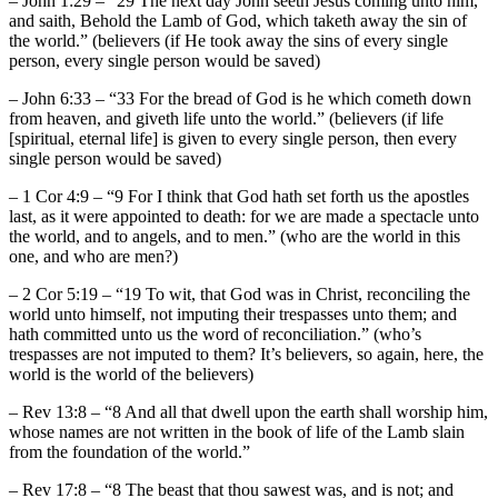
– John 1:29 – “29 The next day John seeth Jesus coming unto him,
and saith, Behold the Lamb of God, which taketh away the sin of
the world.” (believers (if He took away the sins of every single
person, every single person would be saved)
– John 6:33 – “33 For the bread of God is he which cometh down
from heaven, and giveth life unto the world.” (believers (if life
[spiritual, eternal life] is given to every single person, then every
single person would be saved)
– 1 Cor 4:9 – “9 For I think that God hath set forth us the apostles
last, as it were appointed to death: for we are made a spectacle unto
the world, and to angels, and to men.” (who are the world in this
one, and who are men?)
– 2 Cor 5:19 – “19 To wit, that God was in Christ, reconciling the
world unto himself, not imputing their trespasses unto them; and
hath committed unto us the word of reconciliation.” (who’s
trespasses are not imputed to them? It’s believers, so again, here, the
world is the world of the believers)
– Rev 13:8 – “8 And all that dwell upon the earth shall worship him,
whose names are not written in the book of life of the Lamb slain
from the foundation of the world.”
– Rev 17:8 – “8 The beast that thou sawest was, and is not; and