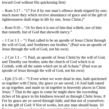
toward God without His quickening first)
– Rom 5:17 – “17 For if by one man’s offence death reigned by one;
much more they which receive abundance of grace and of the gift of
righteousness shall reign in life by one, Jesus Christ.)”
– Rom 9:16 – “16 So then it is not of him that willeth, nor of him
that runneth, but of God that sheweth mercy.”
– 1 Cor 1:1 – “1 Paul called to be an apostle of Jesus Christ through
the will of God, and Sosthenes our brother,” (Paul was an apostle of
Jesus through the will of God, not his own)
– 2 Cor 1:1 – “1 Paul, an apostle of Jesus Christ by the will of God,
and Timothy our brother, unto the church of God which is at
Corinth, with all the saints which are in all Achaia:” (Paul was an
apostle of Jesus through the will of God, not his own)
– Eph 2:5-10 – “5 Even when we were dead in sins, hath quickened
us together with Christ, (by grace ye are saved; ) 6 And hath raised
us up together, and made us sit together in heavenly places in Christ
Jesus: 7 That in the ages to come he might shew the exceeding
riches of his grace in his kindness toward us through Christ Jesus. 8
For by grace are ye saved through faith; and that not of yourselves:
it is the gift of God: 9 Not of works, lest any man should boast. 10