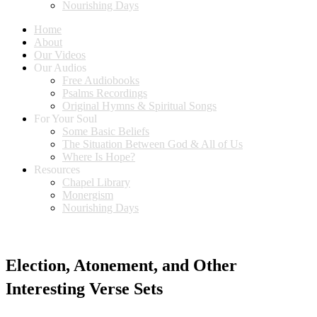
Nourishing Days
Home
About
Our Videos
Our Audios
Free Audiobooks
Psalms Recordings
Original Hymns & Spiritual Songs
For Your Soul
Some Basic Beliefs
The Situation Between God & All of Us
Where Is Hope?
Resources
Chapel Library
Monergism
Nourishing Days
Election, Atonement, and Other
Interesting Verse Sets