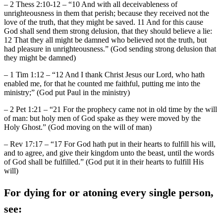
– 2 Thess 2:10-12 – “10 And with all deceivableness of
unrighteousness in them that perish; because they received not the
love of the truth, that they might be saved. 11 And for this cause
God shall send them strong delusion, that they should believe a lie:
12 That they all might be damned who believed not the truth, but
had pleasure in unrighteousness.” (God sending strong delusion that
they might be damned)
– 1 Tim 1:12 – “12 And I thank Christ Jesus our Lord, who hath
enabled me, for that he counted me faithful, putting me into the
ministry;” (God put Paul in the ministry)
– 2 Pet 1:21 – “21 For the prophecy came not in old time by the will
of man: but holy men of God spake as they were moved by the
Holy Ghost.” (God moving on the will of man)
– Rev 17:17 – “17 For God hath put in their hearts to fulfill his will,
and to agree, and give their kingdom unto the beast, until the words
of God shall be fulfilled.” (God put it in their hearts to fulfill His
will)
For dying for or atoning every single person,
see: