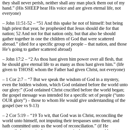
they shall never perish, neither shall any man pluck them out of my
hand.” (His SHEEP hear His voice and are given eternal life, not
everyone)
– John 11:51-52 – “51 And this spake he not of himself: but being
high priest that year, he prophesied that Jesus should die for that
nation; 52 And not for that nation only, but that also he should
gather together in one the children of God that were scattered
abroad.” (died for a specific group of people – that nation, and those
He’s going to gather scattered abroad)
– John 17:2 – “2 As thou hast given him power over all flesh, that
he should give eternal life to as many as thou hast given him.” (life
given to THOSE whom the Father had given Christ, not everyone)
– 1 Cor 2:7 – “7 But we speak the wisdom of God in a mystery,
even the hidden wisdom, which God ordained before the world unto
our glory:” (God ordained Christ crucified before the world began;
the gospel message was intended for a specific set of people (“unto
OUR glory”) – those to whom He would give understanding of the
gospel (see vs 9-13)
– 2 Cor 5:19 – “19 To wit, that God was in Christ, reconciling the
world unto himself, not imputing their trespasses unto them; and
hath committed unto us the word of reconciliation.” (if He