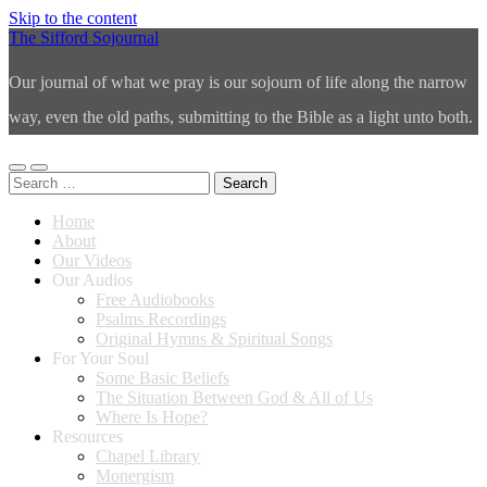
Skip to the content
The Sifford Sojournal
Our journal of what we pray is our sojourn of life along the narrow
way, even the old paths, submitting to the Bible as a light unto both.
Toggle
Toggle
Search
mobile
search
for:
menu
field
Home
About
Our Videos
Our Audios
Free Audiobooks
Psalms Recordings
Original Hymns & Spiritual Songs
For Your Soul
Some Basic Beliefs
The Situation Between God & All of Us
Where Is Hope?
Resources
Chapel Library
Monergism