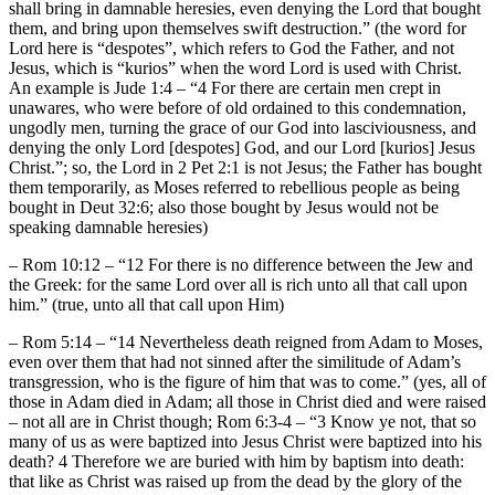
shall bring in damnable heresies, even denying the Lord that bought
them, and bring upon themselves swift destruction.” (the word for
Lord here is “despotes”, which refers to God the Father, and not
Jesus, which is “kurios” when the word Lord is used with Christ.
An example is Jude 1:4 – “4 For there are certain men crept in
unawares, who were before of old ordained to this condemnation,
ungodly men, turning the grace of our God into lasciviousness, and
denying the only Lord [despotes] God, and our Lord [kurios] Jesus
Christ.”; so, the Lord in 2 Pet 2:1 is not Jesus; the Father has bought
them temporarily, as Moses referred to rebellious people as being
bought in Deut 32:6; also those bought by Jesus would not be
speaking damnable heresies)
– Rom 10:12 – “12 For there is no difference between the Jew and
the Greek: for the same Lord over all is rich unto all that call upon
him.” (true, unto all that call upon Him)
– Rom 5:14 – “14 Nevertheless death reigned from Adam to Moses,
even over them that had not sinned after the similitude of Adam’s
transgression, who is the figure of him that was to come.” (yes, all of
those in Adam died in Adam; all those in Christ died and were raised
– not all are in Christ though; Rom 6:3-4 – “3 Know ye not, that so
many of us as were baptized into Jesus Christ were baptized into his
death? 4 Therefore we are buried with him by baptism into death:
that like as Christ was raised up from the dead by the glory of the