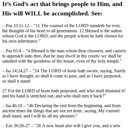
It’s God’s act that brings people to Him, and
His will WILL be accomplished. See:
– Psa 33:11-12 – “11 The counsel of the LORD standeth for ever,
the thoughts of his heart to all generations. 12 Blessed is the nation
whose God is the LORD; and the people whom he hath chosen for
his own inheritance.”
– Psa 65:4 – “4 Blessed is the man whom thou choosest, and causest
to approach unto thee, that he may dwell in thy courts: we shall be
satisfied with the goodness of thy house, even of thy holy temple.”
– Isa 14:24,27 – “24 The LORD of hosts hath sworn, saying, Surely
as I have thought, so shall it come to pass; and as I have purposed,
so shall it stand:
27 For the LORD of hosts hath purposed, and who shall disannul it?
and his hand is stretched out, and who shall turn it back?”
– Isa 46:10 – “46 Declaring the end from the beginning, and from
ancient times the things that are not yet done, saying, My counsel
shall stand, and I will do all my pleasure:”
– Eze 36:26-27 – “26 A new heart also will I give you, and a new