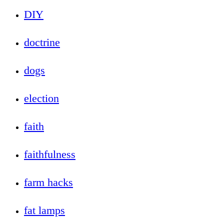
DIY
doctrine
dogs
election
faith
faithfulness
farm hacks
fat lamps