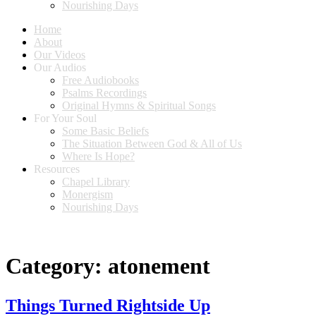
Nourishing Days
Home
About
Our Videos
Our Audios
Free Audiobooks
Psalms Recordings
Original Hymns & Spiritual Songs
For Your Soul
Some Basic Beliefs
The Situation Between God & All of Us
Where Is Hope?
Resources
Chapel Library
Monergism
Nourishing Days
Category:
atonement
Things Turned Rightside Up