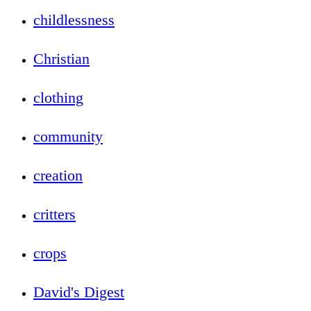
childlessness
Christian
clothing
community
creation
critters
crops
David's Digest