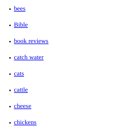
bees
Bible
book reviews
catch water
cats
cattle
cheese
chickens