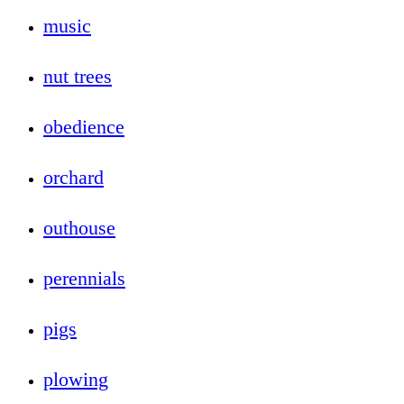
music
nut trees
obedience
orchard
outhouse
perennials
pigs
plowing