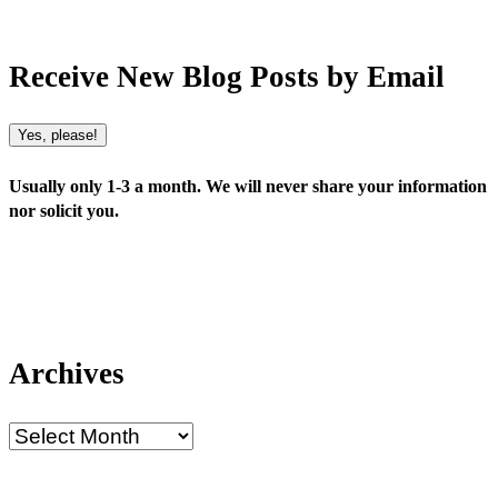
Receive New Blog Posts by Email
Yes, please!
Usually only 1-3 a month. We will never share your information
nor solicit you.
Archives