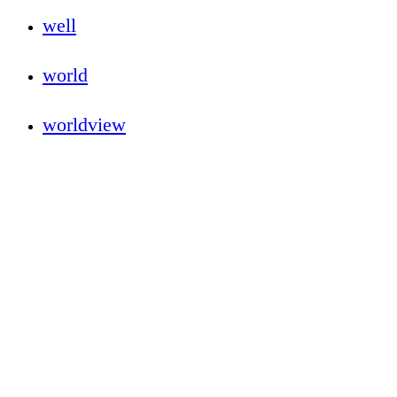
well
world
worldview