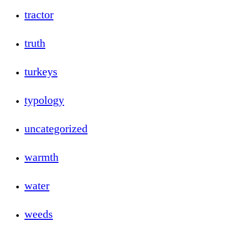
tractor
truth
turkeys
typology
uncategorized
warmth
water
weeds