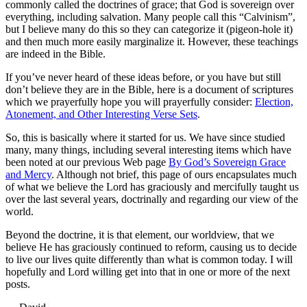
commonly called the doctrines of grace; that God is sovereign over
everything, including salvation. Many people call this “Calvinism”,
but I believe many do this so they can categorize it (pigeon-hole it)
and then much more easily marginalize it. However, these teachings
are indeed in the Bible.
If you’ve never heard of these ideas before, or you have but still
don’t believe they are in the Bible, here is a document of scriptures
which we prayerfully hope you will prayerfully consider:
Election,
Atonement, and Other Interesting Verse Sets
.
So, this is basically where it started for us. We have since studied
many, many things, including several interesting items which have
been noted at our previous Web page
By God’s Sovereign Grace
and Mercy
. Although not brief, this page of ours encapsulates much
of what we believe the Lord has graciously and mercifully taught us
over the last several years, doctrinally and regarding our view of the
world.
Beyond the doctrine, it is that element, our worldview, that we
believe He has graciously continued to reform, causing us to decide
to live our lives quite differently than what is common today. I will
hopefully and Lord willing get into that in one or more of the next
posts.