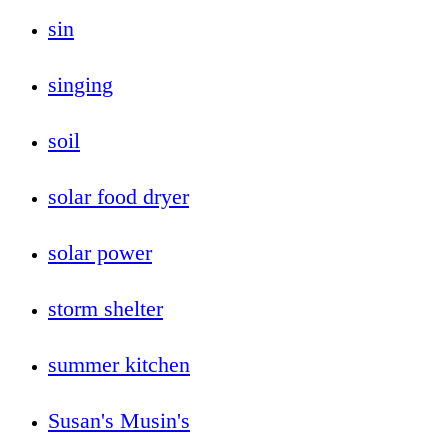
sin
singing
soil
solar food dryer
solar power
storm shelter
summer kitchen
Susan's Musin's