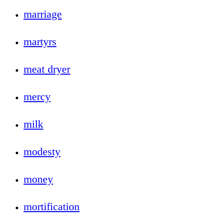
marriage
martyrs
meat dryer
mercy
milk
modesty
money
mortification