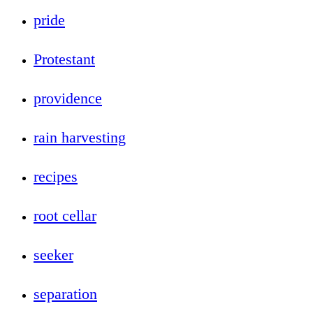
pride
Protestant
providence
rain harvesting
recipes
root cellar
seeker
separation