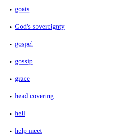
goats
God's sovereignty
gospel
gossip
grace
head covering
hell
help meet