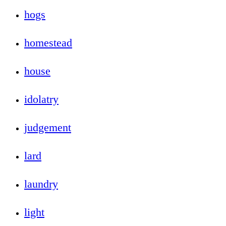
hogs
homestead
house
idolatry
judgement
lard
laundry
light