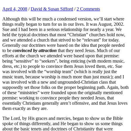
April 4, 2008
/
David & Susan Sifford
/
2 Comments
Although this will be much a condensed version, we’ll start where
things really began to turn for us in our lives. It was August, 2002.
Sue and I had been in a serious relationship for nearly a year. We
held the typical doctrines that most “Christian” churches hold now,
and we attended a church that strived to be “relevant” for today.
Generally our doctrines were based on the idea that people needed
to be
convinced by attraction
that they need Jesus. Much of our
efforts at the church we attended were based upon that premise:
being “sensitive” to “seekers”, being enticing (with modern music,
dress, etc.) to people to convince them Jesus loved them, etc. Sue
was involved with the “worship team” (which is really just the
music team, because worship is much more than just music); and I
was involved with a new and ungrounded-Christian class that
supposedly set those folks on the proper beginning path. Again, both
of these “ministries” were founded upon the originally mentioned
premise: working to convince people they needed Jesus, that
essentially Christians generally aren’t offensive, and that Jesus loves
them exactly as they are.
The Lord, by His graces and mercies, began to show us the Bible
spoke of things differently, and He began to show us some things
about the basic tenets and doctrines of Christianity that were