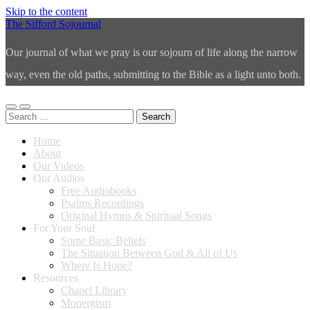
Skip to the content
The Sifford Sojournal
Our journal of what we pray is our sojourn of life along the narrow
way, even the old paths, submitting to the Bible as a light unto both.
Toggle
Toggle
Search
mobile
search
for:
menu
field
Home
About
Our Videos
Our Audios
Free Audiobooks
Psalms Recordings
Original Hymns & Spiritual Songs
For Your Soul
Some Basic Beliefs
The Situation Between God & All of Us
Where Is Hope?
Resources
Chapel Library
Monergism