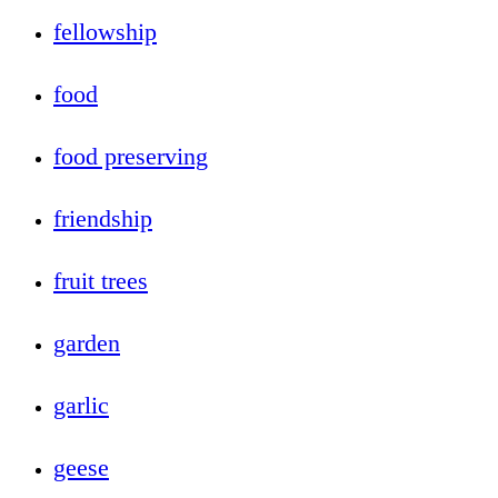
fellowship
food
food preserving
friendship
fruit trees
garden
garlic
geese