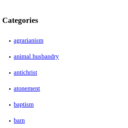
Categories
agrarianism
animal husbandry
antichrist
atonement
baptism
barn