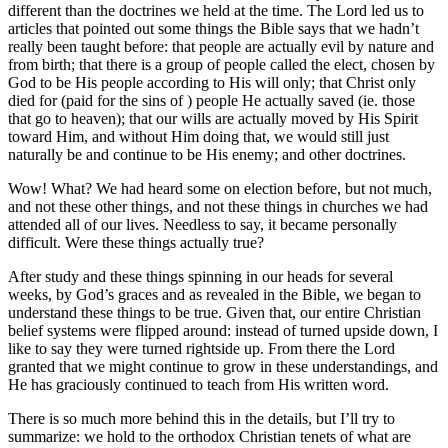
different than the doctrines we held at the time. The Lord led us to
articles that pointed out some things the Bible says that we hadn’t
really been taught before: that people are actually evil by nature and
from birth; that there is a group of people called the elect, chosen by
God to be His people according to His will only; that Christ only
died for (paid for the sins of ) people He actually saved (ie. those
that go to heaven); that our wills are actually moved by His Spirit
toward Him, and without Him doing that, we would still just
naturally be and continue to be His enemy; and other doctrines.
Wow! What? We had heard some on election before, but not much,
and not these other things, and not these things in churches we had
attended all of our lives. Needless to say, it became personally
difficult. Were these things actually true?
After study and these things spinning in our heads for several
weeks, by God’s graces and as revealed in the Bible, we began to
understand these things to be true. Given that, our entire Christian
belief systems were flipped around: instead of turned upside down, I
like to say they were turned rightside up. From there the Lord
granted that we might continue to grow in these understandings, and
He has graciously continued to teach from His written word.
There is so much more behind this in the details, but I’ll try to
summarize: we hold to the orthodox Christian tenets of what are