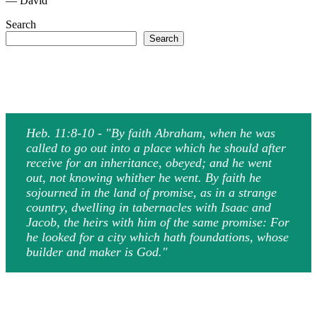
— David
Search
Search
Heb. 11:8-10 - "By faith Abraham, when he was
called to go out into a place which he should after
receive for an inheritance, obeyed; and he went
out, not knowing whither he went. By faith he
sojourned in the land of promise, as in a strange
country, dwelling in tabernacles with Isaac and
Jacob, the heirs with him of the same promise: For
he looked for a city which hath foundations, whose
builder and maker is God."