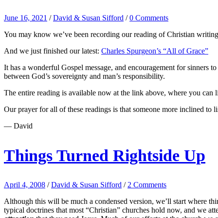
June 16, 2021
/
David & Susan Sifford
/
0 Comments
You may know we’ve been recording our reading of Christian writings
And we just finished our latest:
Charles Spurgeon’s “All of Grace”
It has a wonderful Gospel message, and encouragement for sinners to co
between God’s sovereignty and man’s responsibility.
The entire reading is available now at the link above, where you can lis
Our prayer for all of these readings is that someone more inclined to li
— David
Things Turned Rightside Up
April 4, 2008
/
David & Susan Sifford
/
2 Comments
Although this will be much a condensed version, we’ll start where thing
typical doctrines that most “Christian” churches hold now, and we atte