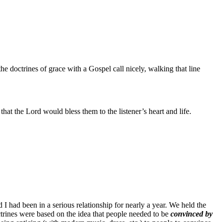
e doctrines of grace with a Gospel call nicely, walking that line
that the Lord would bless them to the listener’s heart and life.
 I had been in a serious relationship for nearly a year. We held the
ctrines were based on the idea that people needed to be
convinced by