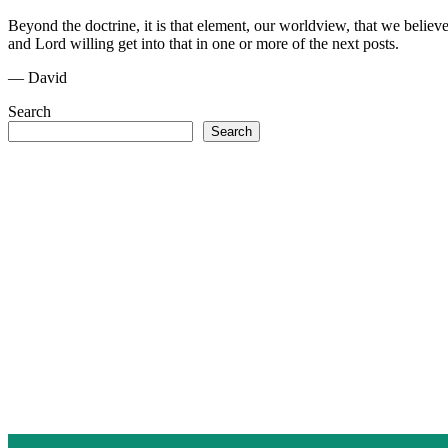
Beyond the doctrine, it is that element, our worldview, that we believ
and Lord willing get into that in one or more of the next posts.
— David
Search
Search