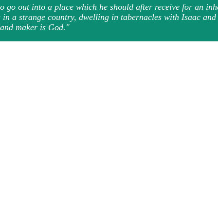
 go out into a place which he should after receive for an in
s in a strange country, dwelling in tabernacles with Isaac an
r and maker is God."