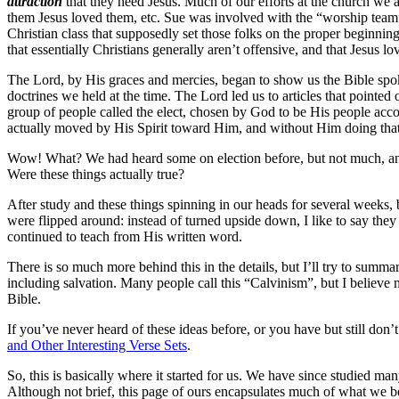
attraction
that they need Jesus. Much of our efforts at the church we a
them Jesus loved them, etc. Sue was involved with the “worship team
Christian class that supposedly set those folks on the proper beginni
that essentially Christians generally aren’t offensive, and that Jesus lo
The Lord, by His graces and mercies, began to show us the Bible spoke 
doctrines we held at the time. The Lord led us to articles that pointed 
group of people called the elect, chosen by God to be His people accordi
actually moved by His Spirit toward Him, and without Him doing that, 
Wow! What? We had heard some on election before, but not much, and no
Were these things actually true?
After study and these things spinning in our heads for several weeks, 
were flipped around: instead of turned upside down, I like to say the
continued to teach from His written word.
There is so much more behind this in the details, but I’ll try to summ
including salvation. Many people call this “Calvinism”, but I believe 
Bible.
If you’ve never heard of these ideas before, or you have but still don’
and Other Interesting Verse Sets
.
So, this is basically where it started for us. We have since studied 
Although not brief, this page of ours encapsulates much of what we bel