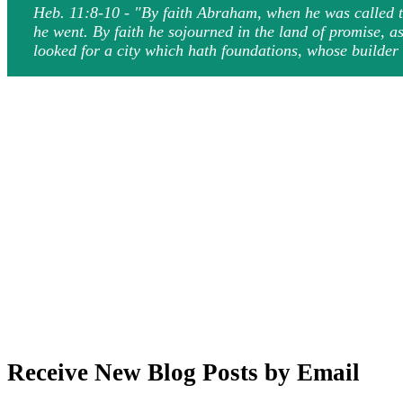
Heb. 11:8-10 - "By faith Abraham, when he was called to
he went. By faith he sojourned in the land of promise, a
looked for a city which hath foundations, whose builde
Receive New Blog Posts by Email