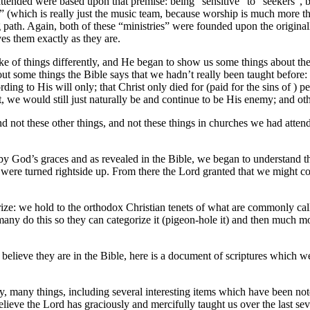
ttended were based upon that premise: being “sensitive” to “seekers”, b
” (which is really just the music team, because worship is much more 
ng path. Again, both of these “ministries” were founded upon the origi
ves them exactly as they are.
of things differently, and He began to show us some things about the ba
out some things the Bible says that we hadn’t really been taught before: t
ng to His will only; that Christ only died for (paid for the sins of ) pe
we would still just naturally be and continue to be His enemy; and oth
t these other things, and not these things in churches we had attended 
by God’s graces and as revealed in the Bible, we began to understand the
y were turned rightside up. From there the Lord granted that we might c
arize: we hold to the orthodox Christian tenets of what are commonly cal
many do this so they can categorize it (pigeon-hole it) and then much mo
t believe they are in the Bible, here is a document of scriptures which 
many, many things, including several interesting items which have been 
ieve the Lord has graciously and mercifully taught us over the last sev