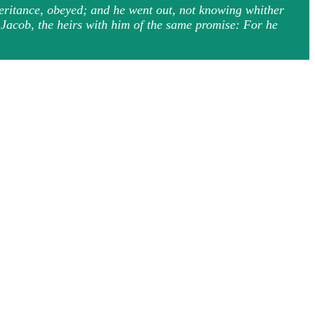
heritance, obeyed; and he went out, not knowing whither
d Jacob, the heirs with him of the same promise: For he