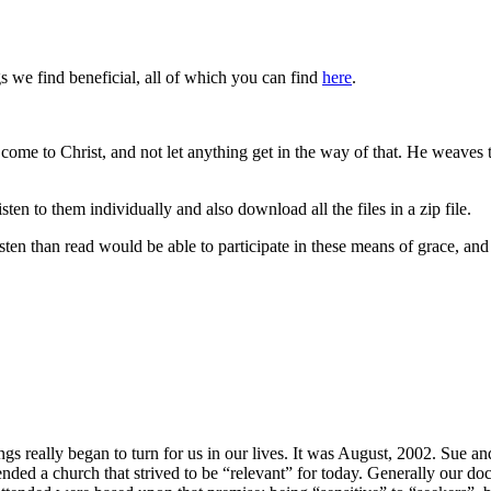
 we find beneficial, all of which you can find
here
.
me to Christ, and not let anything get in the way of that. He weaves th
ten to them individually and also download all the files in a zip file.
sten than read would be able to participate in these means of grace, and 
s really began to turn for us in our lives. It was August, 2002. Sue and
nded a church that strived to be “relevant” for today. Generally our do