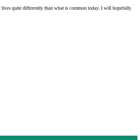
 lives quite differently than what is common today. I will hopefully