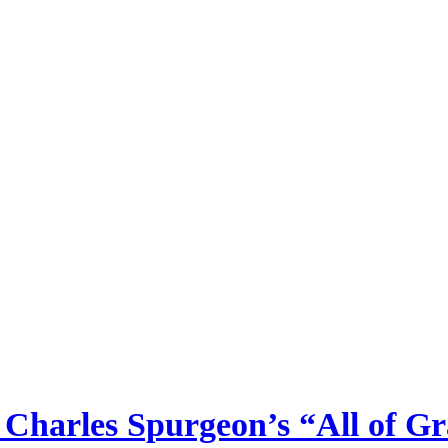
Charles Spurgeon’s “All of Gr