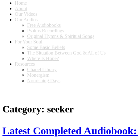
Home
About
Our Videos
Our Audios
Free Audiobooks
Psalms Recordings
Original Hymns & Spiritual Songs
For Your Soul
Some Basic Beliefs
The Situation Between God & All of Us
Where Is Hope?
Resources
Chapel Library
Monergism
Nourishing Days
Category:
seeker
Latest Completed Audiobook: 