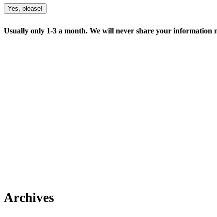
Yes, please!
Usually only 1-3 a month. We will never share your information no
Archives