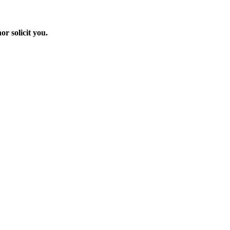
r solicit you.