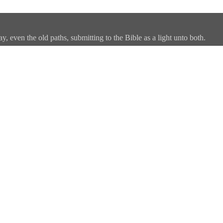
, even the old paths, submitting to the Bible as a light unto both.