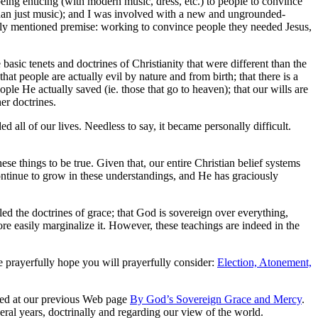
eing enticing (with modern music, dress, etc.) to people to convince
than just music); and I was involved with a new and ungrounded-
nally mentioned premise: working to convince people they needed Jesus,
sic tenets and doctrines of Christianity that were different than the
hat people are actually evil by nature and from birth; that there is a
ople He actually saved (ie. those that go to heaven); that our wills are
er doctrines.
all of our lives. Needless to say, it became personally difficult.
se things to be true. Given that, our entire Christian belief systems
ontinue to grow in these understandings, and He has graciously
led the doctrines of grace; that God is sovereign over everything,
re easily marginalize it. However, these teachings are indeed in the
we prayerfully hope you will prayerfully consider:
Election, Atonement,
noted at our previous Web page
By God’s Sovereign Grace and Mercy
.
eral years, doctrinally and regarding our view of the world.