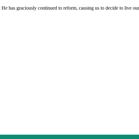
e He has graciously continued to reform, causing us to decide to live our