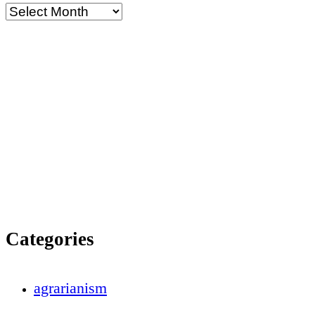
Categories
agrarianism