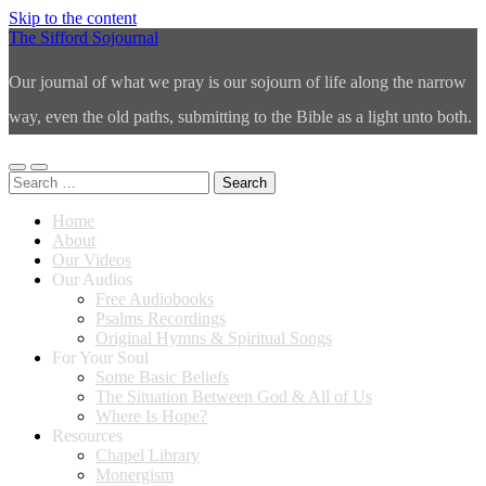
Skip to the content
The Sifford Sojournal
Our journal of what we pray is our sojourn of life along the narrow
way, even the old paths, submitting to the Bible as a light unto both.
Toggle
Toggle
Search
mobile
search
for:
menu
field
Home
About
Our Videos
Our Audios
Free Audiobooks
Psalms Recordings
Original Hymns & Spiritual Songs
For Your Soul
Some Basic Beliefs
The Situation Between God & All of Us
Where Is Hope?
Resources
Chapel Library
Monergism