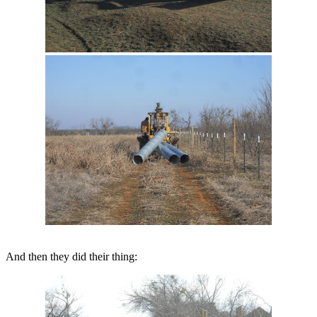
And then they did their thing: