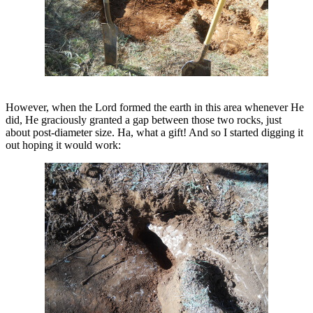
However, when the Lord formed the earth in this area whenever He
did, He graciously granted a gap between those two rocks, just
about post-diameter size. Ha, what a gift! And so I started digging it
out hoping it would work: