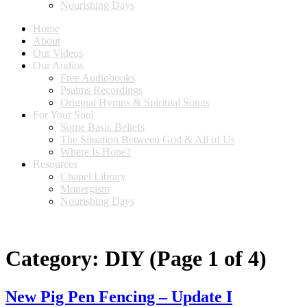
Nourishing Days
Home
About
Our Videos
Our Audios
Free Audiobooks
Psalms Recordings
Original Hymns & Spiritual Songs
For Your Soul
Some Basic Beliefs
The Situation Between God & All of Us
Where Is Hope?
Resources
Chapel Library
Monergism
Nourishing Days
Category:
DIY
(Page 1 of 4)
New Pig Pen Fencing – Update I