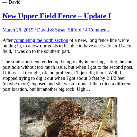
— David
New Upper Field Fence – Update I
March 26, 2019
/
David & Susan Sifford
/
4 Comments
After
completing the north section
of a new, long fence line we’re
putting in, to allow our goats to be able to have access to an 11-acre
field, it was on to the southern part.
The south-most end ended up being really interesting. I dug the end
post hole without too much issue, but when I got to the second post,
I hit rock. I thought, ok, no problem, I’ll just dig it out. Well, I
stopped trying to dig it out when I got about 3 feet by 2 1/2 feet
(maybe more) exposed and still wasn’t done. I then tried a different
post location, but hit another big rock. Ugh…