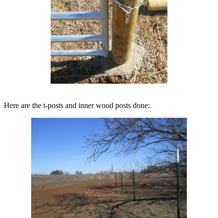
Here are the t-posts and inner wood posts done: