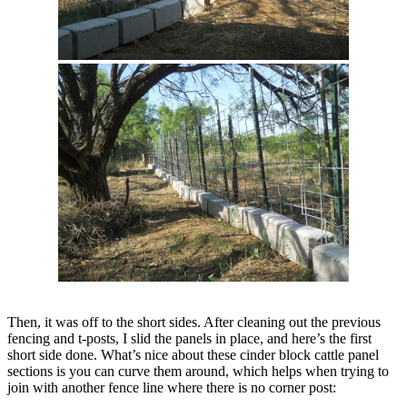
Then, it was off to the short sides. After cleaning out the previous
fencing and t-posts, I slid the panels in place, and here’s the first
short side done. What’s nice about these cinder block cattle panel
sections is you can curve them around, which helps when trying to
join with another fence line where there is no corner post: