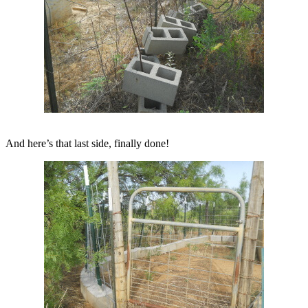
And here’s that last side, finally done!