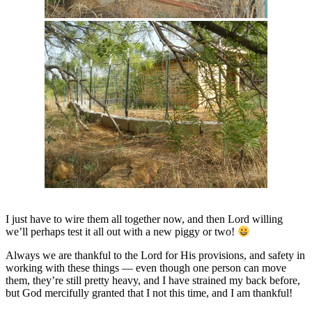
I just have to wire them all together now, and then Lord willing
we’ll perhaps test it all out with a new piggy or two!
Always we are thankful to the Lord for His provisions, and safety in
working with these things — even though one person can move
them, they’re still pretty heavy, and I have strained my back before,
but God mercifully granted that I not this time, and I am thankful!