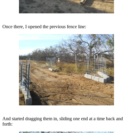
Once there, I opened the previous fence line:
And started dragging them in, sliding one end at a time back and
forth: