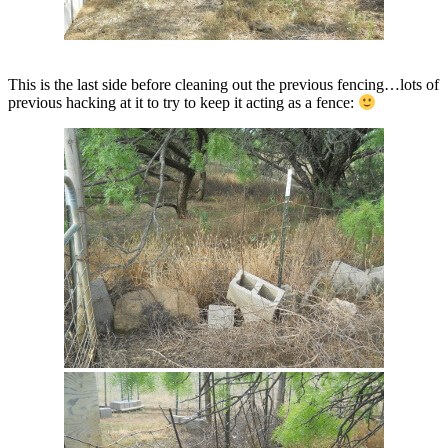
This is the last side before cleaning out the previous fencing…lots of
previous hacking at it to try to keep it acting as a fence: