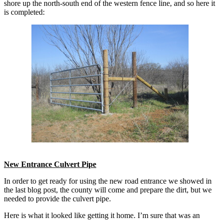
shore up the north-south end of the western fence line, and so here it
is completed:
New Entrance Culvert Pipe
In order to get ready for using the new road entrance we showed in
the last blog post, the county will come and prepare the dirt, but we
needed to provide the culvert pipe.
Here is what it looked like getting it home. I’m sure that was an