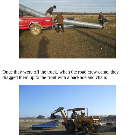
Once they were off the truck, when the road crew came, they
dragged them up to the front with a backhoe and chain: