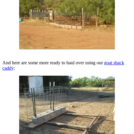
And here are some more ready to haul over using our
goat shack
caddy
: