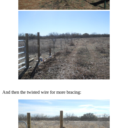
And then the twisted wire for more bracing: