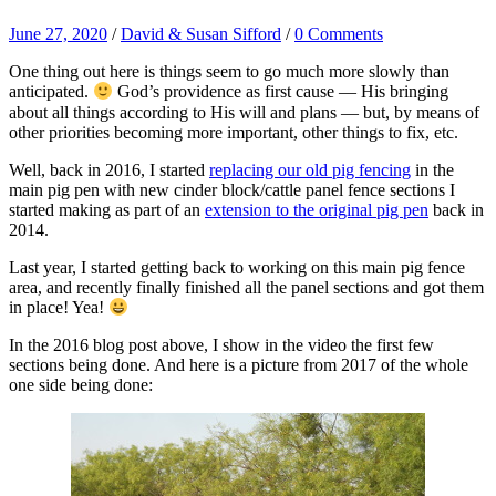
June 27, 2020
/
David & Susan Sifford
/
0 Comments
One thing out here is things seem to go much more slowly than
anticipated.
God’s providence as first cause — His bringing
about all things according to His will and plans — but, by means of
other priorities becoming more important, other things to fix, etc.
Well, back in 2016, I started
replacing our old pig fencing
in the
main pig pen with new cinder block/cattle panel fence sections I
started making as part of an
extension to the original pig pen
back in
2014.
Last year, I started getting back to working on this main pig fence
area, and recently finally finished all the panel sections and got them
in place! Yea!
In the 2016 blog post above, I show in the video the first few
sections being done. And here is a picture from 2017 of the whole
one side being done: