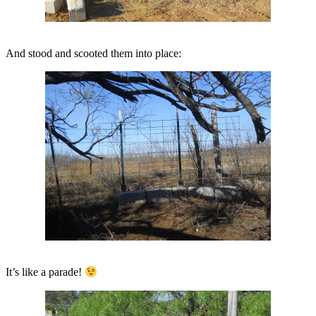
And stood and scooted them into place:
It’s like a parade!