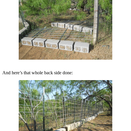
And here’s that whole back side done: