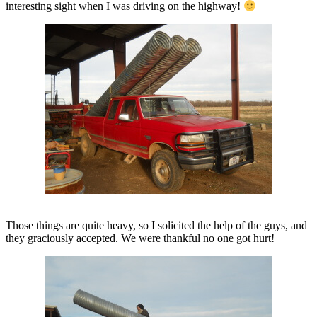
interesting sight when I was driving on the highway!
Those things are quite heavy, so I solicited the help of the guys, and
they graciously accepted. We were thankful no one got hurt!