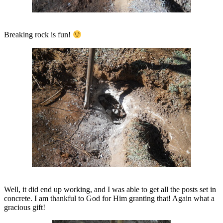
Breaking rock is fun!
Well, it did end up working, and I was able to get all the posts set in
concrete. I am thankful to God for Him granting that! Again what a
gracious gift!