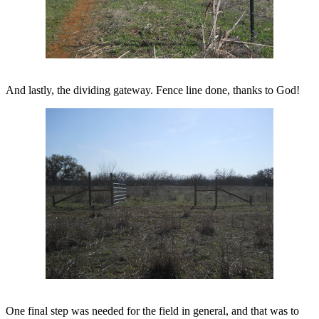
And lastly, the dividing gateway. Fence line done, thanks to God!
One final step was needed for the field in general, and that was to