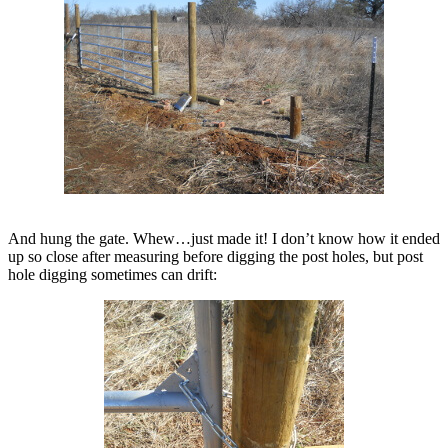
And hung the gate. Whew…just made it! I don’t know how it ended
up so close after measuring before digging the post holes, but post
hole digging sometimes can drift: