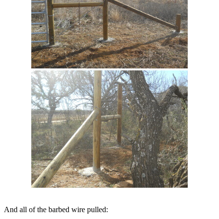
And all of the barbed wire pulled: