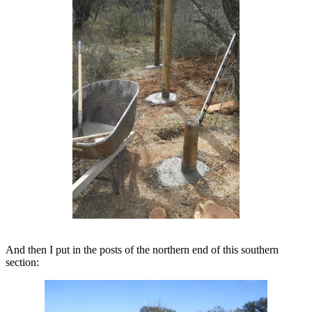
And then I put in the posts of the northern end of this southern
section: