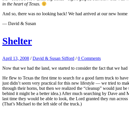
in the heart of Texas.
And so, there was no looking back! We had arrived at our new home 
— David & Susan
Shelter
April 13, 2008
/
David & Susan Sifford
/
0 Comments
Now that we had the land, we started to consider the fact that we had 
He flew to Texas the first time to search for a good farm truck to hav
just didn’t seem very practical for this new lifestyle — we tried to
through their horns, but then we realized the “cleanup” would just be 
behind it might be a better idea.) After much searching by Dave and Mi
last time they would be able to look, the Lord granted they run acros
(That’s Michael to the left side of the truck.)