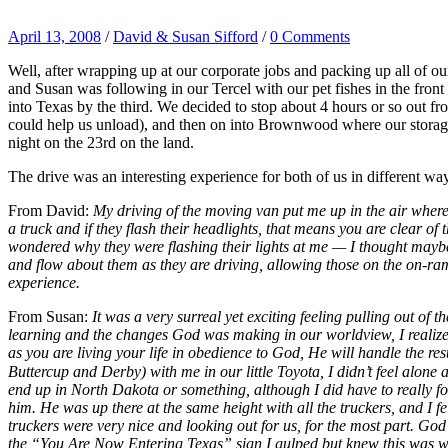
April 13, 2008
/
David & Susan Sifford
/
0 Comments
Well, after wrapping up at our corporate jobs and packing up all of ou
and Susan was following in our Tercel with our pet fishes in the front
into Texas by the third. We decided to stop about 4 hours or so out f
could help us unload), and then on into Brownwood where our storage f
night on the 23rd on the land.
The drive was an interesting experience for both of us in different 
From David:
My driving of the moving van put me up in the air where 
a truck and if they flash their headlights, that means you are clear of 
wondered why they were flashing their lights at me — I thought may
and flow about them as they are driving, allowing those on the on-ram
experience.
From Susan:
It was a very surreal yet exciting feeling pulling out of
learning and the changes God was making in our worldview, I realized
as you are living your life in obedience to God, He will handle the re
Buttercup and Derby) with me in our little Toyota, I didn’t feel alone a
end up in North Dakota or something, although I did have to really fo
him. He was up there at the same height with all the truckers, and I fel
truckers were very nice and looking out for us, for the most part. Go
the “You Are Now Entering Texas” sign I gulped but knew this was whe