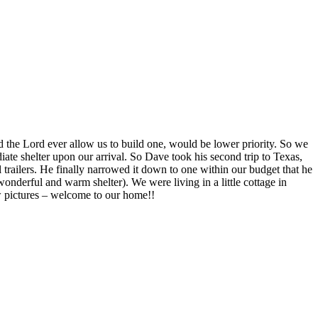
 the Lord ever allow us to build one, would be lower priority. So we
te shelter upon our arrival. So Dave took his second trip to Texas,
l trailers. He finally narrowed it down to one within our budget that he
wonderful and warm shelter). We were living in a little cottage in
ew pictures – welcome to our home!!