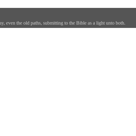
, even the old paths, submitting to the Bible as a light unto both.