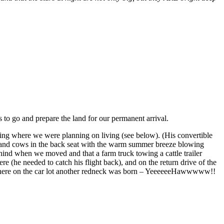
s to go and prepare the land for our permanent arrival.
uding where we were planning on living (see below). (His convertible
le and cows in the back seat with the warm summer breeze blowing
ehind when we moved and that a farm truck towing a cattle trailer
e (he needed to catch his flight back), and on the return drive of the
ght there on the car lot another redneck was born – YeeeeeeHawwwww!!