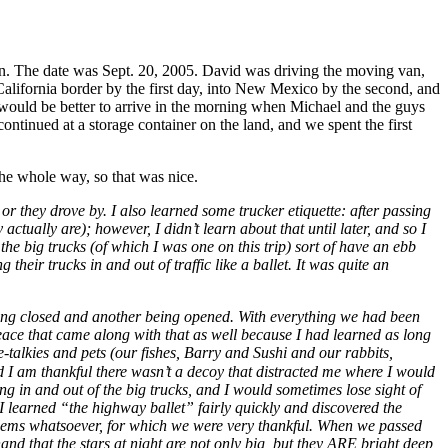
egan. The date was Sept. 20, 2005. David was driving the moving van,
 California border by the first day, into New Mexico by the second, and
t would be better to arrive in the morning when Michael and the guys
tinued at a storage container on the land, and we spent the first
he whole way, so that was nice.
r they drove by. I also learned some trucker etiquette: after passing
actually are); however, I didn’t learn about that until later, and so I
the big trucks (of which I was one on this trip) sort of have an ebb
ir trucks in and out of traffic like a ballet. It was quite an
, being closed and another being opened. With everything we had been
ace that came along with that as well because I had learned as long
e-talkies and pets (our fishes, Barry and Sushi and our rabbits,
d I am thankful there wasn’t a decoy that distracted me where I would
g in and out of the big trucks, and I would sometimes lose sight of
ut I learned “the highway ballet” fairly quickly and discovered the
roblems whatsoever, for which we were very thankful. When we passed
d that the stars at night are not only big, but they ARE bright deep