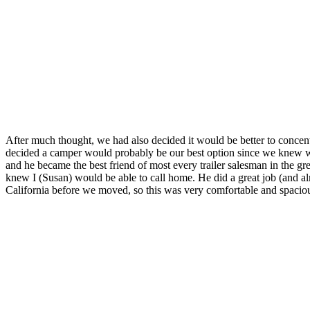
After much thought, we had also decided it would be better to concen
decided a camper would probably be our best option since we knew we 
and he became the best friend of most every trailer salesman in the gre
knew I (Susan) would be able to call home. He did a great job (and alm
California before we moved, so this was very comfortable and spacious 