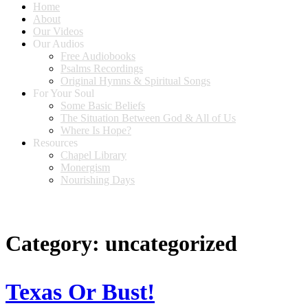
Home
About
Our Videos
Our Audios
Free Audiobooks
Psalms Recordings
Original Hymns & Spiritual Songs
For Your Soul
Some Basic Beliefs
The Situation Between God & All of Us
Where Is Hope?
Resources
Chapel Library
Monergism
Nourishing Days
Category:
uncategorized
Texas Or Bust!