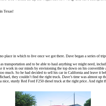
in Texas!
no place in which to live once we got there. Dave began a series of trip
e as transportation and to be able to haul anything we might need, incl
 make it work in our minds by envisioning the top down on his convertib
too much. So he had decided to sell his car in California and leave it b
chael, they couldn’t find the right truck. Dave’s time was almost up ther
s a nice, sturdy Red Ford F250 diesel truck at the right price. And ri