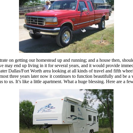
trate on getting our homestead up and running; and a house then, should
may end up living in it for several years, and it would provide immedia
ater Dallas/Fort Worth area looking at all kinds of travel and fifth whee
ost three years later now it continues to function beautifully and be a 
to us. It’s like a little apartment. What a huge blessing. Here are a f