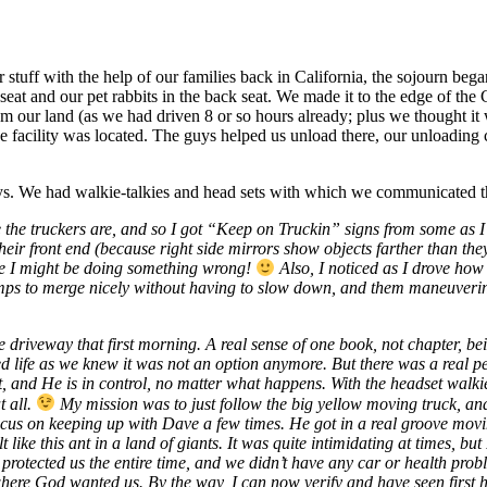
r stuff with the help of our families back in California, the sojourn b
 seat and our pet rabbits in the back seat. We made it to the edge of the
rom our land (as we had driven 8 or so hours already; plus we thought i
acility was located. The guys helped us unload there, our unloading con
ways. We had walkie-talkies and head sets with which we communicated t
the truckers are, and so I got “Keep on Truckin” signs from some as I o
their front end (because right side mirrors show objects farther than they 
be I might be doing something wrong!
Also, I noticed as I drove how 
ps to merge nicely without having to slow down, and them maneuvering the
 the driveway that first morning. A real sense of one book, not chapter
 life as we knew it was not an option anymore. But there was a real pe
st, and He is in control, no matter what happens. With the headset walki
t all.
My mission was to just follow the big yellow moving truck, an
cus on keeping up with Dave a few times. He got in a real groove movin
t like this ant in a land of giants. It was quite intimidating at times, b
d protected us the entire time, and we didn’t have any car or health p
re God wanted us. By the way, I can now verify and have seen first han