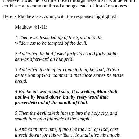
I believe it was the last time I read through these that I wondered if I
could see any common thread amongst each of Jesus’ responses.
Here is Matthew’s account, with the responses highlighted:
Matthew 4:1-11:
1 Then was Jesus led up of the Spirit into the
wilderness to be tempted of the devil.
2 And when he had fasted forty days and forty nights,
he was afterward an hungred.
3 And when the tempter came to him, he said, If thou
be the Son of God, command that these stones be made
bread.
4 But he answered and said,
It is written, Man shall
not live by bread alone, but by every word that
proceedeth out of the mouth of God.
5 Then the devil taketh him up into the holy city, and
setteth him on a pinnacle of the temple,
6 And saith unto him, If thou be the Son of God, cast
thyself down: for it is written, He shall give his angels