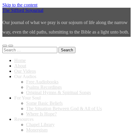
Skip to the content
The Sifford Sojournal
Our journal of what we pray is our sojourn of life along the narrow
way, even the old paths, submitting to the Bible as a light unto both.
Toggle
Toggle
Search
mobile
search
for:
menu
field
Home
About
Our Videos
Our Audios
Free Audiobooks
Psalms Recordings
Original Hymns & Spiritual Songs
For Your Soul
Some Basic Beliefs
The Situation Between God & All of Us
Where Is Hope?
Resources
Chapel Library
Monergism