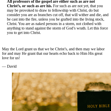
All professors of the gospel are either such as are not
Christ’s, or such as are his.
For such as are not yet, that you
may be provoked to draw to fellowship with Christ, do but
consider you are as branches cut off, that will wither and die, and
be cast into the fire, unless you be grafted into the living stock,
Christ. You are as naked persons in a storm, not clothed with
anything to stand against the storm of God’s wrath. Let this force
you to get into Christ.
May the Lord grant us that we be Christ’s, and then may we labor
for and may He grant that our hearts echo back to Him His great
love for us!
— David