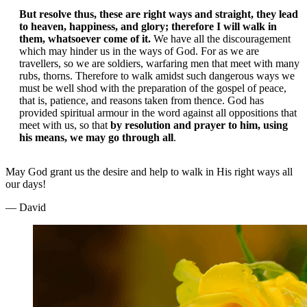
But resolve thus, these are right ways and straight, they lead
to heaven, happiness, and glory; therefore I will walk in
them, whatsoever come of it.
We have all the discouragement
which may hinder us in the ways of God. For as we are
travellers, so we are soldiers, warfaring men that meet with many
rubs, thorns. Therefore to walk amidst such dangerous ways we
must be well shod with the preparation of the gospel of peace,
that is, patience, and reasons taken from thence. God has
provided spiritual armour in the word against all oppositions that
meet with us, so that
by resolution and prayer to him, using
his means, we may go through all
.
May God grant us the desire and help to walk in His right ways all
our days!
— David