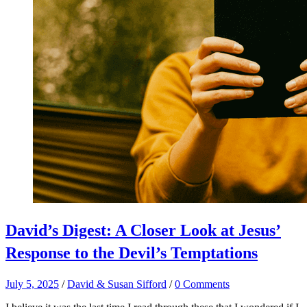
David’s Digest: A Closer Look at Jesus’
Response to the Devil’s Temptations
July 5, 2025
/
David & Susan Sifford
/
0 Comments