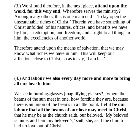
(3.) We should therefore, in the next place,
attend upon the
word, for this very end
. Wherefore serves the ministry?
Among many others, this is one main end—’to lay open the
unsearchable riches of Christ.’ Therein you have something of
Christ unfolded, of his natures, offices, and benefits we have
by him,—redemption, and freedom, and a right to all things in
him, the excellencies of another world.
Therefore attend upon the means of salvation, that we may
know what riches we have in him. This will keep our
affections close to Christ, so as to say, ‘I am his.’
(4.) And
labour we also every day more and more to bring
all our love to him
.
We see in burning-glasses [magnifying glasses?], where the
beams of the sun meet in one, how forcible they are, because
there is an union of the beams in a little point.
Let it be our
labour that all the beams of our love may meet in Christ
,
that he may be as the church saith, our beloved. ‘My beloved
is mine, and I am my beloved’s,’ saith she, as if the church
had no love out of Christ.