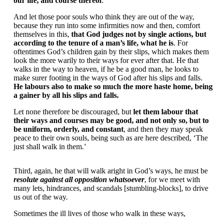
our life, and course thereof
.
And let those poor souls who think they are out of the way,
because they run into some infirmities now and then, comfort
themselves in this,
that God judges not by single actions, but
according to the tenure of a man’s life, what he is
. For
oftentimes God’s children gain by their slips, which makes them
look the more warily to their ways for ever after that. He that
walks in the way to heaven, if he be a good man, he looks to
make surer footing in the ways of God after his slips and falls.
He labours also to make so much the more haste home, being
a gainer by all his slips and falls.
Let none therefore be discouraged, but
let them labour that
their ways and courses may be good, and not only so, but to
be uniform, orderly, and constant
, and then they may speak
peace to their own souls, being such as are here described, ‘The
just shall walk in them.’
Third, again, he that will walk aright in God’s ways, he must be
resolute against all opposition whatsoever
, for we meet with
many lets, hindrances, and scandals [stumbling-blocks], to drive
us out of the way.
Sometimes the ill lives of those who walk in these ways,