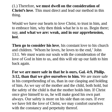
(1.) Therefore,
we must dwell on the consideration of
Christ’s love
. This must direct and lead our method in this
thing.
Would we have our hearts to love Christ, to trust in him, and
to embrace him, why then think what he is to us. Begin there;
nay,
and what we are: weak, and in our apprehension,
lost
.
Then go to consider his love
, his constant love to his church
and children. ‘Whom he loves, he loves to the end,’ John
13:1. We must warm our souls with the consideration of the
love of God in him to us, and this will stir up our faith to him
back again.
For we are more safe in that he is ours, Gal. 4:9, Philip.
3:12, than that we give ourselves to him.
We are more safe
in his comprehending of us, than in our clasping and holding
of him. As we say of the mother and the child, both hold, but
the safety of the child is that the mother holds him. If Christ
once give himself to us, he will make good his own part
always. Our safety is more on his side than on ours. If ever
we have felt the love of Christ, we may comfort ourselves
with the constancy and perpetuity thereof.