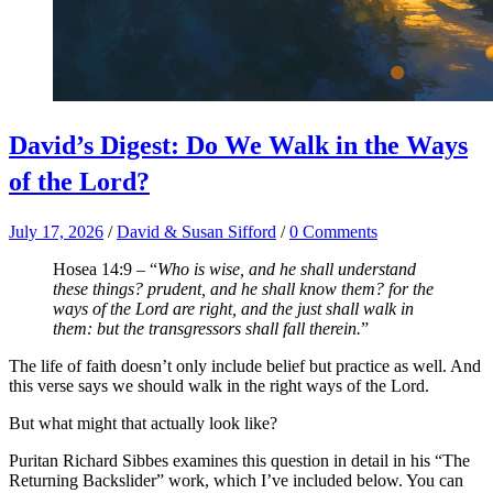
David’s Digest: Do We Walk in the Ways
of the Lord?
July 17, 2026
/
David & Susan Sifford
/
0 Comments
Hosea 14:9 – “
Who is wise, and he shall understand
these things? prudent, and he shall know them? for the
ways of the Lord are right, and the just shall walk in
them: but the transgressors shall fall therein.
”
The life of faith doesn’t only include belief but practice as well. And
this verse says we should walk in the right ways of the Lord.
But what might that actually look like?
Puritan Richard Sibbes examines this question in detail in his “The
Returning Backslider” work, which I’ve included below. You can