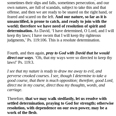
sometimes their slips and falls, sometimes persecution, and our
own natures, are full of scandals, subject to take this and that
offense, and then we are ready to be snared on the right hand, or
feared and scared on the left.
And our nature, so far as it is
unsanctified, is prone to catch, and ready to join with the
world; therefore we have need of resolution of spirit and
determination.
As David, ‘I have determined, O Lord, and I will
keep thy laws; I have sworn that I will keep thy righteous
judgments,’ Ps. 119:106. This is a resolute determination.
Fourth, and then again,
pray to God with David that he would
direct our ways
. ‘Oh, that my ways were so directed to keep thy
laws!’ Ps. 119:3.
I see that my nature is ready to draw me away to evil, and
perverse crooked courses. I see, though I determine to take a
good course, that there is much opposition; therefore, good Lord,
direct me in my course, direct thou my thoughts, words, and
carriage.
Therefore,
that we may walk stedfastly, let us resolve with
settled determination, praying to God for strength; otherwise
resolution, with dependence on our own power, may be a
work of the flesh
.