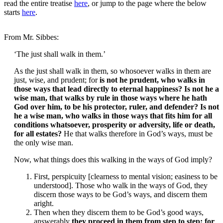
read the entire treatise
here
, or jump to the page where the below
starts
here
.
From Mr. Sibbes:
‘The just shall walk in them.’
As the just shall walk in them, so whosoever walks in them are
just, wise, and prudent; for
is not he prudent, who walks in
those ways that lead directly to eternal happiness? Is not he a
wise man, that walks by rule in those ways where he hath
God over him, to be his protector, ruler, and defender? Is not
he a wise man, who walks in those ways that fits him for all
conditions whatsoever, prosperity or adversity, life or death,
for all estates?
He that walks therefore in God’s ways, must be
the only wise man.
Now, what things does this walking in the ways of God imply?
First, perspicuity [clearness to mental vision; easiness to be
understood]. Those who walk in the ways of God, they
discern those ways to be God’s ways, and discern them
aright.
Then when they discern them to be God’s good ways,
answerably
they proceed in them from step to step; for