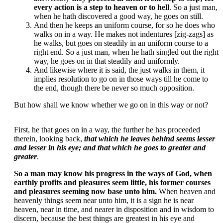
every action is a step to heaven or to hell
. So a just man,
when he hath discovered a good way, he goes on still.
And then he keeps an uniform course, for so he does who
walks on in a way. He makes not indentures [zig-zags] as
he walks, but goes on steadily in an uniform course to a
right end. So a just man, when he hath singled out the right
way, he goes on in that steadily and uniformly.
And likewise where it is said, the just walks in them, it
implies resolution to go on in those ways till he come to
the end, though there be never so much opposition.
But how shall we know whether we go on in this way or not?
First, he that goes on in a way, the further he has proceeded
therein, looking back,
that which he leaves behind seems lesser
and lesser in his eye; and that which he goes to greater and
greater
.
So a man may know his progress in the ways of God, when
earthly profits and pleasures seem little, his former courses
and pleasures seeming now base unto him.
When heaven and
heavenly things seem near unto him, it is a sign he is near
heaven, near in time, and nearer in disposition and in wisdom to
discern, because the best things are greatest in his eye and