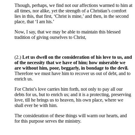
Though, perhaps, we find not our affections warmed to him at
all times, nor alike, yet the strength of a Christian’s comfort
lies in this, that first, ‘Christ is mine,’ and then, in the second
place, that ‘I am his.’
Now, I say, that we may be able to maintain this blessed
tradition of giving ourselves to Christ,
(2.)
Let us dwell on the consideration of his love to us, and
of the necessity that we have of him; how miserable we
are without him, poor, beggarly, in bondage to the devil.
Therefore we must have him to recover us out of debt, and to
enrich us.
For Christ’s love carries him forth, not only to pay all our
debts for us, but to enrich us; and it is a protecting, preserving
love, till he brings us to heaven, his own place, where we
shall ever be with him.
The consideration of these things will warm our hearts, and
for this purpose serves the ministry.