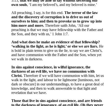
5:13,
that we may be able to say without deceiving our
own souls
, ‘I am my beloved’s, and my beloved is mine.’
All preaching, I say, is for this end.
The terror of the law
and the discovery of corruption is to drive us out of
ourselves to him; and then to provoke us to grow up into
him more and more.
Therefore saith John, ‘All our
preaching is that we may have fellowship with the Father and
the Son, and they with us,’ 1 John 1:7.
And what does he make an evidence of that fellowship?
‘walking in the light, as he is light,’ or else we are liars.
He
is bold in plain terms to give us the lie, to say we are Christ’s,
and have communion with the Father and the Son, when yet
we walk in darkness.
In sins against conscience, in wilful ignorance, the
darkness of an evil life, we have no communion with
Christ.
Therefore if we will have communion with him, let us
walk in the light, and labour to be lightsome [luminous, not
dark or obscure] in our understandings, to have a great deal of
knowledge, and then to walk answerable to that light and
revelation that we have.
Those that live in sins against conscience, and are friends
to the darkness of ignorance, of an evil life, Oh they never