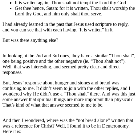
It is written again, Thou shalt not tempt the Lord thy God.
Get thee hence, Satan: for it is written, Thou shalt worship the
Lord thy God, and him only shalt thou serve.
I had already learned in the past that Jesus used scripture to reply,
and you can see that with each having “It is written” in it.
But was there anything else?
In looking at the 2nd and 3rd ones, they have a similar “Thou shalt”,
one being positive and the other negative (ie. “Thou shalt not”).
Well, that was interesting, and seemed pretty clear and direct
responses.
But, Jesus’ response about hunger and stones and bread was
confusing to me. It didn’t seem to join with the other replies, and I
wondered why He didn’t use a “Thou shalt” there. And was this just
some answer that spiritual things are more important than physical?
That’s kind of what that answer seemed to me to be.
And then I wondered, where was the “not bread alone” written that
was a reference for Christ? Well, I found it to be in Deuteronomy.
Here it is: