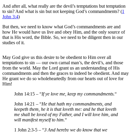
And after all, what really are the devil’s temptations but temptation
to sin? And what is sin but not keeping God’s commandments? (
1
John 3:4
)
But then, we need to know what God’s commandments are and
how He would have us live and obey Him, and the only source of
that is His word, the Bible. So, we need to be diligent then in our
studies of it.
May God give us this desire to be obedient to Him over all
temptations to sin — our own carnal man’s, the devil’s, and those
from the world. May the Lord grant us an understanding of His
commandments and then the graces to indeed be obedient. And may
He grant we do so wholeheartedly from our hearts out of love for
Him!
John 14:15 – “
If ye love me, keep my commandments.
“
John 14:21 – “
He that hath my commandments, and
keepeth them, he it is that loveth me: and he that loveth
me shall be loved of my Father, and I will love him, and
will manifest myself to him.
“
1 John 2:3-5 – “
3 And hereby we do know that we