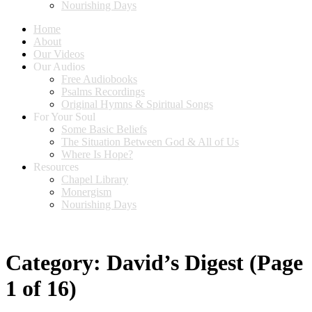
Nourishing Days
Home
About
Our Videos
Our Audios
Free Audiobooks
Psalms Recordings
Original Hymns & Spiritual Songs
For Your Soul
Some Basic Beliefs
The Situation Between God & All of Us
Where Is Hope?
Resources
Chapel Library
Monergism
Nourishing Days
Category:
David’s Digest
(Page
1 of 16)