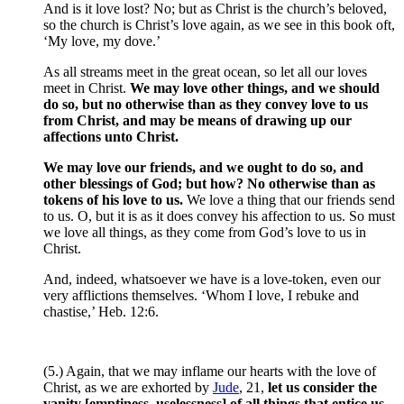
And is it love lost? No; but as Christ is the church’s beloved,
so the church is Christ’s love again, as we see in this book oft,
‘My love, my dove.’
As all streams meet in the great ocean, so let all our loves
meet in Christ.
We may love other things, and we should
do so, but no otherwise than as they convey love to us
from Christ, and may be means of drawing up our
affections unto Christ.
We may love our friends, and we ought to do so, and
other blessings of God; but how? No otherwise than as
tokens of his love to us.
We love a thing that our friends send
to us. O, but it is as it does convey his affection to us. So must
we love all things, as they come from God’s love to us in
Christ.
And, indeed, whatsoever we have is a love-token, even our
very afflictions themselves. ‘Whom I love, I rebuke and
chastise,’ Heb. 12:6.
(5.) Again, that we may inflame our hearts with the love of
Christ, as we are exhorted by
Jude
, 21,
let us consider the
vanity [emptiness, uselessness] of all things that entice us