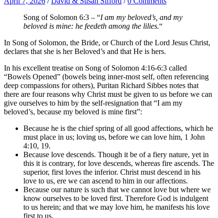
April 7, 2026
/
David & Susan Sifford
/
0 Comments
Song of Solomon 6:3 – “
I am my beloved’s, and my
beloved is mine: he feedeth among the lilies.
“
In Song of Solomon, the Bride, or Church of the Lord Jesus Christ,
declares that she is her Beloved’s and that He is hers.
In his excellent treatise on Song of Solomon 4:16-6:3 called
“Bowels Opened” (bowels being inner-most self, often referencing
deep compassions for others), Puritan Richard Sibbes notes that
there are four reasons why Christ must be given to us before we can
give ourselves to him by the self-resignation that “I am my
beloved’s, because my beloved is mine first”:
Because he is the chief spring of all good affections, which he
must place in us; loving us, before we can love him, 1 John
4:10, 19.
Because love descends. Though it be of a fiery nature, yet in
this it is contrary, for love descends, whereas fire ascends. The
superior, first loves the inferior. Christ must descend in his
love to us, ere we can ascend to him in our affections.
Because our nature is such that we cannot love but where we
know ourselves to be loved first. Therefore God is indulgent
to us herein; and that we may love him, he manifests his love
first to us.