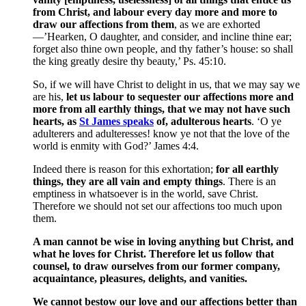
from Christ, and labour every day more and more to
draw our affections from them
, as we are exhorted
—’Hearken, O daughter, and consider, and incline thine ear;
forget also thine own people, and thy father’s house: so shall
the king greatly desire thy beauty,’ Ps. 45:10.
So, if we will have Christ to delight in us, that we may say we
are his,
let us labour to sequester our affections more and
more from all earthly things, that we may not have such
hearts, as
St James speaks
of, adulterous hearts
. ‘O ye
adulterers and adulteresses! know ye not that the love of the
world is enmity with God?’ James 4:4.
Indeed there is reason for this exhortation;
for all earthly
things, they are all vain and empty things
. There is an
emptiness in whatsoever is in the world, save Christ.
Therefore we should not set our affections too much upon
them.
A man cannot be wise in loving anything but Christ, and
what he loves for Christ. Therefore let us follow that
counsel, to draw ourselves from our former company,
acquaintance, pleasures, delights, and vanities.
We cannot bestow our love and our affections better than