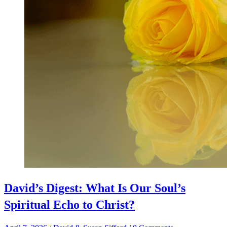
David’s Digest: What Is Our Soul’s
Spiritual Echo to Christ?