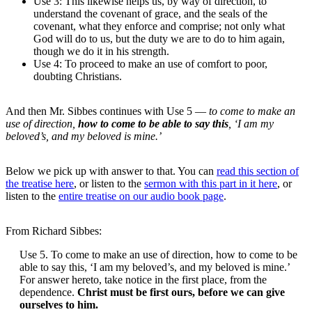
Use 3: This likewise helps us, by way of direction, to
understand the covenant of grace, and the seals of the
covenant, what they enforce and comprise; not only what
God will do to us, but the duty we are to do to him again,
though we do it in his strength.
Use 4: To proceed to make an use of comfort to poor,
doubting Christians.
And then Mr. Sibbes continues with Use 5 —
to come to make an
use of direction,
how to come to be able to say this
, ‘I am my
beloved’s, and my beloved is mine.’
Below we pick up with answer to that. You can
read this section of
the treatise here
, or listen to the
sermon with this part in it here
, or
listen to the
entire treatise on our audio book page
.
From Richard Sibbes:
Use 5. To come to make an use of direction, how to come to be
able to say this, ‘I am my beloved’s, and my beloved is mine.’
For answer hereto, take notice in the first place, from the
dependence.
Christ must be first ours, before we can give
ourselves to him.