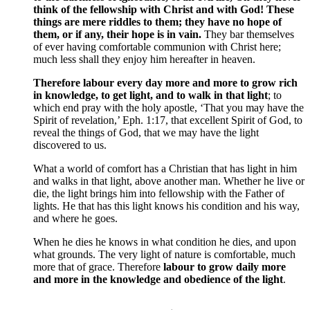
think of the fellowship with Christ and with God! These
things are mere riddles to them; they have no hope of
them, or if any, their hope is in vain.
They bar themselves
of ever having comfortable communion with Christ here;
much less shall they enjoy him hereafter in heaven.
Therefore labour every day more and more to grow rich
in knowledge, to get light, and to walk in that light
; to
which end pray with the holy apostle, ‘That you may have the
Spirit of revelation,’ Eph. 1:17, that excellent Spirit of God, to
reveal the things of God, that we may have the light
discovered to us.
What a world of comfort has a Christian that has light in him
and walks in that light, above another man. Whether he live or
die, the light brings him into fellowship with the Father of
lights. He that has this light knows his condition and his way,
and where he goes.
When he dies he knows in what condition he dies, and upon
what grounds. The very light of nature is comfortable, much
more that of grace. Therefore
labour to grow daily more
and more in the knowledge and obedience of the light
.