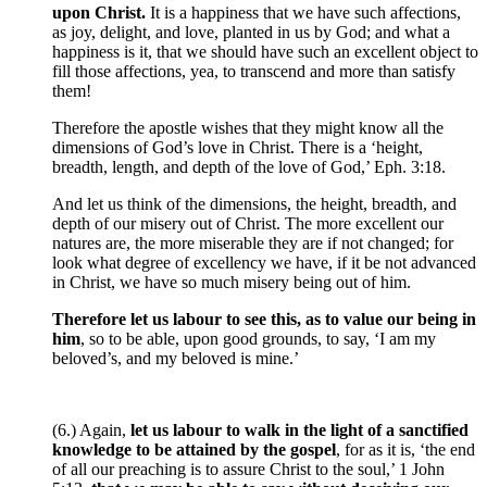
upon Christ.
It is a happiness that we have such affections,
as joy, delight, and love, planted in us by God; and what a
happiness is it, that we should have such an excellent object to
fill those affections, yea, to transcend and more than satisfy
them!
Therefore the apostle wishes that they might know all the
dimensions of God’s love in Christ. There is a ‘height,
breadth, length, and depth of the love of God,’ Eph. 3:18.
And let us think of the dimensions, the height, breadth, and
depth of our misery out of Christ. The more excellent our
natures are, the more miserable they are if not changed; for
look what degree of excellency we have, if it be not advanced
in Christ, we have so much misery being out of him.
Therefore let us labour to see this, as to value our being in
him
, so to be able, upon good grounds, to say, ‘I am my
beloved’s, and my beloved is mine.’
(6.) Again,
let us labour to walk in the light of a sanctified
knowledge to be attained by the gospel
, for as it is, ‘the end
of all our preaching is to assure Christ to the soul,’ 1 John