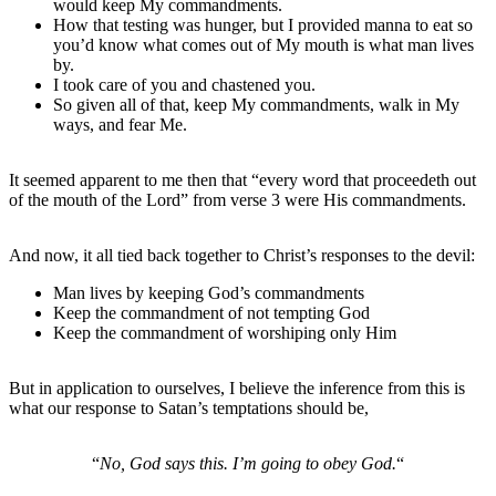
would keep My commandments.
How that testing was hunger, but I provided manna to eat so
you’d know what comes out of My mouth is what man lives
by.
I took care of you and chastened you.
So given all of that, keep My commandments, walk in My
ways, and fear Me.
It seemed apparent to me then that “every word that proceedeth out
of the mouth of the Lord” from verse 3 were His commandments.
And now, it all tied back together to Christ’s responses to the devil:
Man lives by keeping God’s commandments
Keep the commandment of not tempting God
Keep the commandment of worshiping only Him
But in application to ourselves, I believe the inference from this is
what our response to Satan’s temptations should be,
“
No, God says this. I’m going to obey God.
“