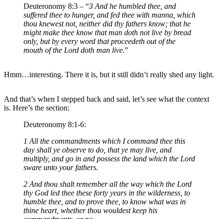
Deuteronomy 8:3 – “
3 And he humbled thee, and
suffered thee to hunger, and fed thee with manna, which
thou knewest not, neither did thy fathers know; that he
might make thee know that man doth not live by bread
only, but by every word that proceedeth out of the
mouth of the Lord doth man live.
”
Hmm…interesting. There it is, but it still didn’t really shed any light.
And that’s when I stepped back and said, let’s see what the context
is. Here’s the section:
Deuteronomy 8:1-6:
1 All the commandments which I command thee this
day shall ye observe to do, that ye may live, and
multiply, and go in and possess the land which the Lord
sware unto your fathers.
2 And thou shalt remember all the way which the Lord
thy God led thee these forty years in the wilderness, to
humble thee, and to prove thee, to know what was in
thine heart, whether thou wouldest keep his