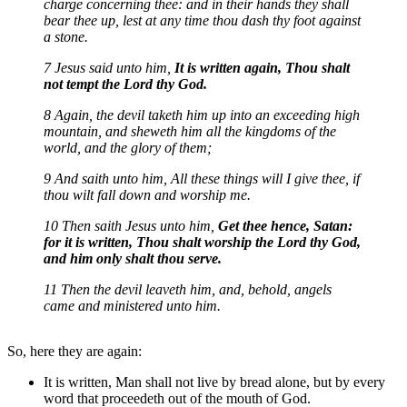
charge concerning thee: and in their hands they shall
bear thee up, lest at any time thou dash thy foot against
a stone.
7 Jesus said unto him,
It is written again, Thou shalt
not tempt the Lord thy God.
8 Again, the devil taketh him up into an exceeding high
mountain, and sheweth him all the kingdoms of the
world, and the glory of them;
9 And saith unto him, All these things will I give thee, if
thou wilt fall down and worship me.
10 Then saith Jesus unto him,
Get thee hence, Satan:
for it is written, Thou shalt worship the Lord thy God,
and him only shalt thou serve.
11 Then the devil leaveth him, and, behold, angels
came and ministered unto him.
So, here they are again:
It is written, Man shall not live by bread alone, but by every
word that proceedeth out of the mouth of God.