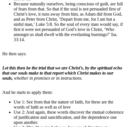
Because naturally ourselves, being conscious of guilt, are full
of fears from that. So that if the soul is not persuaded first of
Christ’s love, it runs away from him, as Adam did from God,
and as Peter from Christ, ‘Depart from me, for I am but a
sinful man,’ Luke 5:8. So the soul of every man would say, if
first it were not persuaded of God’s love in Christ, ‘Who
amongst us shall dwell with the everlasting burnings?’ Isa.
33:14.
He then says:
Let this then be the trial that we are Christ’s, by the spiritual echo
that our souls make to that report which Christ makes to our
souls,
whether in promises or in instructions.
And he starts to apply them:
Use 1: See from that the nature of faith, for these are the
words of faith as well as of love
Use 2: And again, these words discover the mutual coherence
of justification and sanctification, and the dependence one
upon another.