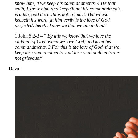
know him, if we keep his commandments. 4 He that
saith, I know him, and keepeth not his commandments,
is a liar, and the truth is not in him. 5 But whoso
keepeth his word, in him verily is the love of God
perfected: hereby know we that we are in him.
“
1 John 5:2-3 – “
By this we know that we love the
children of God, when we love God, and keep his
commandments. 3 For this is the love of God, that we
keep his commandments: and his commandments are
not grievous.
“
— David