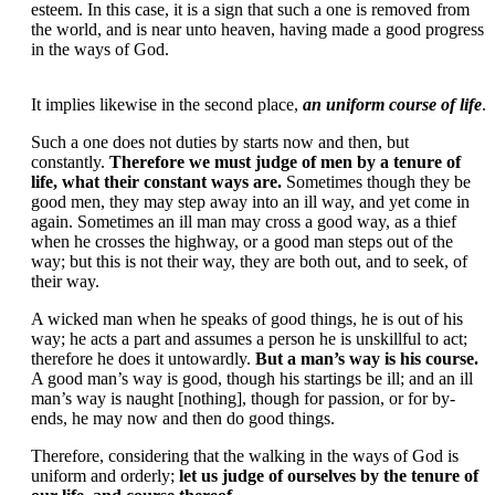
esteem. In this case, it is a sign that such a one is removed from
the world, and is near unto heaven, having made a good progress
in the ways of God.
It implies likewise in the second place,
an uniform course of life
.
Such a one does not duties by starts now and then, but
constantly.
Therefore we must judge of men by a tenure of
life, what their constant ways are.
Sometimes though they be
good men, they may step away into an ill way, and yet come in
again. Sometimes an ill man may cross a good way, as a thief
when he crosses the highway, or a good man steps out of the
way; but this is not their way, they are both out, and to seek, of
their way.
A wicked man when he speaks of good things, he is out of his
way; he acts a part and assumes a person he is unskillful to act;
therefore he does it untowardly.
But a man’s way is his course.
A good man’s way is good, though his startings be ill; and an ill
man’s way is naught [nothing], though for passion, or for by-
ends, he may now and then do good things.
Therefore, considering that the walking in the ways of God is
uniform and orderly;
let us judge of ourselves by the tenure of