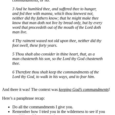
commandments, or no.
3 And he humbled thee, and suffered thee to hunger,
and fed thee with manna, which thou knewest not,
neither did thy fathers know; that he might make thee
know that man doth not live by bread only, but by every
word that proceedeth out of the mouth of the Lord doth
man live.
4 Thy raiment waxed not old upon thee, neither did thy
foot swell, these forty years.
5 Thou shalt also consider in thine heart, that, as a
man chasteneth his son, so the Lord thy God chasteneth
thee.
6 Therefore thou shalt keep the commandments of the
Lord thy God, to walk in his ways, and to fear him.
And there it was! The context was
keeping God’s commandments
!
Here’s a paraphrase recap:
Do all the commandments I give you.
Remember how I tried you in the wilderness to see if you