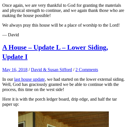
Once again, we are very thankful to God for granting the materials
and physical strength to continue, and we again thank those who are
making the house possible!
We always pray this house will be a place of worship to the Lord!
— David
A House – Update L – Lower Siding,
Update I
May 16, 2018
/
David & Susan Sifford
/
2 Comments
In our
last house update
, we had started on the lower external siding.
Well, God has graciously granted we be able to continue with the
process, this time on the west side!
Here it is with the porch ledger board, drip edge, and half the tar
paper up: