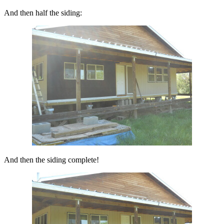
And then half the siding:
And then the siding complete!