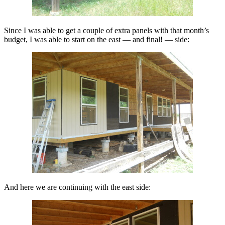
Since I was able to get a couple of extra panels with that month’s
budget, I was able to start on the east — and final! — side:
And here we are continuing with the east side: