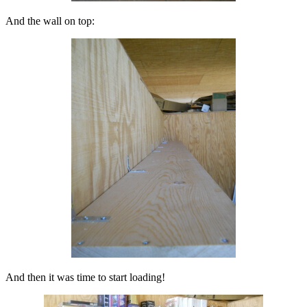
And the wall on top:
And then it was time to start loading!