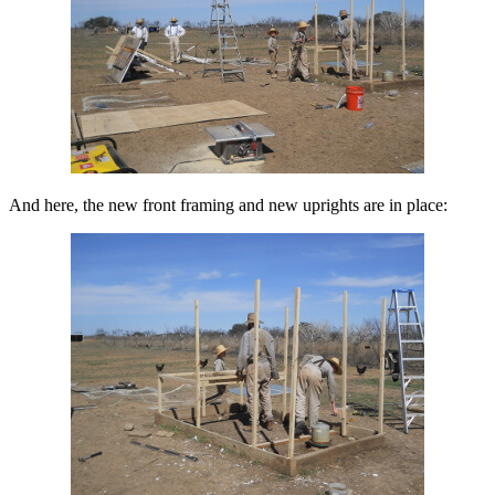
And here, the new front framing and new uprights are in place: