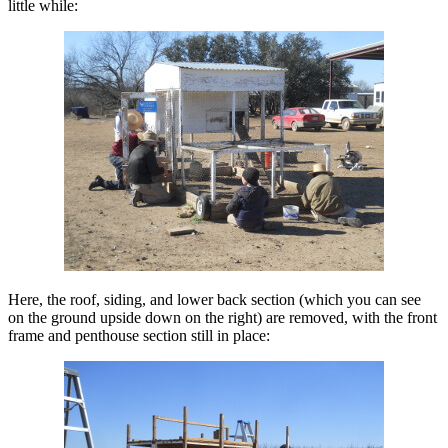
little while:
Here, the roof, siding, and lower back section (which you can see
on the ground upside down on the right) are removed, with the front
frame and penthouse section still in place: