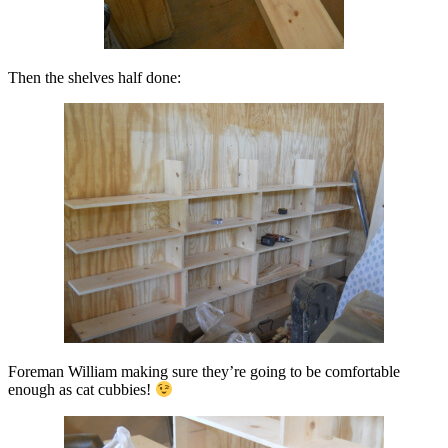
Then the shelves half done:
Foreman William making sure they’re going to be comfortable
enough as cat cubbies!