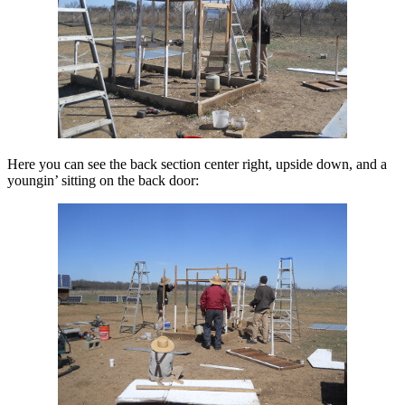
Here you can see the back section center right, upside down, and a
youngin’ sitting on the back door: