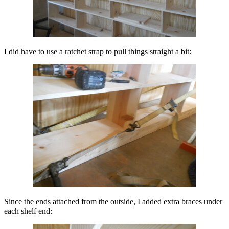
I did have to use a ratchet strap to pull things straight a bit:
Since the ends attached from the outside, I added extra braces under
each shelf end: