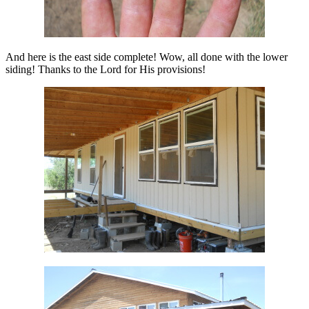
And here is the east side complete! Wow, all done with the lower
siding! Thanks to the Lord for His provisions!