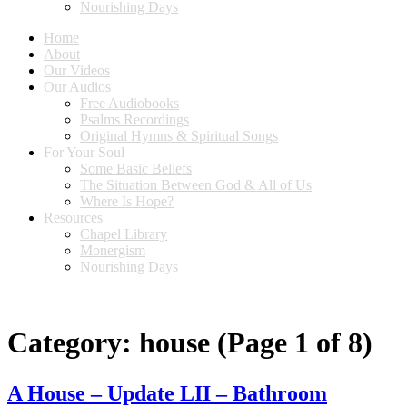
Nourishing Days
Home
About
Our Videos
Our Audios
Free Audiobooks
Psalms Recordings
Original Hymns & Spiritual Songs
For Your Soul
Some Basic Beliefs
The Situation Between God & All of Us
Where Is Hope?
Resources
Chapel Library
Monergism
Nourishing Days
Category:
house
(Page 1 of 8)
A House – Update LII – Bathroom