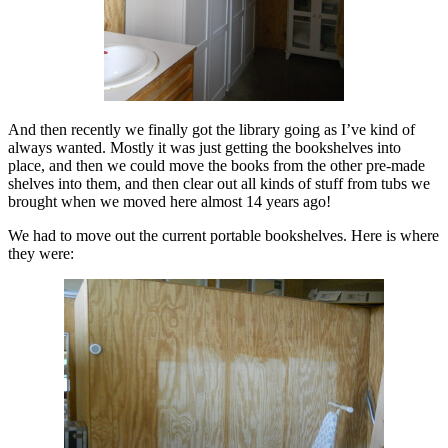
And then recently we finally got the library going as I’ve kind of
always wanted. Mostly it was just getting the bookshelves into
place, and then we could move the books from the other pre-made
shelves into them, and then clear out all kinds of stuff from tubs we
brought when we moved here almost 14 years ago!
We had to move out the current portable bookshelves. Here is where
they were: