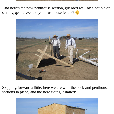
And here’s the new penthouse section, guarded well by a couple of
smiling gents…would you trust these fellers?
Skipping forward a little, here we are with the back and penthouse
sections in place, and the new siding installed: