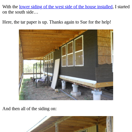
With the
lower siding of the west side of the house installed
, I started
on the south side…
Here, the tar paper is up. Thanks again to Sue for the help!
And then all of the siding on: