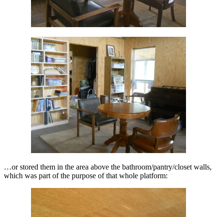
…or stored them in the area above the bathroom/pantry/closet walls,
which was part of the purpose of that whole platform: