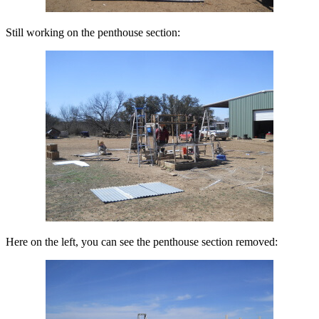
Still working on the penthouse section:
Here on the left, you can see the penthouse section removed: