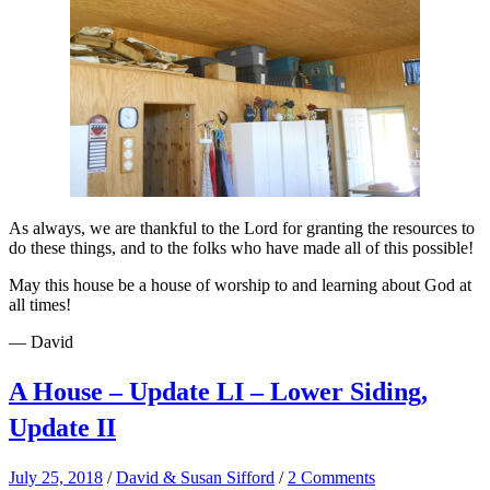
As always, we are thankful to the Lord for granting the resources to
do these things, and to the folks who have made all of this possible!
May this house be a house of worship to and learning about God at
all times!
— David
A House – Update LI – Lower Siding,
Update II
July 25, 2018
/
David & Susan Sifford
/
2 Comments