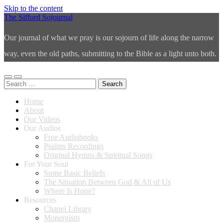
Skip to the content
The Sifford Sojournal
Our journal of what we pray is our sojourn of life along the narrow
way, even the old paths, submitting to the Bible as a light unto both.
Toggle
Toggle
Search
mobile
search
for:
menu
field
Home
About
Our Videos
Our Audios
Free Audiobooks
Psalms Recordings
Original Hymns & Spiritual Songs
For Your Soul
Some Basic Beliefs
The Situation Between God & All of Us
Where Is Hope?
Resources
Chapel Library
Monergism