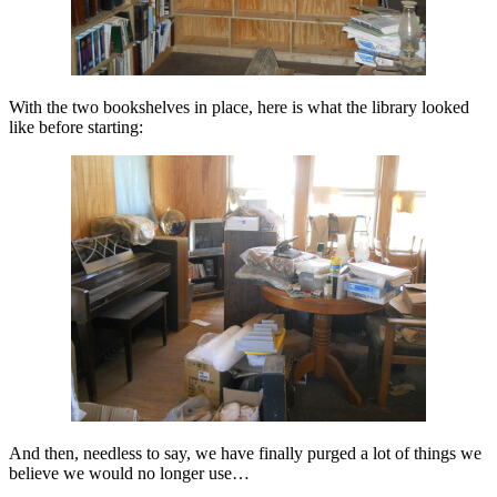
With the two bookshelves in place, here is what the library looked
like before starting:
And then, needless to say, we have finally purged a lot of things we
believe we would no longer use…