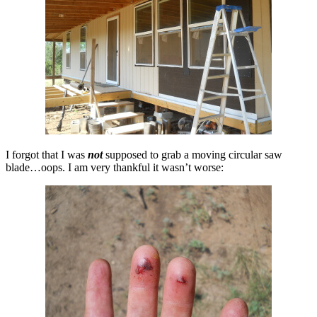
I forgot that I was
not
supposed to grab a moving circular saw
blade…oops. I am very thankful it wasn’t worse: