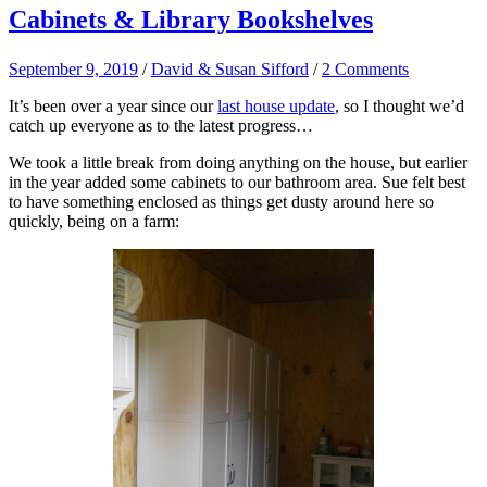
Cabinets & Library Bookshelves
September 9, 2019
/
David & Susan Sifford
/
2 Comments
It’s been over a year since our
last house update
, so I thought we’d
catch up everyone as to the latest progress…
We took a little break from doing anything on the house, but earlier
in the year added some cabinets to our bathroom area. Sue felt best
to have something enclosed as things get dusty around here so
quickly, being on a farm: