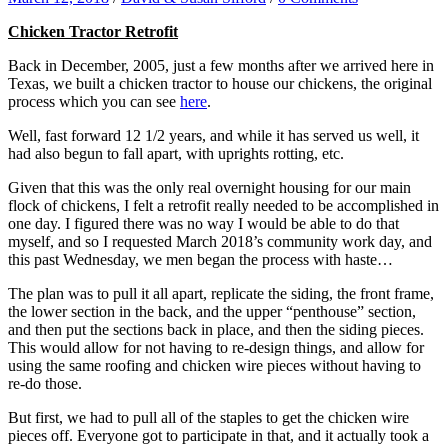
Chicken Tractor Retrofit
Back in December, 2005, just a few months after we arrived here in
Texas, we built a chicken tractor to house our chickens, the original
process which you can see
here
.
Well, fast forward 12 1/2 years, and while it has served us well, it
had also begun to fall apart, with uprights rotting, etc.
Given that this was the only real overnight housing for our main
flock of chickens, I felt a retrofit really needed to be accomplished in
one day. I figured there was no way I would be able to do that
myself, and so I requested March 2018’s community work day, and
this past Wednesday, we men began the process with haste…
The plan was to pull it all apart, replicate the siding, the front frame,
the lower section in the back, and the upper “penthouse” section,
and then put the sections back in place, and then the siding pieces.
This would allow for not having to re-design things, and allow for
using the same roofing and chicken wire pieces without having to
re-do those.
But first, we had to pull all of the staples to get the chicken wire
pieces off. Everyone got to participate in that, and it actually took a