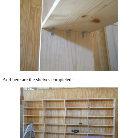
And here are the shelves completed: