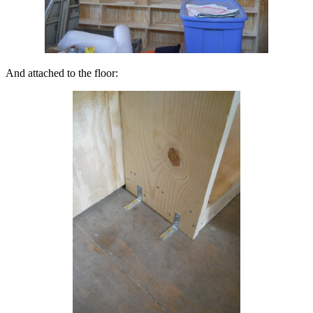
And attached to the floor: