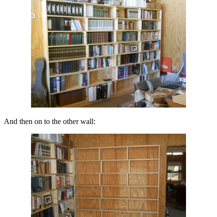
And then on to the other wall: