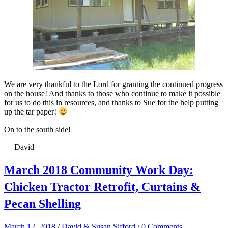
We are very thankful to the Lord for granting the continued progress
on the house! And thanks to those who continue to make it possible
for us to do this in resources, and thanks to Sue for the help putting
up the tar paper!
On to the south side!
— David
March 2018 Community Work Day:
Chicken Tractor Retrofit, Curtains &
Pecan Shelling
March 12, 2018
/
David & Susan Sifford
/
0 Comments