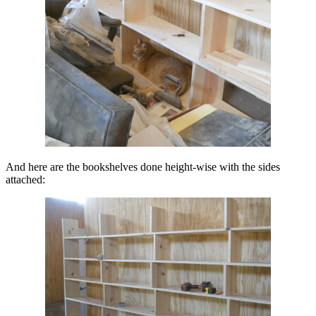
And here are the bookshelves done height-wise with the sides
attached: