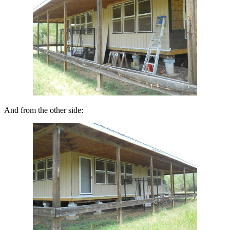
And from the other side: