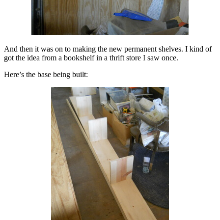
And then it was on to making the new permanent shelves. I kind of
got the idea from a bookshelf in a thrift store I saw once.
Here’s the base being built: