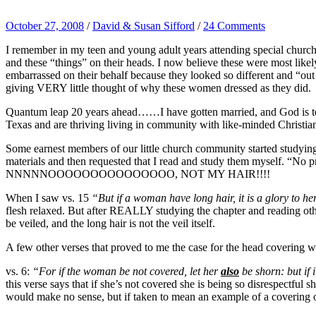
October 27, 2008
/
David & Susan Sifford
/
24 Comments
I remember in my teen and young adult years attending special churc
and these “things” on their heads. I now believe these were most lik
embarrassed on their behalf because they looked so different and “out
giving VERY little thought of why these women dressed as they did.
Quantum leap 20 years ahead……I have gotten married, and God is te
Texas and are thriving living in community with like-minded Christi
Some earnest members of our little church community started studying
materials and then requested that I read and study them myself. “No 
NNNNNOOOOOOOOOOOOOOO, NOT MY HAIR!!!!
When I saw vs. 15
“But if a woman have long hair, it is a glory to her
flesh relaxed. But after REALLY studying the chapter and reading othe
be veiled, and the long hair is not the veil itself.
A few other verses that proved to me the case for the head covering w
vs. 6:
“For if the woman be not covered, let her
also
be shorn: but if 
this verse says that if she’s not covered she is being so disrespectful s
would make no sense, but if taken to mean an example of a covering ov