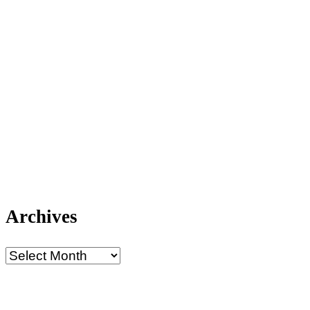
Archives