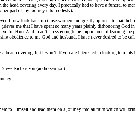
he head covering every day, I practically had to have a funeral to mem
other part of my journey into modesty).
ever, I now look back on those women and greatly appreciate that their 
 It grieves me that I have spent so many years plainly dishonoring God i
e for Him. And I can’t stress enough the importance of learning the p
creasing obedience to my God and husband. I have never desired to be call
 a head covering, but I won’t. If you are interested in looking into thi
 Steve Richardson (audio sermon)
pinney
m to Himself and lead them on a journey into all truth which will bring 