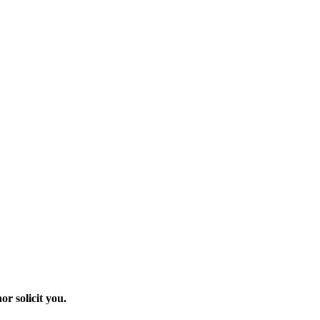
r solicit you.