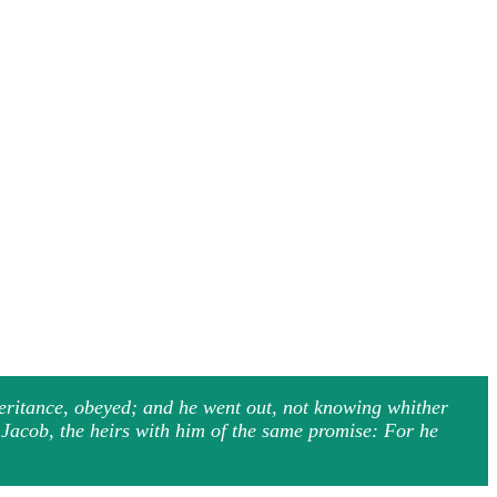
heritance, obeyed; and he went out, not knowing whither
d Jacob, the heirs with him of the same promise: For he