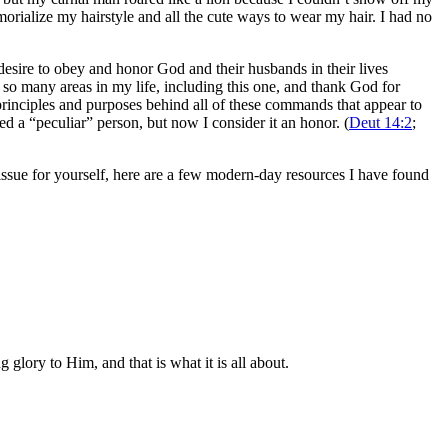
orialize my hairstyle and all the cute ways to wear my hair. I had no
desire to obey and honor God and their husbands in their lives
n so many areas in my life, including this one, and thank God for
rinciples and purposes behind all of these commands that appear to
ed a “peculiar” person, but now I consider it an honor. (
Deut 14:2
;
s issue for yourself, here are a few modern-day resources I have found
glory to Him, and that is what it is all about.