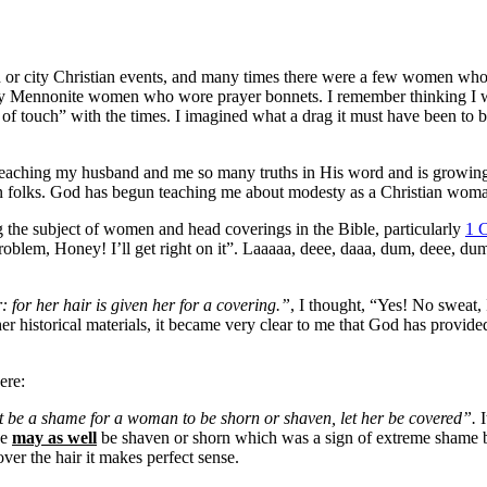
h or city Christian events, and many times there were a few women who
ely Mennonite women who wore prayer bonnets. I remember thinking I was
 of touch” with the times. I imagined what a drag it must have been to 
aching my husband and me so many truths in His word and is growing 
an folks. God has begun teaching me about modesty as a Christian wom
 the subject of women and head coverings in the Bible, particularly
1 C
problem, Honey! I’ll get right on it”. Laaaaa, deee, daaa, dum, deee, d
: for her hair is given her for a covering.”
, I thought, “Yes! No sweat,
r historical materials, it became very clear to me that God has provide
ere:
it be a shame for a woman to be shorn or shaven, let her be covered”.
I
he
may as well
be shaven or shorn which was a sign of extreme shame ba
er the hair it makes perfect sense.