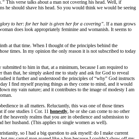
n.”
This verse talks about a man not covering his head. Well, if
s he should shave his head. So you would think we would be seeing
glory to her: for her hair is given her for a covering”.
If a man grows
 a woman does look appropriately feminine and womanish. It seems to
inth at that time. When I thought of the principles behind the
those times. In my opinion the only reason it is not subscribed to today
submitted to him in that, at a minimum, because I am required to
her than that, he simply asked me to study and ask for God to reveal
tudied it further and understood the principles of “why” God instructs
e day I find myself praying things as they come to mind, and it would
ng down my vain nature; and it contributes to the image of modesty I am
 woman.
dience in all matters. Reluctantly, this was one of those times
t if one studies 1 Cor. 11
honestly
, he or she can come to no other
nd the heavenly realms that you are in obedience and submission to
nd her husband. (This applies to single women as well).
ristianity, so I had a big question to ask myself: do I make current
 but my carnal man roared like a lion because I couldn’t show off my