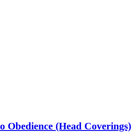
to Obedience (Head Coverings)