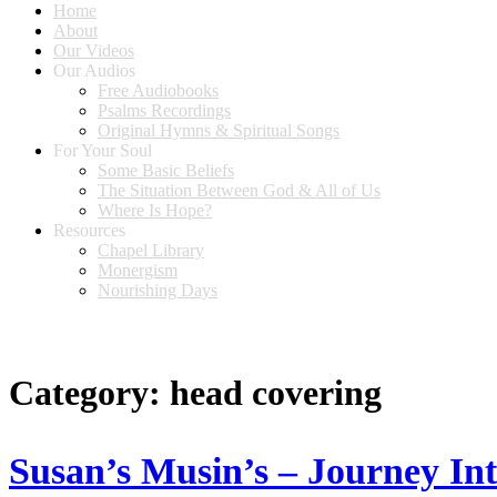
Home
About
Our Videos
Our Audios
Free Audiobooks
Psalms Recordings
Original Hymns & Spiritual Songs
For Your Soul
Some Basic Beliefs
The Situation Between God & All of Us
Where Is Hope?
Resources
Chapel Library
Monergism
Nourishing Days
Category:
head covering
Susan’s Musin’s – Journey In