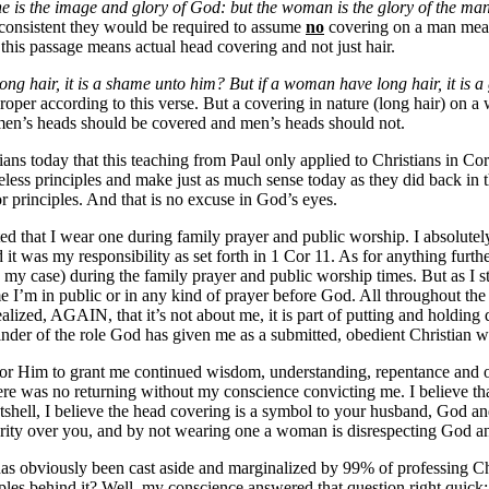
e is the image and glory of God: but the woman is the glory of the ma
e consistent they would be required to assume
no
covering on a man mean
this passage means actual head covering and not just hair.
ong hair, it is a shame unto him? But if a woman have long hair, it is a 
proper according to this verse. But a covering in nature (long hair) on
omen’s heads should be covered and men’s heads should not.
ans today that this teaching from Paul only applied to Christians in Cor
meless principles and make just as much sense today as they did back in 
 principles. And that is no excuse in God’s eyes.
hat I wear one during family prayer and public worship. I absolutely 
d it was my responsibility as set forth in 1 Cor 11. As for anything furt
in my case) during the family prayer and public worship times. But as I s
ime I’m in public or in any kind of prayer before God. All throughout th
realized, AGAIN, that it’s not about me, it is part of putting and holdi
reminder of the role God has given me as a submitted, obedient Christian
or Him to grant me continued wisdom, understanding, repentance and obe
re was no returning without my conscience convicting me. I believe tha
utshell, I believe the head covering is a symbol to your husband, God a
hority over you, and by not wearing one a woman is disrespecting God a
at has obviously been cast aside and marginalized by 99% of professing Ch
ples behind it? Well, my conscience answered that question right quick;