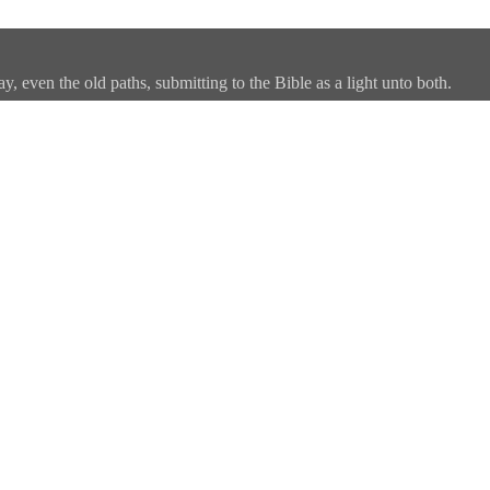
, even the old paths, submitting to the Bible as a light unto both.