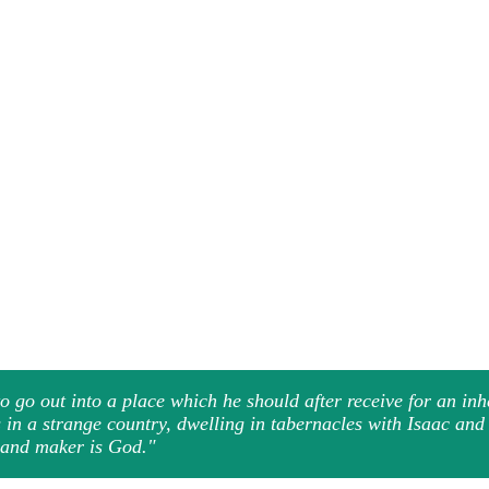
 go out into a place which he should after receive for an in
s in a strange country, dwelling in tabernacles with Isaac an
r and maker is God."