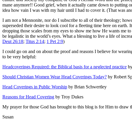
mane anymore!! Good grief, when it actually came down to putting on t
idea how vain I was with my hair until I had to cover it. (That was an
I am not a Mennonite, nor do I subscribe to all of their theology; how
superseded their desire to look cool for a fleeting time here on earth.
dropping those scales from my eyes to show me how He wants me to liv
be legalistic in the world’s eyes. What a blessing to live a life of in
Deut 26:18
;
Titus 2:14
;
1 Pet 2:9
)
I could go on and on about the proof and reasons I believe for wearing
to be very helpful:
Headcoverings Required: the Biblical basis for a neglected practice
by
Should Christian Women Wear Head Coverings Today?
by Robert S
Head Coverings in Public Worship
by Brian Schwertley
Reasons for Head Covering
by Troy Dukes
My prayer for those God has brought to this blog is for Him to draw the
Susan