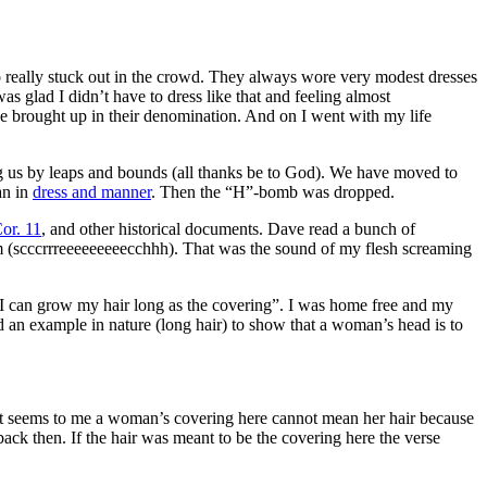
 really stuck out in the crowd. They always wore very modest dresses
 glad I didn’t have to dress like that and feeling almost
be brought up in their denomination. And on I went with my life
us by leaps and bounds (all thanks be to God). We have moved to
an in
dress and manner
. Then the “H”-bomb was dropped.
or. 11
, and other historical documents. Dave read a bunch of
um (scccrrreeeeeeeeecchhh). That was the sound of my flesh screaming
 I can grow my hair long as the covering”. I was home free and my
d an example in nature (long hair) to show that a woman’s head is to
t seems to me a woman’s covering here cannot mean her hair because
ck then. If the hair was meant to be the covering here the verse