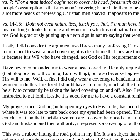
vs. 7:
“For a man indeed ought not to cover his head, forasmuch as h
people’s assumption is that a woman’s covering is her hair, then to b
a lot more heads of professing Christian men shaved. It appears to me 
vs. 14-15: “
Doth not even nature itself teach you, that, if a man have l
his hair long it looks feminine and womanish which is not natural or 
me God is graciously putting up a neon sign in nature saying that w
Lastly, I did consider the argument used by so many professing Christi
requirement to wear a head covering, it is clear to me that they are ti
is because it is WE who have changed, not God or His requirements or
Dave never commanded me to wear a head covering. He only requested t
(that blog post is forthcoming, Lord willing); but also because I agree
His will to me. Well, at first I did only wear a covering (a bandanna 
women to do this, I realized I should have it on pretty much all the t
be silly to constantly be taking the head covering on and off. Also, I 
instructed to put forth. Lastly, it is good for me to have a constant 
My prayer, since God began to open my eyes to His truths, has been f
where it was too late to turn back once my eyes had been opened. The
conclusion than that Christian women are to cover their heads. In a n
God and husband and their authority; it represents a covering or aut
This was a rubber hitting the road point in my life. It is a subject th
culture and society my compass, or God’s eternal Word and the princi