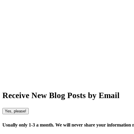
Receive New Blog Posts by Email
Yes, please!
Usually only 1-3 a month. We will never share your information no