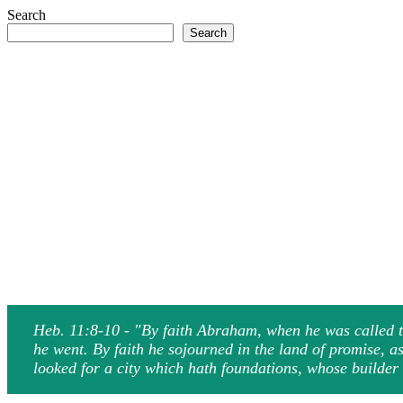
Search
Search
Heb. 11:8-10 - "By faith Abraham, when he was called to
he went. By faith he sojourned in the land of promise, a
looked for a city which hath foundations, whose builde