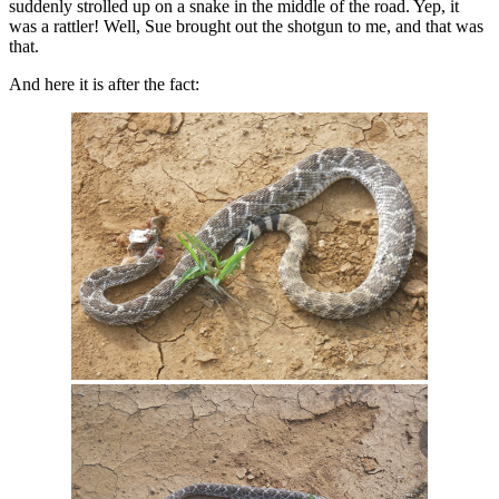
suddenly strolled up on a snake in the middle of the road. Yep, it
was a rattler! Well, Sue brought out the shotgun to me, and that was
that.
And here it is after the fact: