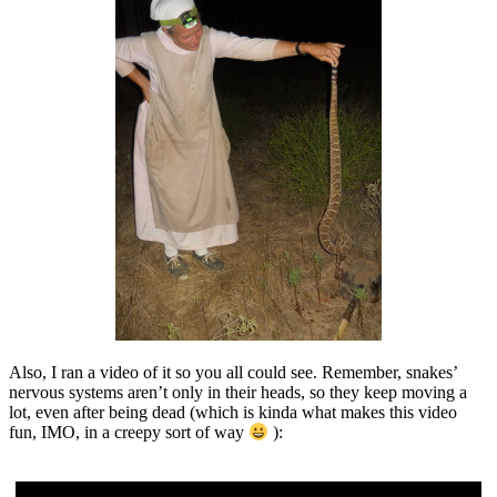
Also, I ran a video of it so you all could see. Remember, snakes’
nervous systems aren’t only in their heads, so they keep moving a
lot, even after being dead (which is kinda what makes this video
fun, IMO, in a creepy sort of way
):