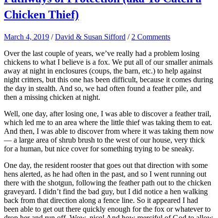
Chicken Thief)
March 4, 2019
/
David & Susan Sifford
/
2 Comments
Over the last couple of years, we’ve really had a problem losing
chickens to what I believe is a fox. We put all of our smaller animals
away at night in enclosures (coups, the barn, etc.) to help against
night critters, but this one has been difficult, because it comes during
the day in stealth. And so, we had often found a feather pile, and
then a missing chicken at night.
Well, one day, after losing one, I was able to discover a feather trail,
which led me to an area where the little thief was taking them to eat.
And then, I was able to discover from where it was taking them now
— a large area of shrub brush to the west of our house, very thick
for a human, but nice cover for something trying to be sneaky.
One day, the resident rooster that goes out that direction with some
hens alerted, as he had often in the past, and so I went running out
there with the shotgun, following the feather path out to the chicken
graveyard. I didn’t find the bad guy, but I did notice a hen walking
back from that direction along a fence line. So it appeared I had
been able to get out there quickly enough for the fox or whatever to
drop her and run off. Wow, nice! And how merciful of God to allow