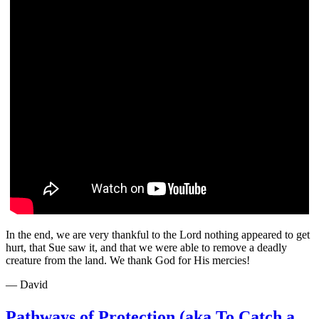
In the end, we are very thankful to the Lord nothing appeared to get
hurt, that Sue saw it, and that we were able to remove a deadly
creature from the land. We thank God for His mercies!
— David
Pathways of Protection (aka To Catch a