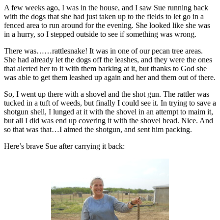
A few weeks ago, I was in the house, and I saw Sue running back
with the dogs that she had just taken up to the fields to let go in a
fenced area to run around for the evening. She looked like she was
in a hurry, so I stepped outside to see if something was wrong.
There was……rattlesnake! It was in one of our pecan tree areas.
She had already let the dogs off the leashes, and they were the ones
that alerted her to it with them barking at it, but thanks to God she
was able to get them leashed up again and her and them out of there.
So, I went up there with a shovel and the shot gun. The rattler was
tucked in a tuft of weeds, but finally I could see it. In trying to save a
shotgun shell, I lunged at it with the shovel in an attempt to maim it,
but all I did was end up covering it with the shovel head. Nice. And
so that was that…I aimed the shotgun, and sent him packing.
Here’s brave Sue after carrying it back: