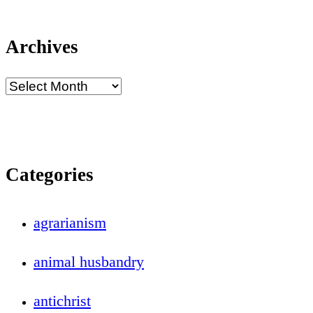
Archives
Categories
agrarianism
animal husbandry
antichrist