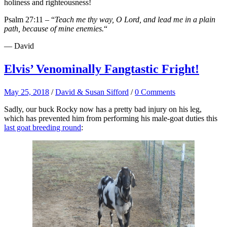
holiness and righteousness!
Psalm 27:11 – “
Teach me thy way, O Lord, and lead me in a plain
path, because of mine enemies.
“
— David
Elvis’ Venominally Fangtastic Fright!
May 25, 2018
/
David & Susan Sifford
/
0 Comments
Sadly, our buck Rocky now has a pretty bad injury on his leg,
which has prevented him from performing his male-goat duties this
last goat breeding round
: