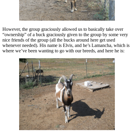
However, the group graciously allowed us to basically take over
“ownership” of a buck graciously given to the group by some very
nice friends of the group (all the bucks around here get used
whenever needed). His name is Elvis, and he’s Lamancha, which is
where we’ve been wanting to go with our breeds, and here he is: