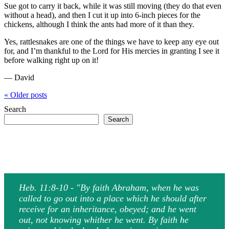
Sue got to carry it back, while it was still moving (they do that even
without a head), and then I cut it up into 6-inch pieces for the
chickens, although I think the ants had more of it than they.
Yes, rattlesnakes are one of the things we have to keep any eye out
for, and I’m thankful to the Lord for His mercies in granting I see it
before walking right up on it!
— David
« Older
posts
Search
Search
Heb. 11:8-10 - "By faith Abraham, when he was
called to go out into a place which he should after
receive for an inheritance, obeyed; and he went
out, not knowing whither he went. By faith he