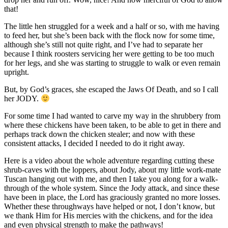
that!
The little hen struggled for a week and a half or so, with me having
to feed her, but she’s been back with the flock now for some time,
although she’s still not quite right, and I’ve had to separate her
because I think roosters servicing her were getting to be too much
for her legs, and she was starting to struggle to walk or even remain
upright.
But, by God’s graces, she escaped the Jaws Of Death, and so I call
her JODY.
For some time I had wanted to carve my way in the shrubbery from
where these chickens have been taken, to be able to get in there and
perhaps track down the chicken stealer; and now with these
consistent attacks, I decided I needed to do it right away.
Here is a video about the whole adventure regarding cutting these
shrub-caves with the loppers, about Jody, about my little work-mate
Tuscan hanging out with me, and then I take you along for a walk-
through of the whole system. Since the Jody attack, and since these
have been in place, the Lord has graciously granted no more losses.
Whether these throughways have helped or not, I don’t know, but
we thank Him for His mercies with the chickens, and for the idea
and even physical strength to make the pathways!