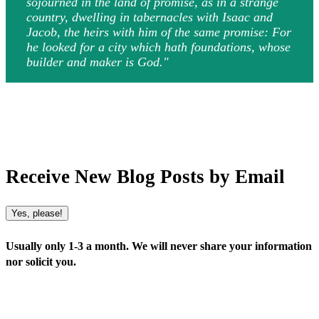
sojourned in the land of promise, as in a strange
country, dwelling in tabernacles with Isaac and
Jacob, the heirs with him of the same promise: For
he looked for a city which hath foundations, whose
builder and maker is God."
Receive New Blog Posts by Email
Yes, please!
Usually only 1-3 a month. We will never share your information
nor solicit you.