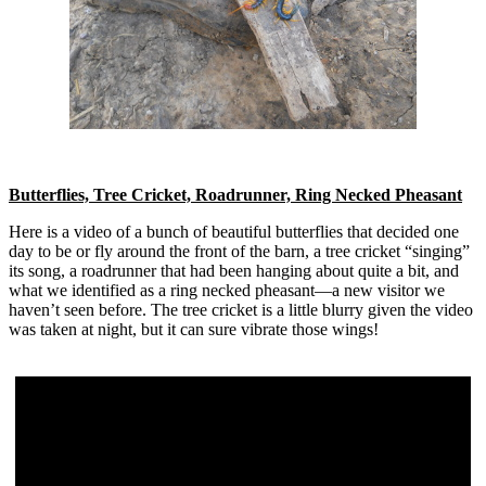
Butterflies, Tree Cricket, Roadrunner, Ring Necked Pheasant
Here is a video of a bunch of beautiful butterflies that decided one
day to be or fly around the front of the barn, a tree cricket “singing”
its song, a roadrunner that had been hanging about quite a bit, and
what we identified as a ring necked pheasant—a new visitor we
haven’t seen before. The tree cricket is a little blurry given the video
was taken at night, but it can sure vibrate those wings!