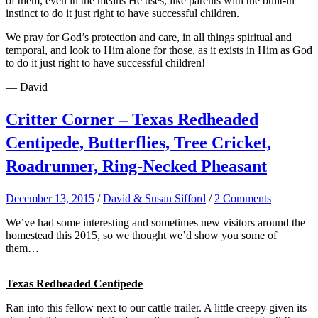
of them, even in the means He uses, like parents with the built-in
instinct to do it just right to have successful children.
We pray for God’s protection and care, in all things spiritual and
temporal, and look to Him alone for those, as it exists in Him as God
to do it just right to have successful children!
— David
Critter Corner – Texas Redheaded
Centipede, Butterflies, Tree Cricket,
Roadrunner, Ring-Necked Pheasant
December 13, 2015
/
David & Susan Sifford
/
2 Comments
We’ve had some interesting and sometimes new visitors around the
homestead this 2015, so we thought we’d show you some of
them…
Texas Redheaded Centipede
Ran into this fellow next to our cattle trailer. A little creepy given its