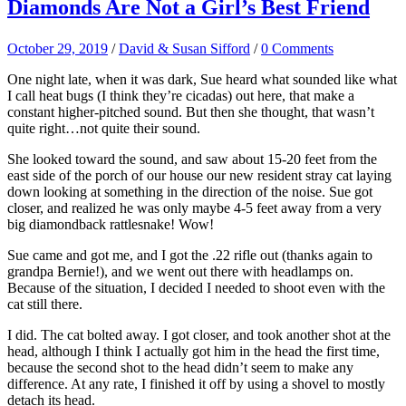
Diamonds Are Not a Girl’s Best Friend
October 29, 2019
/
David & Susan Sifford
/
0 Comments
One night late, when it was dark, Sue heard what sounded like what
I call heat bugs (I think they’re cicadas) out here, that make a
constant higher-pitched sound. But then she thought, that wasn’t
quite right…not quite their sound.
She looked toward the sound, and saw about 15-20 feet from the
east side of the porch of our house our new resident stray cat laying
down looking at something in the direction of the noise. Sue got
closer, and realized he was only maybe 4-5 feet away from a very
big diamondback rattlesnake! Wow!
Sue came and got me, and I got the .22 rifle out (thanks again to
grandpa Bernie!), and we went out there with headlamps on.
Because of the situation, I decided I needed to shoot even with the
cat still there.
I did. The cat bolted away. I got closer, and took another shot at the
head, although I think I actually got him in the head the first time,
because the second shot to the head didn’t seem to make any
difference. At any rate, I finished it off by using a shovel to mostly
detach its head.