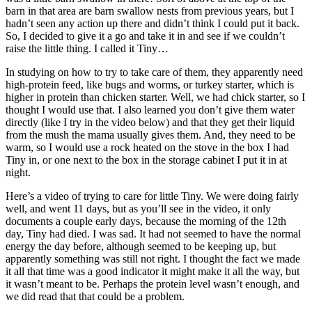
barn in that area are barn swallow nests from previous years, but I
hadn’t seen any action up there and didn’t think I could put it back.
So, I decided to give it a go and take it in and see if we couldn’t
raise the little thing. I called it Tiny…
In studying on how to try to take care of them, they apparently need
high-protein feed, like bugs and worms, or turkey starter, which is
higher in protein than chicken starter. Well, we had chick starter, so I
thought I would use that. I also learned you don’t give them water
directly (like I try in the video below) and that they get their liquid
from the mush the mama usually gives them. And, they need to be
warm, so I would use a rock heated on the stove in the box I had
Tiny in, or one next to the box in the storage cabinet I put it in at
night.
Here’s a video of trying to care for little Tiny. We were doing fairly
well, and went 11 days, but as you’ll see in the video, it only
documents a couple early days, because the morning of the 12th
day, Tiny had died. I was sad. It had not seemed to have the normal
energy the day before, although seemed to be keeping up, but
apparently something was still not right. I thought the fact we made
it all that time was a good indicator it might make it all the way, but
it wasn’t meant to be. Perhaps the protein level wasn’t enough, and
we did read that that could be a problem.