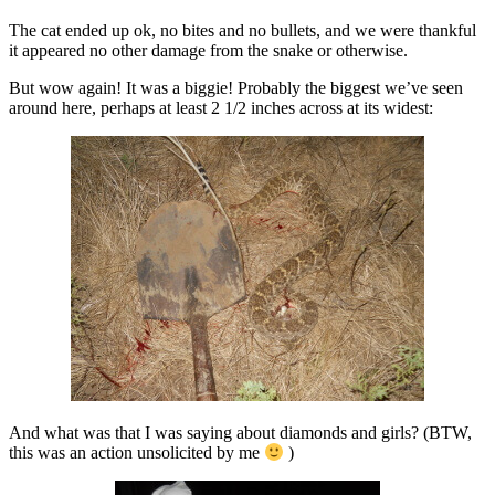
The cat ended up ok, no bites and no bullets, and we were thankful
it appeared no other damage from the snake or otherwise.
But wow again! It was a biggie! Probably the biggest we’ve seen
around here, perhaps at least 2 1/2 inches across at its widest:
And what was that I was saying about diamonds and girls? (BTW,
this was an action unsolicited by me
)