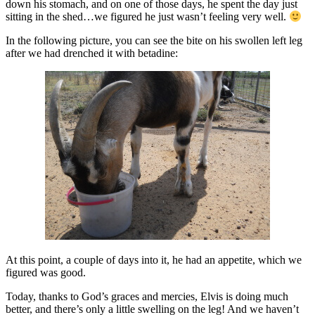
down his stomach, and on one of those days, he spent the day just
sitting in the shed…we figured he just wasn’t feeling very well.
In the following picture, you can see the bite on his swollen left leg
after we had drenched it with betadine:
At this point, a couple of days into it, he had an appetite, which we
figured was good.
Today, thanks to God’s graces and mercies, Elvis is doing much
better, and there’s only a little swelling on the leg! And we haven’t