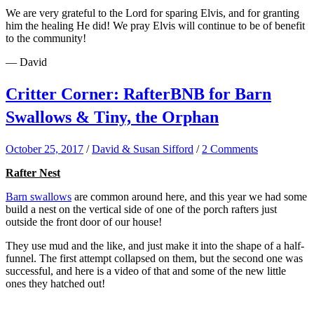
We are very grateful to the Lord for sparing Elvis, and for granting
him the healing He did! We pray Elvis will continue to be of benefit
to the community!
— David
Critter Corner: RafterBNB for Barn
Swallows & Tiny, the Orphan
October 25, 2017
/
David & Susan Sifford
/
2 Comments
Rafter Nest
Barn swallows
are common around here, and this year we had some
build a nest on the vertical side of one of the porch rafters just
outside the front door of our house!
They use mud and the like, and just make it into the shape of a half-
funnel. The first attempt collapsed on them, but the second one was
successful, and here is a video of that and some of the new little
ones they hatched out!