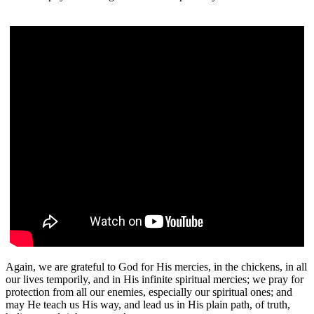
Again, we are grateful to God for His mercies, in the chickens, in all
our lives temporily, and in His infinite spiritual mercies; we pray for
protection from all our enemies, especially our spiritual ones; and
may He teach us His way, and lead us in His plain path, of truth,