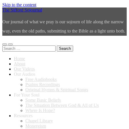
Skip to the content
The Sifford Sojournal
Our journal of what we pray is our sojourn of life along the narrow
way, even the old paths, submitting to the Bible as a light unto both.
Toggle
Toggle
Search
mobile
search
for:
menu
field
Home
About
Our Videos
Our Audios
Free Audiobooks
Psalms Recordings
Original Hymns & Spiritual Songs
For Your Soul
Some Basic Beliefs
The Situation Between God & All of Us
Where Is Hope?
Resources
Chapel Library
Monergism