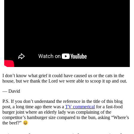
I don’t know what grief it could have caused us or the cats in the
house, but we thank the Lord we were able to scoop it up and out.
— David
P.S. If you don’t understand the reference in the title of this blog
post, a long time ago there was a
TV commerical
for a fast-food
burger joint where an elderly lady was complaining of the
competitor’s hamburger size compared to the bun, asking “Where’s
the beef?”