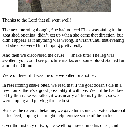
Thanks to the Lord that all went well!
The next morning though, Sue had noticed Elvis was sitting in the
goat shed opening, didn’t get up when she came that direction, but
didn’t appear as if anything was wrong. It wasn’t until that evening
that she discovered him limping pretty badly.
And then we discovered the cause — snake bite! The leg was
swollen, you could see puncture marks, and some blood-stained fur
around it. Oh no.
We wondered if it was the one we killed or another.
In researching snake bites, we read that if the goat doesn’t die in a
few hours, there’s a good possibility it will live. Well, if he had been
bit by the snake we killed, it was nearly 24 hours by then, so we
were hoping and praying for the best.
Besides the external betadine, we gave him some activated charcoal
in his feed, hoping that might help remove some of the toxins.
Over the first day or two, the swelling moved into his chest, and