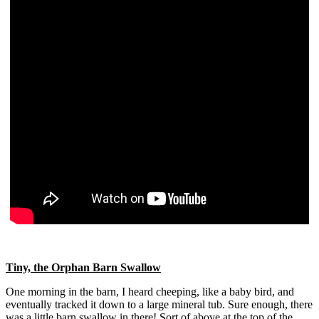
Tiny, the Orphan Barn Swallow
One morning in the barn, I heard cheeping, like a baby bird, and
eventually tracked it down to a large mineral tub. Sure enough, there
was a little barn swallow in there! Sort of above at the top of the