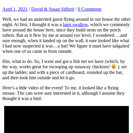
April 1, 2021
/
David & Susan Sifford
/
0 Comments
Well, we had an uninvited guest flying around in our house the other
night. At first, I thought it was a
barn swallow
, which we commonly
have around the house here, since they build nests on the porch
rafters. But as it flew by me at around eye level, I wondered….and
sure enough, when it landed up on the wall, it sure looked like what
I had now suspected it was…a bat! We figure it must have tailgaited
when one of us came in from outside.
Hm, what to do. So, I went and got a fish net we have (which, by
the way, works great for swooping up runaway chickens!
), set
up the ladder, and with a piece of cardboard, rounded up the bat,
and then took him outside and let it go.
Here’s a little video of the event! To me, it looked like a flying
mouse. The cats were sure interested in it, although I assume they
thought it was a bird: