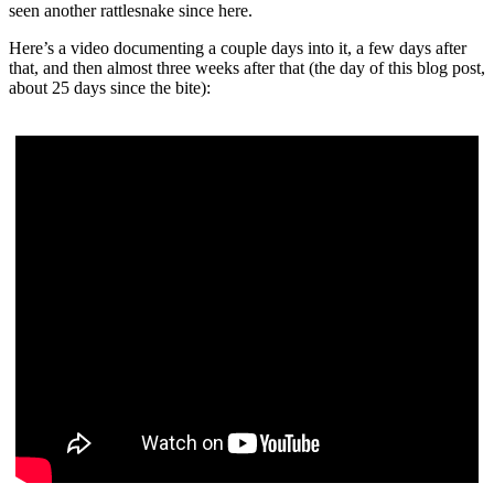
seen another rattlesnake since here.
Here’s a video documenting a couple days into it, a few days after
that, and then almost three weeks after that (the day of this blog post,
about 25 days since the bite):