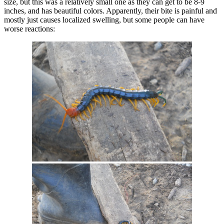
size, but this was a relatively small one as they can get to be 8-9
inches, and has beautiful colors. Apparently, their bite is painful and
mostly just causes localized swelling, but some people can have
worse reactions: