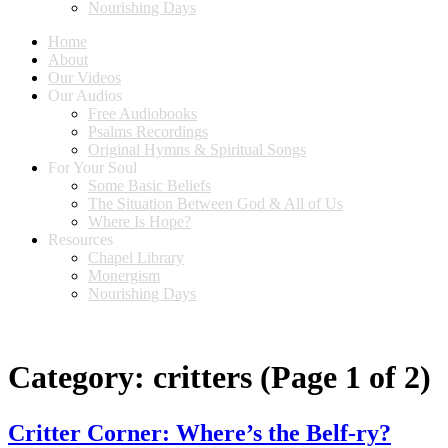
Nourishing Days
Home
About
Our Videos
Our Audios
Free Audiobooks
Psalms Recordings
Original Hymns & Spiritual Songs
For Your Soul
Some Basic Beliefs
The Situation Between God & All of Us
Where Is Hope?
Resources
Chapel Library
Monergism
Nourishing Days
Category:
critters
(Page 1 of 2)
Critter Corner: Where’s the Belf-ry?