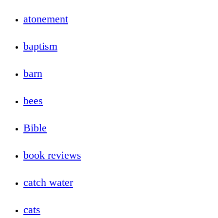
atonement
baptism
barn
bees
Bible
book reviews
catch water
cats