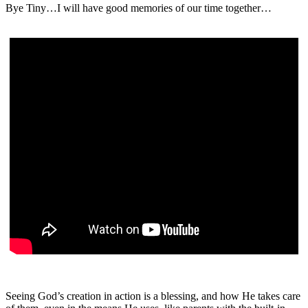
Bye Tiny…I will have good memories of our time together…
Seeing God’s creation in action is a blessing, and how He takes care