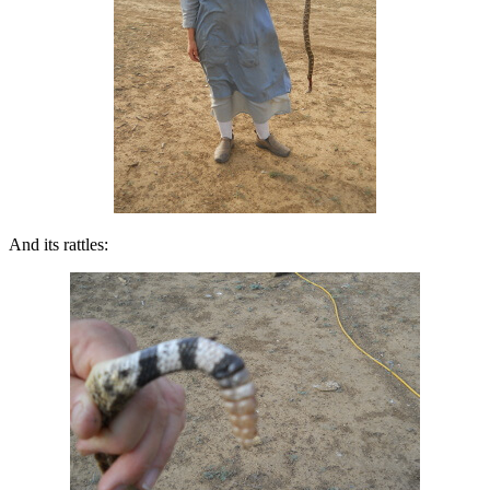
And its rattles: