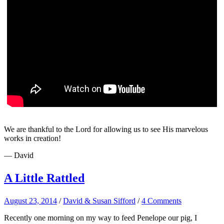
We are thankful to the Lord for allowing us to see His marvelous
works in creation!
— David
A Little Rattled
August 23, 2014
/
David & Susan Sifford
/
4 Comments
Recently one morning on my way to feed Penelope our pig, I