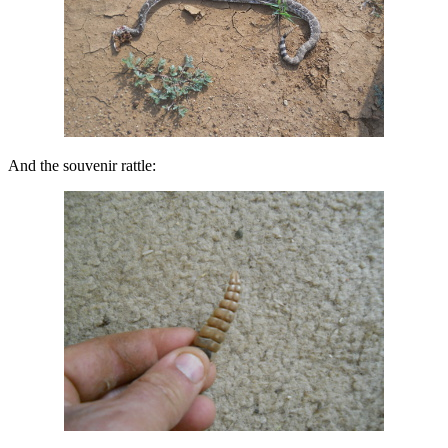
And the souvenir rattle: