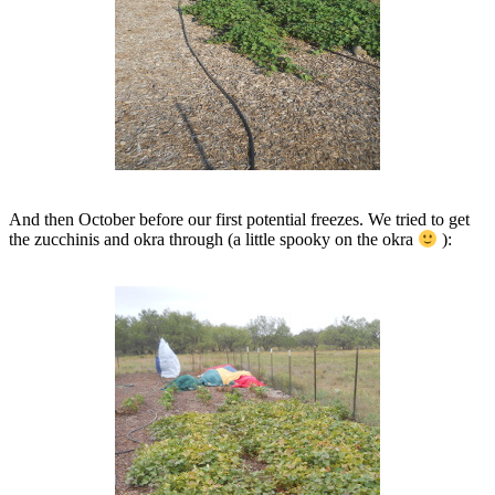
And then October before our first potential freezes. We tried to get
the zucchinis and okra through (a little spooky on the okra
):