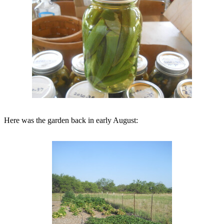
Here was the garden back in early August: