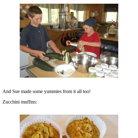
And Sue made some yummies from it all too!
Zucchini muffins: