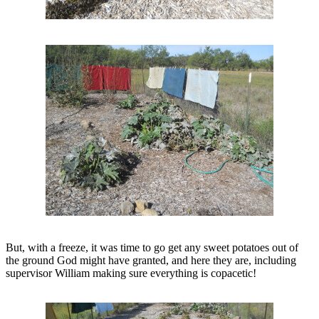
But, with a freeze, it was time to go get any sweet potatoes out of
the ground God might have granted, and here they are, including
supervisor William making sure everything is copacetic!