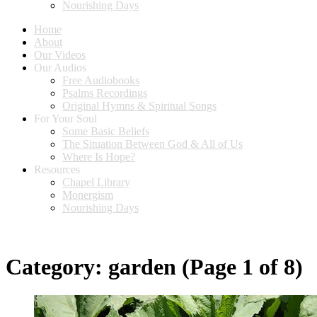
Nourishing Days
Home
About
Our Videos
Our Audios
Free Audiobooks
Psalms Recordings
Original Hymns & Spiritual Songs
For Your Soul
Some Basic Beliefs
The Situation Between God & All of Us
Where Is Hope?
Resources
Chapel Library
Monergism
Nourishing Days
Category:
garden
(Page 1 of 8)