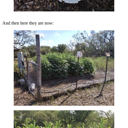
And then here they are now: