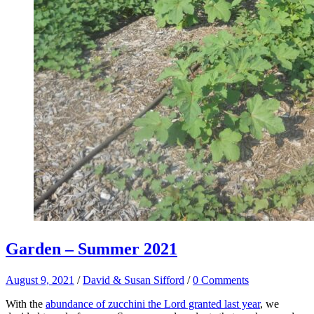
Garden – Summer 2021
August 9, 2021
/
David & Susan Sifford
/
0 Comments
With the
abundance of zucchini the Lord granted last year
, we