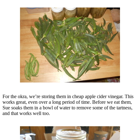
For the okra, we’re storing them in cheap apple cider vinegar. This
works great, even over a long period of time. Before we eat them,
Sue soaks them in a bowl of water to remove some of the tartness,
and that works well too.