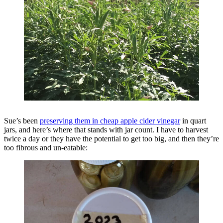
Sue’s been
preserving them in cheap apple cider vinegar
in quart
jars, and here’s where that stands with jar count. I have to harvest
twice a day or they have the potential to get too big, and then they’re
too fibrous and un-eatable: