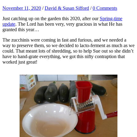
November 11, 2020
/
David & Susan Sifford
/
0 Comments
Just catching up on the garden this 2020, after our
Spring-time
update
. The Lord has been very, very gracious in what He has
granted this year…
The zucchinis were coming in fast and furious, and we needed a
way to preserve them, so we decided to lacto-ferment as much as we
could. That meant lots of shredding, so to help Sue out so she didn’t
have to hand-grate everything, we got this nifty contraption that
worked just great!