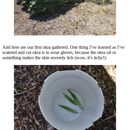
And here are our first okra gathered. One thing I’ve learned as I’ve
watered and cut okra is to wear gloves, because the okra oil or
something makes the skin severely itch (wow, it’s itchy!):