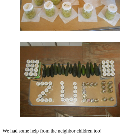
We had some help from the neighbor children too!