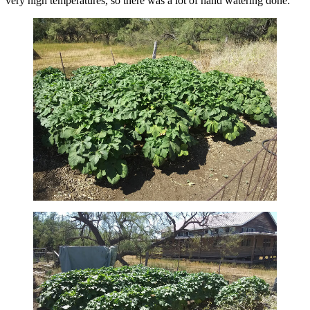
very high temperatures, so there was a lot of hand watering done: