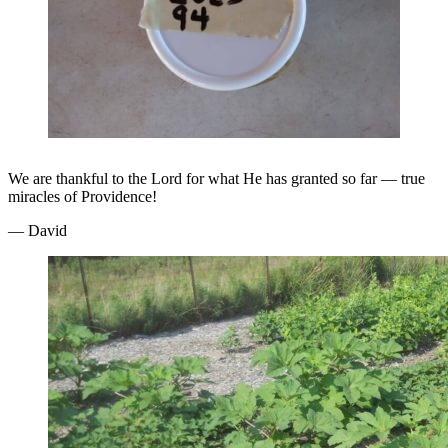
We are thankful to the Lord for what He has granted so far — true
miracles of Providence!
— David