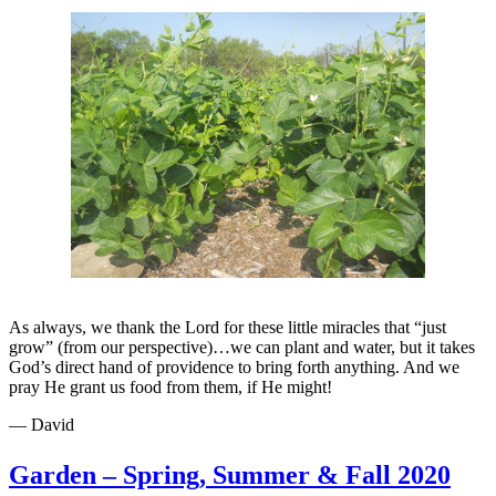
As always, we thank the Lord for these little miracles that “just
grow” (from our perspective)…we can plant and water, but it takes
God’s direct hand of providence to bring forth anything. And we
pray He grant us food from them, if He might!
— David
Garden – Spring, Summer & Fall 2020