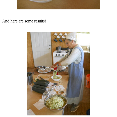
And here are some results!