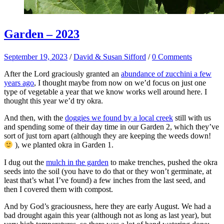
Garden – 2023
September 19, 2023
/
David & Susan Sifford
/
0 Comments
After the Lord graciously granted an
abundance of zucchini a few
years ago
, I thought maybe from now on we’d focus on just one
type of vegetable a year that we know works well around here. I
thought this year we’d try okra.
And then, with the
doggies we found by a local creek
still with us
and spending some of their day time in our Garden 2, which they’ve
sort of just torn apart (although they are keeping the weeds down!
), we planted okra in Garden 1.
I dug out the
mulch in the garden
to make trenches, pushed the okra
seeds into the soil (you have to do that or they won’t germinate, at
least that’s what I’ve found) a few inches from the last seed, and
then I covered them with compost.
And by God’s graciousness, here they are early August. We had a
bad drought again this year (although not as long as last year), but