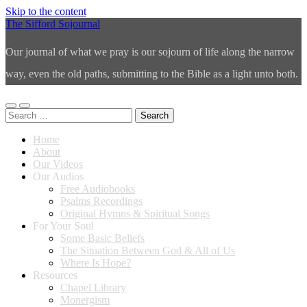
Skip to the content
The Sifford Sojournal
Our journal of what we pray is our sojourn of life along the narrow
way, even the old paths, submitting to the Bible as a light unto both.
Toggle
Toggle
Search
mobile
search
for:
menu
field
Home
About
Our Videos
Our Audios
Free Audiobooks
Psalms Recordings
Original Hymns & Spiritual Songs
For Your Soul
Some Basic Beliefs
The Situation Between God & All of Us
Where Is Hope?
Resources
Chapel Library
Monergism