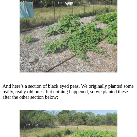
And here’s a section of black eyed peas. We originally planted some
really, really old ones, but nothing happened, so we planted these
after the other section below: