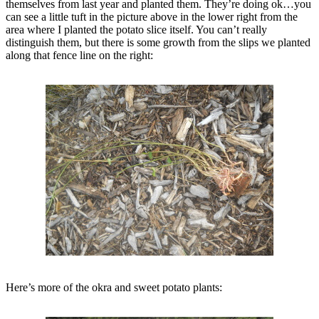
themselves from last year and planted them. They’re doing ok…you
can see a little tuft in the picture above in the lower right from the
area where I planted the potato slice itself. You can’t really
distinguish them, but there is some growth from the slips we planted
along that fence line on the right:
Here’s more of the okra and sweet potato plants: