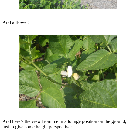
And a flower!
And here’s the view from me in a lounge position on the ground,
just to give some height perspective: