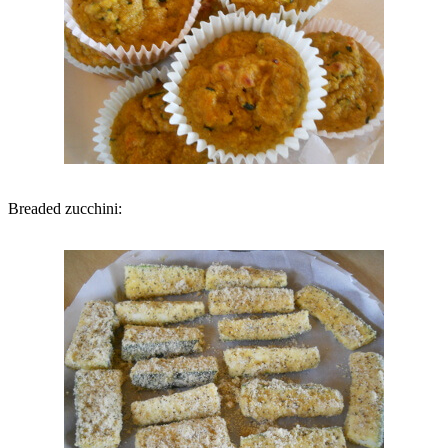
Breaded zucchini: