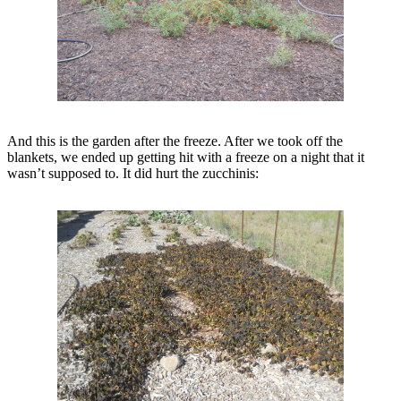
And this is the garden after the freeze. After we took off the
blankets, we ended up getting hit with a freeze on a night that it
wasn’t supposed to. It did hurt the zucchinis: