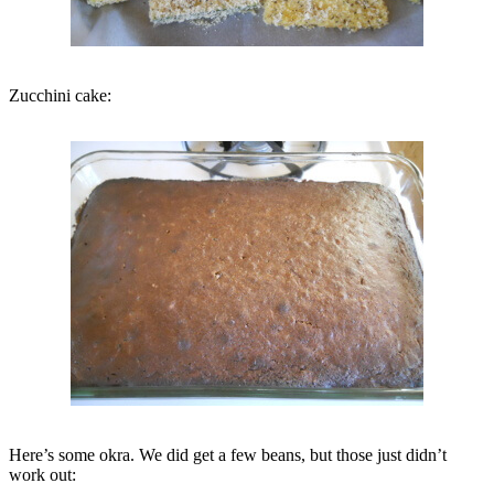
Zucchini cake:
Here’s some okra. We did get a few beans, but those just didn’t
work out: