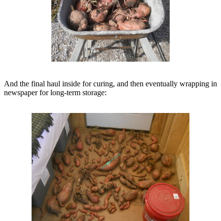
And the final haul inside for curing, and then eventually wrapping in
newspaper for long-term storage: