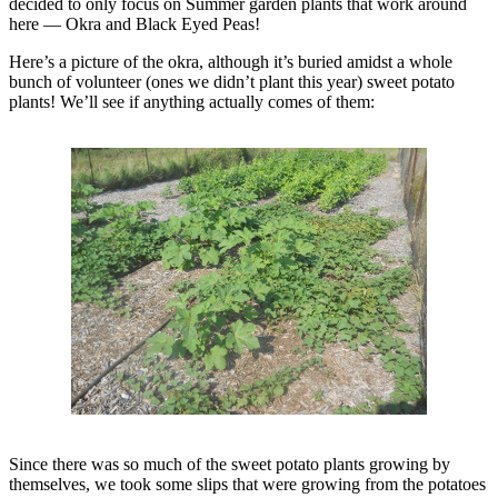
decided to only focus on Summer garden plants that work around
here — Okra and Black Eyed Peas!
Here’s a picture of the okra, although it’s buried amidst a whole
bunch of volunteer (ones we didn’t plant this year) sweet potato
plants! We’ll see if anything actually comes of them:
Since there was so much of the sweet potato plants growing by
themselves, we took some slips that were growing from the potatoes