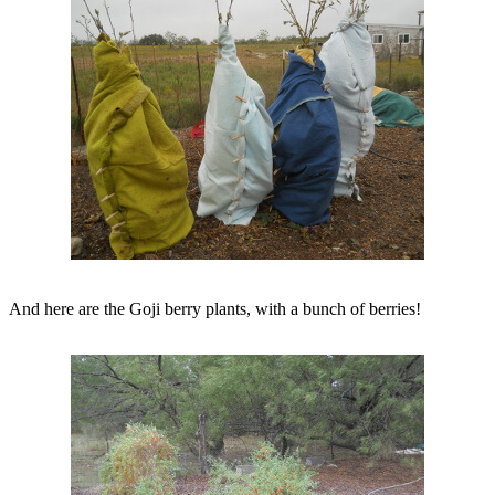
And here are the Goji berry plants, with a bunch of berries!