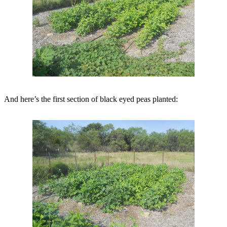
And here’s the first section of black eyed peas planted: