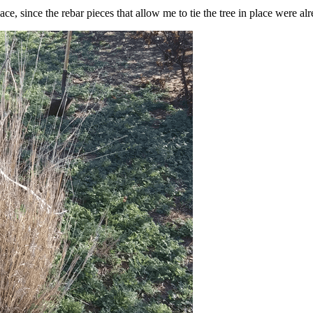
e, since the rebar pieces that allow me to tie the tree in place were al