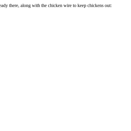
ready there, along with the chicken wire to keep chickens out: