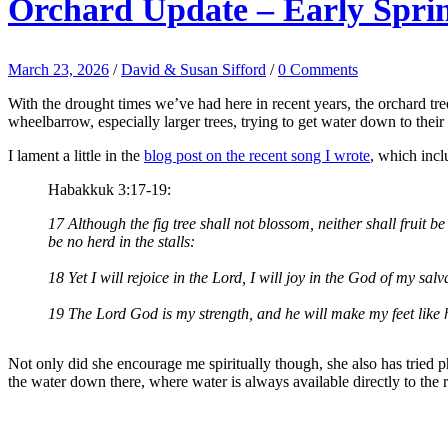
Orchard Update – Early Spri
March 23, 2026
/
David & Susan Sifford
/
0 Comments
With the drought times we’ve had here in recent years, the orchard tree
wheelbarrow, especially larger trees, trying to get water down to their 
I lament a little in the
blog post on the recent song I wrote
, which inc
Habakkuk 3:17-19:
17 Although the fig tree shall not blossom, neither shall fruit be i
be no herd in the stalls:
18 Yet I will rejoice in the Lord, I will joy in the God of my salv
19 The Lord God is my strength, and he will make my feet like h
Not only did she encourage me spiritually though, she also has tried 
the water down there, where water is always available directly to the r