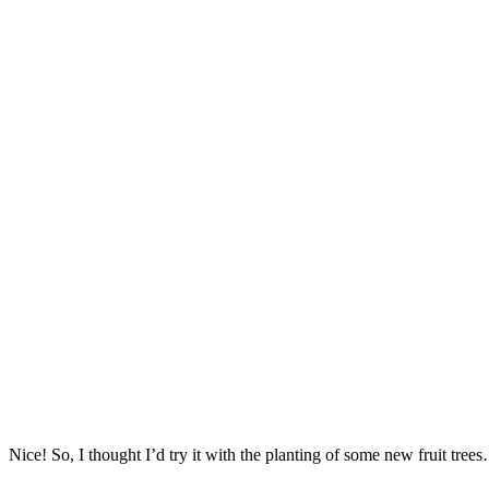
Nice! So, I thought I’d try it with the planting of some new fruit tree