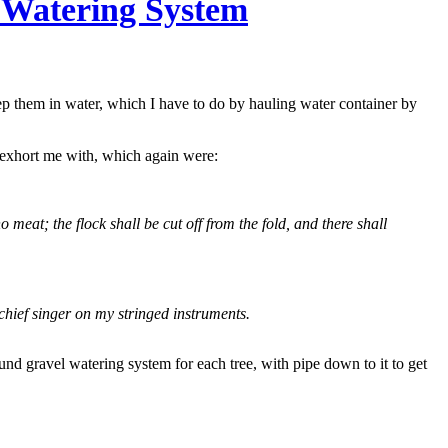
 Watering System
keep them in water, which I have to do by hauling water container by
 exhort me with, which again were:
no meat; the flock shall be cut off from the fold, and there shall
chief singer on my stringed instruments.
nd gravel watering system for each tree, with pipe down to it to get