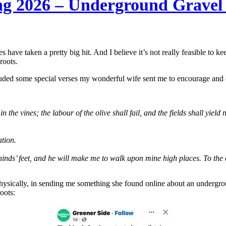
ng 2026 – Underground Gravel
s have taken a pretty big hit. And I believe it’s not really feasible to 
roots.
luded some special verses my wonderful wife sent me to encourage and
n the vines; the labour of the olive shall fail, and the fields shall yield 
ation.
inds’ feet, and he will make me to walk upon mine high places. To the 
physically, in sending me something she found online about an undergrou
oots: