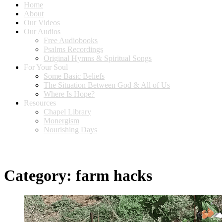
Home
About
Our Videos
Our Audios
Free Audiobooks
Psalms Recordings
Original Hymns & Spiritual Songs
For Your Soul
Some Basic Beliefs
The Situation Between God & All of Us
Where Is Hope?
Resources
Chapel Library
Monergism
Nourishing Days
Category:
farm hacks