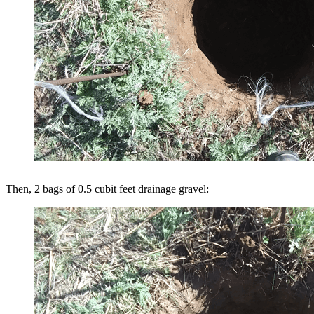
Then, 2 bags of 0.5 cubit feet drainage gravel: