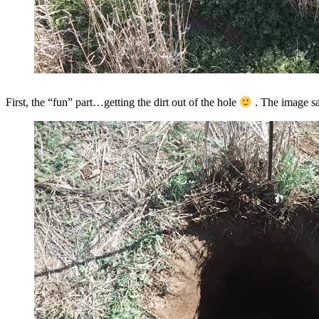
First, the “fun” part…getting the dirt out of the hole
. The image sai