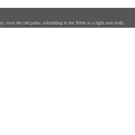
, even the old paths, submitting to the Bible as a light unto both.