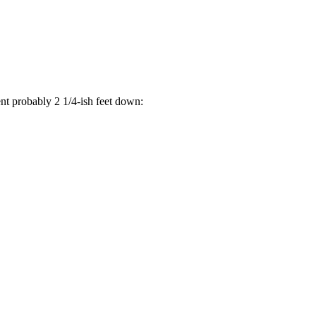
went probably 2 1/4-ish feet down: