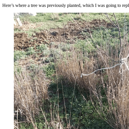
Here’s where a tree was previously planted, which I was going to replac