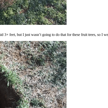
d 3+ feet, but I just wasn’t going to do that for these fruit trees, so I 