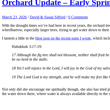
Orchard Update – Early Spri
March 23, 2026
/
David & Susan Sifford
/
0 Comments
With the drought times we’ve had here in recent years, the orchard tree
wheelbarrow, especially larger trees, trying to get water down to their 
I lament a little in the
blog post on the recent song I wrote
, which inc
Habakkuk 3:17-19:
17 Although the fig tree shall not blossom, neither shall fruit be i
be no herd in the stalls:
18 Yet I will rejoice in the Lord, I will joy in the God of my salv
19 The Lord God is my strength, and he will make my feet like h
Not only did she encourage me spiritually though, she also has tried 
the water down there, where water is always available directly to the r