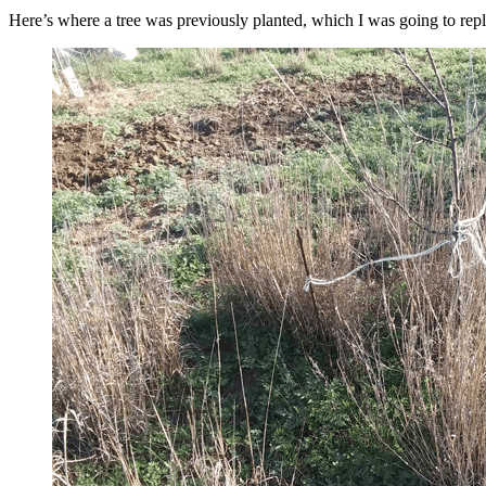
Here’s where a tree was previously planted, which I was going to replac