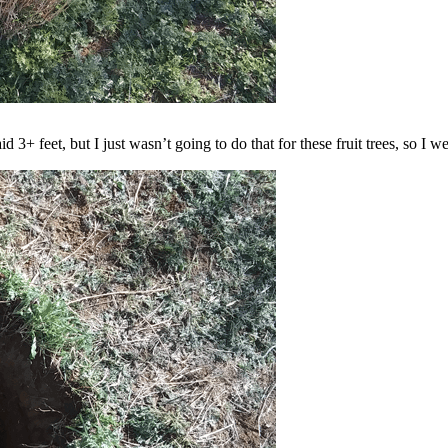
d 3+ feet, but I just wasn’t going to do that for these fruit trees, so I 