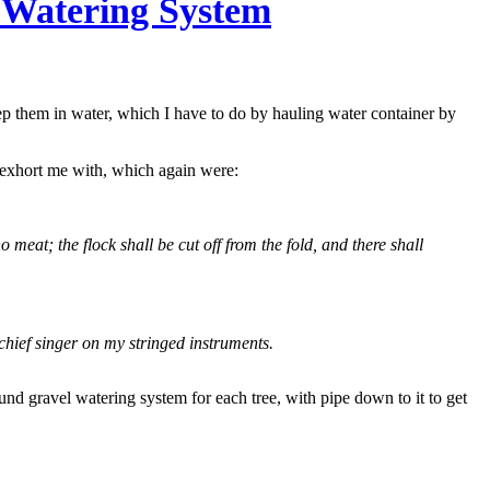
 Watering System
keep them in water, which I have to do by hauling water container by
 exhort me with, which again were:
no meat; the flock shall be cut off from the fold, and there shall
chief singer on my stringed instruments.
nd gravel watering system for each tree, with pipe down to it to get