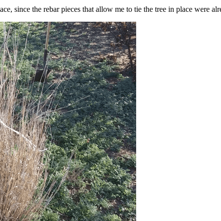
e, since the rebar pieces that allow me to tie the tree in place were al