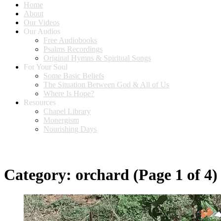
Home
About
Our Videos
Our Audios
Free Audiobooks
Psalms Recordings
Original Hymns & Spiritual Songs
For Your Soul
Some Basic Beliefs
The Situation Between God & All of Us
Where Is Hope?
Resources
Chapel Library
Monergism
Nourishing Days
Category:
orchard
(Page 1 of 4)