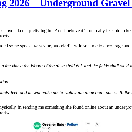
ng 2026 – Underground Gravel
s have taken a pretty big hit. And I believe it’s not really feasible to 
roots.
luded some special verses my wonderful wife sent me to encourage and
n the vines; the labour of the olive shall fail, and the fields shall yield 
ation.
inds’ feet, and he will make me to walk upon mine high places. To the 
physically, in sending me something she found online about an undergrou
oots: