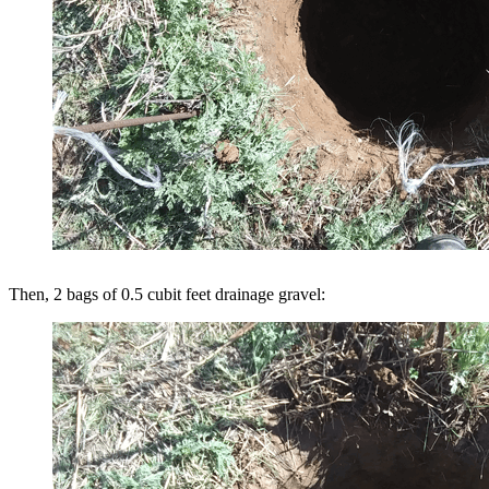
Then, 2 bags of 0.5 cubit feet drainage gravel: