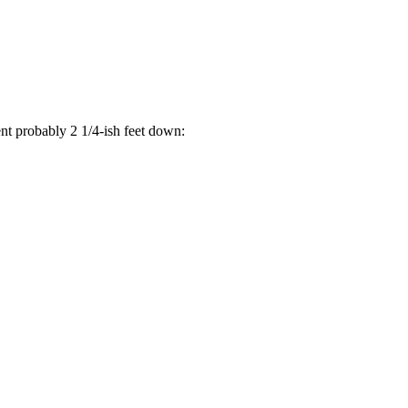
went probably 2 1/4-ish feet down: