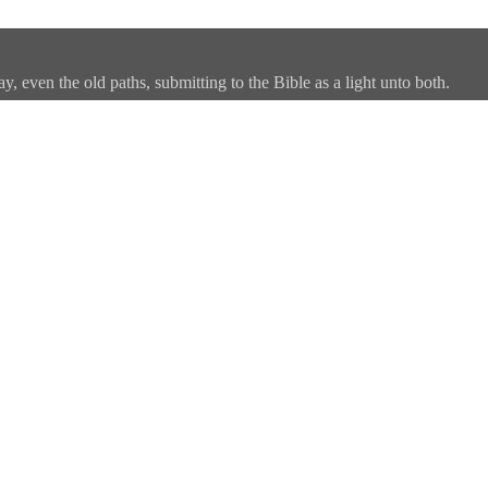
, even the old paths, submitting to the Bible as a light unto both.