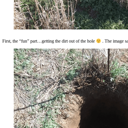
First, the “fun” part…getting the dirt out of the hole
. The image sai