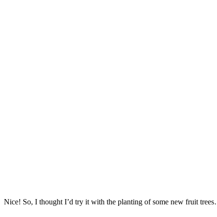
Nice! So, I thought I’d try it with the planting of some new fruit tree