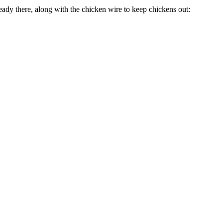
ready there, along with the chicken wire to keep chickens out: