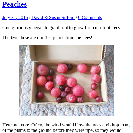
Peaches
July 31, 2015
/
David & Susan Sifford
/
0 Comments
God graciously began to grant fruit to grow from our fruit trees!
I believe these are our first plums from the trees!
Here are more. Often, the wind would blow the trees and drop many
of the plums to the ground before they were ripe, so they would