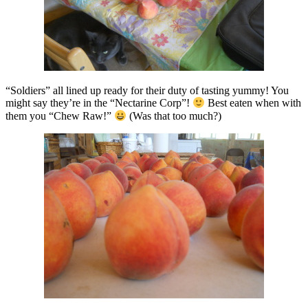
“Soldiers” all lined up ready for their duty of tasting yummy! You
might say they’re in the “Nectarine Corp”!
Best eaten when with
them you “Chew Raw!”
(Was that too much?)