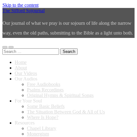
Skip to the content
The Sifford Sojournal
Our journal of what we pray is our sojourn of life along the narrow
way, even the old paths, submitting to the Bible as a light unto both.
Toggle
Toggle
Search
mobile
search
for:
menu
field
Home
About
Our Videos
Our Audios
Free Audiobooks
Psalms Recordings
Original Hymns & Spiritual Songs
For Your Soul
Some Basic Beliefs
The Situation Between God & All of Us
Where Is Hope?
Resources
Chapel Library
Monergism