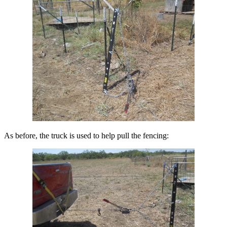
As before, the truck is used to help pull the fencing: