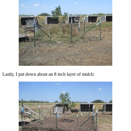
Lastly, I put down about an 8 inch layer of mulch: