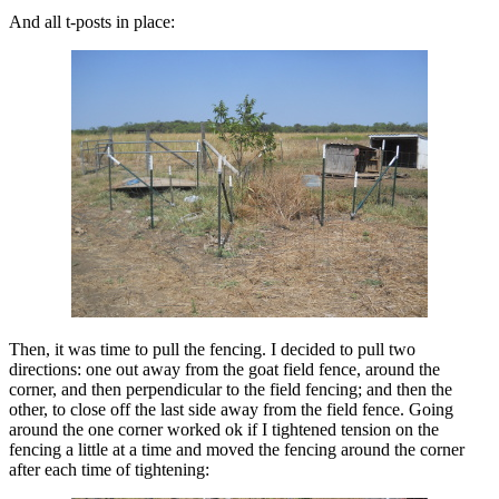
And all t-posts in place:
Then, it was time to pull the fencing. I decided to pull two
directions: one out away from the goat field fence, around the
corner, and then perpendicular to the field fencing; and then the
other, to close off the last side away from the field fence. Going
around the one corner worked ok if I tightened tension on the
fencing a little at a time and moved the fencing around the corner
after each time of tightening: