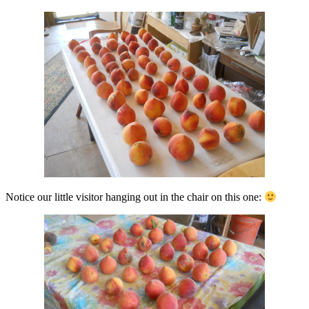
Notice our little visitor hanging out in the chair on this one: