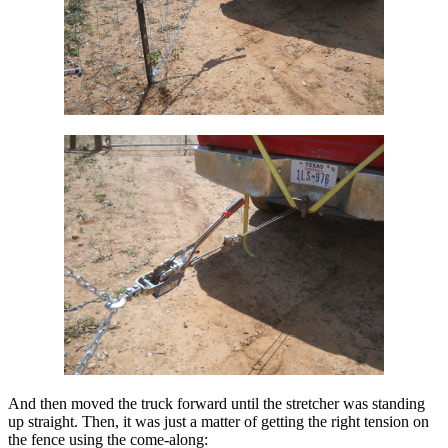
And then moved the truck forward until the stretcher was standing
up straight. Then, it was just a matter of getting the right tension on
the fence using the come-along: