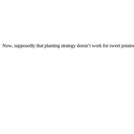
Now, supposedly that planting strategy doesn’t work for sweet potatoes,