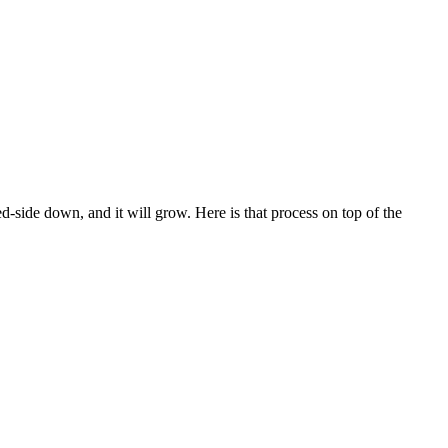
ced-side down, and it will grow. Here is that process on top of the