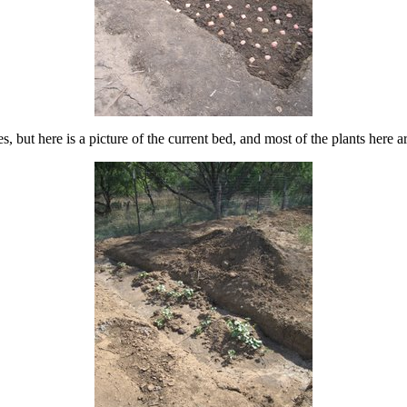
 but here is a picture of the current bed, and most of the plants here a