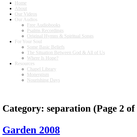
Home
About
Our Videos
Our Audios
Free Audiobooks
Psalms Recordings
Original Hymns & Spiritual Songs
For Your Soul
Some Basic Beliefs
The Situation Between God & All of Us
Where Is Hope?
Resources
Chapel Library
Monergism
Nourishing Days
Category:
separation
(Page 2 of
Garden 2008