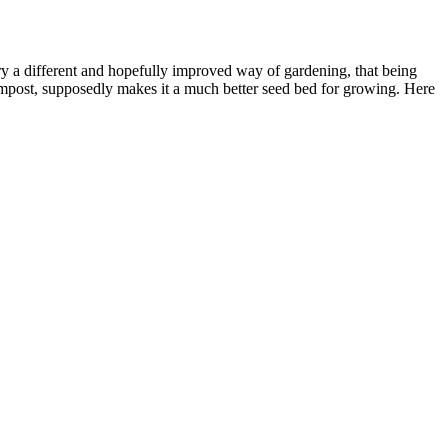
 try a different and hopefully improved way of gardening, that being
ompost, supposedly makes it a much better seed bed for growing. Here