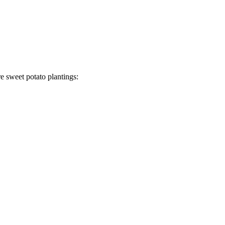
re sweet potato plantings: