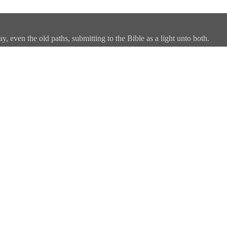
, even the old paths, submitting to the Bible as a light unto both.