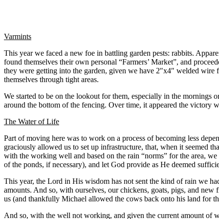
Varmints
This year we faced a new foe in battling garden pests: rabbits. Appare
found themselves their own personal “Farmers’ Market”, and proceeded
they were getting into the garden, given we have 2″x4″ welded wire f
themselves through tight areas.
We started to be on the lookout for them, especially in the mornings 
around the bottom of the fencing. Over time, it appeared the victory
The Water of Life
Part of moving here was to work on a process of becoming less depende
graciously allowed us to set up infrastructure, that, when it seemed 
with the working well and based on the rain “norms” for the area, we h
of the ponds, if necessary), and let God provide as He deemed sufficie
This year, the Lord in His wisdom has not sent the kind of rain we had 
amounts. And so, with ourselves, our chickens, goats, pigs, and new fr
us (and thankfully Michael allowed the cows back onto his land for the
And so, with the well not working, and given the current amount of wa