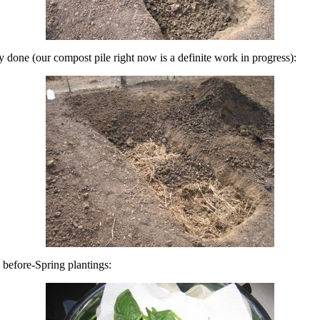
ly done (our compost pile right now is a definite work in progress):
e before-Spring plantings: