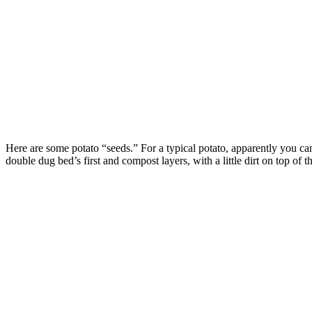
Here are some potato “seeds.” For a typical potato, apparently you can s
double dug bed’s first and compost layers, with a little dirt on top of th