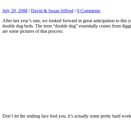
July 20, 2008
/
David & Susan Sifford
/
0 Comments
After last year’s rain, we looked forward in great anticipation to this
double dug beds. The term “double dug” essentially comes from diggin
are some pictures of that process:
Don’t let the smiling face fool you, it’s actually some pretty hard wor