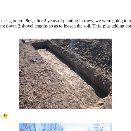
 year’s garden. Plus, after 2 years of planting in rows, we were going to
g down 2 shovel lengths so as to loosen the soil. This, plus adding c
k: