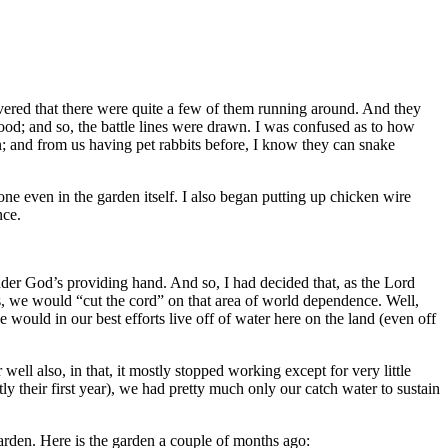
covered that there were quite a few of them running around. And they
od; and so, the battle lines were drawn. I was confused as to how
; and from us having pet rabbits before, I know they can snake
ne even in the garden itself. I also began putting up chicken wire
nce.
nder God’s providing hand. And so, I had decided that, as the Lord
s, we would “cut the cord” on that area of world dependence. Well,
 would in our best efforts live off of water here on the land (even off
well also, in that, it mostly stopped working except for very little
y their first year), we had pretty much only our catch water to sustain
arden. Here is the garden a couple of months ago: