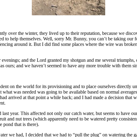
ntly over the winter, they lived up to their reputation, because we dis
 to help themselves. Well, sorry Mr. Bunny, you can’t be taking our fo
encing around it. But I did find some places where the wire was broken
or evenings; and the Lord granted my shotgun and me several triumphs, o
 was ours; and we haven’t seemed to have any more trouble with them si
nt on the world for its provisioning and to place ourselves directly u
that what was needed was going to be available based on normal average
ad arrived at that point a while back; and I had made a decision that we
nt.
last year. This affected not only our catch water, but seems to have our 
uit and nut trees (which apparently need to be watered pretty consistentl
 pond that is there).
ter we had, I decided that we had to “pull the plug” on watering the g