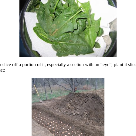
lice off a portion of it, especially a section with an “eye”, plant it sli
at: