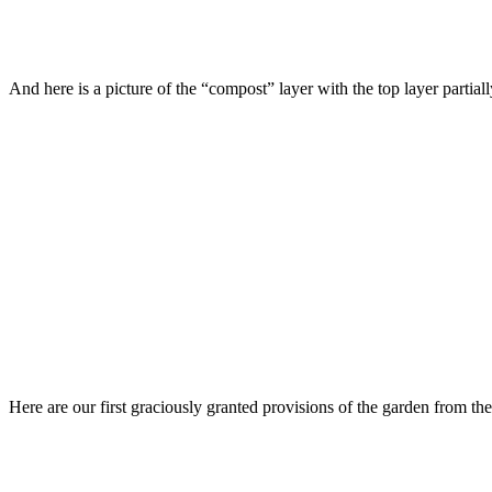
And here is a picture of the “compost” layer with the top layer partial
Here are our first graciously granted provisions of the garden from th