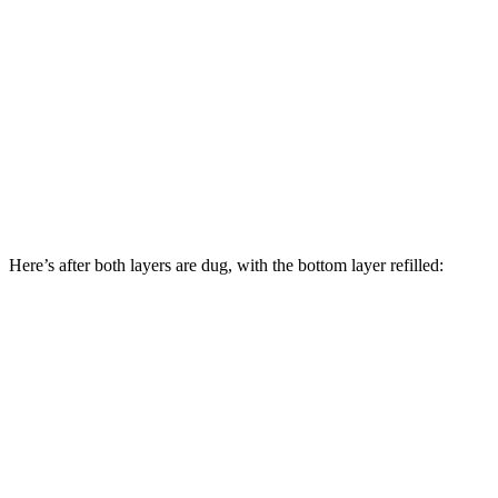
Here’s after both layers are dug, with the bottom layer refilled: