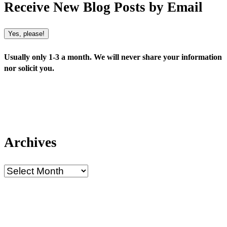
Receive New Blog Posts by Email
Yes, please!
Usually only 1-3 a month. We will never share your information
nor solicit you.
Archives