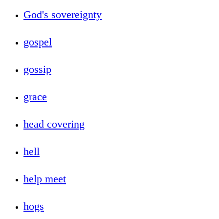
God's sovereignty
gospel
gossip
grace
head covering
hell
help meet
hogs