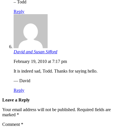
– Todd
Reply
David and Susan Sifford
February 19, 2010 at 7:17 pm
It is indeed sad, Todd. Thanks for saying hello.
— David
Reply
Leave a Reply
Your email address will not be published.
Required fields are
marked
*
Comment
*