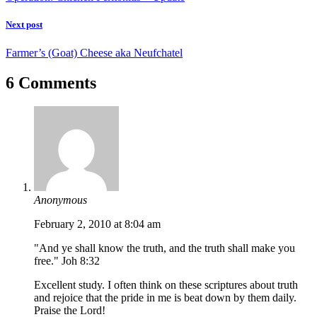
Next post
Farmer’s (Goat) Cheese aka Neufchatel
6 Comments
Anonymous
February 2, 2010 at 8:04 am
"And ye shall know the truth, and the truth shall make you
free." Joh 8:32
Excellent study. I often think on these scriptures about truth
and rejoice that the pride in me is beat down by them daily.
Praise the Lord!