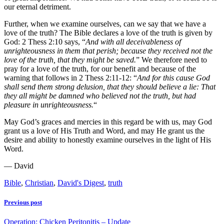
our eternal detriment.
Further, when we examine ourselves, can we say that we have a
love of the truth? The Bible declares a love of the truth is given by
God: 2 Thess 2:10 says, “
And with all deceivableness of
unrighteousness in them that perish; because they received not the
love of the truth, that they might be saved.
” We therefore need to
pray for a love of the truth, for our benefit and because of the
warning that follows in 2 Thess 2:11-12: “
And for this cause God
shall send them strong delusion, that they should believe a lie: That
they all might be damned who believed not the truth, but had
pleasure in unrighteousness.
“
May God’s graces and mercies in this regard be with us, may God
grant us a love of His Truth and Word, and may He grant us the
desire and ability to honestly examine ourselves in the light of His
Word.
— David
Bible
,
Christian
,
David's Digest
,
truth
Previous post
Operation: Chicken Peritonitis – Update