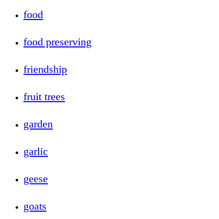
food
food preserving
friendship
fruit trees
garden
garlic
geese
goats