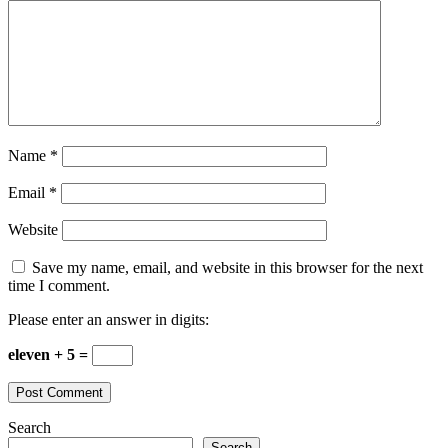
Name
*
Email
*
Website
Save my name, email, and website in this browser for the next
time I comment.
Please enter an answer in digits:
eleven + 5 =
Search
Search