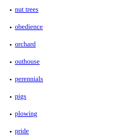
nut trees
obedience
orchard
outhouse
perennials
pigs
plowing
pride