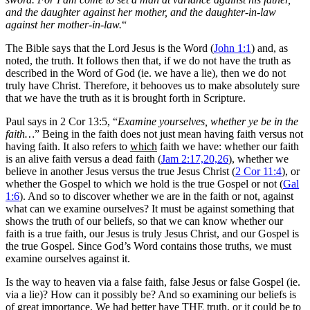
and the daughter against her mother, and the daughter-in-law
against her mother-in-law.
“
The Bible says that the Lord Jesus is the Word (
John 1:1
) and, as
noted, the truth. It follows then that, if we do not have the truth as
described in the Word of God (ie. we have a lie), then we do not
truly have Christ. Therefore, it behooves us to make absolutely sure
that we have the truth as it is brought forth in Scripture.
Paul says in 2 Cor 13:5, “
Examine yourselves, whether ye be in the
faith…
” Being in the faith does not just mean having faith versus not
having faith. It also refers to
which
faith we have: whether our faith
is an alive faith versus a dead faith (
Jam 2:17,20,26
), whether we
believe in another Jesus versus the true Jesus Christ (
2 Cor 11:4
), or
whether the Gospel to which we hold is the true Gospel or not (
Gal
1:6
). And so to discover whether we are in the faith or not, against
what can we examine ourselves? It must be against something that
shows the truth of our beliefs, so that we can know whether our
faith is a true faith, our Jesus is truly Jesus Christ, and our Gospel is
the true Gospel. Since God’s Word contains those truths, we must
examine ourselves against it.
Is the way to heaven via a false faith, false Jesus or false Gospel (ie.
via a lie)? How can it possibly be? And so examining our beliefs is
of great importance. We had better have THE truth, or it could be to