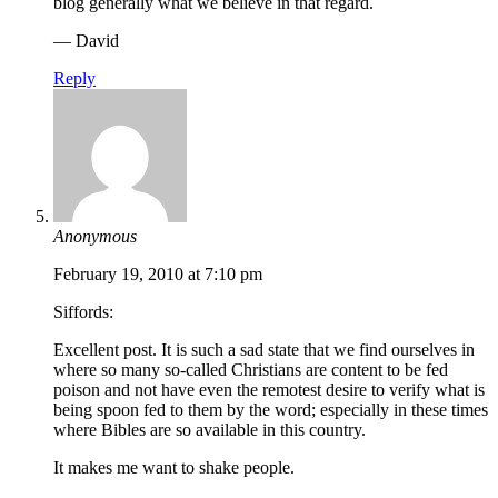
blog generally what we believe in that regard.
— David
Reply
Anonymous
February 19, 2010 at 7:10 pm
Siffords:
Excellent post. It is such a sad state that we find ourselves in
where so many so-called Christians are content to be fed
poison and not have even the remotest desire to verify what is
being spoon fed to them by the word; especially in these times
where Bibles are so available in this country.
It makes me want to shake people.