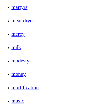
martyrs
meat dryer
mercy
milk
modesty
money
mortification
music