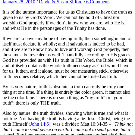
January 28, 2010
/
David & Susan Sifford
/
6 Comments
It is of the utmost importance for us as Christians to have the truth as
given to us by God’s Word. We can not lay hold of Christ nor
worship God properly if we don’t know who we are, who He is,
and what He in the personages of the Trinity has done.
If we are to have any hope of having truth, then something in and of
itself must declare it, wholly; and if salvation is indeed to be had,
and if we are to know how to love and worship God properly, then
those must be revealed as well. Thankfully, according to His graces,
God has provided us with His truth in His Word, the Bible, which in
and of itself contains the whole truth necessary as God would have
for us. It then, and it alone, must be our measuring stick, otherwise
truth becomes relative, which then cannot be trusted as truth.
By its very nature, truth is absolute: a truth can only be truly one
thing at one time. If a thing is entirely the color green, it cannot also
be the color blue. There is no such thing as “my truth” or “your
truth”; there is only THE truth.
Also by nature, the truth divides, showing what is true and what is
not true. Not having the truth is having a lie. Jesus Christ, being the
truth Himself (
John 14:6
), was a divider: Matt 10:34-35 – “
Think not
that I come to send peace on earth: I came not to send peace, but a
sword. For I am come to set a man at variance against his father,