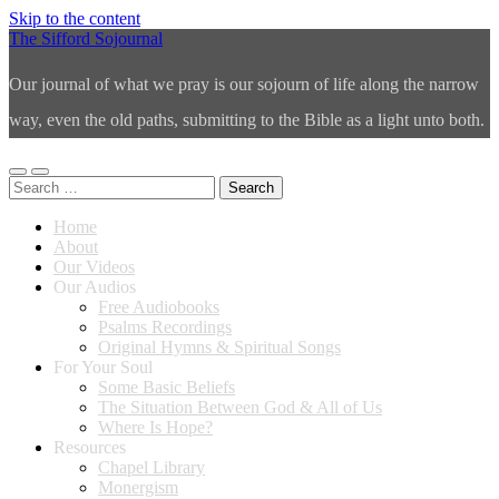
Skip to the content
The Sifford Sojournal
Our journal of what we pray is our sojourn of life along the narrow
way, even the old paths, submitting to the Bible as a light unto both.
Toggle
Toggle
Search
mobile
search
for:
menu
field
Home
About
Our Videos
Our Audios
Free Audiobooks
Psalms Recordings
Original Hymns & Spiritual Songs
For Your Soul
Some Basic Beliefs
The Situation Between God & All of Us
Where Is Hope?
Resources
Chapel Library
Monergism