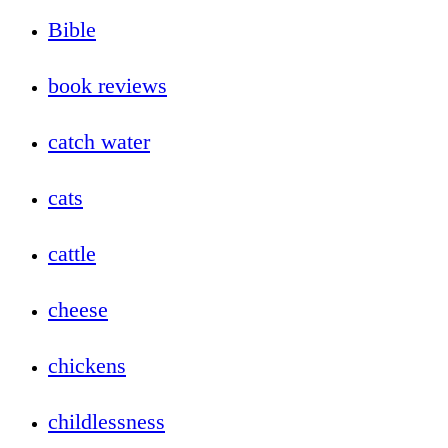
Bible
book reviews
catch water
cats
cattle
cheese
chickens
childlessness