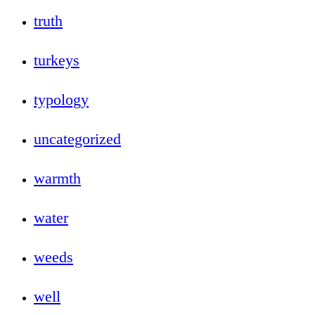
truth
turkeys
typology
uncategorized
warmth
water
weeds
well