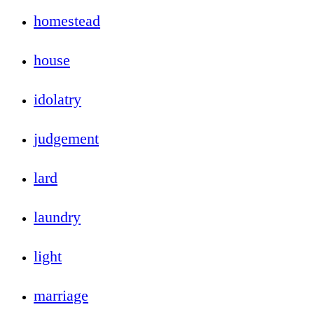
homestead
house
idolatry
judgement
lard
laundry
light
marriage