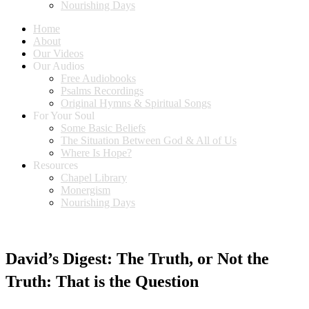
Nourishing Days
Home
About
Our Videos
Our Audios
Free Audiobooks
Psalms Recordings
Original Hymns & Spiritual Songs
For Your Soul
Some Basic Beliefs
The Situation Between God & All of Us
Where Is Hope?
Resources
Chapel Library
Monergism
Nourishing Days
David’s Digest: The Truth, or Not the
Truth: That is the Question