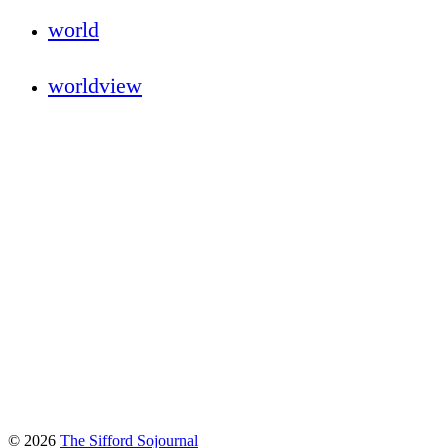
world
worldview
© 2026
The Sifford Sojournal