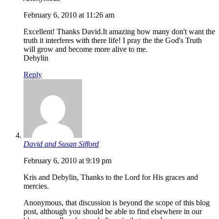
February 6, 2010 at 11:26 am
Excellent! Thanks David.It amazing how many don't want the
truth it interferes with there life! I pray the the God's Truth
will grow and become more alive to me.
Debylin
Reply
David and Susan Sifford
February 6, 2010 at 9:19 pm
Kris and Debylin, Thanks to the Lord for His graces and
mercies.
Anonymous, that discussion is beyond the scope of this blog
post, although you should be able to find elsewhere in our