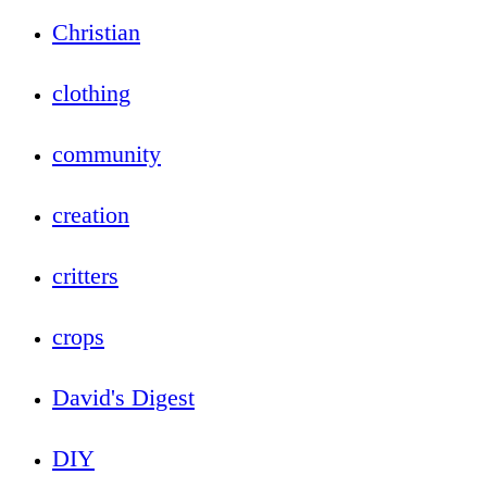
Christian
clothing
community
creation
critters
crops
David's Digest
DIY