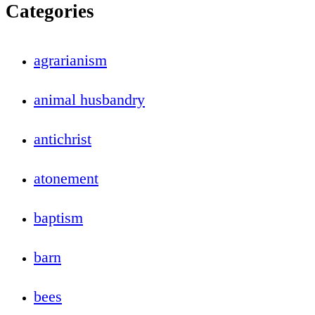
Categories
agrarianism
animal husbandry
antichrist
atonement
baptism
barn
bees