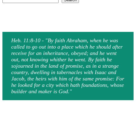
Heb. 11:8-10 - "By faith Abraham, when he was
called to go out into a place which he should after
receive for an inheritance, obeyed; and he went
out, not knowing whither he went. By faith he
sojourned in the land of promise, as in a strange
country, dwelling in tabernacles with Isaac and
Jacob, the heirs with him of the same promise: For
he looked for a city which hath foundations, whose
builder and maker is God."