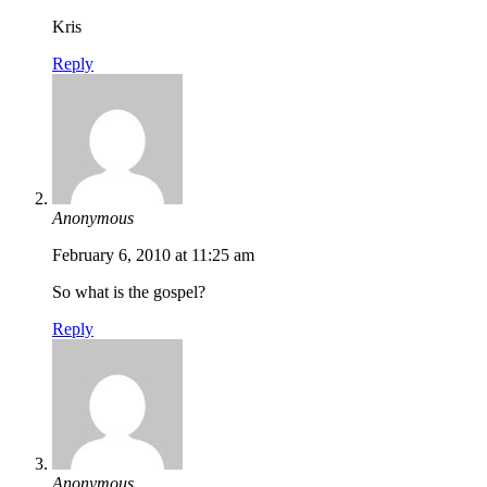
Kris
Reply
Anonymous
February 6, 2010 at 11:25 am
So what is the gospel?
Reply
Anonymous