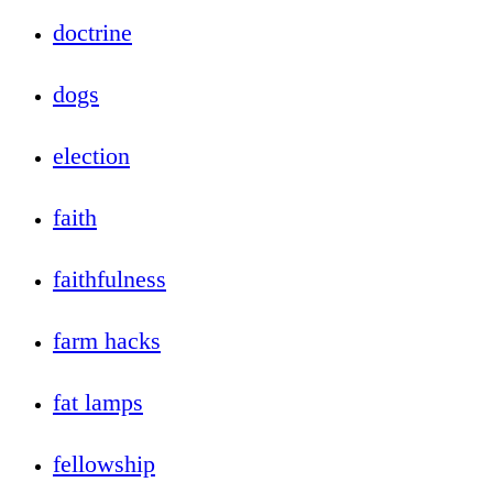
doctrine
dogs
election
faith
faithfulness
farm hacks
fat lamps
fellowship