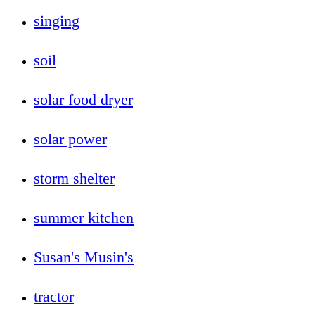
singing
soil
solar food dryer
solar power
storm shelter
summer kitchen
Susan's Musin's
tractor