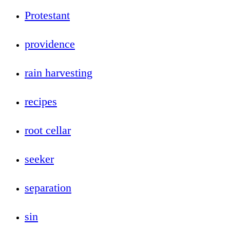
Protestant
providence
rain harvesting
recipes
root cellar
seeker
separation
sin