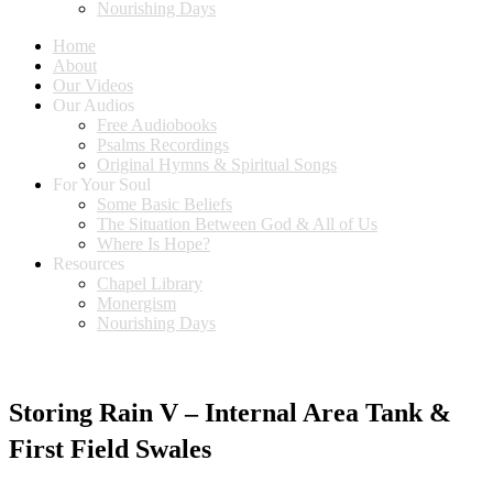
Nourishing Days
Home
About
Our Videos
Our Audios
Free Audiobooks
Psalms Recordings
Original Hymns & Spiritual Songs
For Your Soul
Some Basic Beliefs
The Situation Between God & All of Us
Where Is Hope?
Resources
Chapel Library
Monergism
Nourishing Days
Storing Rain V – Internal Area Tank &
First Field Swales