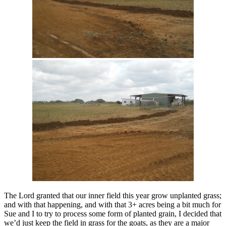
The Lord granted that our inner field this year grow unplanted grass;
and with that happening, and with that 3+ acres being a bit much for
Sue and I to try to process some form of planted grain, I decided that
we’d just keep the field in grass for the goats, as they are a major