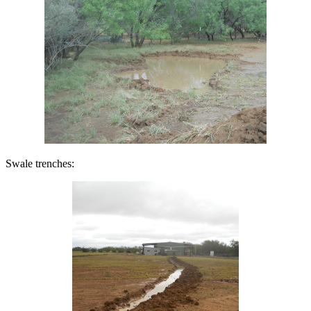
Swale trenches: