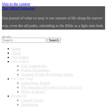
Skip to the content
The Sifford Sojournal
Our journal of what we pray is our sojourn of life along the narrow
way, even the old paths, submitting to the Bible as a light unto both.
Toggle
Toggle
Search
mobile
search
for:
menu
field
Home
About
Our Videos
Our Audios
Free Audiobooks
Psalms Recordings
Original Hymns & Spiritual Songs
For Your Soul
Some Basic Beliefs
The Situation Between God & All of Us
Where Is Hope?
Resources
Chapel Library
Monergism