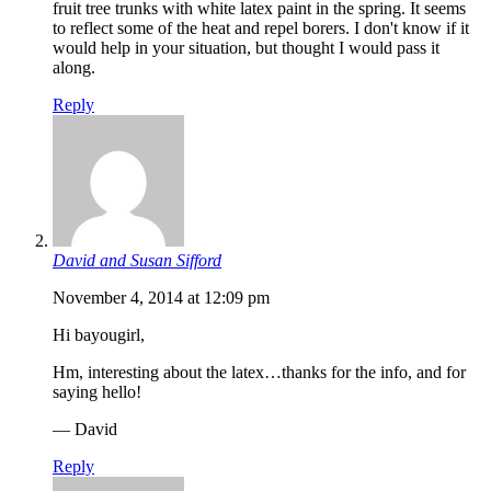
fruit tree trunks with white latex paint in the spring. It seems
to reflect some of the heat and repel borers. I don't know if it
would help in your situation, but thought I would pass it
along.
Reply
David and Susan Sifford
November 4, 2014 at 12:09 pm
Hi bayougirl,
Hm, interesting about the latex…thanks for the info, and for
saying hello!
— David
Reply