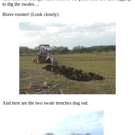
to dig the swales…
Brave rooster! (Look closely)
And here are the two swale trenches dug out: