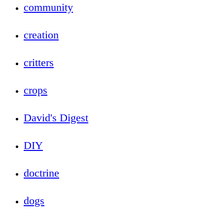
community
creation
critters
crops
David's Digest
DIY
doctrine
dogs