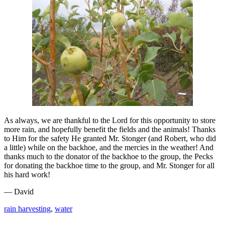
As always, we are thankful to the Lord for this opportunity to store
more rain, and hopefully benefit the fields and the animals! Thanks
to Him for the safety He granted Mr. Stonger (and Robert, who did
a little) while on the backhoe, and the mercies in the weather! And
thanks much to the donator of the backhoe to the group, the Pecks
for donating the backhoe time to the group, and Mr. Stonger for all
his hard work!
— David
rain harvesting
,
water