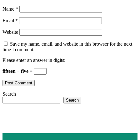
Name
*
Email
*
Website
Save my name, email, and website in this browser for the next
time I comment.
Please enter an answer in digits:
fifteen − five =
Search
Search