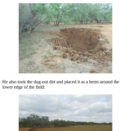
He also took the dug-out dirt and placed it as a berm around the
lower edge of the field: