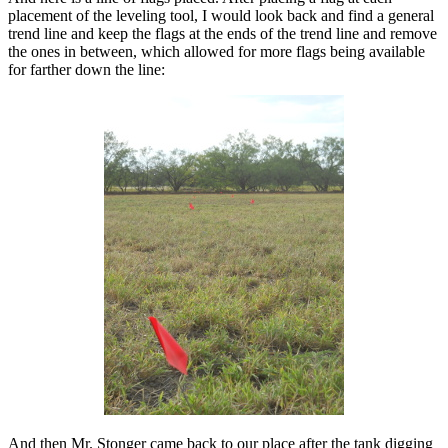
placement of the leveling tool, I would look back and find a general
trend line and keep the flags at the ends of the trend line and remove
the ones in between, which allowed for more flags being available
for farther down the line:
And then Mr. Stonger came back to our place after the tank digging