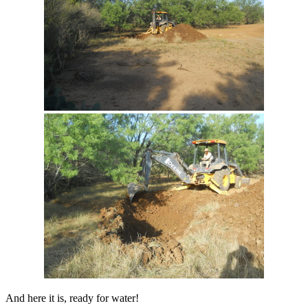
And here it is, ready for water!