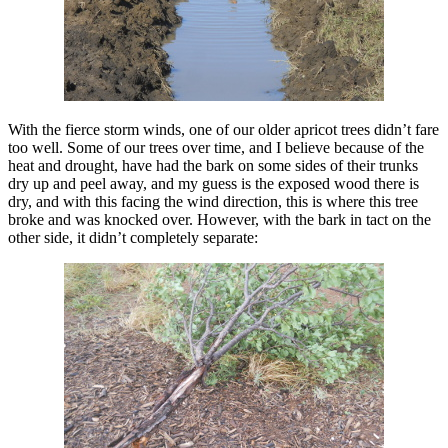
With the fierce storm winds, one of our older apricot trees didn’t fare
too well. Some of our trees over time, and I believe because of the
heat and drought, have had the bark on some sides of their trunks
dry up and peel away, and my guess is the exposed wood there is
dry, and with this facing the wind direction, this is where this tree
broke and was knocked over. However, with the bark in tact on the
other side, it didn’t completely separate: