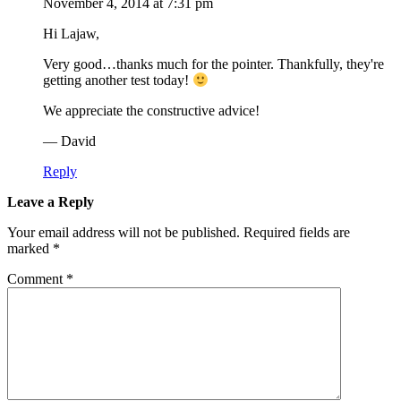
November 4, 2014 at 7:31 pm
Hi Lajaw,
Very good…thanks much for the pointer. Thankfully, they're
getting another test today!
We appreciate the constructive advice!
— David
Reply
Leave a Reply
Your email address will not be published.
Required fields are
marked
*
Comment
*