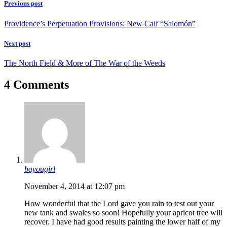
Previous post
Providence’s Perpetuation Provisions: New Calf “Salomón”
Next post
The North Field & More of The War of the Weeds
4 Comments
bayougirl
November 4, 2014 at 12:07 pm
How wonderful that the Lord gave you rain to test out your
new tank and swales so soon! Hopefully your apricot tree will
recover. I have had good results painting the lower half of my