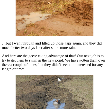
…but I went through and filled up those gaps again, and they did
much better two days later after some more rain.
And here are the geese taking advantage of that! Our next job is to
try to get them to swim in the new pond. We have gotten them over
there a couple of times, but they didn’t seem too interested for any
length of time: