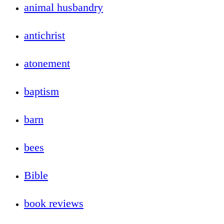
animal husbandry
antichrist
atonement
baptism
barn
bees
Bible
book reviews