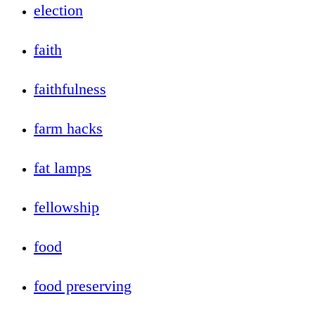
election
faith
faithfulness
farm hacks
fat lamps
fellowship
food
food preserving