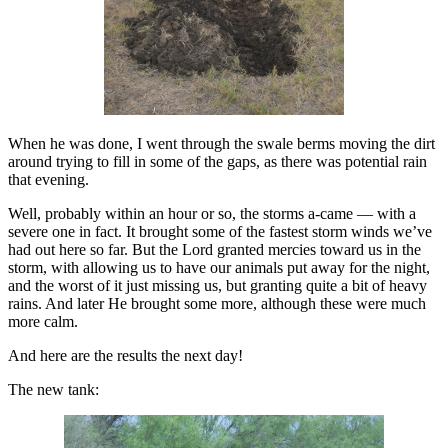
When he was done, I went through the swale berms moving the dirt
around trying to fill in some of the gaps, as there was potential rain
that evening.
Well, probably within an hour or so, the storms a-came — with a
severe one in fact. It brought some of the fastest storm winds we’ve
had out here so far. But the Lord granted mercies toward us in the
storm, with allowing us to have our animals put away for the night,
and the worst of it just missing us, but granting quite a bit of heavy
rains. And later He brought some more, although these were much
more calm.
And here are the results the next day!
The new tank: