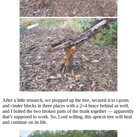
After a little research, we propped up the tree, secured it to t-posts
and cinder blocks in three places with a 2×4 brace behind as well,
and I bolted the two broken parts of the trunk together — apparently
that’s supposed to work. So, Lord willing, this apricot tree will heal
and continue on its life.