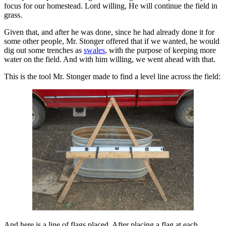
focus for our homestead. Lord willing, He will continue the field in
grass.
Given that, and after he was done, since he had already done it for
some other people, Mr. Stonger offered that if we wanted, he would
dig out some trenches as
swales
, with the purpose of keeping more
water on the field. And with him willing, we went ahead with that.
This is the tool Mr. Stonger made to find a level line across the field:
And here is a line of flags placed. After placing a flag at each