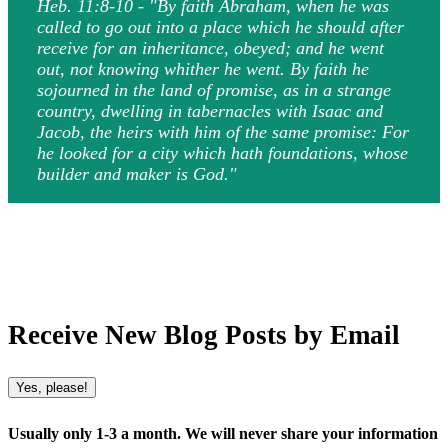
Heb. 11:8-10 - "By faith Abraham, when he was
called to go out into a place which he should after
receive for an inheritance, obeyed; and he went
out, not knowing whither he went. By faith he
sojourned in the land of promise, as in a strange
country, dwelling in tabernacles with Isaac and
Jacob, the heirs with him of the same promise: For
he looked for a city which hath foundations, whose
builder and maker is God."
Receive New Blog Posts by Email
Yes, please!
Usually only 1-3 a month. We will never share your information