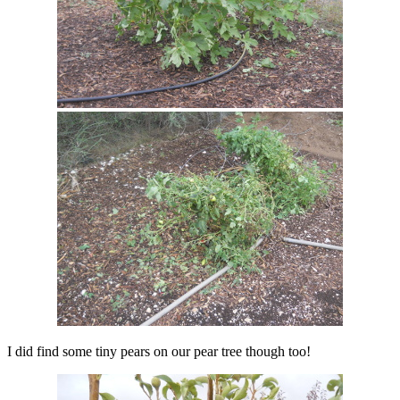
I did find some tiny pears on our pear tree though too!