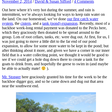
November 2, 2014
/
David & Susan Sifford
/
4 Comments
Out here where it’s very hot during the summer, and rain is
intermittent, we’re always looking for ways to keep rain water on
the land. On our homestead, we’ve done
our first catch water
system
, the
cistern
, and a
tank (pond) expansion
. Recently, most of a
backhoe week-long rental payment was donated to the Pecks here,
which they graciously then donated to be spread around to the
group. Lots of root cellars, tanks, etc. were dug out. At first, for us, I
was just going to move a little dirt to the far end of our pond
expansion, to allow for some more water to be kept in the pond; but
after thinking about it more, and given we have a corner in our inner
field that is a water collecting point, we thought it would be good to
see if we could get a hole dug down there to create a tank for the
goats to drink from, and hopefully the geese to swim in (and maybe
be able to actually mate!
).
Mr. Stonger
here graciously granted his time for the week to be the
backhoe digger guy, and so he came down and dug out that area
near the southwest end.