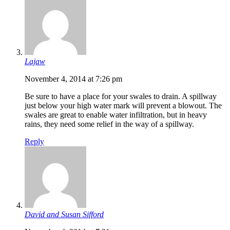
Lajaw
November 4, 2014 at 7:26 pm
Be sure to have a place for your swales to drain. A spillway
just below your high water mark will prevent a blowout. The
swales are great to enable water infiltration, but in heavy
rains, they need some relief in the way of a spillway.
Reply
David and Susan Sifford