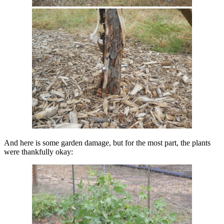
And here is some garden damage, but for the most part, the plants
were thankfully okay: