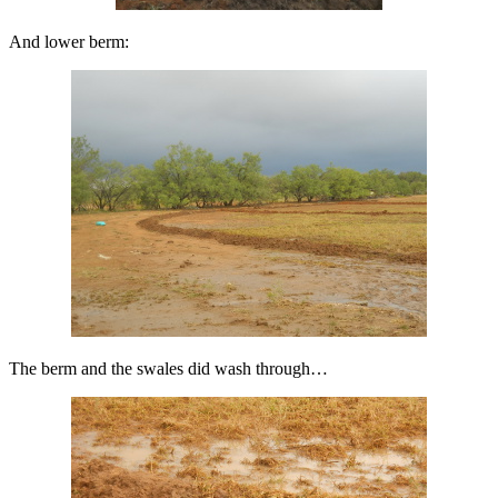
And lower berm:
The berm and the swales did wash through…