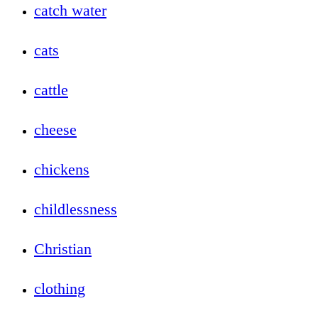
catch water
cats
cattle
cheese
chickens
childlessness
Christian
clothing