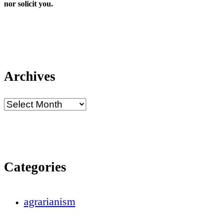
nor solicit you.
Archives
Categories
agrarianism