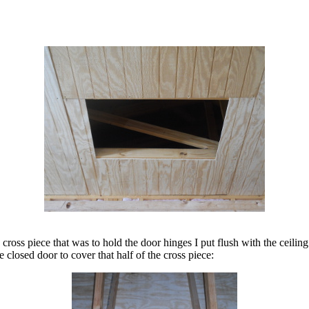
 cross piece that was to hold the door hinges I put flush with the ceiling
 closed door to cover that half of the cross piece: