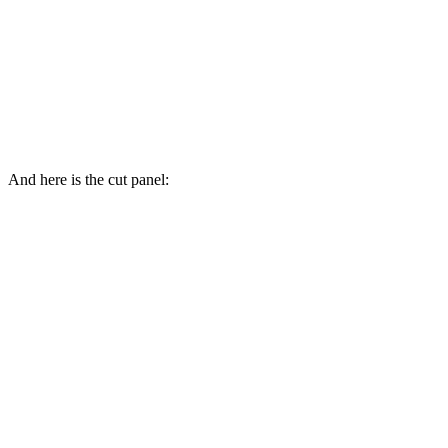
And here is the cut panel: