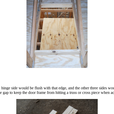
e hinge side would be flush with that edge, and the other three sides 
le gap to keep the door frame from hitting a truss or cross piece when ac