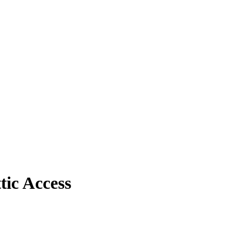
ic Access