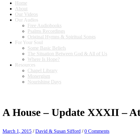
Home
About
Our Videos
Our Audios
Free Audiobooks
Psalms Recordings
Original Hymns & Spiritual Songs
For Your Soul
Some Basic Beliefs
The Situation Between God & All of Us
Where Is Hope?
Resources
Chapel Library
Monergism
Nourishing Days
A House – Update XXXII – Att
March 1, 2015
/
David & Susan Sifford
/
0 Comments