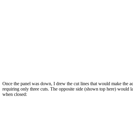
Once the panel was down, I drew the cut lines that would make the acc
requiring only three cuts. The opposite side (shown top here) would lay
when closed: