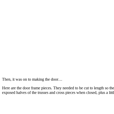
Then, it was on to making the door…
Here are the door frame pieces. They needed to be cut to length so th
exposed halves of the trusses and cross pieces when closed, plus a litt