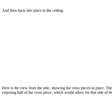
And then back into place in the ceiling:
Here is the view from the attic, showing the cross pieces in place. The
exposing half of the cross piece, which would allow for that side of the