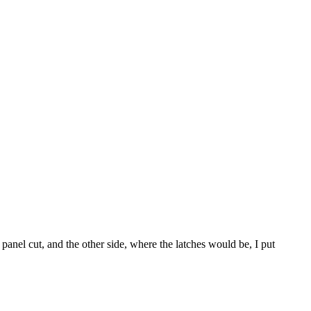
 panel cut, and the other side, where the latches would be, I put