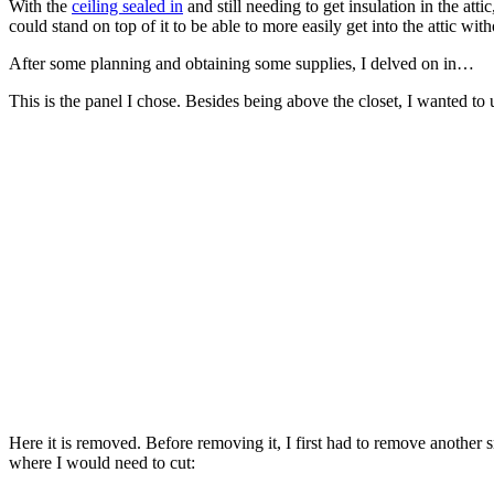
With the
ceiling sealed in
and still needing to get insulation in the att
could stand on top of it to be able to more easily get into the attic wit
After some planning and obtaining some supplies, I delved on in…
This is the panel I chose. Besides being above the closet, I wanted to 
Here it is removed. Before removing it, I first had to remove another 
where I would need to cut: