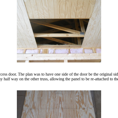
ess door. The plan was to have one side of the door be the original side
 half way on the other truss, allowing the panel to be re-attached to the 