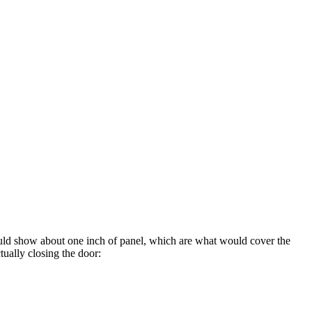
would show about one inch of panel, which are what would cover the
tually closing the door: