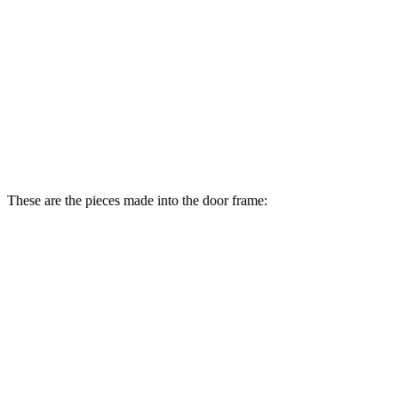
These are the pieces made into the door frame: