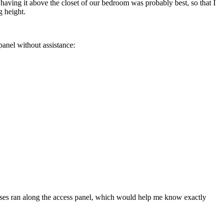
ed having it above the closet of our bedroom was probably best, so that I
g height.
panel without assistance:
trusses ran along the access panel, which would help me know exactly