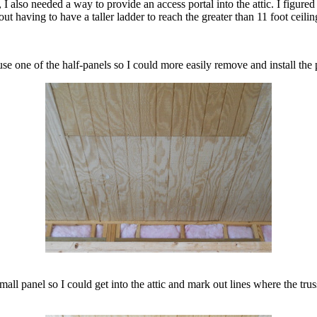
ic, I also needed a way to provide an access portal into the attic. I figur
hout having to have a taller ladder to reach the greater than 11 foot ceilin
use one of the half-panels so I could more easily remove and install the 
small panel so I could get into the attic and mark out lines where the 