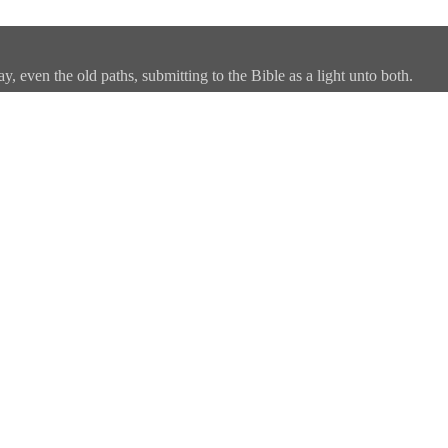
, even the old paths, submitting to the Bible as a light unto both.