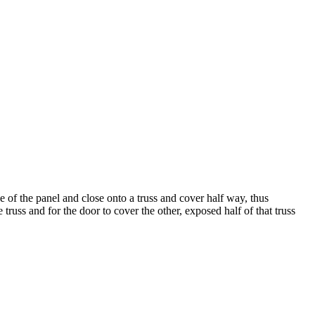
 of the panel and close onto a truss and cover half way, thus
truss and for the door to cover the other, exposed half of that truss