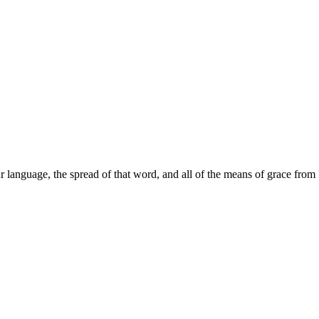
r language, the spread of that word, and all of the means of grace fr