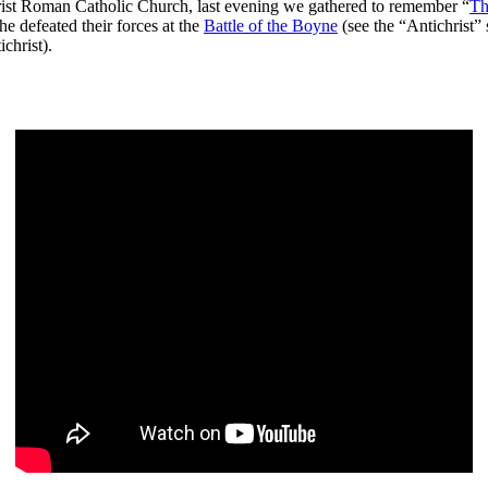
ichrist Roman Catholic Church, last evening we gathered to remember “
Th
e defeated their forces at the
Battle of the Boyne
(see the “Antichrist” 
christ).