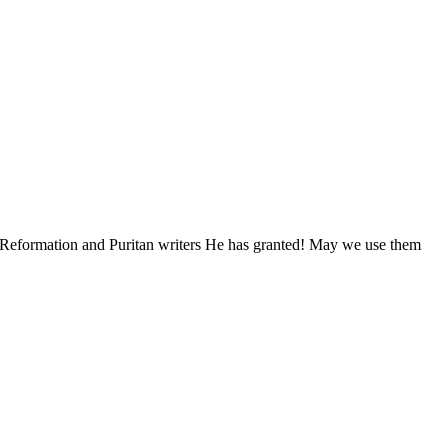
om Reformation and Puritan writers He has granted! May we use them