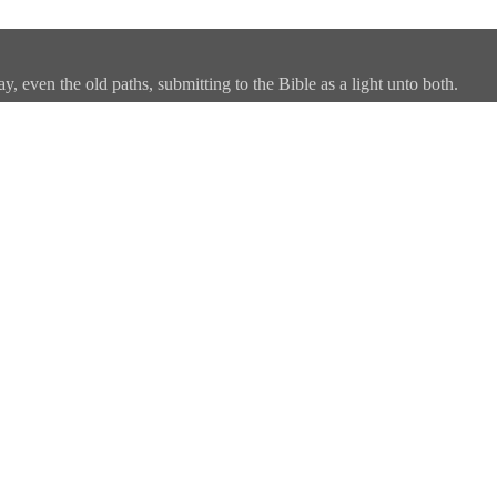
, even the old paths, submitting to the Bible as a light unto both.