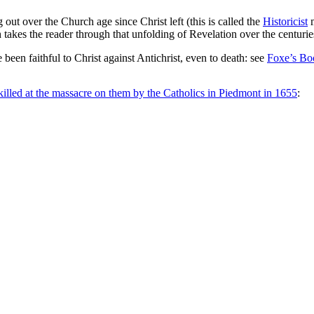
out over the Church age since Christ left (this is called the
Historicist
m
takes the reader through that unfolding of Revelation over the centuri
een faithful to Christ against Antichrist, even to death: see
Foxe’s Bo
killed at the massacre on them by the Catholics in Piedmont in 1655
: