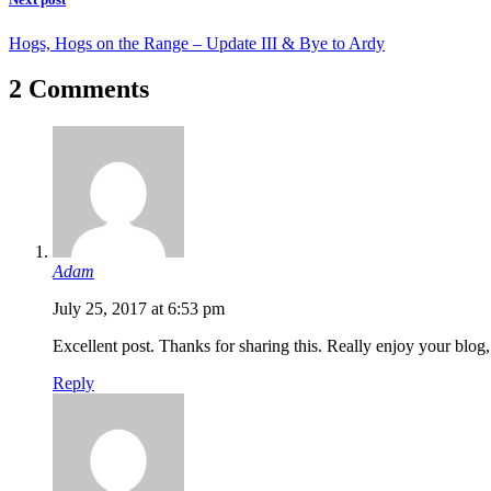
Hogs, Hogs on the Range – Update III & Bye to Ardy
2 Comments
Adam
July 25, 2017 at 6:53 pm
Excellent post. Thanks for sharing this. Really enjoy your blog,
Reply