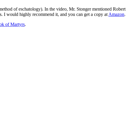
ethod of eschatology). In the video, Mr. Stonger mentioned Robert
es. I would highly recommend it, and you can get a copy at
Amazon
.
ok of Martyrs
.