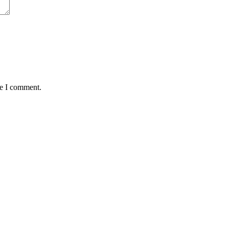
me I comment.