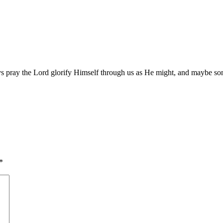
ys pray the Lord glorify Himself through us as He might, and maybe so
*