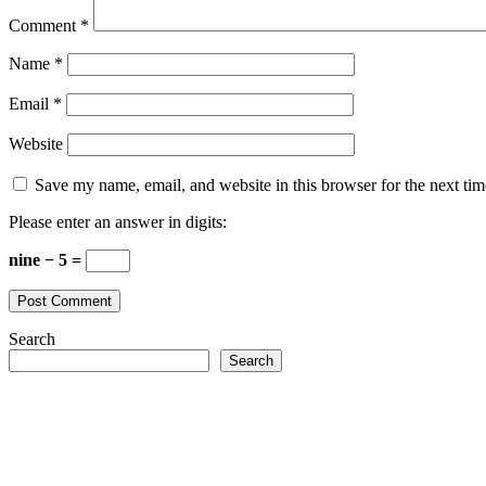
Comment
*
Name
*
Email
*
Website
Save my name, email, and website in this browser for the next ti
Please enter an answer in digits:
nine − 5 =
Search
Search