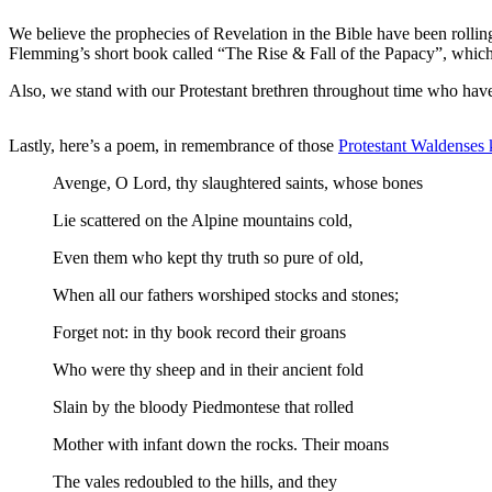
We believe the prophecies of Revelation in the Bible have been rolling 
Flemming’s short book called “The Rise & Fall of the Papacy”, which 
Also, we stand with our Protestant brethren throughout time who have b
Lastly, here’s a poem, in remembrance of those
Protestant Waldenses 
Avenge, O Lord, thy slaughtered saints, whose bones
Lie scattered on the Alpine mountains cold,
Even them who kept thy truth so pure of old,
When all our fathers worshiped stocks and stones;
Forget not: in thy book record their groans
Who were thy sheep and in their ancient fold
Slain by the bloody Piedmontese that rolled
Mother with infant down the rocks. Their moans
The vales redoubled to the hills, and they