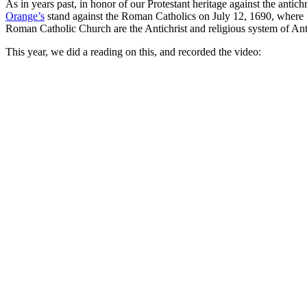
As in years past, in honor of our Protestant heritage against the ant
Orange’s
stand against the Roman Catholics on July 12, 1690, where h
Roman Catholic Church are the Antichrist and religious system of Anti
This year, we did a reading on this, and recorded the video: