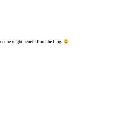
meone might benefit from the blog.