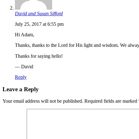
David and Susan Sifford
July 25, 2017 at 6:55 pm
Hi Adam,
Thanks, thanks to the Lord for His light and wisdom. We alwa
Thanks for saying hello!
— David
Reply
Leave a Reply
Your email address will not be published.
Required fields are marked