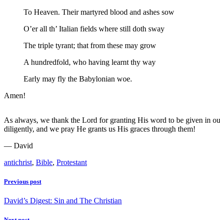
To Heaven. Their martyred blood and ashes sow
O’er all th’ Italian fields where still doth sway
The triple tyrant; that from these may grow
A hundredfold, who having learnt thy way
Early may fly the Babylonian woe.
Amen!
As always, we thank the Lord for granting His word to be given in ou
diligently, and we pray He grants us His graces through them!
— David
antichrist
,
Bible
,
Protestant
Previous post
David’s Digest: Sin and The Christian
Next post