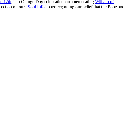
e 12th
,” an Orange Day celebration commemorating
William of
section on our “
Soul Info
” page regarding our belief that the Pope and