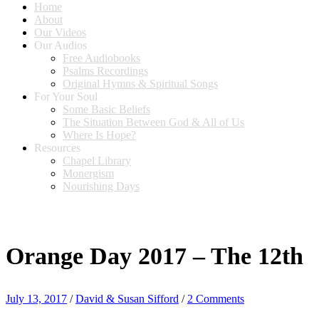
Home
About
Our Videos
Our Audios
Free Audiobooks
Psalms Recordings
Original Hymns & Spiritual Songs
For Your Soul
Some Basic Beliefs
The Situation Between God & All of Us
Where Is Hope?
Resources
Chapel Library
Monergism
Nourishing Days
Orange Day 2017 – The 12th
July 13, 2017
/
David & Susan Sifford
/
2 Comments