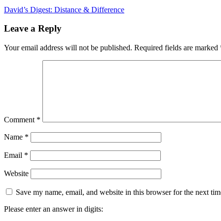
David’s Digest: Distance & Difference
Leave a Reply
Your email address will not be published.
Required fields are marked
Comment
*
Name
*
Email
*
Website
Save my name, email, and website in this browser for the next ti
Please enter an answer in digits: