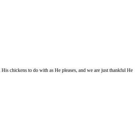
l His chickens to do with as He pleases, and we are just thankful He