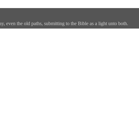
, even the old paths, submitting to the Bible as a light unto both.