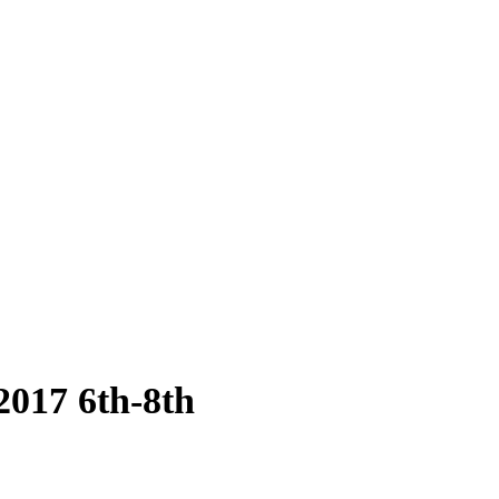
2017 6th-8th