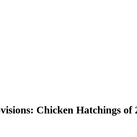
visions: Chicken Hatchings of 