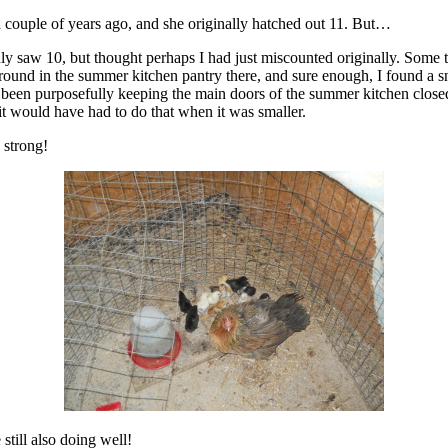
 couple of years ago, and she originally hatched out 11. But…
ly saw 10, but thought perhaps I had just miscounted originally. Some ti
nd in the summer kitchen pantry there, and sure enough, I found a snak
 been purposefully keeping the main doors of the summer kitchen closed 
it would have had to do that when it was smaller.
 strong!
 still also doing well!