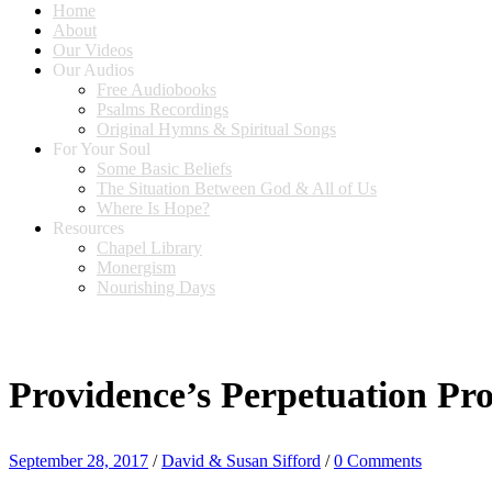
Home
About
Our Videos
Our Audios
Free Audiobooks
Psalms Recordings
Original Hymns & Spiritual Songs
For Your Soul
Some Basic Beliefs
The Situation Between God & All of Us
Where Is Hope?
Resources
Chapel Library
Monergism
Nourishing Days
Providence’s Perpetuation Pro
September 28, 2017
/
David & Susan Sifford
/
0 Comments