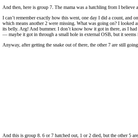
And then, here is group 7. The mama was a hatchling from I believe a
I can’t remember exactly how this went, one day I did a count, and on
which means another 2 were missing. What was going on? I looked arou
its belly. Arg! And bummer. I don’t know how it got in there, as I had
— maybe it got in through a small hole in external OSB, but it seems 
Anyway, after getting the snake out of there, the other 7 are still going
And this is group 8. 6 or 7 hatched out, 1 or 2 died, but the other 5 are