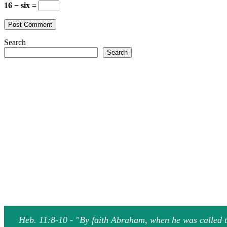
16 − six =
Search
Search
Heb. 11:8-10 - "By faith Abraham, when he was called to