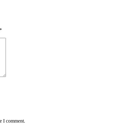
*
me I comment.