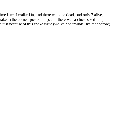
me later, I walked in, and there was one dead, and only 7 alive,
e in the corner, picked it up, and there was a chick-sized lump in
just because of this snake issue (we’ve had trouble like that before)