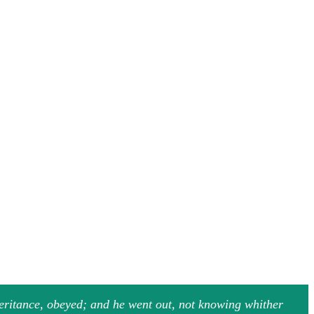
heritance, obeyed; and he went out, not knowing whither