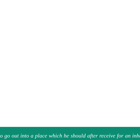
 go out into a place which he should after receive for an in