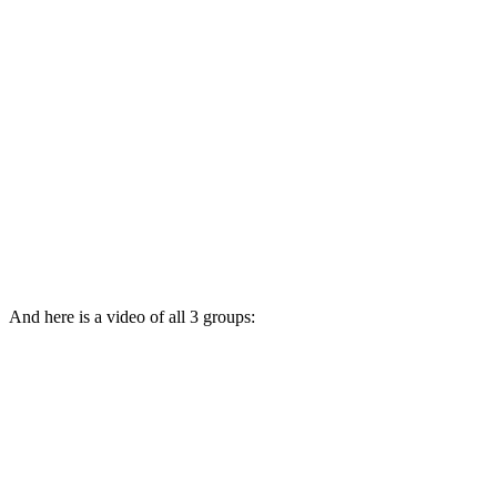
And here is a video of all 3 groups: