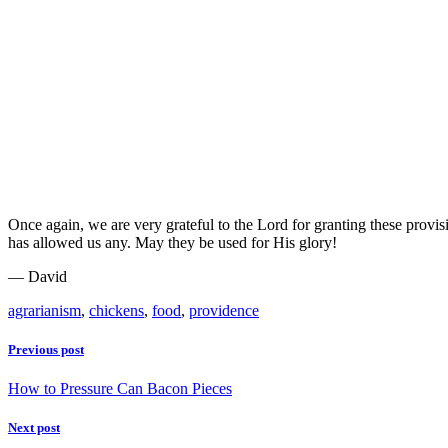
Once again, we are very grateful to the Lord for granting these provi
has allowed us any. May they be used for His glory!
— David
agrarianism
,
chickens
,
food
,
providence
Previous post
How to Pressure Can Bacon Pieces
Next post