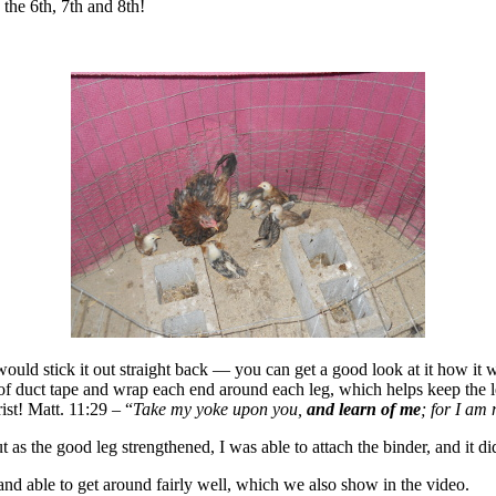
the 6th, 7th and 8th!
 would stick it out straight back — you can get a good look at it how it 
e of duct tape and wrap each end around each leg, which helps keep the l
ist! Matt. 11:29 – “
Take my yoke upon you,
and learn of me
; for I am 
t as the good leg strengthened, I was able to attach the binder, and it di
, and able to get around fairly well, which we also show in the video.