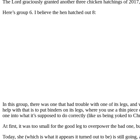
The Lord graciously granted another three chicken hatchings of 2017, 
Here’s group 6. I believe the hen hatched out 8:
In this group, there was one that had trouble with one of its legs, and
help with that is to put binders on its legs, where you use a thin piec
one into what it’s supposed to do correctly (like us being yoked to Chr
At first, it was too small for the good leg to overpower the bad one, bu
Today, she (which is what it appears it turned out to be) is still going