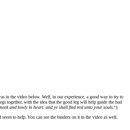
was in the video below. Well, in our experience, a good way to try to
egs together, with the idea that the good leg will help guide the bad
meek and lowly in heart: and ye shall find rest unto your souls.
“).
d seem to help. You can see the binders on it in the video as well.