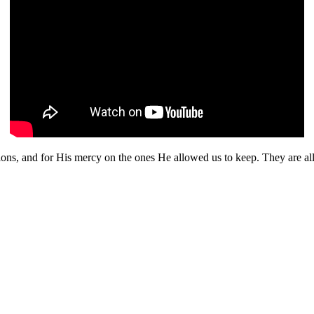
sions, and for His mercy on the ones He allowed us to keep. They are al