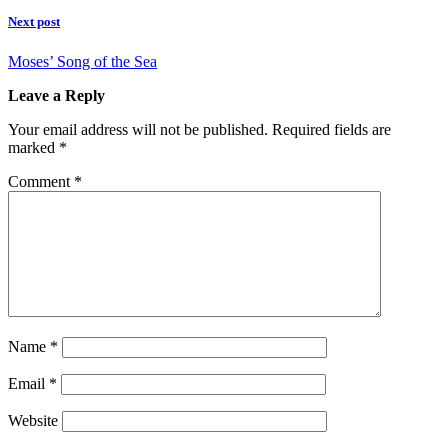
Next post
Moses’ Song of the Sea
Leave a Reply
Your email address will not be published.
Required fields are
marked
*
Comment
*
Name
*
Email
*
Website