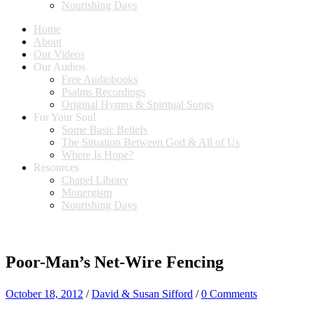
Nourishing Days
Home
About
Our Videos
Our Audios
Free Audiobooks
Psalms Recordings
Original Hymns & Spiritual Songs
For Your Soul
Some Basic Beliefs
The Situation Between God & All of Us
Where Is Hope?
Resources
Chapel Library
Monergism
Nourishing Days
Poor-Man’s Net-Wire Fencing
October 18, 2012
/
David & Susan Sifford
/
0 Comments