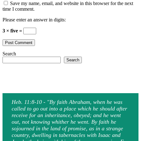
Save my name, email, and website in this browser for the next
time I comment.
Please enter an answer in digits:
3 × five =
Search
Search
Heb. 11:8-10 - "By faith Abraham, when he was
called to go out into a place which he should after
receive for an inheritance, obeyed; and he went
out, not knowing whither he went. By faith he
sojourned in the land of promise, as in a strange
country, dwelling in tabernacles with Isaac and