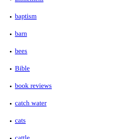
baptism
barn
bees
Bible
book reviews
catch water
cats
cattle