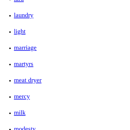
laundry
light
marriage
martyrs
meat dryer
mercy
milk
modesty