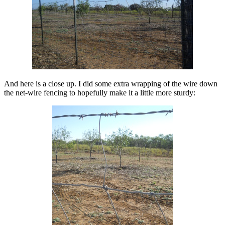
And here is a close up. I did some extra wrapping of the wire down
the net-wire fencing to hopefully make it a little more sturdy: