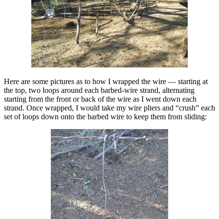
Here are some pictures as to how I wrapped the wire — starting at
the top, two loops around each barbed-wire strand, alternating
starting from the front or back of the wire as I went down each
strand. Once wrapped, I would take my wire pliers and “crush” each
set of loops down onto the barbed wire to keep them from sliding: