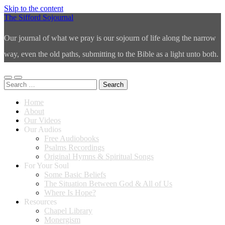
Skip to the content
The Sifford Sojournal
Our journal of what we pray is our sojourn of life along the narrow
way, even the old paths, submitting to the Bible as a light unto both.
Toggle
Toggle
Search
mobile
search
for:
menu
field
Home
About
Our Videos
Our Audios
Free Audiobooks
Psalms Recordings
Original Hymns & Spiritual Songs
For Your Soul
Some Basic Beliefs
The Situation Between God & All of Us
Where Is Hope?
Resources
Chapel Library
Monergism