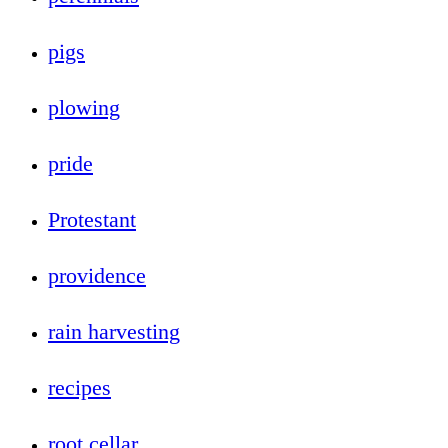
pigs
plowing
pride
Protestant
providence
rain harvesting
recipes
root cellar