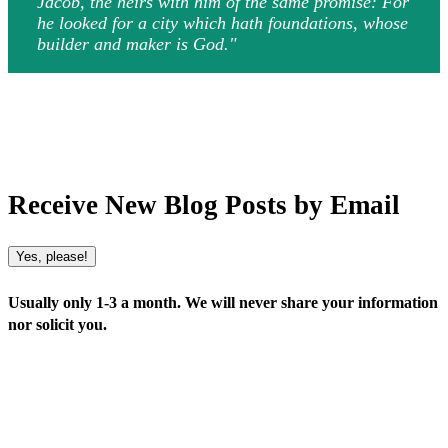
Jacob, the heirs with him of the same promise: For
he looked for a city which hath foundations, whose
builder and maker is God."
Receive New Blog Posts by Email
Yes, please!
Usually only 1-3 a month. We will never share your information
nor solicit you.