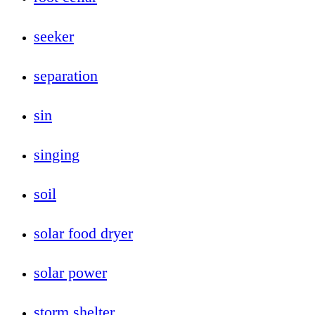
seeker
separation
sin
singing
soil
solar food dryer
solar power
storm shelter