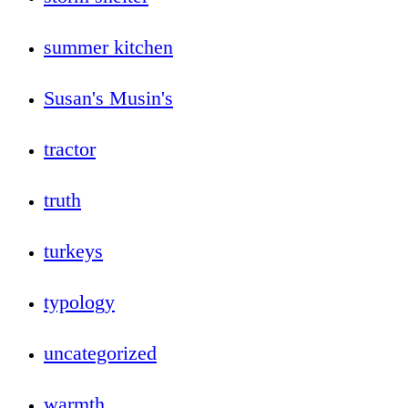
summer kitchen
Susan's Musin's
tractor
truth
turkeys
typology
uncategorized
warmth