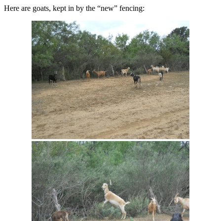
Here are goats, kept in by the “new” fencing: