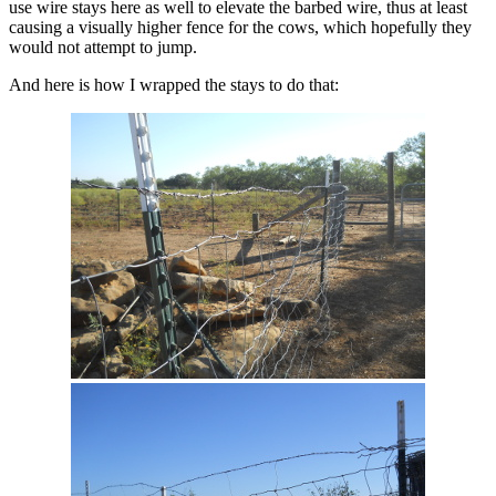
use wire stays here as well to elevate the barbed wire, thus at least
causing a visually higher fence for the cows, which hopefully they
would not attempt to jump.
And here is how I wrapped the stays to do that: