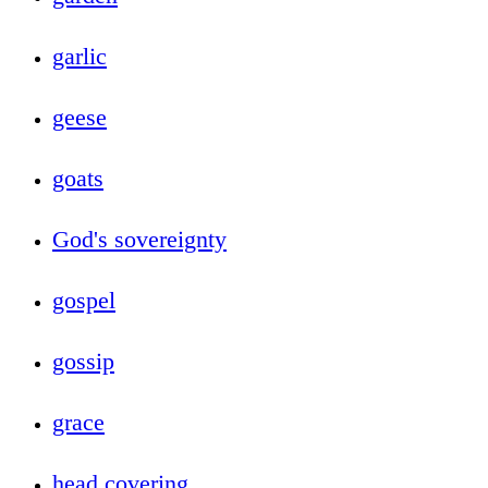
garlic
geese
goats
God's sovereignty
gospel
gossip
grace
head covering