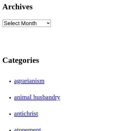
Archives
Categories
agrarianism
animal husbandry
antichrist
atonement