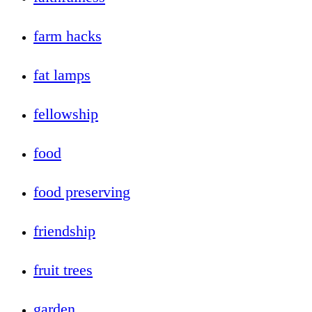
farm hacks
fat lamps
fellowship
food
food preserving
friendship
fruit trees
garden