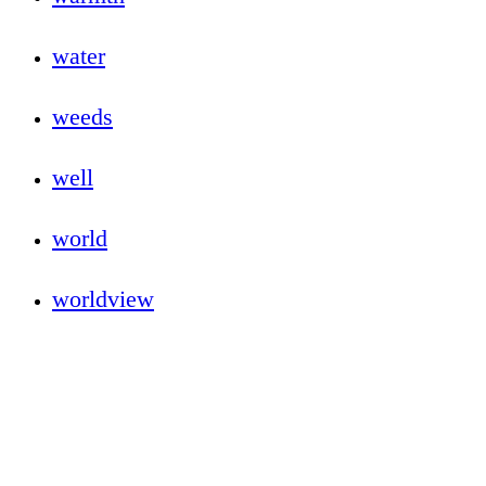
water
weeds
well
world
worldview