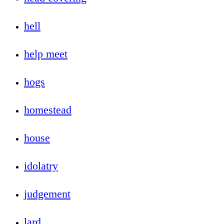
hell
help meet
hogs
homestead
house
idolatry
judgement
lard