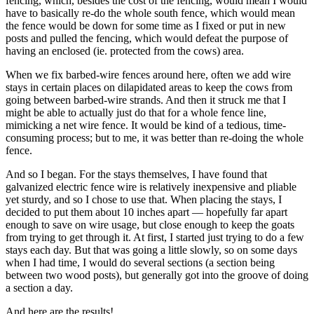
fencing, which, besides the cost of the fencing, would mean I would
have to basically re-do the whole south fence, which would mean
the fence would be down for some time as I fixed or put in new
posts and pulled the fencing, which would defeat the purpose of
having an enclosed (ie. protected from the cows) area.
When we fix barbed-wire fences around here, often we add wire
stays in certain places on dilapidated areas to keep the cows from
going between barbed-wire strands. And then it struck me that I
might be able to actually just do that for a whole fence line,
mimicking a net wire fence. It would be kind of a tedious, time-
consuming process; but to me, it was better than re-doing the whole
fence.
And so I began. For the stays themselves, I have found that
galvanized electric fence wire is relatively inexpensive and pliable
yet sturdy, and so I chose to use that. When placing the stays, I
decided to put them about 10 inches apart — hopefully far apart
enough to save on wire usage, but close enough to keep the goats
from trying to get through it. At first, I started just trying to do a few
stays each day. But that was going a little slowly, so on some days
when I had time, I would do several sections (a section being
between two wood posts), but generally got into the groove of doing
a section a day.
And here are the results!