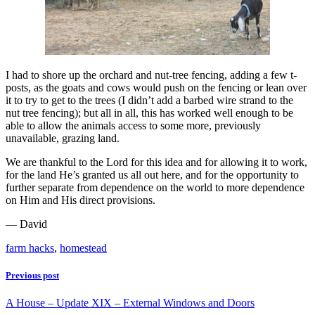
I had to shore up the orchard and nut-tree fencing, adding a few t-
posts, as the goats and cows would push on the fencing or lean over
it to try to get to the trees (I didn’t add a barbed wire strand to the
nut tree fencing); but all in all, this has worked well enough to be
able to allow the animals access to some more, previously
unavailable, grazing land.
We are thankful to the Lord for this idea and for allowing it to work,
for the land He’s granted us all out here, and for the opportunity to
further separate from dependence on the world to more dependence
on Him and His direct provisions.
— David
farm hacks
,
homestead
Previous post
A House – Update XIX – External Windows and Doors