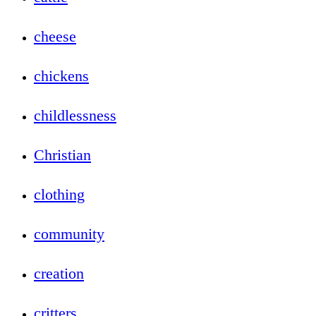
cheese
chickens
childlessness
Christian
clothing
community
creation
critters