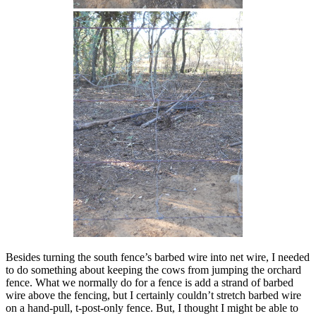
Besides turning the south fence’s barbed wire into net wire, I needed
to do something about keeping the cows from jumping the orchard
fence. What we normally do for a fence is add a strand of barbed
wire above the fencing, but I certainly couldn’t stretch barbed wire
on a hand-pull, t-post-only fence. But, I thought I might be able to