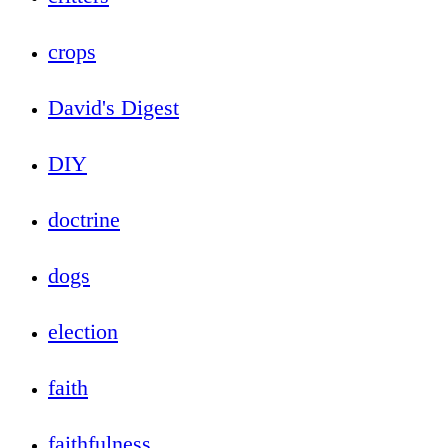
crops
David's Digest
DIY
doctrine
dogs
election
faith
faithfulness