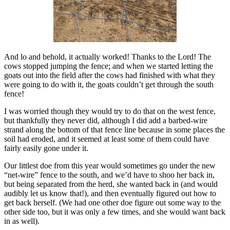
And lo and behold, it actually worked! Thanks to the Lord! The
cows stopped jumping the fence; and when we started letting the
goats out into the field after the cows had finished with what they
were going to do with it, the goats couldn’t get through the south
fence!
I was worried though they would try to do that on the west fence,
but thankfully they never did, although I did add a barbed-wire
strand along the bottom of that fence line because in some places the
soil had eroded, and it seemed at least some of them could have
fairly easily gone under it.
Our littlest doe from this year would sometimes go under the new
“net-wire” fence to the south, and we’d have to shoo her back in,
but being separated from the herd, she wanted back in (and would
audibly let us know that!), and then eventually figured out how to
get back herself. (We had one other doe figure out some way to the
other side too, but it was only a few times, and she would want back
in as well).