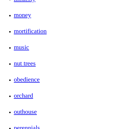
money
mortification
music
nut trees
obedience
orchard
outhouse
perennials