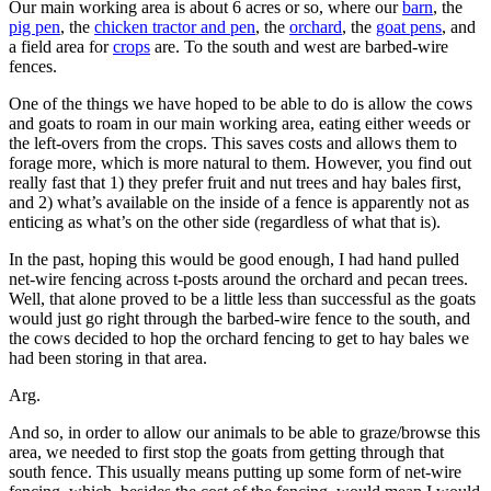
Our main working area is about 6 acres or so, where our
barn
, the
pig pen
, the
chicken tractor and pen
, the
orchard
, the
goat pens
, and
a field area for
crops
are. To the south and west are barbed-wire
fences.
One of the things we have hoped to be able to do is allow the cows
and goats to roam in our main working area, eating either weeds or
the left-overs from the crops. This saves costs and allows them to
forage more, which is more natural to them. However, you find out
really fast that 1) they prefer fruit and nut trees and hay bales first,
and 2) what’s available on the inside of a fence is apparently not as
enticing as what’s on the other side (regardless of what that is).
In the past, hoping this would be good enough, I had hand pulled
net-wire fencing across t-posts around the orchard and pecan trees.
Well, that alone proved to be a little less than successful as the goats
would just go right through the barbed-wire fence to the south, and
the cows decided to hop the orchard fencing to get to hay bales we
had been storing in that area.
Arg.
And so, in order to allow our animals to be able to graze/browse this
area, we needed to first stop the goats from getting through that
south fence. This usually means putting up some form of net-wire