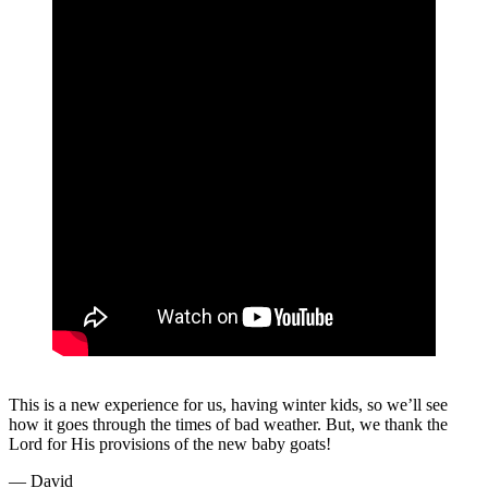
This is a new experience for us, having winter kids, so we’ll see
how it goes through the times of bad weather. But, we thank the
Lord for His provisions of the new baby goats!
— David