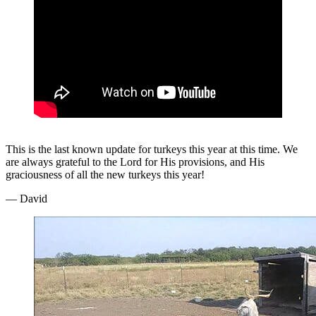
This is the last known update for turkeys this year at this time. We
are always grateful to the Lord for His provisions, and His
graciousness of all the new turkeys this year!
— David