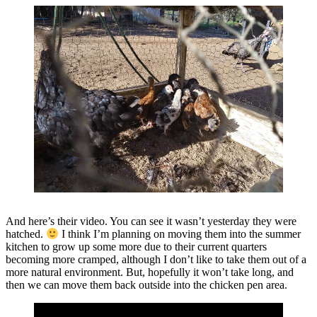
And here’s their video. You can see it wasn’t yesterday they were
hatched.
I think I’m planning on moving them into the summer
kitchen to grow up some more due to their current quarters
becoming more cramped, although I don’t like to take them out of a
more natural environment. But, hopefully it won’t take long, and
then we can move them back outside into the chicken pen area.