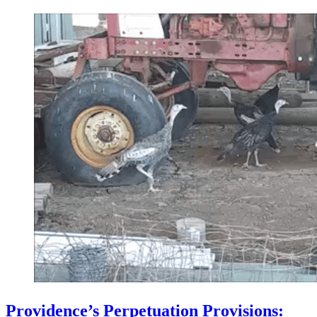
Providence’s Perpetuation Provisions: