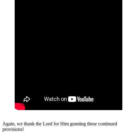
Again, we thank the Lord for Him granting these continued
provisions!