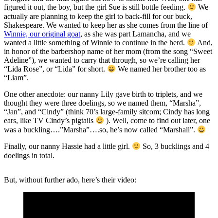
figured it out, the boy, but the girl Sue is still bottle feeding.
We
actually are planning to keep the girl to back-fill for our buck,
Shakespeare. We wanted to keep her as she comes from the line of
Winnie, our original goat
, as she was part Lamancha, and we
wanted a little something of Winnie to continue in the herd.
And,
in honor of the barbershop name of her mom (from the song “Sweet
Adeline”), we wanted to carry that through, so we’re calling her
“Lida Rose”, or “Lida” for short.
We named her brother too as
“Liam”.
One other anecdote: our nanny Lily gave birth to triplets, and we
thought they were three doelings, so we named them, “Marsha”,
“Jan”, and “Cindy” (think 70’s large-family sitcom; Cindy has long
ears, like TV Cindy’s pigtails
). Well, come to find out later, one
was a buckling….”Marsha”….so, he’s now called “Marshall”.
Finally, our nanny Hassie had a little girl.
So, 3 bucklings and 4
doelings in total.
But, without further ado, here’s their video: