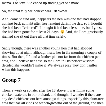
mama. I believe Sue ended up finding yet one more.
So, the final tally we believe was 18! Wow!
And, come to find out, it appears the hen was one that had stopped
coming back at night after free-ranging during the day, so I thought
she had been “crittered”. I thought it had been less time, but I guess
she had been gone for at least 21 days.
And, the Lord graciously
granted she sit out there all that time safely.
Sadly though, there was another young hen that had stopped
showing up at night, although I saw her in the morning a couple of
times. But then, I found a feather pile not far from the chicken pen
area, and I believe her nest, so the Lord in His perfect wisdom
decided she wouldn’t make it. We always pray they don’t suffer
when this happens.
Group 7
Then, a week or so later after the 18 above, I was filling some
chicken waterers in our orchard, and thought, I wonder if there are
any dead chickens out here amongst things, especially this plum-tree
area that has all kinds of branch-growths out of the ground, and then