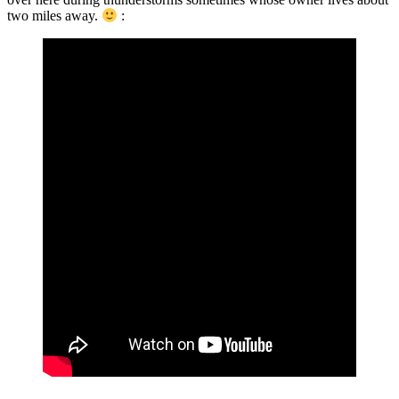
two miles away.
: