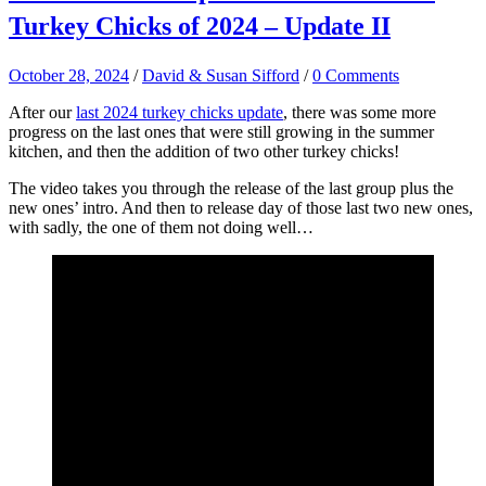
Turkey Chicks of 2024 – Update II
October 28, 2024
/
David & Susan Sifford
/
0 Comments
After our
last 2024 turkey chicks update
, there was some more
progress on the last ones that were still growing in the summer
kitchen, and then the addition of two other turkey chicks!
The video takes you through the release of the last group plus the
new ones’ intro. And then to release day of those last two new ones,
with sadly, the one of them not doing well…