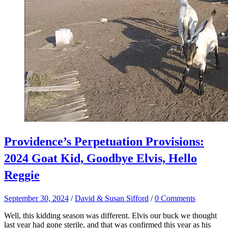
Providence’s Perpetuation Provisions:
2024 Goat Kid, Goodbye Elvis, Hello
Reggie
September 30, 2024
/
David & Susan Sifford
/
0 Comments
Well, this kidding season was different. Elvis our buck we thought
last year had gone sterile, and that was confirmed this year as his