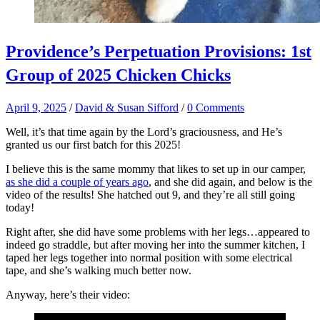
Providence’s Perpetuation Provisions: 1st
Group of 2025 Chicken Chicks
April 9, 2025
/
David & Susan Sifford
/
0 Comments
Well, it’s that time again by the Lord’s graciousness, and He’s
granted us our first batch for this 2025!
I believe this is the same mommy that likes to set up in our camper,
as she did a couple of years ago
, and she did again, and below is the
video of the results! She hatched out 9, and they’re all still going
today!
Right after, she did have some problems with her legs…appeared to
indeed go straddle, but after moving her into the summer kitchen, I
taped her legs together into normal position with some electrical
tape, and she’s walking much better now.
Anyway, here’s their video: