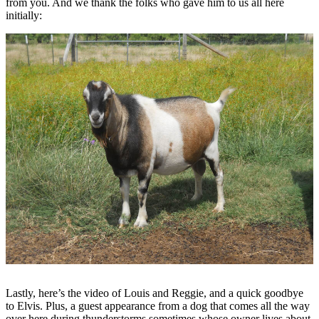
from you. And we thank the folks who gave him to us all here
initially:
Lastly, here’s the video of Louis and Reggie, and a quick goodbye
to Elvis. Plus, a guest appearance from a dog that comes all the way
over here during thunderstorms sometimes whose owner lives about