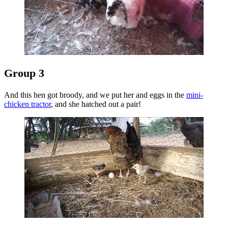
Group 3
And this hen got broody, and we put her and eggs in the
mini-
chicken tractor
, and she hatched out a pair!