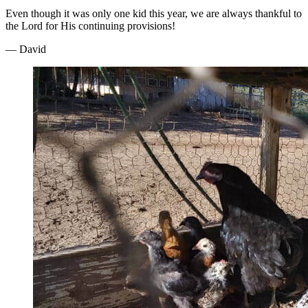
Even though it was only one kid this year, we are always thankful to
the Lord for His continuing provisions!
— David