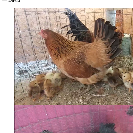
— David