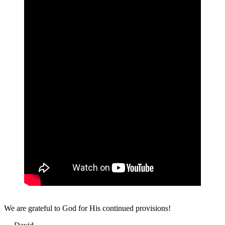
We are grateful to God for His continued provisions!