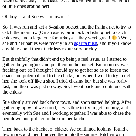
30-40 yards away….whaaaaat? A chicken hen with a whole bunch
of little ones around her!
Oh boy… and Sue was in town…!
So, it was run and get a 5-gallon bucket and the fishing net to try to
catch the mommy. (On an aside, farm hack: a fishing net to catch
chickens, and a large one for turkeys….they work great!
) Well,
she and her babies were mostly in an
agarita bush
, and if you know
anything about them, their leaves are very prickly.
But thankfully that didn’t end up being a real issue, as I started to
gather the youngin’s and put them in the bucket. But mommy was
freaking out, so I thought I should try to get her so as to lessen the
chaos and potential hurt to the chicks, but when I went to try to net
her, she took off like a shot. I tried chasing her, but she was really
fast, and there was just no way. So, I went back and continued with
the chicks.
Sue shortly arrived back from town, and soon started helping. After
gathering up what we could, it was time to try to get mommy, and
eventually with Sue and I working together, I was able to chase the
hen down and put her in the summer kitchen.
Then back to the bucket o’ chicks. We continued looking, found a
few more, and then I moved them into the summer kitchen with