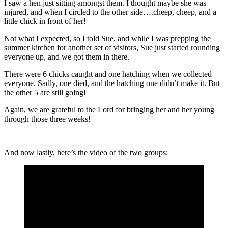
I saw a hen just sitting amongst them. I thought maybe she was
injured, and when I circled to the other side….cheep, cheep, and a
little chick in front of her!
Not what I expected, so I told Sue, and while I was prepping the
summer kitchen for another set of visitors, Sue just started rounding
everyone up, and we got them in there.
There were 6 chicks caught and one hatching when we collected
everyone. Sadly, one died, and the hatching one didn’t make it. But
the other 5 are still going!
Again, we are grateful to the Lord for bringing her and her young
through those three weeks!
And now lastly, here’s the video of the two groups: