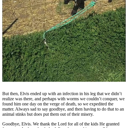
But then, Elvis ended up with an infection in his leg that we didn’t
realize was there, and perhaps with worms we couldn’t conquer, we
found him one day on the verge of death, so we expedited the
matter. Always sad to say goodbye, and then having to do that to an
animal stinks but does put them out of their misery.
Goodbye, Elvis. We thank the Lord for all of the kids He granted