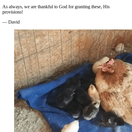
As always, we are thankful to God for granting these, His
provisions!
— David