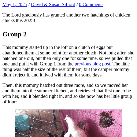
May 1, 2025
/
David & Susan Sifford
/
0 Comments
The Lord graciously has granted another two hatchings of chicken
chicks this 2025!
Group 2
This mommy started up in the loft on a clutch of eggs but
abandoned them at some point for another clutch. Not long after, she
hatched one out, but then only one for some time, so we pulled that
one and put it with Group 1 from the
previous blog post
. The little
thing was half the size of the rest of them, but the camper mommy
didn’t reject it, and it lived with them for some days.
Then, this mommy hatched out three more, and so we moved her
and them into the summer kitchen, and retrieved that first one to be
with her, and it blended right in, and so she now has her little group
of four: