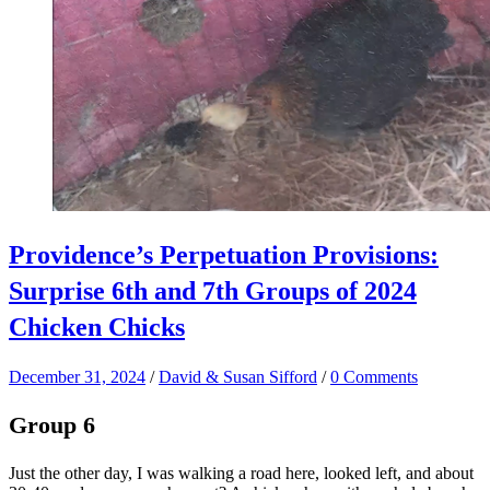
Providence’s Perpetuation Provisions:
Surprise 6th and 7th Groups of 2024
Chicken Chicks
December 31, 2024
/
David & Susan Sifford
/
0 Comments
Group 6
Just the other day, I was walking a road here, looked left, and about