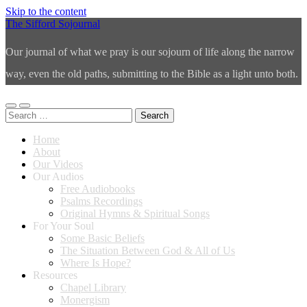
Skip to the content
The Sifford Sojournal
Our journal of what we pray is our sojourn of life along the narrow
way, even the old paths, submitting to the Bible as a light unto both.
Toggle
Toggle
Search
mobile
search
for:
menu
field
Home
About
Our Videos
Our Audios
Free Audiobooks
Psalms Recordings
Original Hymns & Spiritual Songs
For Your Soul
Some Basic Beliefs
The Situation Between God & All of Us
Where Is Hope?
Resources
Chapel Library
Monergism