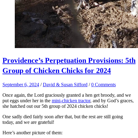
Providence’s Perpetuation Provisions: 5th
Group of Chicken Chicks for 2024
September 6, 2024
/
David & Susan Sifford
/
0 Comments
Once again, the Lord graciously granted a hen get broody, and we
put eggs under her in the
mini-chicken tractor
, and by God’s graces,
she hatched out our 5th group of 2024 chicken chicks!
One sadly died fairly soon after that, but the rest are still going
today, and we are grateful!
Here’s another picture of them: