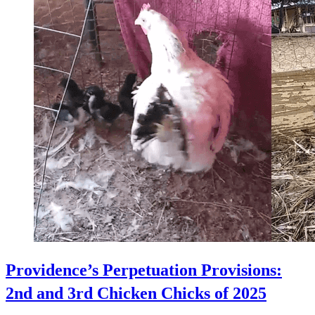
Providence’s Perpetuation Provisions:
2nd and 3rd Chicken Chicks of 2025