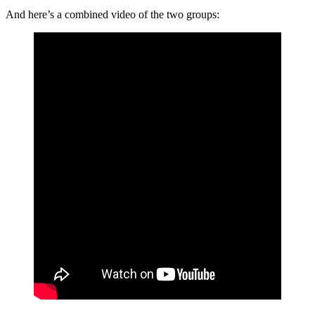
And here’s a combined video of the two groups: