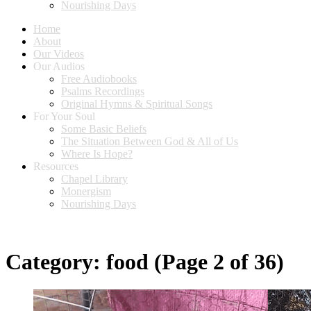
Nourishing Days
Home
About
Our Videos
Our Audios
Free Audiobooks
Psalms Recordings
Original Hymns & Spiritual Songs
For Your Soul
Some Basic Beliefs
The Situation Between God & All of Us
Where Is Hope?
Resources
Chapel Library
Monergism
Nourishing Days
Category:
food
(Page 2 of 36)