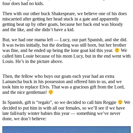
four does had no kids.
Then with our other buck Shakespeare, we believe one of his does
miscarried after getting her head stuck in a gate and apparently
getting beat up by other goats, because her back end was bloody
and the like, and she didn’t have a kid.
But, we had one mama left — Lucy, our part Spanish, and she did.
It was twins initially, but the doeling was still born, but her brother
was fine, and he ended up being the lone goat kid this year.
We
called him Louie because of his mom Lucy, but in the end went with
Louis. He’s in the picture above.
Then, the fellow who buys our goats each year had an extra
Lamancha buck in his possession and offered him to us, and we
took him to replace Elvis. That was a gracious gift from the Lord,
and the nice gentleman!
In Spanish, gift is “regalo”, so we decided to call him Reggie
We
decided to put him in with all our females, so we’ll see if we have
late fall/early winter babies this year — something we’ve never
done, we don’t believe: