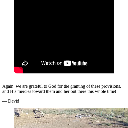
Again, we are grateful to God for the granting of these provisions,
and His mercies toward them and her out there this whole time!
— David