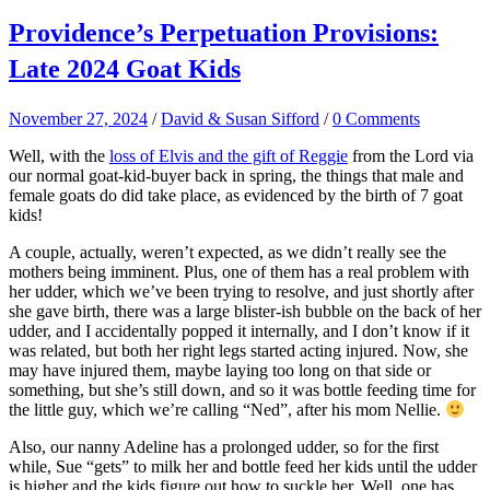
Providence’s Perpetuation Provisions:
Late 2024 Goat Kids
November 27, 2024
/
David & Susan Sifford
/
0 Comments
Well, with the
loss of Elvis and the gift of Reggie
from the Lord via
our normal goat-kid-buyer back in spring, the things that male and
female goats do did take place, as evidenced by the birth of 7 goat
kids!
A couple, actually, weren’t expected, as we didn’t really see the
mothers being imminent. Plus, one of them has a real problem with
her udder, which we’ve been trying to resolve, and just shortly after
she gave birth, there was a large blister-ish bubble on the back of her
udder, and I accidentally popped it internally, and I don’t know if it
was related, but both her right legs started acting injured. Now, she
may have injured them, maybe laying too long on that side or
something, but she’s still down, and so it was bottle feeding time for
the little guy, which we’re calling “Ned”, after his mom Nellie.
Also, our nanny Adeline has a prolonged udder, so for the first
while, Sue “gets” to milk her and bottle feed her kids until the udder
is higher and the kids figure out how to suckle her. Well, one has