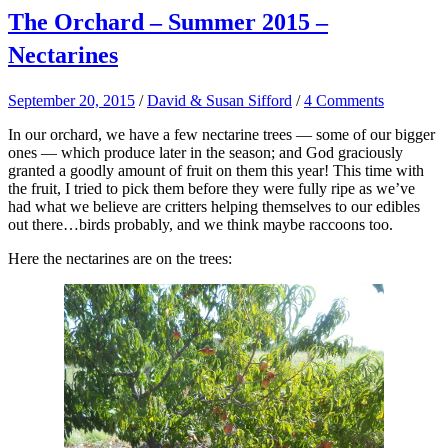
The Orchard – Summer 2015 –
Nectarines
September 20, 2015
/
David & Susan Sifford
/
4 Comments
In our orchard, we have a few nectarine trees — some of our bigger
ones — which produce later in the season; and God graciously
granted a goodly amount of fruit on them this year! This time with
the fruit, I tried to pick them before they were fully ripe as we’ve
had what we believe are critters helping themselves to our edibles
out there…birds probably, and we think maybe raccoons too.
Here the nectarines are on the trees: