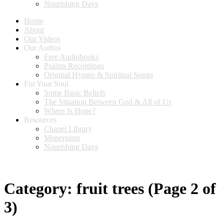
Nourishing Days
Home
About
Our Videos
Our Audios
Free Audiobooks
Psalms Recordings
Original Hymns & Spiritual Songs
For Your Soul
Some Basic Beliefs
The Situation Between God & All of Us
Where Is Hope?
Resources
Chapel Library
Monergism
Nourishing Days
Category:
fruit trees
(Page 2 of
3)