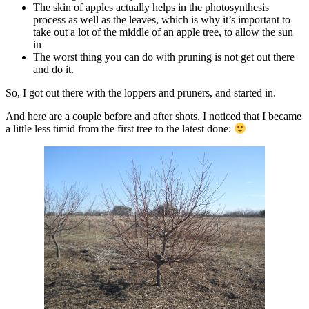
The skin of apples actually helps in the photosynthesis
process as well as the leaves, which is why it’s important to
take out a lot of the middle of an apple tree, to allow the sun
in
The worst thing you can do with pruning is not get out there
and do it.
So, I got out there with the loppers and pruners, and started in.
And here are a couple before and after shots. I noticed that I became
a little less timid from the first tree to the latest done: