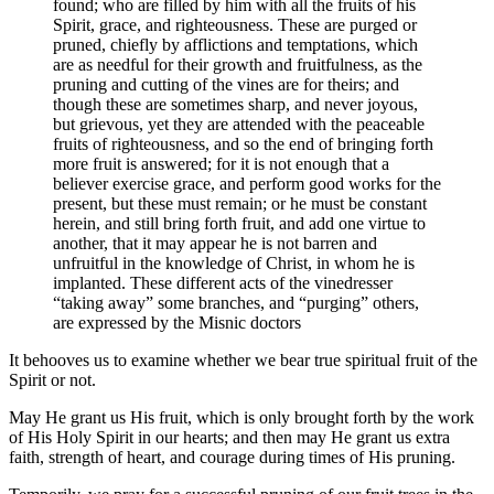
found; who are filled by him with all the fruits of his
Spirit, grace, and righteousness. These are purged or
pruned, chiefly by afflictions and temptations, which
are as needful for their growth and fruitfulness, as the
pruning and cutting of the vines are for theirs; and
though these are sometimes sharp, and never joyous,
but grievous, yet they are attended with the peaceable
fruits of righteousness, and so the end of bringing forth
more fruit is answered; for it is not enough that a
believer exercise grace, and perform good works for the
present, but these must remain; or he must be constant
herein, and still bring forth fruit, and add one virtue to
another, that it may appear he is not barren and
unfruitful in the knowledge of Christ, in whom he is
implanted. These different acts of the vinedresser
“taking away” some branches, and “purging” others,
are expressed by the Misnic doctors
It behooves us to examine whether we bear true spiritual fruit of the
Spirit or not.
May He grant us His fruit, which is only brought forth by the work
of His Holy Spirit in our hearts; and then may He grant us extra
faith, strength of heart, and courage during times of His pruning.