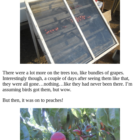
There were a lot more on the trees too, like bundles of grapes.
Interestingly though, a couple of days after seeing them like that,
they were all gone…nothing…like they had never been there. I’m
assuming birds got them, but wow.
But then, it was on to peaches!