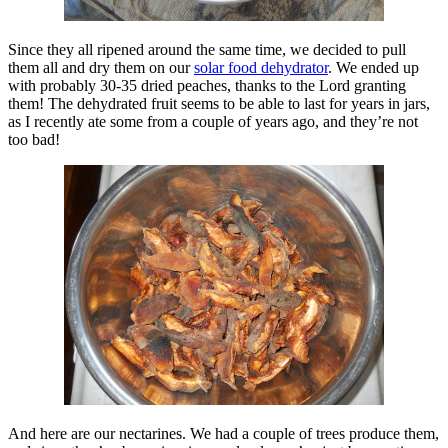
Since they all ripened around the same time, we decided to pull
them all and dry them on our
solar food dehydrator
. We ended up
with probably 30-35 dried peaches, thanks to the Lord granting
them! The dehydrated fruit seems to be able to last for years in jars,
as I recently ate some from a couple of years ago, and they’re not
too bad!
And here are our nectarines. We had a couple of trees produce them,