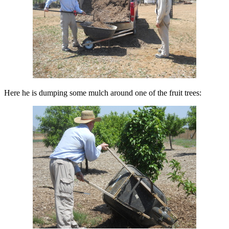
Here he is dumping some mulch around one of the fruit trees: