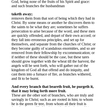
God, being none of the fruits of his Spirit and grace:
and such branches the husbandman
taketh away;
removes them from that sort of being which they had in
Christ. By some means or another he discovers them to
the saints to be what they are; sometimes he suffers
persecution to arise because of the word, and these men
are quickly offended, and depart of their own accord; or
they fall into erroneous principles, and set up for
themselves, and separate from the churches of Christ; or
they become guilty of scandalous enormities, and so are
removed from their fellowship by excommunication; or
if neither of these should be the case, but these tares
should grow together with the wheat till the harvest, the
angels will be sent forth, who will gather out of the
kingdom of God all that offend and do iniquity, and
cast them into a furnace of fire, as branches withered,
and fit to be burnt.
And every branch that beareth fruit, he purgeth it,
that it may bring forth more fruit.
These are the other sort of branches, who are truly and
savingly in Christ; such as are rooted in him; to whom
he is the green fir tree, from whom all their fruit is