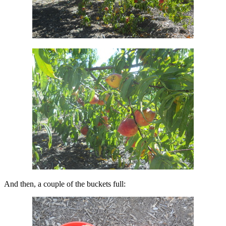
And then, a couple of the buckets full: