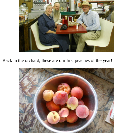
Back in the orchard, these are our first peaches of the year!