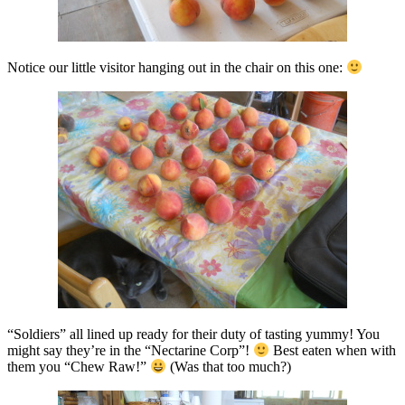
Notice our little visitor hanging out in the chair on this one:
“Soldiers” all lined up ready for their duty of tasting yummy! You
might say they’re in the “Nectarine Corp”!
Best eaten when with
them you “Chew Raw!”
(Was that too much?)