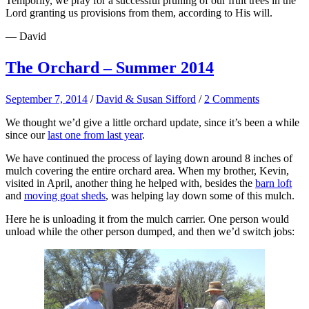
Temporily, we pray for a successful pruning of our fruit trees in the
Lord granting us provisions from them, according to His will.
— David
The Orchard – Summer 2014
September 7, 2014
/
David & Susan Sifford
/
2 Comments
We thought we’d give a little orchard update, since it’s been a while
since our
last one from last year
.
We have continued the process of laying down around 8 inches of
mulch covering the entire orchard area. When my brother, Kevin,
visited in April, another thing he helped with, besides the
barn loft
and
moving goat sheds
, was helping lay down some of this mulch.
Here he is unloading it from the mulch carrier. One person would
unload while the other person dumped, and then we’d switch jobs: