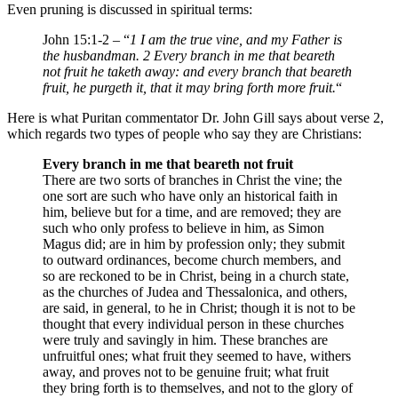
Even pruning is discussed in spiritual terms:
John 15:1-2 – “
1 I am the true vine, and my Father is
the husbandman. 2 Every branch in me that beareth
not fruit he taketh away: and every branch that beareth
fruit, he purgeth it, that it may bring forth more fruit.
“
Here is what Puritan commentator Dr. John Gill says about verse 2,
which regards two types of people who say they are Christians:
Every branch in me that beareth not fruit
There are two sorts of branches in Christ the vine; the
one sort are such who have only an historical faith in
him, believe but for a time, and are removed; they are
such who only profess to believe in him, as Simon
Magus did; are in him by profession only; they submit
to outward ordinances, become church members, and
so are reckoned to be in Christ, being in a church state,
as the churches of Judea and Thessalonica, and others,
are said, in general, to he in Christ; though it is not to be
thought that every individual person in these churches
were truly and savingly in him. These branches are
unfruitful ones; what fruit they seemed to have, withers
away, and proves not to be genuine fruit; what fruit
they bring forth is to themselves, and not to the glory of