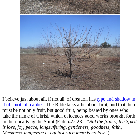
I believe just about all, if not all, of creation has
type and shadow in
it of spiritual realities
. The Bible talks a lot about fruit, and that there
must be not only fruit, but good fruit, being beared by ones who
take the name of Christ, which evidences good works brought forth
in their hearts by the Spirit (Eph 5-22:23 – “
But the fruit of the Spirit
is love, joy, peace, longsuffering, gentleness, goodness, faith,
Meekness, temperance: against such there is no law.
“)