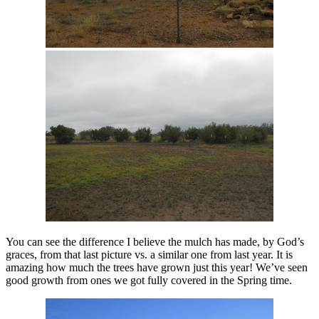
You can see the difference I believe the mulch has made, by God’s
graces, from that last picture vs. a similar one from last year. It is
amazing how much the trees have grown just this year! We’ve seen
good growth from ones we got fully covered in the Spring time.