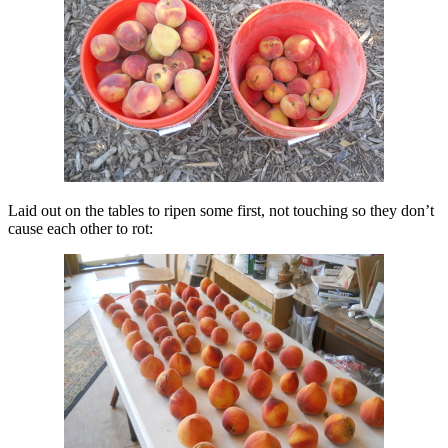
Laid out on the tables to ripen some first, not touching so they don’t
cause each other to rot: