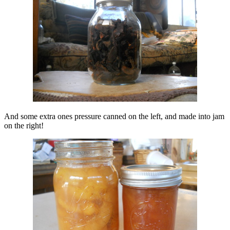
And some extra ones pressure canned on the left, and made into jam
on the right!