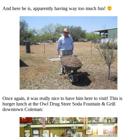
And here he is, apparently having way too much fun!
Once again, it was really nice to have him here to visit! This is
burger lunch at the Owl Drug Store Soda Fountain & Grill
downtown Coleman: