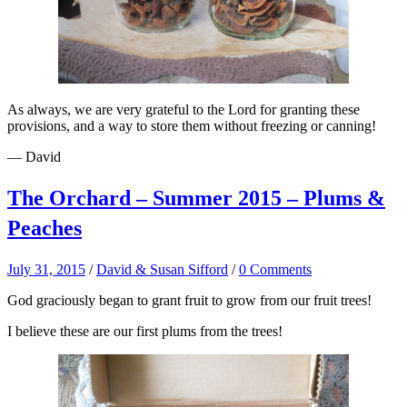
As always, we are very grateful to the Lord for granting these
provisions, and a way to store them without freezing or canning!
— David
The Orchard – Summer 2015 – Plums &
Peaches
July 31, 2015
/
David & Susan Sifford
/
0 Comments
God graciously began to grant fruit to grow from our fruit trees!
I believe these are our first plums from the trees!