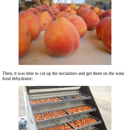
Then, it was time to cut up the nectarines and get them on the solar
food dehydrator: