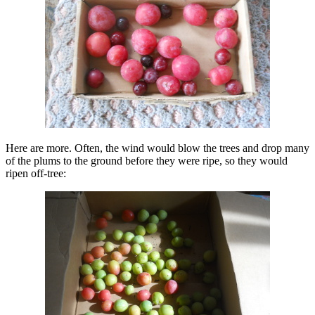
Here are more. Often, the wind would blow the trees and drop many
of the plums to the ground before they were ripe, so they would
ripen off-tree: