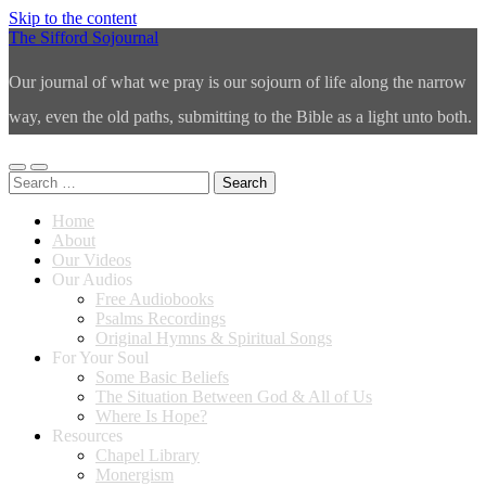
Skip to the content
The Sifford Sojournal
Our journal of what we pray is our sojourn of life along the narrow
way, even the old paths, submitting to the Bible as a light unto both.
Toggle
Toggle
Search
mobile
search
for:
menu
field
Home
About
Our Videos
Our Audios
Free Audiobooks
Psalms Recordings
Original Hymns & Spiritual Songs
For Your Soul
Some Basic Beliefs
The Situation Between God & All of Us
Where Is Hope?
Resources
Chapel Library
Monergism