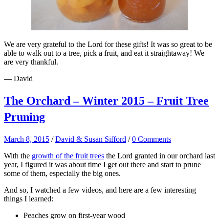
We are very grateful to the Lord for these gifts! It was so great to be
able to walk out to a tree, pick a fruit, and eat it straightaway! We
are very thankful.
— David
The Orchard – Winter 2015 – Fruit Tree
Pruning
March 8, 2015
/
David & Susan Sifford
/
0 Comments
With the
growth of the fruit trees
the Lord granted in our orchard last
year, I figured it was about time I get out there and start to prune
some of them, especially the big ones.
And so, I watched a few videos, and here are a few interesting
things I learned:
Peaches grow on first-year wood