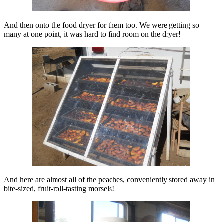
And then onto the food dryer for them too. We were getting so
many at one point, it was hard to find room on the dryer!
And here are almost all of the peaches, conveniently stored away in
bite-sized, fruit-roll-tasting morsels!