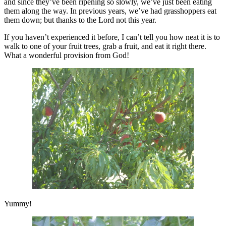
and since they’ve been ripening so slowly, we’ve just been eating
them along the way. In previous years, we’ve had grasshoppers eat
them down; but thanks to the Lord not this year.
If you haven’t experienced it before, I can’t tell you how neat it is to
walk to one of your fruit trees, grab a fruit, and eat it right there.
What a wonderful provision from God!
Yummy!