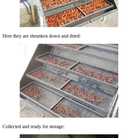
Here they are shrunken down and dried:
Collected and ready for storage: