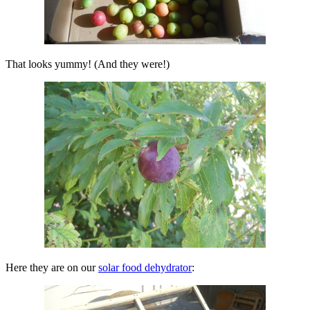
That looks yummy! (And they were!)
Here they are on our
solar food dehydrator
: