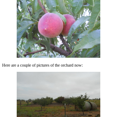
Here are a couple of pictures of the orchard now: