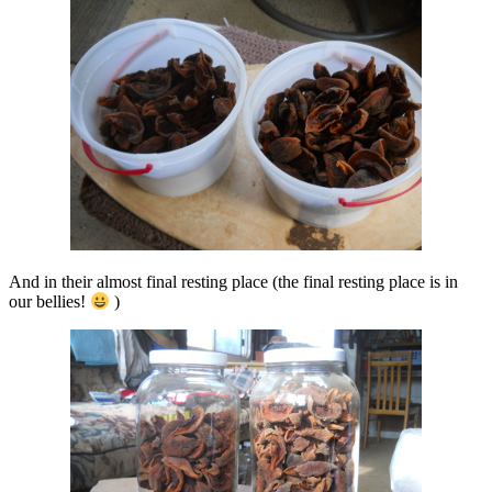
And in their almost final resting place (the final resting place is in
our bellies!
)