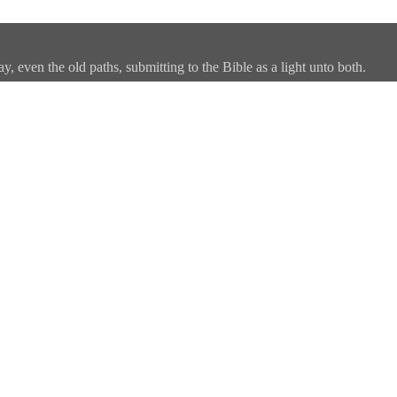
, even the old paths, submitting to the Bible as a light unto both.