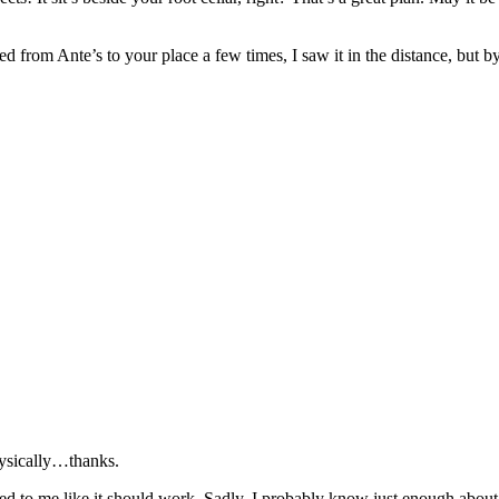
ked from Ante’s to your place a few times, I saw it in the distance, but
hysically…thanks.
emed to me like it should work. Sadly, I probably know just enough abo