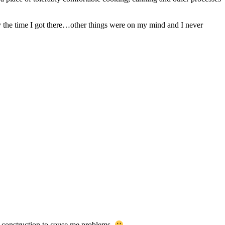
 by the time I got there…other things were on my mind and I never
ut construction to cause me problems.