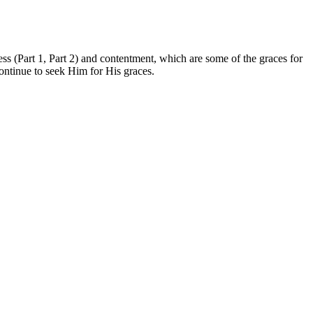
ess (Part 1, Part 2) and contentment, which are some of the graces for
continue to seek Him for His graces.