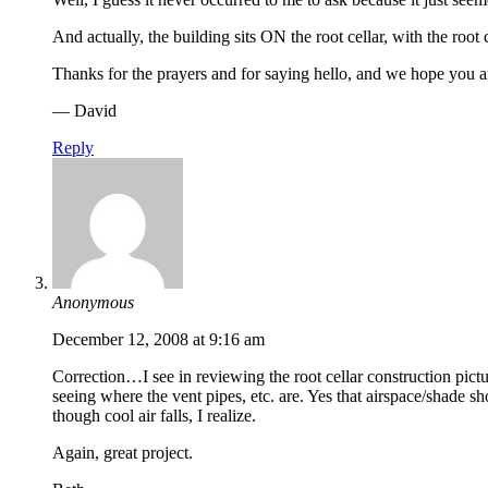
And actually, the building sits ON the root cellar, with the root 
Thanks for the prayers and for saying hello, and we hope you a
— David
Reply
Anonymous
December 12, 2008 at 9:16 am
Correction…I see in reviewing the root cellar construction pictur
seeing where the vent pipes, etc. are. Yes that airspace/shade 
though cool air falls, I realize.
Again, great project.