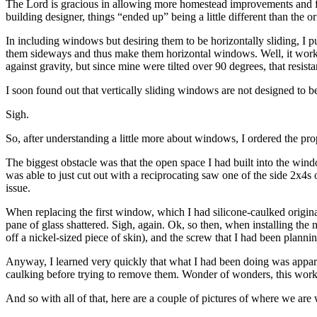
The Lord is gracious in allowing more homestead improvements and fe
building designer, things “ended up” being a little different than the or
In including windows but desiring them to be horizontally sliding, I 
them sideways and thus make them horizontal windows. Well, it worked 
against gravity, but since mine were tilted over 90 degrees, that resis
I soon found out that vertically sliding windows are not designed to b
Sigh.
So, after understanding a little more about windows, I ordered the pro
The biggest obstacle was that the open space I had built into the win
was able to just cut out with a reciprocating saw one of the side 2x4s
issue.
When replacing the first window, which I had silicone-caulked origina
pane of glass shattered. Sigh, again. Ok, so then, when installing the 
off a nickel-sized piece of skin), and the screw that I had been plann
Anyway, I learned very quickly that what I had been doing was appare
caulking before trying to remove them. Wonder of wonders, this wor
And so with all of that, here are a couple of pictures of where we ar