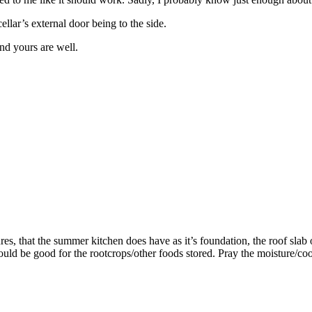
cellar’s external door being to the side.
nd yours are well.
es, that the summer kitchen does have as it’s foundation, the roof slab o
should be good for the rootcrops/other foods stored. Pray the moisture/c