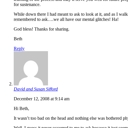
for sustenance.
While down there I had meant to ask to look at it, and as I wal
remembered to ask….we all have our mental glitches! Ha!
God bless! Thanks for sharing.
Beth
Reply
David and Susan Sifford
December 12, 2008 at 9:14 am
Hi Beth,
It wasn’t too bad on the head and nothing else was bothered p
Well, I guess it never occurred to me to ask because it just se