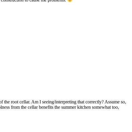
f the root cellar. Am I seeing/interpreting that correctly? Assume so,
oolness from the cellar benefits the summer kitchen somewhat too,