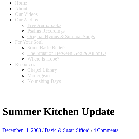
Home
About
Our Videos
Our Audios
Free Audiobooks
Psalms Recordings
Original Hymns & Spiritual Songs
For Your Soul
Some Basic Beliefs
The Situation Between God & All of Us
Where Is Hope?
Resources
Chapel Library
Monergism
Nourishing Days
Summer Kitchen Update
December 11, 2008
/
David & Susan Sifford
/
4 Comments