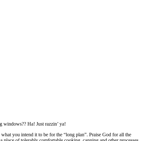
ng windows?? Ha! Just razzin’ ya!
hat you intend it to be for the “long plan”. Praise God for all the
 be a place of tolerably comfortable cooking, canning and other processes