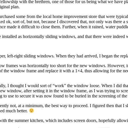
llowship with the brethren, one of those for us being what we have p
iginal plan.
purchased some from the local home improvement store that were typicall
ok, sort of, but not, because I discovered that, not only was there a 
tance made it difficult to close them. Further, when it rained, water pud
e installed as horizontally sliding windows, and that there were indeed 
per, left-right sliding windows. When they had arrived, I began the rep
dow frames was horizontally too short for the new windows. However, in 
 of the window frame and replace it with a 1×4, thus allowing for the ne
lly, I thought I would sort of “work” the window loose. When I did tha
new window, after setting it in the window frame, as I was trying to screw
ing to use to secure it was now found to be buried in the screening of t
ntly not, at a minimum, the best way to proceed. I figured then that I
ked much better.
e with the summer kitchen, which includes screen doors, hopefully allo