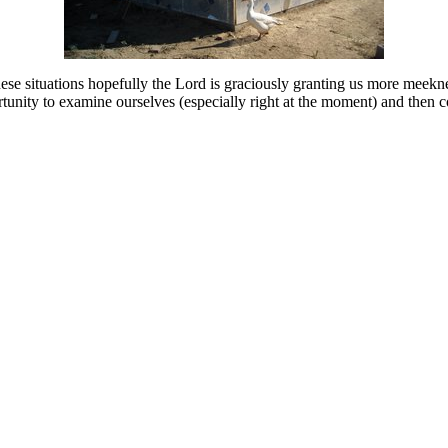
these situations hopefully the Lord is graciously granting us more meekn
ortunity to examine ourselves (especially right at the moment) and then 