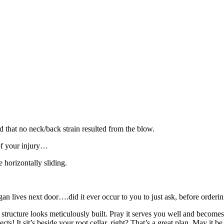
d that no neck/back strain resulted from the blow.
 of your injury…
 horizontally sliding.
 lives next door….did it ever occur to you to just ask, before orderi
ructure looks meticulously built. Pray it serves you well and becomes w
ects! It sit’s beside your root cellar, right? That’s a great plan. May it