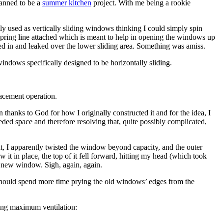
lanned to be a
summer kitchen
project. With me being a rookie
y used as vertically sliding windows thinking I could simply spin
spring line attached which is meant to help in opening the windows up
dled in and leaked over the lower sliding area. Something was amiss.
windows specifically designed to be horizontally sliding.
lacement operation.
thanks to God for how I originally constructed it and for the idea, I
eded space and therefore resolving that, quite possibly complicated,
t, I apparently twisted the window beyond capacity, and the outer
 it in place, the top of it fell forward, hitting my head (which took
he new window. Sigh, again, again.
 should spend more time prying the old windows’ edges from the
wing maximum ventilation: