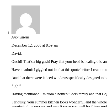
Anonymous
December 12, 2008 at 8:59 am
David,
Ouch!! That’s a big gash! Pray that your head is healing o.k. an
Have to admit I giggled out loud at this quote before I read on
“and that there were indeed windows specifically designed to be
Sigh.”
Having mentioned I’m from a homebuilders family and that Logan
Seriously, your summer kitchen looks wonderful and the whole st
learning of the process and may it serve you well for future proj