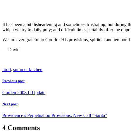
It has been a bit disheartening and sometimes frustrating, but during 
which we try to daily pray; and difficult times certainly offer the opp
We are ever grateful to God for His provisions, spiritual and temporal.
— David
food
,
summer kitchen
Previous post
Garden 2008 II Update
Next post
Providence’s Perpetuation Provisions: New Calf “Sarita”
4 Comments