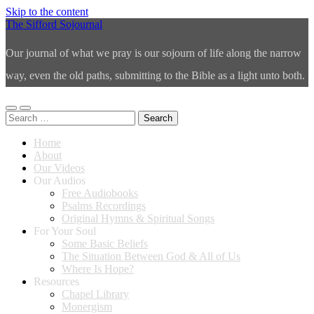
Skip to the content
The Sifford Sojournal
Our journal of what we pray is our sojourn of life along the narrow
way, even the old paths, submitting to the Bible as a light unto both.
Toggle
Toggle
Search
mobile
search
for:
menu
field
Home
About
Our Videos
Our Audios
Free Audiobooks
Psalms Recordings
Original Hymns & Spiritual Songs
For Your Soul
Some Basic Beliefs
The Situation Between God & All of Us
Where Is Hope?
Resources
Chapel Library
Monergism