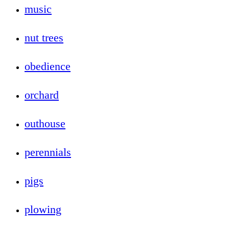
music
nut trees
obedience
orchard
outhouse
perennials
pigs
plowing