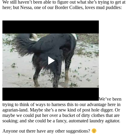
We still haven’t been able to figure out what she’s trying to get at
here; but Nessa, one of our Border Collies, loves mud puddles:
We’ve been
trying to think of ways to harness this to our advantage here in
agrarian-land. Maybe she’s a new kind of post hole digger. Or
maybe we could put her over a bucket of dirty clothes that are
soaking; and she could be a fancy, automated laundry agitator.
Anyone out there have any other suggestions?