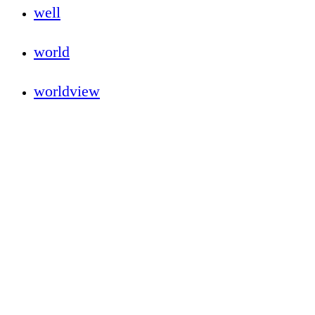
well
world
worldview