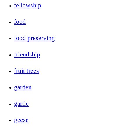
fellowship
food
food preserving
friendship
fruit trees
garden
garlic
geese