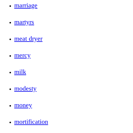
marriage
martyrs
meat dryer
mercy
milk
modesty
money
mortification