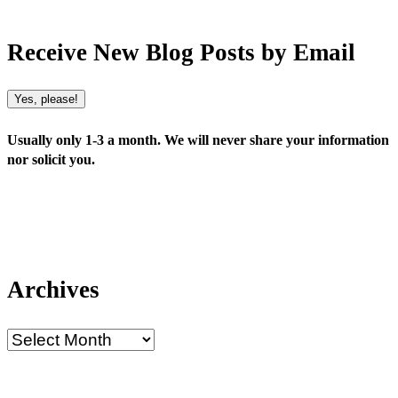
Receive New Blog Posts by Email
Yes, please!
Usually only 1-3 a month. We will never share your information
nor solicit you.
Archives