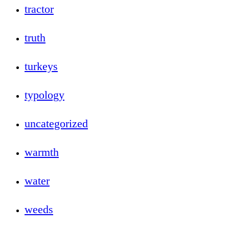
tractor
truth
turkeys
typology
uncategorized
warmth
water
weeds