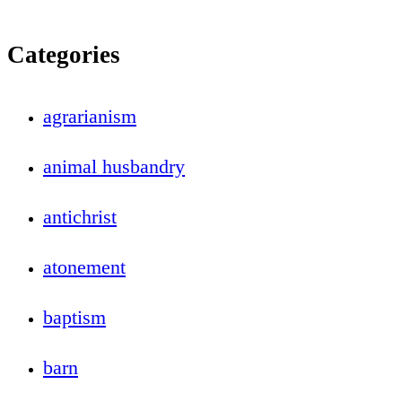
Categories
agrarianism
animal husbandry
antichrist
atonement
baptism
barn