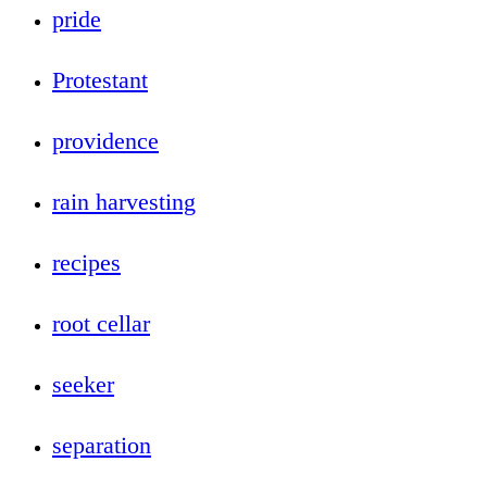
pride
Protestant
providence
rain harvesting
recipes
root cellar
seeker
separation