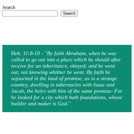
Search
Search
Heb. 11:8-10 - "By faith Abraham, when he was
called to go out into a place which he should after
receive for an inheritance, obeyed; and he went
out, not knowing whither he went. By faith he
sojourned in the land of promise, as in a strange
country, dwelling in tabernacles with Isaac and
Jacob, the heirs with him of the same promise: For
he looked for a city which hath foundations, whose
builder and maker is God."