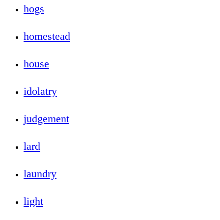
hogs
homestead
house
idolatry
judgement
lard
laundry
light