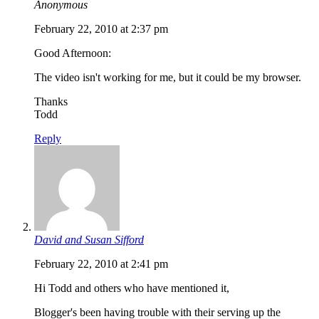
Anonymous
February 22, 2010 at 2:37 pm
Good Afternoon:
The video isn't working for me, but it could be my browser.
Thanks
Todd
Reply
David and Susan Sifford
February 22, 2010 at 2:41 pm
Hi Todd and others who have mentioned it,
Blogger's been having trouble with their serving up the