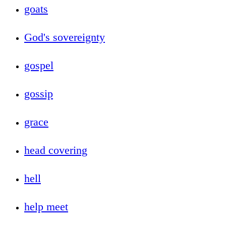
goats
God's sovereignty
gospel
gossip
grace
head covering
hell
help meet