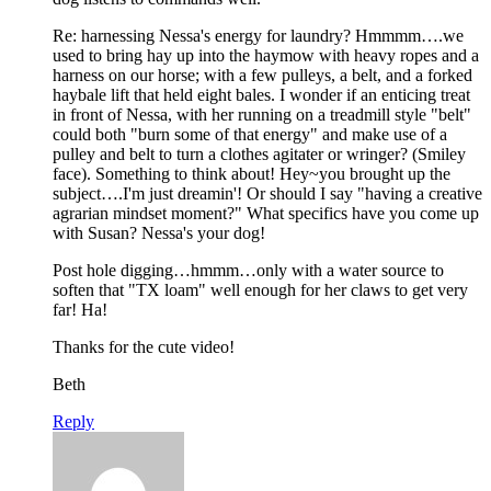
Re: harnessing Nessa's energy for laundry? Hmmmm….we
used to bring hay up into the haymow with heavy ropes and a
harness on our horse; with a few pulleys, a belt, and a forked
haybale lift that held eight bales. I wonder if an enticing treat
in front of Nessa, with her running on a treadmill style "belt"
could both "burn some of that energy" and make use of a
pulley and belt to turn a clothes agitater or wringer? (Smiley
face). Something to think about! Hey~you brought up the
subject….I'm just dreamin'! Or should I say "having a creative
agrarian mindset moment?" What specifics have you come up
with Susan? Nessa's your dog!
Post hole digging…hmmm…only with a water source to
soften that "TX loam" well enough for her claws to get very
far! Ha!
Thanks for the cute video!
Beth
Reply