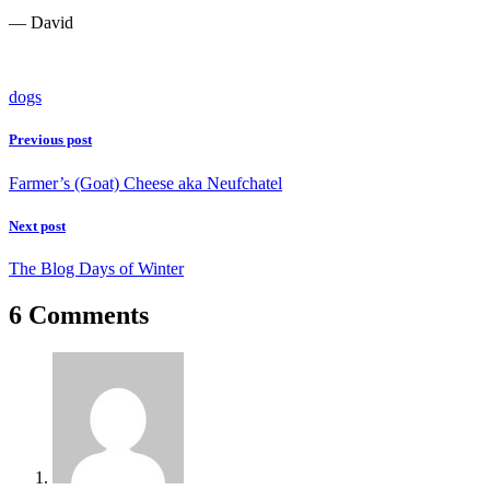
— David
dogs
Previous post
Farmer’s (Goat) Cheese aka Neufchatel
Next post
The Blog Days of Winter
6 Comments