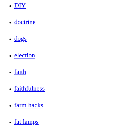
DIY
doctrine
dogs
election
faith
faithfulness
farm hacks
fat lamps