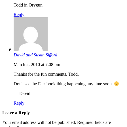
Todd in Orygun
Reply
David and Susan Sifford
March 2, 2010 at 7:08 pm
Thanks for the fun comments, Todd.
Don't see the Facebook thing happening any time soon.
— David
Reply
Leave a Reply
Your email address will not be published.
Required fields are