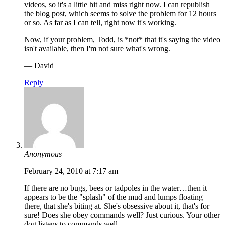
videos, so it's a little hit and miss right now. I can republish
the blog post, which seems to solve the problem for 12 hours
or so. As far as I can tell, right now it's working.
Now, if your problem, Todd, is *not* that it's saying the video
isn't available, then I'm not sure what's wrong.
— David
Reply
Anonymous
February 24, 2010 at 7:17 am
If there are no bugs, bees or tadpoles in the water…then it
appears to be the "splash" of the mud and lumps floating
there, that she's biting at. She's obsessive about it, that's for
sure! Does she obey commands well? Just curious. Your other
dog listens to commands well.