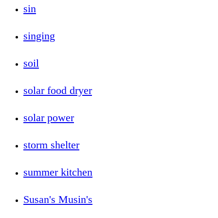
sin
singing
soil
solar food dryer
solar power
storm shelter
summer kitchen
Susan's Musin's