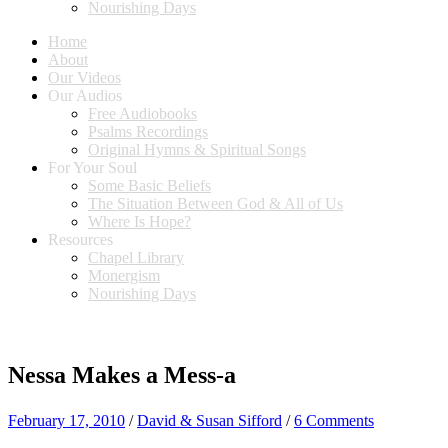
Nourishing Days
Home
About
Our Videos
Our Audios
Free Audiobooks
Psalms Recordings
Original Hymns & Spiritual Songs
For Your Soul
Some Basic Beliefs
The Situation Between God & All of Us
Where Is Hope?
Resources
Chapel Library
Monergism
Nourishing Days
Nessa Makes a Mess-a
February 17, 2010
/
David & Susan Sifford
/
6 Comments