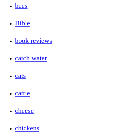
bees
Bible
book reviews
catch water
cats
cattle
cheese
chickens