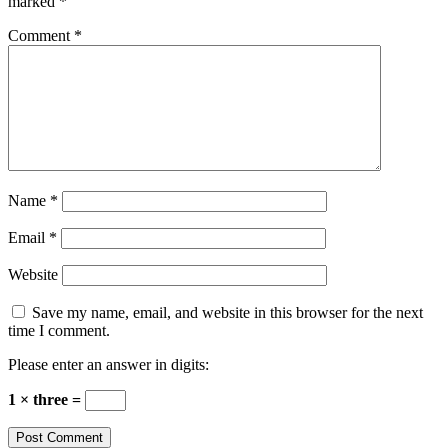
marked
*
Comment
*
Name
*
Email
*
Website
Save my name, email, and website in this browser for the next
time I comment.
Please enter an answer in digits:
1 × three =