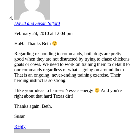
David and Susan Sifford
February 24, 2010 at 12:04 pm
HaHa Thanks Beth
Regarding responding to commands, both dogs are pretty
good when they are not distracted by trying to chase chickens,
goats or cows. We need to work on training them to default to
our commands regardless of what is going on around them.
That is an ongoing, never-ending training exercise. Their
herding instinct is so strong.
I like your ideas to harness Nessa's energy
And you're
right about that hard Texas dirt!
Thanks again, Beth.
Susan
Reply