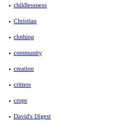
childlessness
Christian
clothing
community
creation
critters
crops
David's Digest