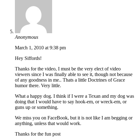
Anonymous
March 1, 2010 at 9:38 pm
Hey Siffords!
Thanks for the video, I must be the very elect of video
viewers since I was finally able to see it, though not because
of any goodness in me.. Thats a little Doctrines of Grace
humor there. Very little.
What a happy dog. I think if I were a Texan and my dog was
doing that I would have to say hook-em, or wreck-em, or
guns up or something.
We miss you on FaceBook, but it is not like I am begging or
anything, unless that would work.
Thanks for the fun post