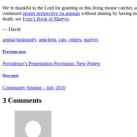
We’re thankful to the Lord for granting us this living mouse catcher, an
continued
proper perspective on animals
without sinning by having ino
death: see
Foxe’s Book of Martyrs
.
— David
animal husbandry
,
antichrist
,
cats
,
critters
,
martyrs
Previous post
Providence’s Perpetuation Provisions: New Piglets
Next post
Community Singing – July 2010
3 Comments