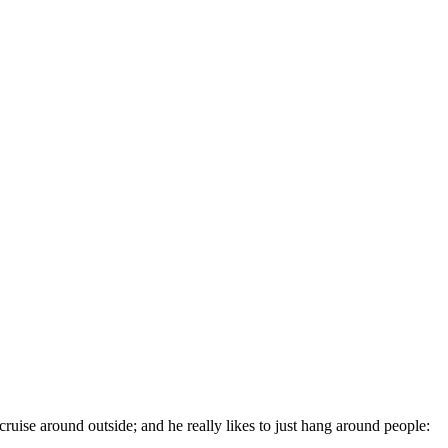
cruise around outside; and he really likes to just hang around people: