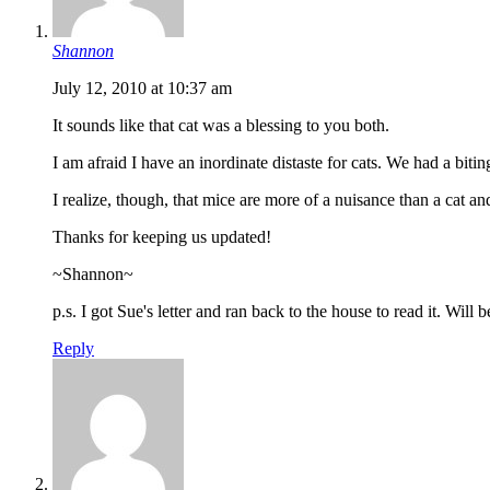
Shannon
July 12, 2010 at 10:37 am
It sounds like that cat was a blessing to you both.
I am afraid I have an inordinate distaste for cats. We had a biti
I realize, though, that mice are more of a nuisance than a cat and
Thanks for keeping us updated!
~Shannon~
p.s. I got Sue's letter and ran back to the house to read it. Will
Reply