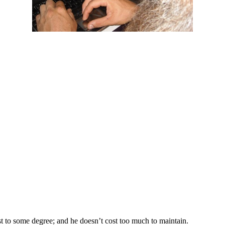
st to some degree; and he doesn’t cost too much to maintain.