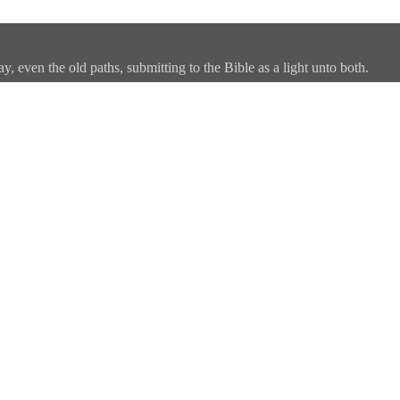
, even the old paths, submitting to the Bible as a light unto both.