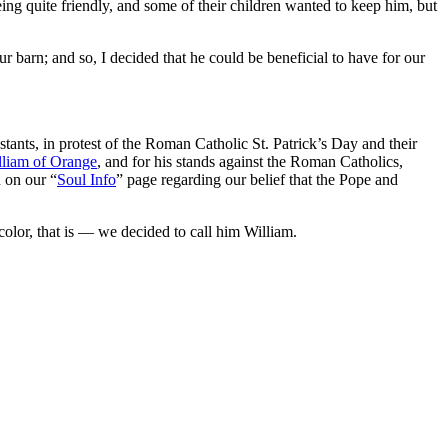
ing quite friendly, and some of their children wanted to keep him, but
 barn; and so, I decided that he could be beneficial to have for our
tants, in protest of the Roman Catholic St. Patrick’s Day and their
lliam of Orange
, and for his stands against the Roman Catholics,
n on our “
Soul Info
” page regarding our belief that the Pope and
color, that is — we decided to call him William.