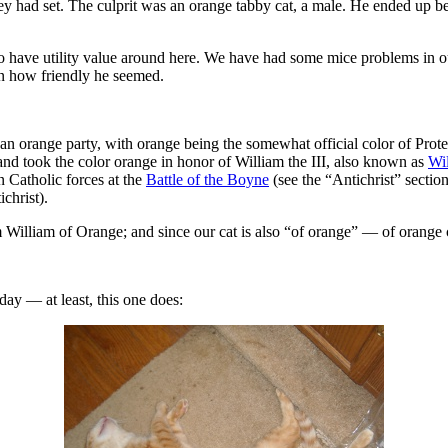
hey had set. The culprit was an orange tabby cat, a male. He ended up be
o have utility value around here. We have had some mice problems in our
ven how friendly he seemed.
n orange party, with orange being the somewhat official color of Protes
and took the color orange in honor of William the III, also known as
Wi
n Catholic forces at the
Battle of the Boyne
(see the “Antichrist” sectio
christ).
m William of Orange; and since our cat is also “of orange” — of orange 
 day — at least, this one does: