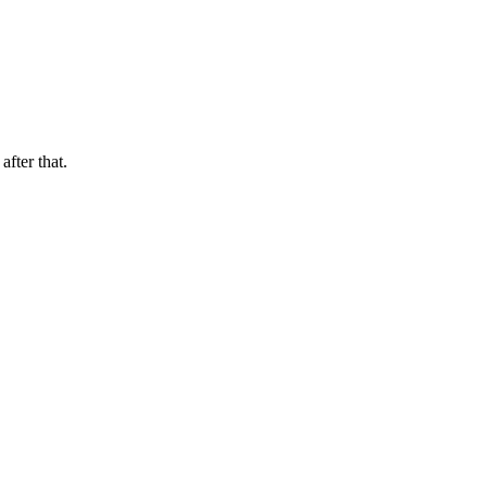
after that.