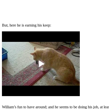
But, here he is earning his keep:
William’s fun to have around; and he seems to be doing his job, at lea