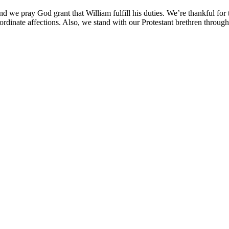
d we pray God grant that William fulfill his duties. We’re thankful for t
rdinate affections. Also, we stand with our Protestant brethren througho