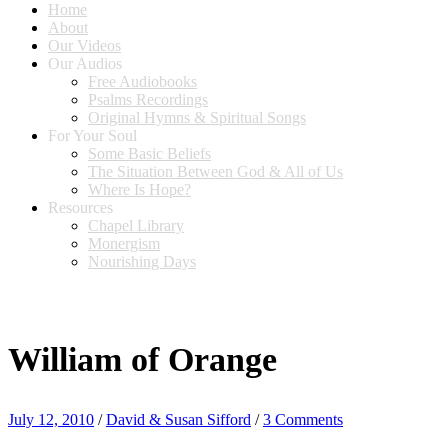
Home
About
Our Videos
Our Audios
Free Audiobooks
Psalms Recordings
Original Hymns & Spiritual Songs
For Your Soul
Some Basic Beliefs
The Situation Between God & All of Us
Where Is Hope?
Resources
Chapel Library
Monergism
Nourishing Days
William of Orange
July 12, 2010
/
David & Susan Sifford
/
3 Comments