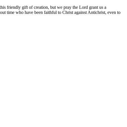
his friendly gift of creation, but we pray the Lord grant us a
ut time who have been faithful to Christ against Antichrist, even to