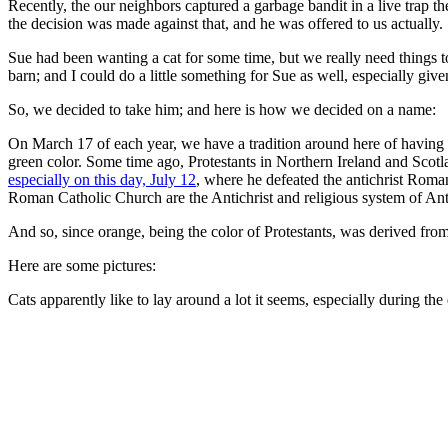
Recently, the our neighbors captured a garbage bandit in a live trap t
the decision was made against that, and he was offered to us actually.
Sue had been wanting a cat for some time, but we really need things t
barn; and I could do a little something for Sue as well, especially gi
So, we decided to take him; and here is how we decided on a name:
On March 17 of each year, we have a tradition around here of having a
green color. Some time ago, Protestants in Northern Ireland and Scotl
especially on this day, July 12
, where he defeated the antichrist Roma
Roman Catholic Church are the Antichrist and religious system of Anti
And so, since orange, being the color of Protestants, was derived fro
Here are some pictures:
Cats apparently like to lay around a lot it seems, especially during the