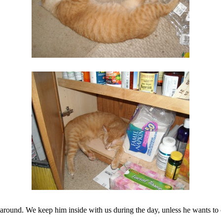
en around. We keep him inside with us during the day, unless he wants to 