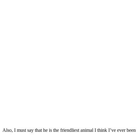
Also, I must say that he is the friendliest animal I think I’ve ever be