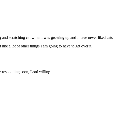
ng and scratching cat when I was growing up and I have never liked cats 
 like a lot of other things I am going to have to get over it.
 be responding soon, Lord willing.