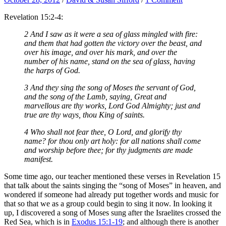
Revelation 15:2-4:
2 And I saw as it were a sea of glass mingled with fire:
and them that had gotten the victory over the beast, and
over his image, and over his mark, and over the
number of his name, stand on the sea of glass, having
the harps of God.
3 And they sing the song of Moses the servant of God,
and the song of the Lamb, saying, Great and
marvellous are thy works, Lord God Almighty; just and
true are thy ways, thou King of saints.
4 Who shall not fear thee, O Lord, and glorify thy
name? for thou only art holy: for all nations shall come
and worship before thee; for thy judgments are made
manifest.
Some time ago, our teacher mentioned these verses in Revelation 15
that talk about the saints singing the “song of Moses” in heaven, and
wondered if someone had already put together words and music for
that so that we as a group could begin to sing it now. In looking it
up, I discovered a song of Moses sung after the Israelites crossed the
Red Sea, which is in
Exodus 15:1-19
; and although there is another