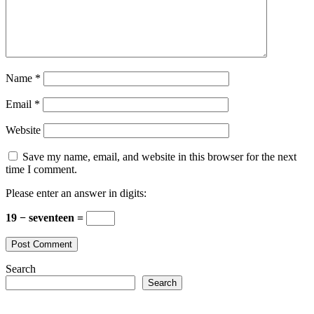
Name
*
Email
*
Website
Save my name, email, and website in this browser for the next
time I comment.
Please enter an answer in digits:
19 − seventeen =
Search
Search