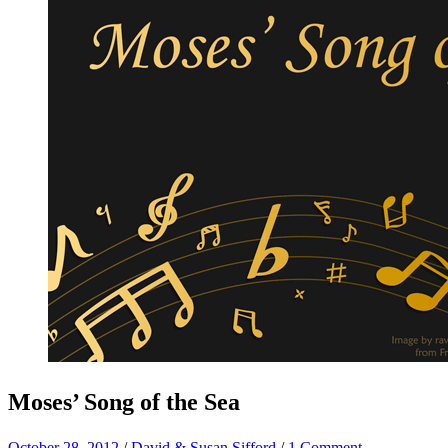
Moses’ Song of the Sea
October 28, 2012
/
David & Susan Sifford
/
1 Comment