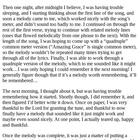
Then one night, after midnight I believe, I was having trouble
sleeping, and I starting thinking about the first line of the song, and
soon a melody came to me, which worked nicely with the song’s
meter, and didn’t sound too badly to me. I continued on through the
rest of the first verse, trying to continue with related melody lines
(ones that flowed melodically from one phrase to the next). With the
length of the song, I was hoping to come up with a “quadruple”
common meter version (“Amazing Grace” is single common meter),
so the melody wouldn’t be repeated many times trying to get
through all of the lyrics. Finally, I was able to work through a
quadruple version of the melody, which to me sounded like it might
work…I was only hoping I could remember it the next morning! I
generally figure though that if it’s a melody worth remembering, it’ll
be remembered…
The next morning, I thought about it, but was having trouble
remembering how it started. Shortly though, I did remember it, and
then figured I’d better write it down. Once on paper, I was very
thankful to the Lord for granting the tune, and thankful to now
finally have a melody that sounded like it just might work and
maybe even sound nicely. At one point, I actually teared up, happy
and thankful.
Once the melody was complete, it was just a matter of putting a