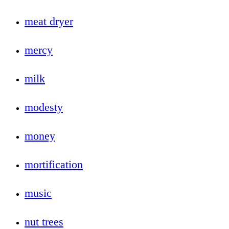
meat dryer
mercy
milk
modesty
money
mortification
music
nut trees