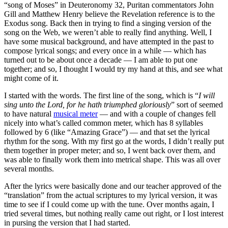
“song of Moses” in Deuteronomy 32, Puritan commentators John
Gill and Matthew Henry believe the Revelation reference is to the
Exodus song. Back then in trying to find a singing version of the
song on the Web, we weren’t able to really find anything. Well, I
have some musical background, and have attempted in the past to
compose lyrical songs; and every once in a while — which has
turned out to be about once a decade — I am able to put one
together; and so, I thought I would try my hand at this, and see what
might come of it.
I started with the words. The first line of the song, which is “
I will
sing unto the Lord, for he hath triumphed gloriously
” sort of seemed
to have natural
musical meter
— and with a couple of changes fell
nicely into what’s called common meter, which has 8 syllables
followed by 6 (like “Amazing Grace”) — and that set the lyrical
rhythm for the song. With my first go at the words, I didn’t really put
them together in proper meter; and so, I went back over them, and
was able to finally work them into metrical shape. This was all over
several months.
After the lyrics were basically done and our teacher approved of the
“translation” from the actual scriptures to my lyrical version, it was
time to see if I could come up with the tune. Over months again, I
tried several times, but nothing really came out right, or I lost interest
in pursing the version that I had started.