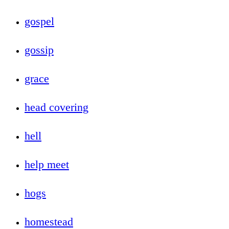
gospel
gossip
grace
head covering
hell
help meet
hogs
homestead