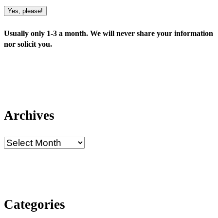
Yes, please!
Usually only 1-3 a month. We will never share your information
nor solicit you.
Archives
Categories