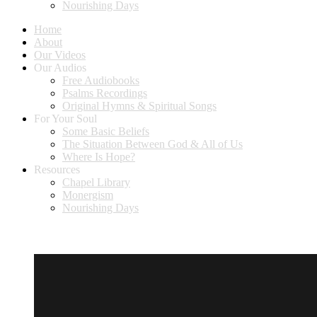
Nourishing Days
Home
About
Our Videos
Our Audios
Free Audiobooks
Psalms Recordings
Original Hymns & Spiritual Songs
For Your Soul
Some Basic Beliefs
The Situation Between God & All of Us
Where Is Hope?
Resources
Chapel Library
Monergism
Nourishing Days