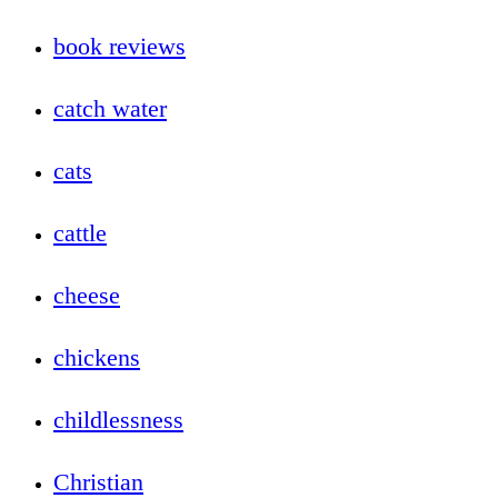
book reviews
catch water
cats
cattle
cheese
chickens
childlessness
Christian