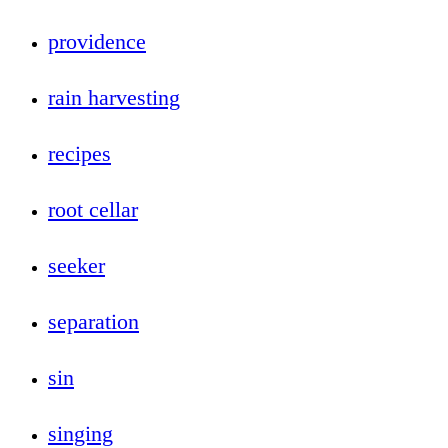
providence
rain harvesting
recipes
root cellar
seeker
separation
sin
singing