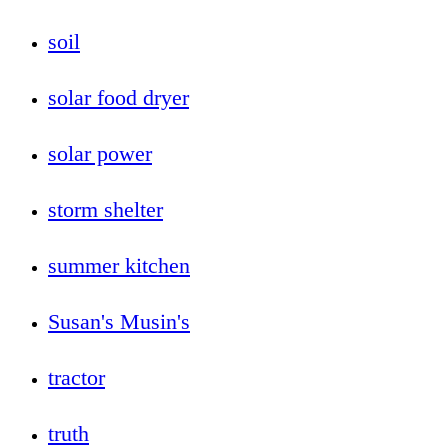
soil
solar food dryer
solar power
storm shelter
summer kitchen
Susan's Musin's
tractor
truth