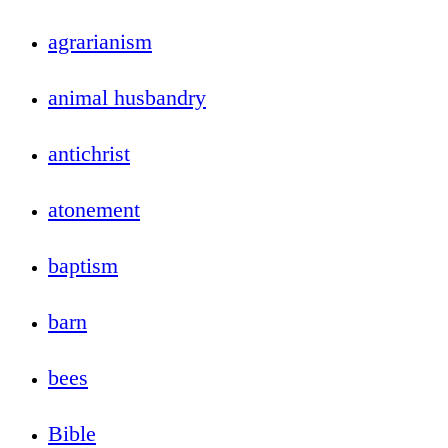
agrarianism
animal husbandry
antichrist
atonement
baptism
barn
bees
Bible