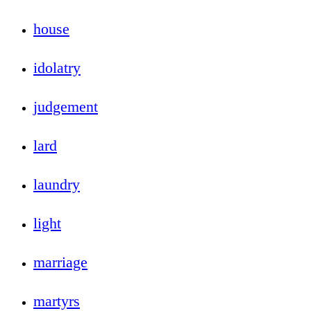
house
idolatry
judgement
lard
laundry
light
marriage
martyrs