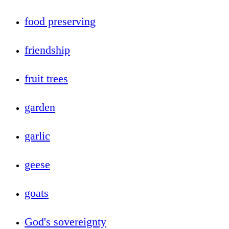
food preserving
friendship
fruit trees
garden
garlic
geese
goats
God's sovereignty