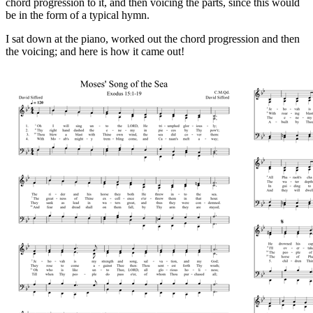
chord progression to it, and then voicing the parts, since this would
be in the form of a typical hymn.
I sat down at the piano, worked out the chord progression and then
the voicing; and here is how it came out!