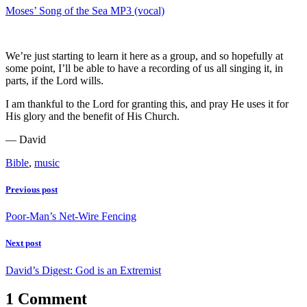
Moses’ Song of the Sea MP3 (vocal)
We’re just starting to learn it here as a group, and so hopefully at
some point, I’ll be able to have a recording of us all singing it, in
parts, if the Lord wills.
I am thankful to the Lord for granting this, and pray He uses it for
His glory and the benefit of His Church.
— David
Bible
,
music
Previous post
Poor-Man’s Net-Wire Fencing
Next post
David’s Digest: God is an Extremist
1 Comment