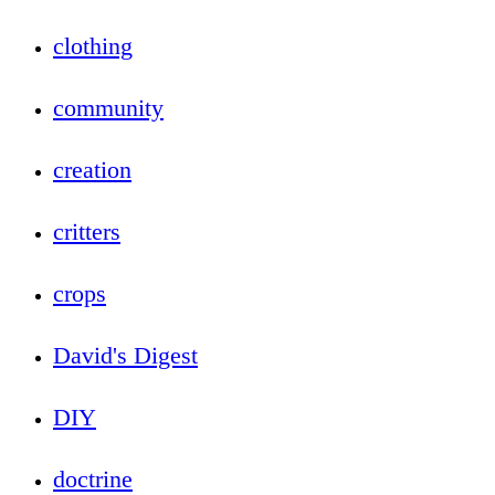
clothing
community
creation
critters
crops
David's Digest
DIY
doctrine