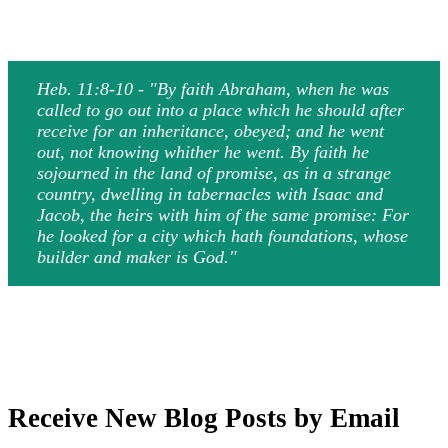
Heb. 11:8-10 - "By faith Abraham, when he was
called to go out into a place which he should after
receive for an inheritance, obeyed; and he went
out, not knowing whither he went. By faith he
sojourned in the land of promise, as in a strange
country, dwelling in tabernacles with Isaac and
Jacob, the heirs with him of the same promise: For
he looked for a city which hath foundations, whose
builder and maker is God."
Receive New Blog Posts by Email