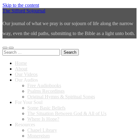
Skip to the content
The Sifford Sojournal
Our journal of what we pray is our sojourn of life along the narrow
way, even the old paths, submitting to the Bible as a light unto both.
Toggle
Toggle
Search
mobile
search
for:
menu
field
Home
About
Our Videos
Our Audios
Free Audiobooks
Psalms Recordings
Original Hymns & Spiritual Songs
For Your Soul
Some Basic Beliefs
The Situation Between God & All of Us
Where Is Hope?
Resources
Chapel Library
Monergism