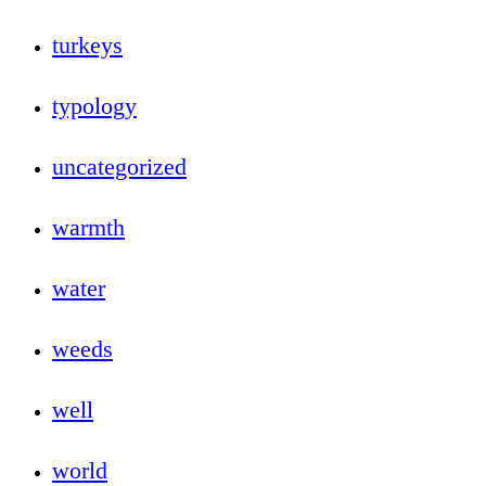
turkeys
typology
uncategorized
warmth
water
weeds
well
world