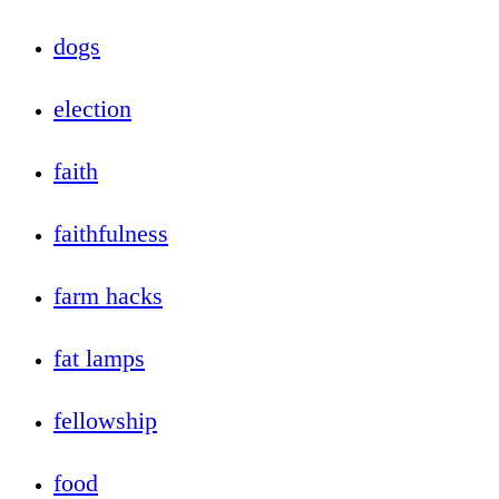
dogs
election
faith
faithfulness
farm hacks
fat lamps
fellowship
food