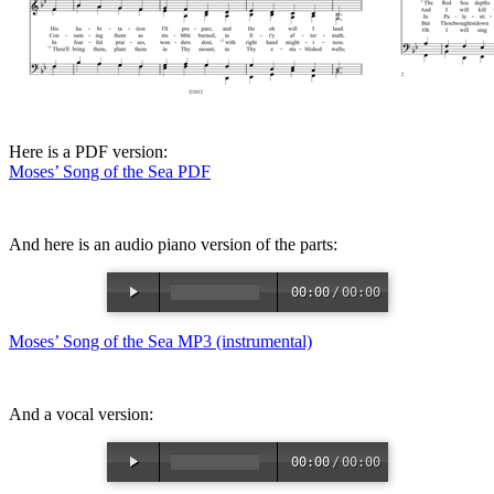
Here is a PDF version:
Moses’ Song of the Sea PDF
And here is an audio piano version of the parts:
00:00
/
00:00
Moses’ Song of the Sea MP3 (instrumental)
And a vocal version:
00:00
/
00:00