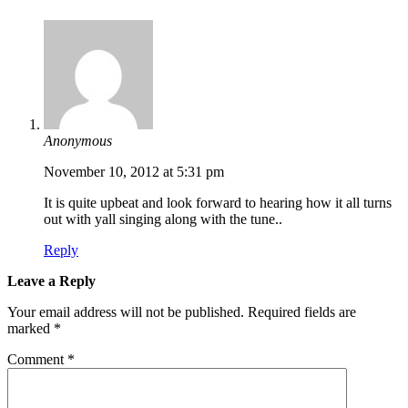
Anonymous
November 10, 2012 at 5:31 pm
It is quite upbeat and look forward to hearing how it all turns
out with yall singing along with the tune..
Reply
Leave a Reply
Your email address will not be published.
Required fields are
marked
*
Comment
*