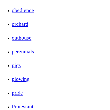
obedience
orchard
outhouse
perennials
pigs
plowing
pride
Protestant