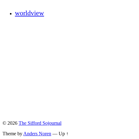
worldview
© 2026
The Sifford Sojournal
Theme by
Anders Noren
—
Up ↑