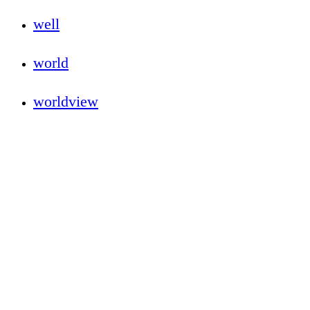
well
world
worldview