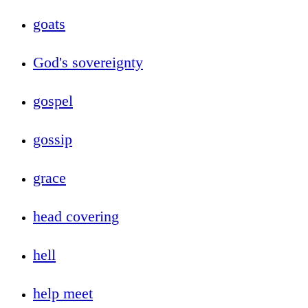
goats
God's sovereignty
gospel
gossip
grace
head covering
hell
help meet