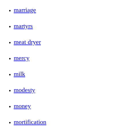
marriage
martyrs
meat dryer
mercy
milk
modesty
money
mortification