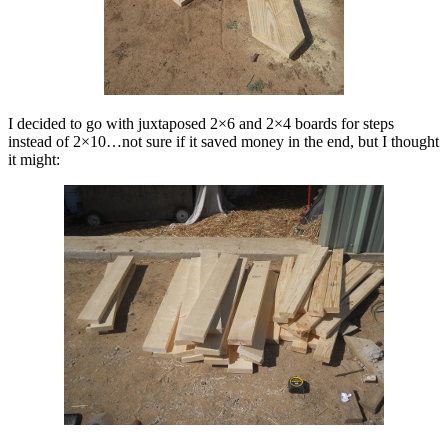
I decided to go with juxtaposed 2×6 and 2×4 boards for steps
instead of 2×10…not sure if it saved money in the end, but I thought
it might: