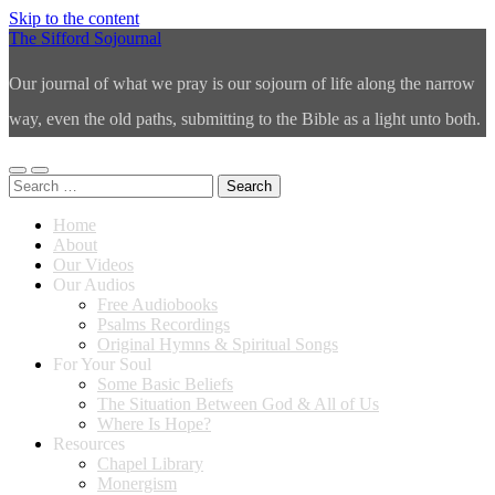
Skip to the content
The Sifford Sojournal
Our journal of what we pray is our sojourn of life along the narrow
way, even the old paths, submitting to the Bible as a light unto both.
Toggle
Toggle
Search
mobile
search
for:
menu
field
Home
About
Our Videos
Our Audios
Free Audiobooks
Psalms Recordings
Original Hymns & Spiritual Songs
For Your Soul
Some Basic Beliefs
The Situation Between God & All of Us
Where Is Hope?
Resources
Chapel Library
Monergism