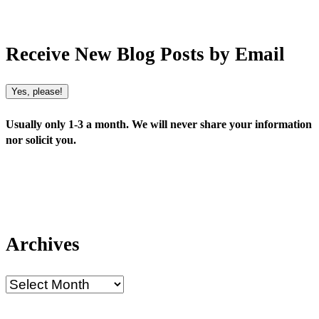
Receive New Blog Posts by Email
Yes, please!
Usually only 1-3 a month. We will never share your information
nor solicit you.
Archives