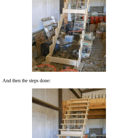
And then the steps done: