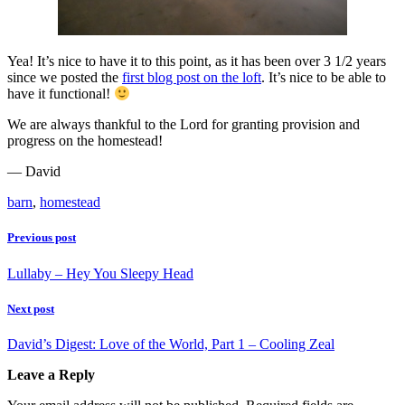
Yea! It’s nice to have it to this point, as it has been over 3 1/2 years
since we posted the
first blog post on the loft
. It’s nice to be able to
have it functional!
We are always thankful to the Lord for granting provision and
progress on the homestead!
— David
barn
,
homestead
Previous post
Lullaby – Hey You Sleepy Head
Next post
David’s Digest: Love of the World, Part 1 – Cooling Zeal
Leave a Reply