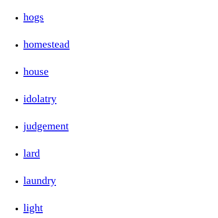
hogs
homestead
house
idolatry
judgement
lard
laundry
light