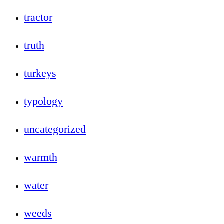
tractor
truth
turkeys
typology
uncategorized
warmth
water
weeds