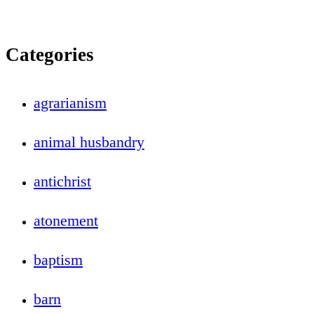
Categories
agrarianism
animal husbandry
antichrist
atonement
baptism
barn