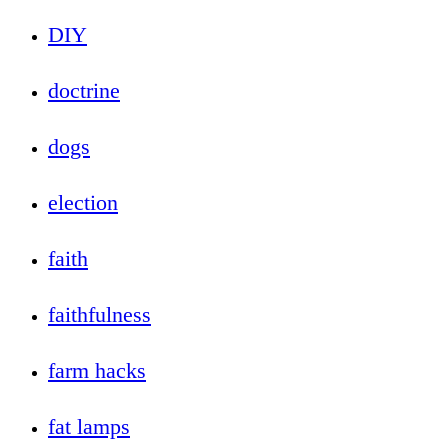
DIY
doctrine
dogs
election
faith
faithfulness
farm hacks
fat lamps