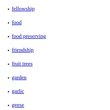
fellowship
food
food preserving
friendship
fruit trees
garden
garlic
geese