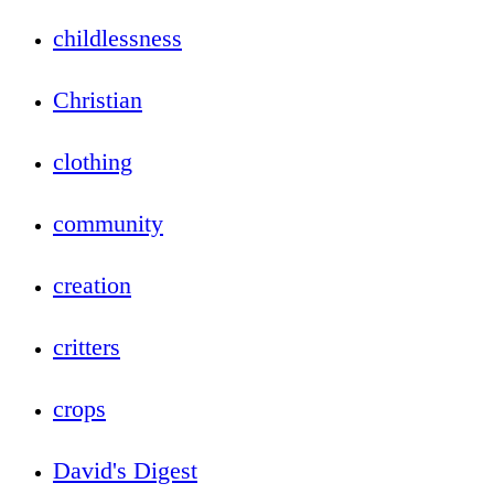
childlessness
Christian
clothing
community
creation
critters
crops
David's Digest