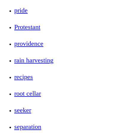
pride
Protestant
providence
rain harvesting
recipes
root cellar
seeker
separation