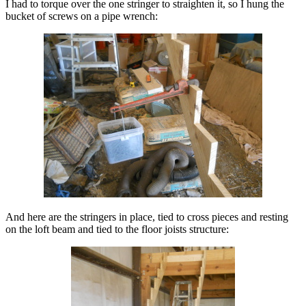
I had to torque over the one stringer to straighten it, so I hung the
bucket of screws on a pipe wrench:
And here are the stringers in place, tied to cross pieces and resting
on the loft beam and tied to the floor joists structure: