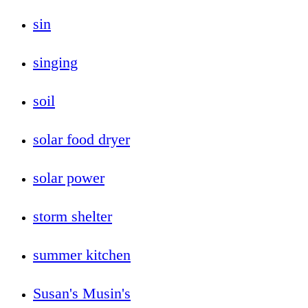
sin
singing
soil
solar food dryer
solar power
storm shelter
summer kitchen
Susan's Musin's