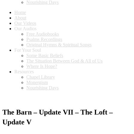
Nourishing Days
Home
About
Our Videos
Our Audios
Free Audiobooks
Psalms Recordings
Original Hymns & Spiritual Songs
For Your Soul
Some Basic Beliefs
The Situation Between God & All of Us
Where Is Hope?
Resources
Chapel Library
Monergism
Nourishing Days
The Barn – Update VII – The Loft –
Update V