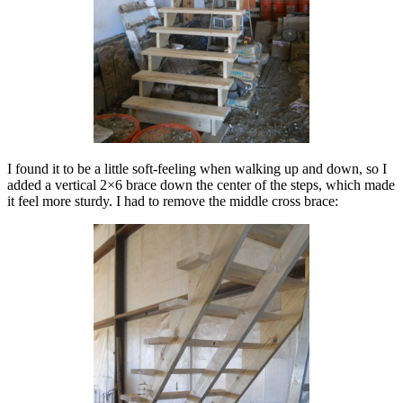
I found it to be a little soft-feeling when walking up and down, so I
added a vertical 2×6 brace down the center of the steps, which made
it feel more sturdy. I had to remove the middle cross brace: