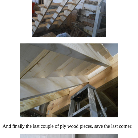
And finally the last couple of ply wood pieces, save the last corner: