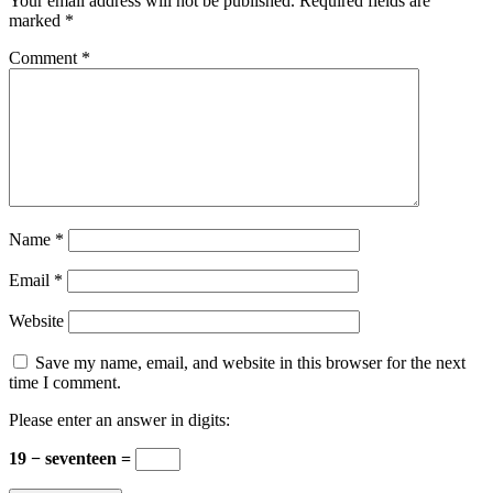
Your email address will not be published.
Required fields are
marked
*
Comment
*
Name
*
Email
*
Website
Save my name, email, and website in this browser for the next
time I comment.
Please enter an answer in digits:
19 − seventeen =