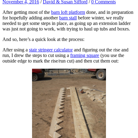
November 4, 2016
/
David & Susan Sifford
/
0 Comments
After getting most of the
barn loft platform
done, and in preparation
for hopefully adding another
barn stall
before winter, we really
needed to get some steps in place, as going up an extension ladder
was just not going to work, with trying to haul up tubs and boxes.
And so, here’s a quick look at the process:
After using a
stair stringer calculator
and figuring out the rise and
run, I drew the steps to cut using a
framing square
(you use the
outside edge to mark the rise/run cut) and then cut them out: