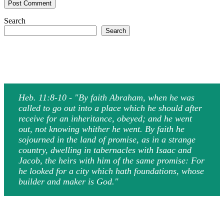
Search
Search
Heb. 11:8-10 - "By faith Abraham, when he was
called to go out into a place which he should after
receive for an inheritance, obeyed; and he went
out, not knowing whither he went. By faith he
sojourned in the land of promise, as in a strange
country, dwelling in tabernacles with Isaac and
Jacob, the heirs with him of the same promise: For
he looked for a city which hath foundations, whose
builder and maker is God."