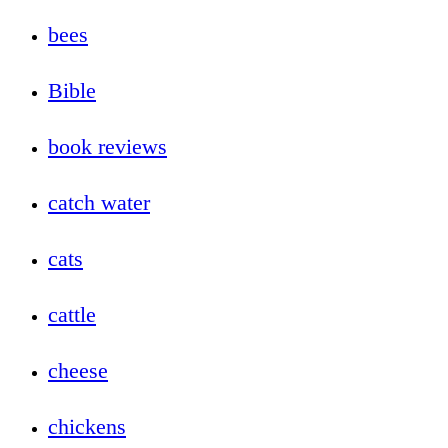
bees
Bible
book reviews
catch water
cats
cattle
cheese
chickens