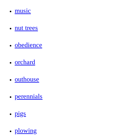
music
nut trees
obedience
orchard
outhouse
perennials
pigs
plowing