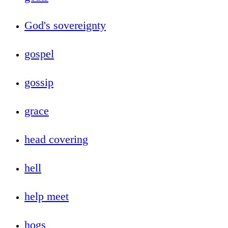
God's sovereignty
gospel
gossip
grace
head covering
hell
help meet
hogs