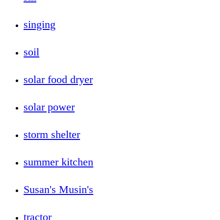
singing
soil
solar food dryer
solar power
storm shelter
summer kitchen
Susan's Musin's
tractor