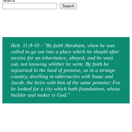
Search
Search
Heb. 11:8-10 - "By faith Abraham, when he was
called to go out into a place which he should after
receive for an inheritance, obeyed; and he went
out, not knowing whither he went. By faith he
sojourned in the land of promise, as in a strange
country, dwelling in tabernacles with Isaac and
Jacob, the heirs with him of the same promise: For
he looked for a city which hath foundations, whose
builder and maker is God."