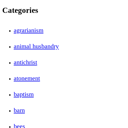
Categories
agrarianism
animal husbandry
antichrist
atonement
baptism
barn
bees