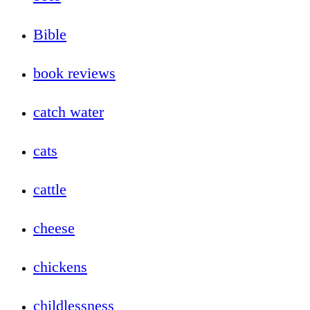
Bible
book reviews
catch water
cats
cattle
cheese
chickens
childlessness