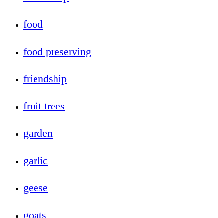
food
food preserving
friendship
fruit trees
garden
garlic
geese
goats