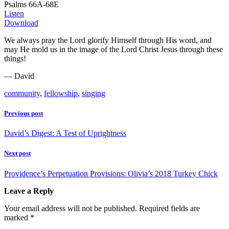
Psalms 66A-68E
Listen
Download
We always pray the Lord glorify Himself through His word, and
may He mold us in the image of the Lord Christ Jesus through these
things!
— David
community
,
fellowship
,
singing
Previous post
David’s Digest: A Test of Uprightness
Next post
Providence’s Perpetuation Provisions: Olivia’s 2018 Turkey Chick
Leave a Reply
Your email address will not be published.
Required fields are
marked
*