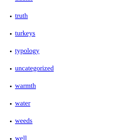
truth
turkeys
typology
uncategorized
warmth
water
weeds
well