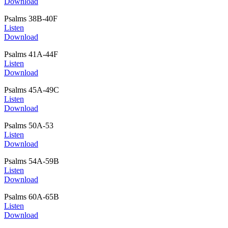
Download
Psalms 38B-40F
Listen
Download
Psalms 41A-44F
Listen
Download
Psalms 45A-49C
Listen
Download
Psalms 50A-53
Listen
Download
Psalms 54A-59B
Listen
Download
Psalms 60A-65B
Listen
Download