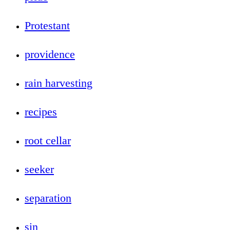
Protestant
providence
rain harvesting
recipes
root cellar
seeker
separation
sin