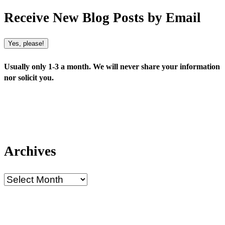
Receive New Blog Posts by Email
Yes, please!
Usually only 1-3 a month. We will never share your information
nor solicit you.
Archives