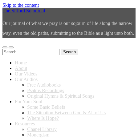
Skip to the content
The Sifford Sojournal
Our journal of what we pray is our sojourn of life along the narrow
way, even the old paths, submitting to the Bible as a light unto both.
Toggle
Toggle
Search
mobile
search
for:
menu
field
Home
About
Our Videos
Our Audios
Free Audiobooks
Psalms Recordings
Original Hymns & Spiritual Songs
For Your Soul
Some Basic Beliefs
The Situation Between God & All of Us
Where Is Hope?
Resources
Chapel Library
Monergism