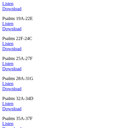
Listen
Download
Psalms 19A-22E
Listen
Download
Psalms 22F-24C
Listen
Download
Psalms 25A-27F
Listen
Download
Psalms 28A-31G
Listen
Download
Psalms 32A-34D
Listen
Download
Psalms 35A-37F
Listen