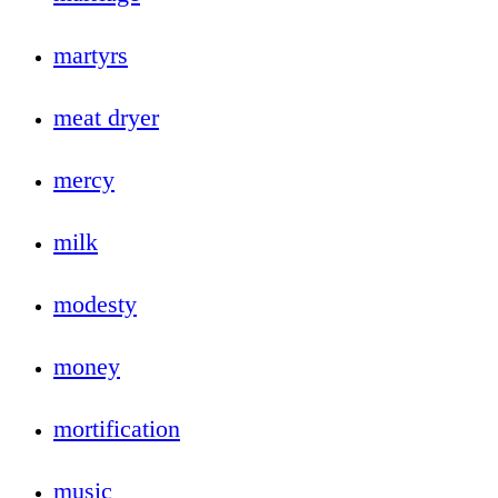
martyrs
meat dryer
mercy
milk
modesty
money
mortification
music