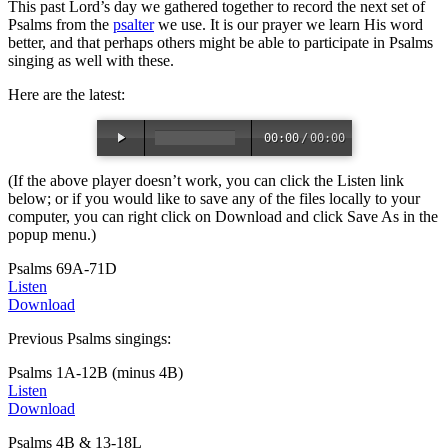
This past Lord’s day we gathered together to record the next set of
Psalms from the
psalter
we use. It is our prayer we learn His word
better, and that perhaps others might be able to participate in Psalms
singing as well with these.
Here are the latest:
00:00
/
00:00
(If the above player doesn’t work, you can click the Listen link
below; or if you would like to save any of the files locally to your
computer, you can right click on Download and click Save As in the
popup menu.)
Psalms 69A-71D
Listen
Download
Previous Psalms singings:
Psalms 1A-12B (minus 4B)
Listen
Download
Psalms 4B & 13-18L