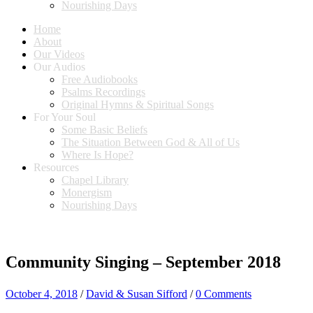
Nourishing Days
Home
About
Our Videos
Our Audios
Free Audiobooks
Psalms Recordings
Original Hymns & Spiritual Songs
For Your Soul
Some Basic Beliefs
The Situation Between God & All of Us
Where Is Hope?
Resources
Chapel Library
Monergism
Nourishing Days
Community Singing – September 2018
October 4, 2018
/
David & Susan Sifford
/
0 Comments