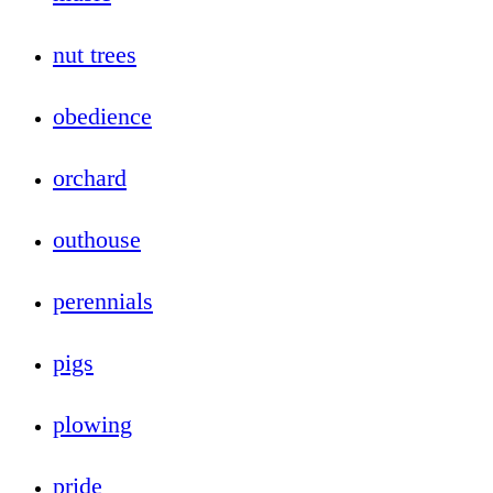
nut trees
obedience
orchard
outhouse
perennials
pigs
plowing
pride