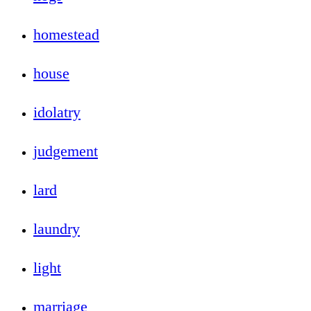
homestead
house
idolatry
judgement
lard
laundry
light
marriage