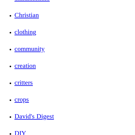
Christian
clothing
community
creation
critters
crops
David's Digest
DIY