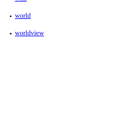
world
worldview