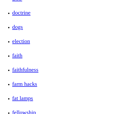
doctrine
dogs
election
faith
faithfulness
farm hacks
fat lamps
fellowship