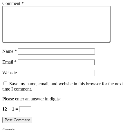
Comment
*
Name
*
Email
*
Website
Save my name, email, and website in this browser for the next
time I comment.
Please enter an answer in digits:
12 − 1 =