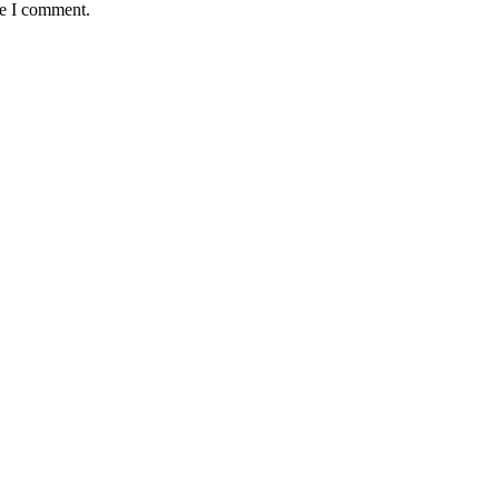
me I comment.