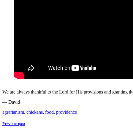
We are always thankful to the Lord for His provisions and granting thes
— David
agrarianism
,
chickens
,
food
,
providence
Previous post