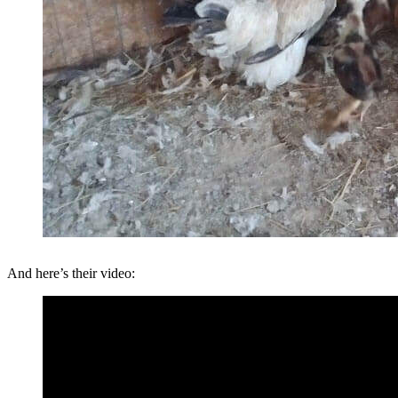
And here’s their video: