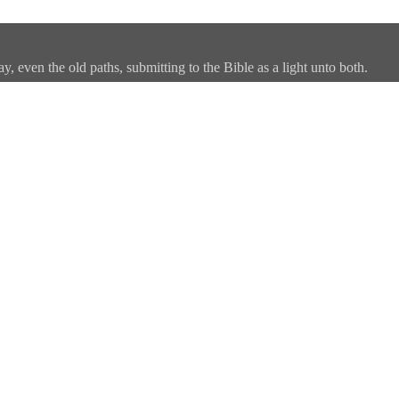
, even the old paths, submitting to the Bible as a light unto both.