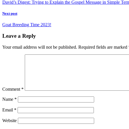
David’s Digest: Trying to Explain the Gospel Message in Simple Ter
Next post
Goat Breeding Time 2023!
Leave a Reply
Your email address will not be published.
Required fields are marked
Comment
*
Name
*
Email
*
Website