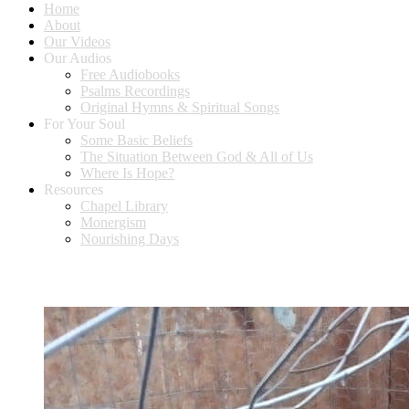
Home
About
Our Videos
Our Audios
Free Audiobooks
Psalms Recordings
Original Hymns & Spiritual Songs
For Your Soul
Some Basic Beliefs
The Situation Between God & All of Us
Where Is Hope?
Resources
Chapel Library
Monergism
Nourishing Days