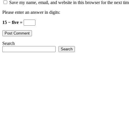
Save my name, email, and website in this browser for the next ti
Please enter an answer in digits:
15 − five =
Search
Search