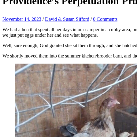
Providence’s Perpetuation Pr
November 14, 2023
/
David & Susan Sifford
/
0 Comments
We had a hen that spent all her days in our camper in a cubby area, b
we just put eggs under her and see what happens.
Well, sure enough, God granted she sit them through, and she hatched o
We shortly moved them into the summer kitchen/brooder barn, and they’