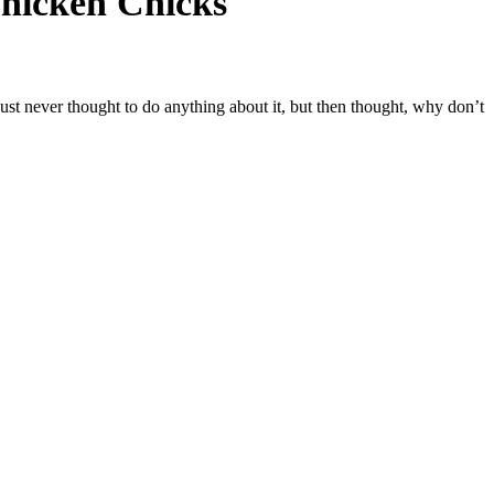
Chicken Chicks
ust never thought to do anything about it, but then thought, why don’t