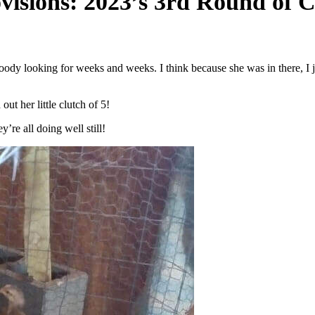
ovisions: 2023’s 3rd Round of 
roody looking for weeks and weeks. I think because she was in there, I j
ut her little clutch of 5!
re all doing well still!