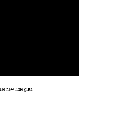
e new little gifts!