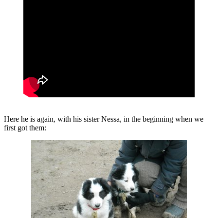
Here he is again, with his sister Nessa, in the beginning when we
first got them: