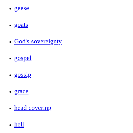
geese
goats
God's sovereignty
gospel
gossip
grace
head covering
hell