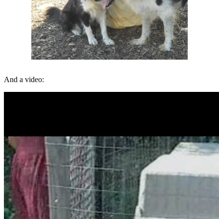
And a video: