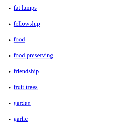
fat lamps
fellowship
food
food preserving
friendship
fruit trees
garden
garlic