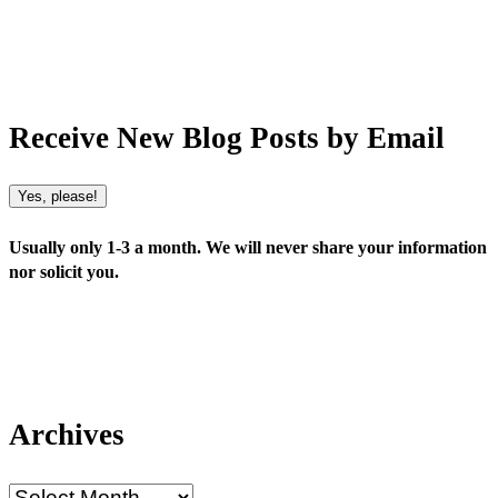
Receive New Blog Posts by Email
Yes, please!
Usually only 1-3 a month. We will never share your information
nor solicit you.
Archives