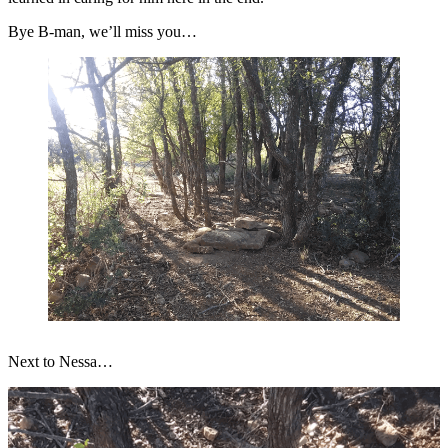
Bye B-man, we’ll miss you…
Next to Nessa…