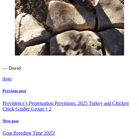
— David
dogs
Previous post
Providence’s Perpetuation Provisions: 2025 Turkey and Chicken
Chick Gusher Group + 2
Next post
Goat Breeding Time 2025!