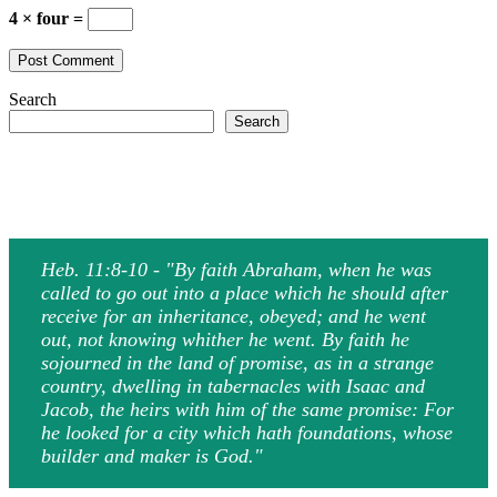
4 × four =
Search
Search
Heb. 11:8-10 - "By faith Abraham, when he was
called to go out into a place which he should after
receive for an inheritance, obeyed; and he went
out, not knowing whither he went. By faith he
sojourned in the land of promise, as in a strange
country, dwelling in tabernacles with Isaac and
Jacob, the heirs with him of the same promise: For
he looked for a city which hath foundations, whose
builder and maker is God."