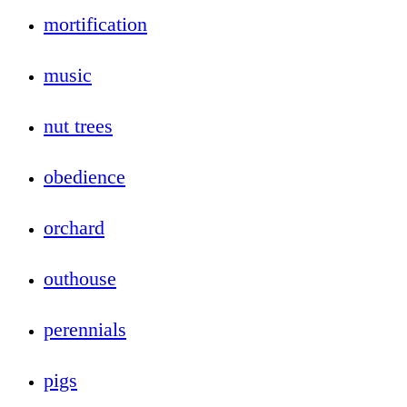
mortification
music
nut trees
obedience
orchard
outhouse
perennials
pigs