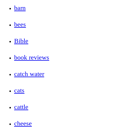
barn
bees
Bible
book reviews
catch water
cats
cattle
cheese