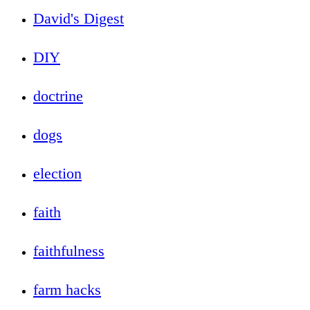
David's Digest
DIY
doctrine
dogs
election
faith
faithfulness
farm hacks