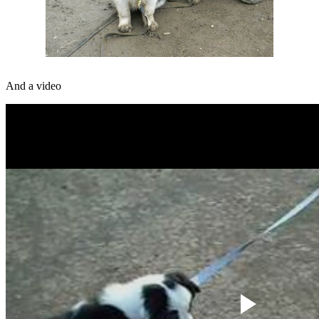
And a video