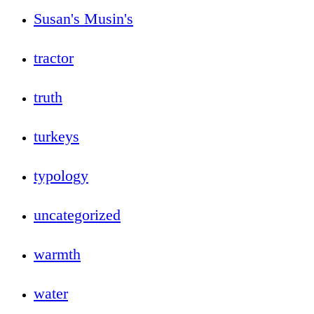
Susan's Musin's
tractor
truth
turkeys
typology
uncategorized
warmth
water