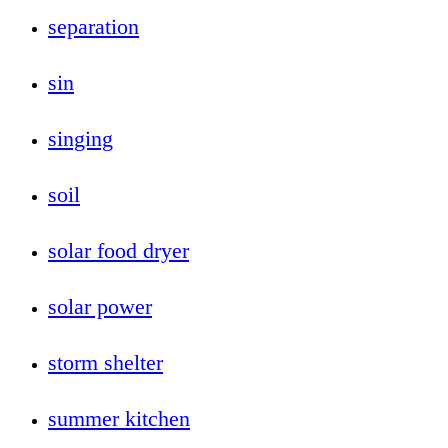
separation
sin
singing
soil
solar food dryer
solar power
storm shelter
summer kitchen