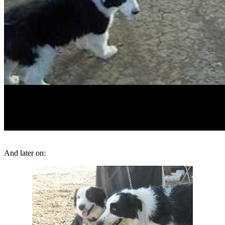
And later on: