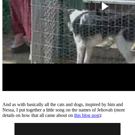
And as with basically all the cats and dogs, inspired by him and
Nessa, I put together a little song on the names of Jehovah (more
details on how that all came about on
this blog post
):