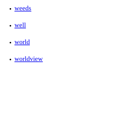
weeds
well
world
worldview