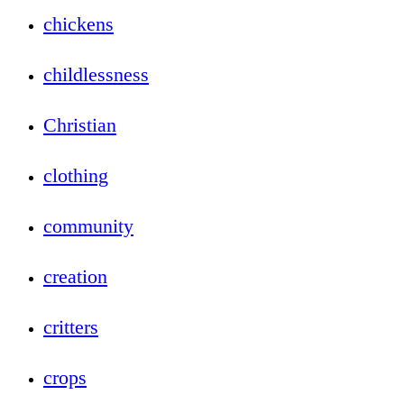
chickens
childlessness
Christian
clothing
community
creation
critters
crops