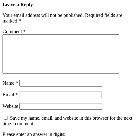
Leave a Reply
Your email address will not be published.
Required fields are
marked
*
Comment
*
Name
*
Email
*
Website
Save my name, email, and website in this browser for the next
time I comment.
Please enter an answer in digits: