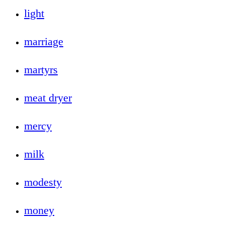
light
marriage
martyrs
meat dryer
mercy
milk
modesty
money