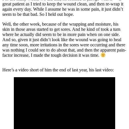
great patient as I tried to keep the wound clean, and then re-wrap it
again every day. While I assume he was in some pain, it just didn’t
seem to be that bad. So I held out hope.
Well, the other week, because of the wrapping and moisture, his
skin in those areas started to get sores. And he kind of took a turn
where he actually did seem to be in more pain when on one side.
And so, given it just didn’t look like the wound was going to heal
any time soon, more irritations in the sores were occurring and there
was nothing I could see to do about that, and then the apparent pain-
factor increase, I made the tough decision it was time.
Here’s a video short of him the end of last year, his last video: