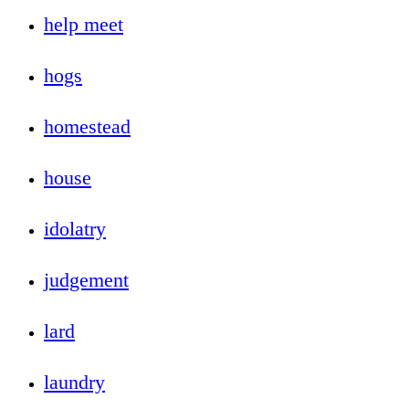
help meet
hogs
homestead
house
idolatry
judgement
lard
laundry