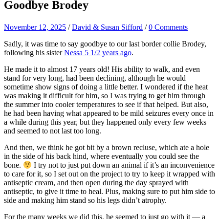
Goodbye Brodey
November 12, 2025
/
David & Susan Sifford
/
0 Comments
Sadly, it was time to say goodbye to our last border collie Brodey,
following his sister
Nessa 5 1/2 years ago
.
He made it to almost 17 years old! His ability to walk, and even
stand for very long, had been declining, although he would
sometime show signs of doing a little better. I wondered if the heat
was making it difficult for him, so I was trying to get him through
the summer into cooler temperatures to see if that helped. But also,
he had been having what appeared to be mild seizures every once in
a while during this year, but they happened only every few weeks
and seemed to not last too long.
And then, we think he got bit by a brown recluse, which ate a hole
in the side of his back hind, where eventually you could see the
bone.
I try not to just put down an animal if it’s an inconvenience
to care for it, so I set out on the project to try to keep it wrapped with
antiseptic cream, and then open during the day sprayed with
antiseptic, to give it time to heal. Plus, making sure to put him side to
side and making him stand so his legs didn’t atrophy.
For the many weeks we did this, he seemed to just go with it — a