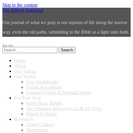
Skip to the content
The Sifford Sojournal
Our journal of what we pray is our sojourn of life along the narrow
way, even the old paths, submitting to the Bible as a light unto both.
Toggle
Toggle
Search
mobile
search
for:
menu
field
Home
About
Our Videos
Our Audios
Free Audiobooks
Psalms Recordings
Original Hymns & Spiritual Songs
For Your Soul
Some Basic Beliefs
The Situation Between God & All of Us
Where Is Hope?
Resources
Chapel Library
Monergism