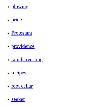
plowing
pride
Protestant
providence
rain harvesting
recipes
root cellar
seeker