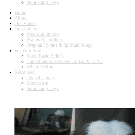
Nourishing Days
Home
About
Our Videos
Our Audios
Free Audiobooks
Psalms Recordings
Original Hymns & Spiritual Songs
For Your Soul
Some Basic Beliefs
The Situation Between God & All of Us
Where Is Hope?
Resources
Chapel Library
Monergism
Nourishing Days