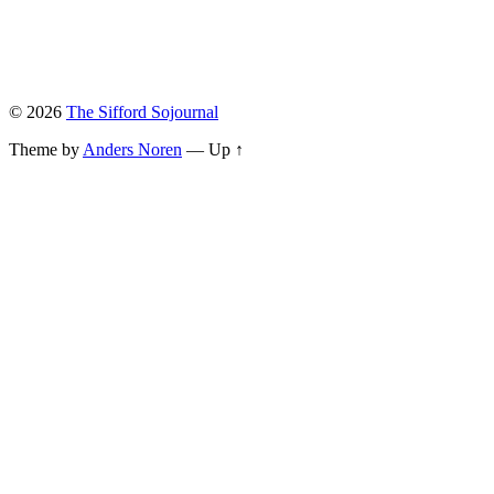
© 2026
The Sifford Sojournal
Theme by
Anders Noren
—
Up ↑