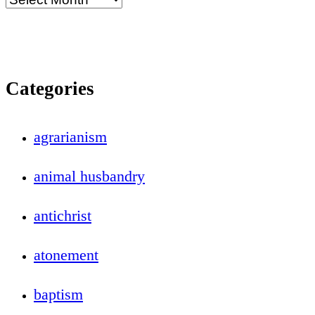
Categories
agrarianism
animal husbandry
antichrist
atonement
baptism