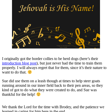
I originally got the border collies to be herd dogs (here’s their
introduction blog post
), but just never had the time to train them
properly. I will always regret that for them, since it’s their nature to
want to do that.
Sue did use them on a leash though at times to help steer goats
running around in our inner field back to their pen areas, so they
kind of got to do what they were created to do, and Sue was
thankful for the help!
We thank the Lord for the time with Brodey, and the patience we
learned in caring for him here in the end.