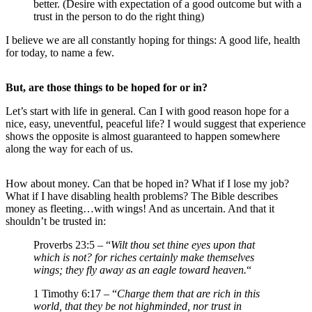
better. (Desire with expectation of a good outcome but with a
trust in the person to do the right thing)
I believe we are all constantly hoping for things: A good life, health
for today, to name a few.
But, are those things to be hoped for or in?
Let’s start with life in general. Can I with good reason hope for a
nice, easy, uneventful, peaceful life? I would suggest that experience
shows the opposite is almost guaranteed to happen somewhere
along the way for each of us.
How about money. Can that be hoped in? What if I lose my job?
What if I have disabling health problems? The Bible describes
money as fleeting…with wings! And as uncertain. And that it
shouldn’t be trusted in:
Proverbs 23:5 – “
Wilt thou set thine eyes upon that
which is not? for riches certainly make themselves
wings; they fly away as an eagle toward heaven.
“
1 Timothy 6:17 – “
Charge them that are rich in this
world, that they be not highminded, nor trust in