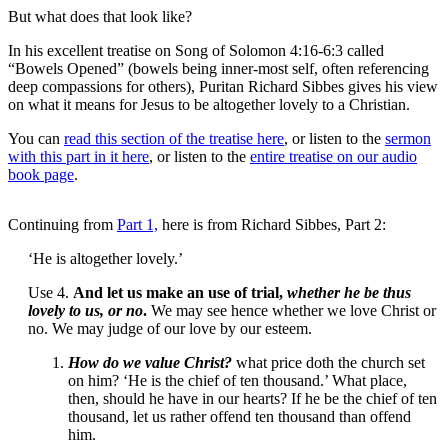
But what does that look like?
In his excellent treatise on Song of Solomon 4:16-6:3 called
“Bowels Opened” (bowels being inner-most self, often referencing
deep compassions for others), Puritan Richard Sibbes gives his view
on what it means for Jesus to be altogether lovely to a Christian.
You can
read this section of the treatise here
, or listen to the
sermon
with this part in it here
, or listen to the
entire treatise on our audio
book page
.
Continuing from
Part 1,
here is from Richard Sibbes, Part 2:
‘He is altogether lovely.’
Use 4.
And let us make an use of trial,
whether he be thus
lovely to us, or no
.
We may see hence whether we love Christ or
no. We may judge of our love by our esteem.
How do we value Christ?
what price doth the church set
on him? ‘He is the chief of ten thousand.’ What place,
then, should he have in our hearts? If he be the chief of ten
thousand, let us rather offend ten thousand than offend
him.