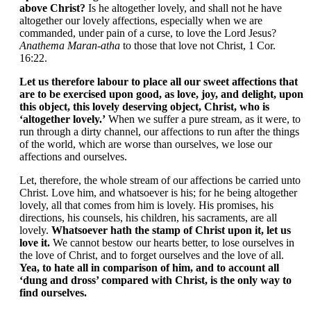
above Christ?
Is he altogether lovely, and shall not he have
altogether our lovely affections, especially when we are
commanded, under pain of a curse, to love the Lord Jesus?
Anathema Maran-atha
to those that love not Christ, 1 Cor.
16:22.
Let us therefore labour to place all our sweet affections that
are to be exercised upon good, as love, joy, and delight, upon
this object, this lovely deserving object, Christ, who is
‘altogether lovely.’
When we suffer a pure stream, as it were, to
run through a dirty channel, our affections to run after the things
of the world, which are worse than ourselves, we lose our
affections and ourselves.
Let, therefore, the whole stream of our affections be carried unto
Christ. Love him, and whatsoever is his; for he being altogether
lovely, all that comes from him is lovely. His promises, his
directions, his counsels, his children, his sacraments, are all
lovely.
Whatsoever hath the stamp of Christ upon it, let us
love it.
We cannot bestow our hearts better, to lose ourselves in
the love of Christ, and to forget ourselves and the love of all.
Yea, to hate all in comparison of him, and to account all
‘dung and dross’ compared with Christ, is the only way to
find ourselves.