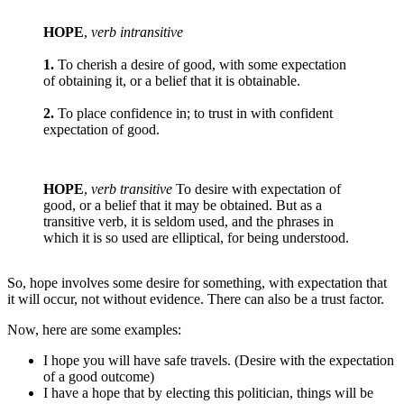
HOPE
,
verb intransitive
1.
To cherish a desire of good, with some expectation
of obtaining it, or a belief that it is obtainable.
2.
To place confidence in; to trust in with confident
expectation of good.
HOPE
,
verb transitive
To desire with expectation of
good, or a belief that it may be obtained. But as a
transitive verb, it is seldom used, and the phrases in
which it is so used are elliptical, for being understood.
So, hope involves some desire for something, with expectation that
it will occur, not without evidence. There can also be a trust factor.
Now, here are some examples:
I hope you will have safe travels. (Desire with the expectation
of a good outcome)
I have a hope that by electing this politician, things will be