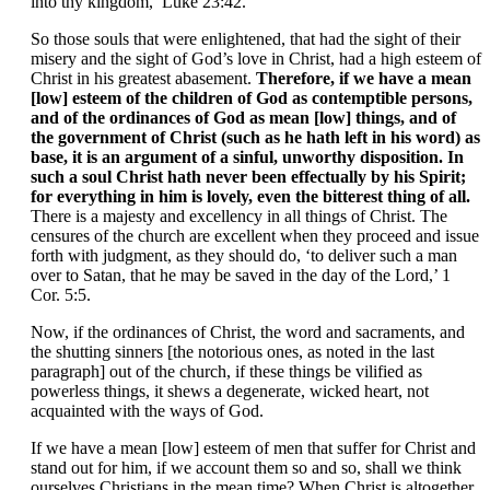
into thy kingdom,’ Luke 23:42.
So those souls that were enlightened, that had the sight of their
misery and the sight of God’s love in Christ, had a high esteem of
Christ in his greatest abasement.
Therefore, if we have a mean
[low] esteem of the children of God as contemptible persons,
and of the ordinances of God as mean [low] things, and of
the government of Christ (such as he hath left in his word) as
base, it is an argument of a sinful, unworthy disposition. In
such a soul Christ hath never been effectually by his Spirit;
for everything in him is lovely, even the bitterest thing of all.
There is a majesty and excellency in all things of Christ. The
censures of the church are excellent when they proceed and issue
forth with judgment, as they should do, ‘to deliver such a man
over to Satan, that he may be saved in the day of the Lord,’ 1
Cor. 5:5.
Now, if the ordinances of Christ, the word and sacraments, and
the shutting sinners [the notorious ones, as noted in the last
paragraph] out of the church, if these things be vilified as
powerless things, it shews a degenerate, wicked heart, not
acquainted with the ways of God.
If we have a mean [low] esteem of men that suffer for Christ and
stand out for him, if we account them so and so, shall we think
ourselves Christians in the mean time? When Christ is altogether