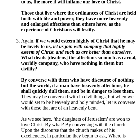
to us, the more it will inflame our love to Christ.
Those that live where the ordinances of Christ are held
forth with life and power, they have more heavenly
and enlarged affections than others have, as the
experience of Christians will testify.
Again,
if we would esteem highly of Christ that he may
be lovely to us,
let us join with company that highly
esteem of Christ, and such as are better than ourselves
.
What deads [deadens] the affections so much as carnal,
worldly company, who have nothing in them but
civility?
By converse with them who have discourse of nothing
but the world, if a man have heavenly affections, he
shall quickly dull them, and be in danger to lose them.
They may be conversed with in civil things, but when we
would set to be heavenly and holy minded, let us converse
with those that are of an heavenly bent.
As we see here, ‘the daughters of Jerusalem’ are won to
love Christ. By what? By conversing with the church.
Upon the discourse that the church makes of his
excellencies, in particular, they begin to ask, Where is