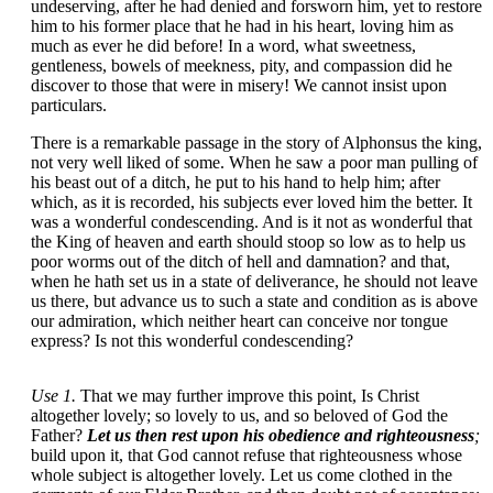
undeserving, after he had denied and forsworn him, yet to restore
him to his former place that he had in his heart, loving him as
much as ever he did before! In a word, what sweetness,
gentleness, bowels of meekness, pity, and compassion did he
discover to those that were in misery! We cannot insist upon
particulars.
There is a remarkable passage in the story of Alphonsus the king,
not very well liked of some. When he saw a poor man pulling of
his beast out of a ditch, he put to his hand to help him; after
which, as it is recorded, his subjects ever loved him the better. It
was a wonderful condescending. And is it not as wonderful that
the King of heaven and earth should stoop so low as to help us
poor worms out of the ditch of hell and damnation? and that,
when he hath set us in a state of deliverance, he should not leave
us there, but advance us to such a state and condition as is above
our admiration, which neither heart can conceive nor tongue
express? Is not this wonderful condescending?
Use 1.
That we may further improve this point, Is Christ
altogether lovely; so lovely to us, and so beloved of God the
Father?
Let us then rest upon his obedience and righteousness
;
build upon it, that God cannot refuse that righteousness whose
whole subject is altogether lovely. Let us come clothed in the