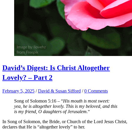
David’s Digest: Is Christ Altogether
Lovely? – Part 2
February 5, 2025
/
David & Susan Sifford
/
0 Comments
Song of Solomon 5:16 – “
His mouth is most sweet:
yea, he is altogether lovely. This is my beloved, and this
is my friend, O daughters of Jerusalem.
“
In Song of Solomon, the Bride, or Church of the Lord Jesus Christ,
declares that He is “altogether lovely” to her.