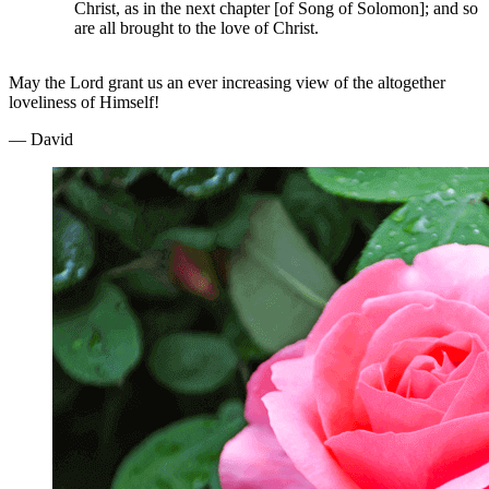
Christ, as in the next chapter [of Song of Solomon]; and so
are all brought to the love of Christ.
May the Lord grant us an ever increasing view of the altogether
loveliness of Himself!
— David