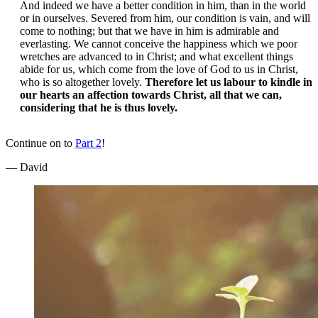
And indeed we have a better condition in him, than in the world
or in ourselves. Severed from him, our condition is vain, and will
come to nothing; but that we have in him is admirable and
everlasting. We cannot conceive the happiness which we poor
wretches are advanced to in Christ; and what excellent things
abide for us, which come from the love of God to us in Christ,
who is so altogether lovely.
Therefore let us labour to kindle in
our hearts an affection towards Christ, all that we can,
considering that he is thus lovely.
Continue on to
Part 2
!
— David