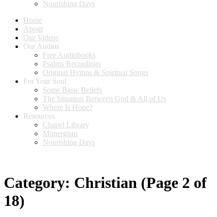
Nourishing Days
Home
About
Our Videos
Our Audios
Free Audiobooks
Psalms Recordings
Original Hymns & Spiritual Songs
For Your Soul
Some Basic Beliefs
The Situation Between God & All of Us
Where Is Hope?
Resources
Chapel Library
Monergism
Nourishing Days
Category:
Christian
(Page 2 of
18)