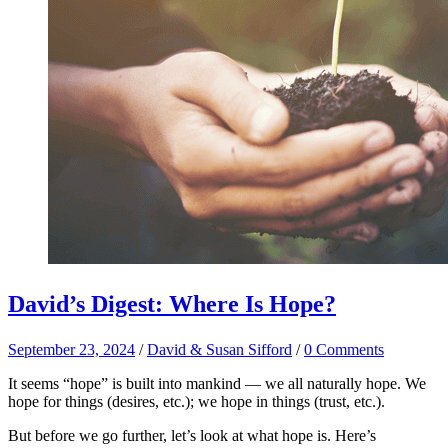
David’s Digest: Where Is Hope?
September 23, 2024
/
David & Susan Sifford
/
0 Comments
It seems “hope” is built into mankind — we all naturally hope. We
hope for things (desires, etc.); we hope in things (trust, etc.).
But before we go further, let’s look at what hope is. Here’s