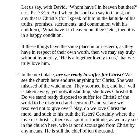
Let us say, with David, ‘Whom have I in heaven but thee?’
etc., Ps. 73:25. And when the soul can say to Christ, or
any that is Christ’s (for I speak of him in the latitude of his
truths, promises, sacraments, and communion with his
children), ‘What have I in heaven but thee?’ etc., then it is
in a happy condition.
If these things have the same place in our esteem, as they
have in respect of their own worth, then we may say truly,
without hypocrisy, ‘He is altogether lovely to us,’ that we
truly love him.
In the next place,
are we ready to suffer for Christ?
We
see the church here endures anything for Christ. She was
misused of the watchmen. They scorned her, and her ‘veil
is taken away,’ yet notwithstanding, she loves Christ still.
Do we stand ready disposed to suffer for Christ? of the
world to be disgraced and censured? and yet are we
resolved not to give over? Nay, do we love Christ the
more, and stick to his truth the faster? Certainly where the
love of Christ is, there is a spirit of fortitude, as we may see
in the church here, who is not discouraged from Christ by
any means. He is still the chief of ten thousand.