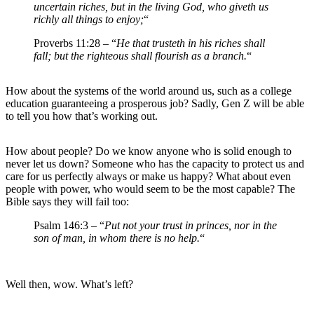
uncertain riches, but in the living God, who giveth us
richly all things to enjoy;
“
Proverbs 11:28 – “
He that trusteth in his riches shall
fall; but the righteous shall flourish as a branch.
“
How about the systems of the world around us, such as a college
education guaranteeing a prosperous job? Sadly, Gen Z will be able
to tell you how that’s working out.
How about people? Do we know anyone who is solid enough to
never let us down? Someone who has the capacity to protect us and
care for us perfectly always or make us happy? What about even
people with power, who would seem to be the most capable? The
Bible says they will fail too:
Psalm 146:3 – “
Put not your trust in princes, nor in the
son of man, in whom there is no help.
“
Well then, wow. What’s left?