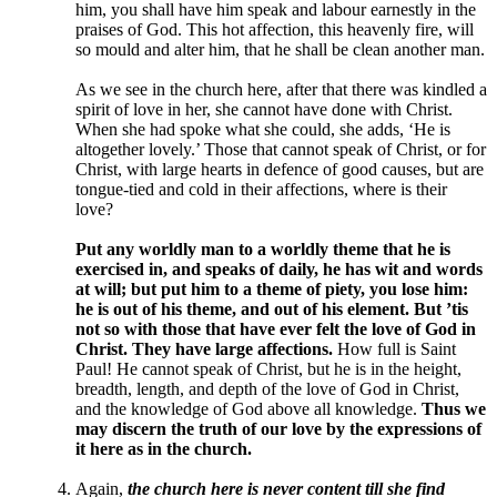
him, you shall have him speak and labour earnestly in the
praises of God. This hot affection, this heavenly fire, will
so mould and alter him, that he shall be clean another man.
As we see in the church here, after that there was kindled a
spirit of love in her, she cannot have done with Christ.
When she had spoke what she could, she adds, ‘He is
altogether lovely.’ Those that cannot speak of Christ, or for
Christ, with large hearts in defence of good causes, but are
tongue-tied and cold in their affections, where is their
love?
Put any worldly man to a worldly theme that he is
exercised in, and speaks of daily, he has wit and words
at will; but put him to a theme of piety, you lose him:
he is out of his theme, and out of his element. But ’tis
not so with those that have ever felt the love of God in
Christ. They have large affections.
How full is Saint
Paul! He cannot speak of Christ, but he is in the height,
breadth, length, and depth of the love of God in Christ,
and the knowledge of God above all knowledge.
Thus we
may discern the truth of our love by the expressions of
it here as in the church.
Again,
the church here is never content till she find