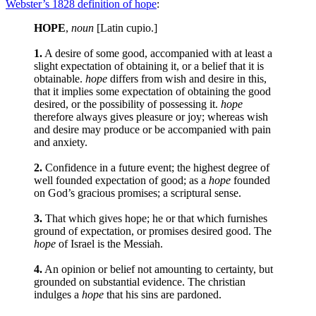
Webster’s 1828 definition of hope
:
HOPE
,
noun
[Latin cupio.]
1.
A desire of some good, accompanied with at least a
slight expectation of obtaining it, or a belief that it is
obtainable.
hope
differs from wish and desire in this,
that it implies some expectation of obtaining the good
desired, or the possibility of possessing it.
hope
therefore always gives pleasure or joy; whereas wish
and desire may produce or be accompanied with pain
and anxiety.
2.
Confidence in a future event; the highest degree of
well founded expectation of good; as a
hope
founded
on God’s gracious promises; a scriptural sense.
3.
That which gives hope; he or that which furnishes
ground of expectation, or promises desired good. The
hope
of Israel is the Messiah.
4.
An opinion or belief not amounting to certainty, but
grounded on substantial evidence. The christian
indulges a
hope
that his sins are pardoned.