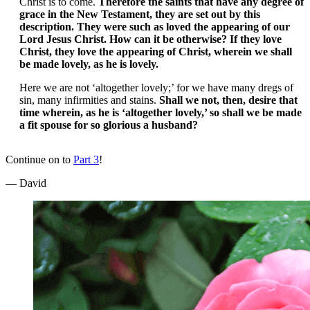
Christ is to come.
Therefore the saints that have any degree of
grace in the New Testament, they are set out by this
description. They were such as loved the appearing of our
Lord Jesus Christ. How can it be otherwise? If they love
Christ, they love the appearing of Christ, wherein we shall
be made lovely, as he is lovely.
Here we are not ‘altogether lovely;’ for we have many dregs of
sin, many infirmities and stains.
Shall we not, then, desire that
time wherein, as he is ‘altogether lovely,’ so shall we be made
a fit spouse for so glorious a husband?
Continue on to
Part 3
!
— David