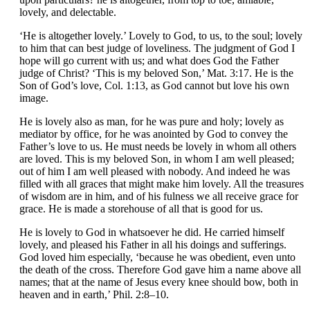
lovely, and delectable.
‘He is altogether lovely.’ Lovely to God, to us, to the soul; lovely
to him that can best judge of loveliness. The judgment of God I
hope will go current with us; and what does God the Father
judge of Christ? ‘This is my beloved Son,’ Mat. 3:17. He is the
Son of God’s love, Col. 1:13, as God cannot but love his own
image.
He is lovely also as man, for he was pure and holy; lovely as
mediator by office, for he was anointed by God to convey the
Father’s love to us. He must needs be lovely in whom all others
are loved. This is my beloved Son, in whom I am well pleased;
out of him I am well pleased with nobody. And indeed he was
filled with all graces that might make him lovely. All the treasures
of wisdom are in him, and of his fulness we all receive grace for
grace. He is made a storehouse of all that is good for us.
He is lovely to God in whatsoever he did. He carried himself
lovely, and pleased his Father in all his doings and sufferings.
God loved him especially, ‘because he was obedient, even unto
the death of the cross. Therefore God gave him a name above all
names; that at the name of Jesus every knee should bow, both in
heaven and in earth,’ Phil. 2:8–10.