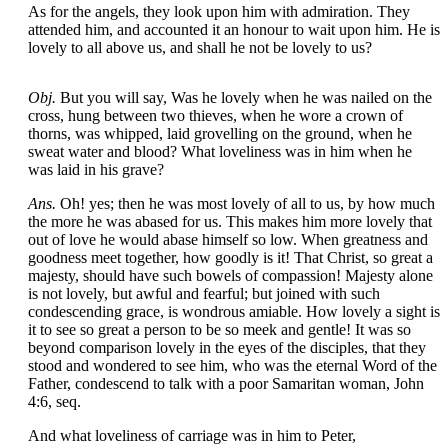
As for the angels, they look upon him with admiration. They
attended him, and accounted it an honour to wait upon him. He is
lovely to all above us, and shall he not be lovely to us?
Obj.
But you will say, Was he lovely when he was nailed on the
cross, hung between two thieves, when he wore a crown of
thorns, was whipped, laid grovelling on the ground, when he
sweat water and blood? What loveliness was in him when he
was laid in his grave?
Ans.
Oh! yes; then he was most lovely of all to us, by how much
the more he was abased for us. This makes him more lovely that
out of love he would abase himself so low. When greatness and
goodness meet together, how goodly is it! That Christ, so great a
majesty, should have such bowels of compassion! Majesty alone
is not lovely, but awful and fearful; but joined with such
condescending grace, is wondrous amiable. How lovely a sight is
it to see so great a person to be so meek and gentle! It was so
beyond comparison lovely in the eyes of the disciples, that they
stood and wondered to see him, who was the eternal Word of the
Father, condescend to talk with a poor Samaritan woman, John
4:6, seq.
And what loveliness of carriage was in him to Peter,