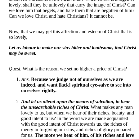
lovely, shall they be unlovely that carry the image of Christ? Can
we love him that begets, and hate them that are begotten of him?
Can we love Christ, and hate Christians? It cannot be.
Now, that we may get this affection and esteem of Christ that is
so lovely,
Let us labour to make our sins bitter and loathsome, that Christ
may be sweet.
Quest.
What is the reason we set no higher a price of Christ?
Ans.
Because we judge not of ourselves as we are
indeed, and want [lack] spiritual eye-salve to see into
ourselves rightly.
And let us attend upon the means of salvation, to hear
the unsearchable riches of Christ.
What makes any man
lovely to us, but when we hear of their riches, beauty, and
good intent to us? In the word we are made acquainted
with the good intent of Christ towards us, the riches of
mercy in forgiving our sins, and riches of glory prepared
for us.
The more we hear of him, of his riches and love