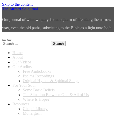
Skip to the content
The Sifford Sojournal
Our journal of what we pray is our sojourn of life along the narrow
way, even the old paths, submitting to the Bible as a light unto both.
Toggle
Toggle
Search
mobile
search
for:
menu
field
Home
About
Our Videos
Our Audios
Free Audiobooks
Psalms Recordings
Original Hymns & Spiritual Songs
For Your Soul
Some Basic Beliefs
The Situation Between God & All of Us
Where Is Hope?
Resources
Chapel Library
Monergism