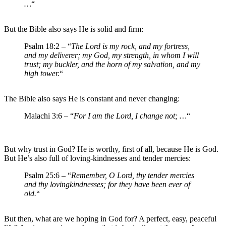
…
“
But the Bible also says He is solid and firm:
Psalm 18:2 – “
The Lord is my rock, and my fortress,
and my deliverer; my God, my strength, in whom I will
trust; my buckler, and the horn of my salvation, and my
high tower.
“
The Bible also says He is constant and never changing:
Malachi 3:6 – “
For I am the Lord, I change not; …
“
But why trust in God? He is worthy, first of all, because He is God.
But He’s also full of loving-kindnesses and tender mercies:
Psalm 25:6 – “
Remember, O Lord, thy tender mercies
and thy lovingkindnesses; for they have been ever of
old.
“
But then, what are we hoping in God for? A perfect, easy, peaceful