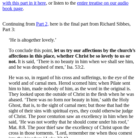
with this part in it here
, or listen to the
entire treatise on our audio
book page
.
Continuing from
Part 2,
here is the final part from Richard Sibbes,
Part 3:
‘He is altogether lovely.’
To conclude this point,
let us try our affections by the church’s
affections in this place, whether Christ be so lovely to us or
not.
It is said, ‘There is no beauty in him when we shall see him,
and he was despised of men,’ Isa. 53:2.
He was so, in regard of his cross and sufferings, to the eye of the
world and of carnal men. Herod scorned him; when Pilate sent
him to him, made nobody of him, as the word in the original is.
They looked upon the outside of Christ in the flesh when he was
abased. ‘There was no form nor beauty in him,’ saith the Holy
Ghost, that is, to the sight of carnal men; but those that had the
sight of their sins with spiritual eyes, they could otherwise judge
of Christ. The poor centurion saw an excellency in him when he
said, ‘He was not worthy that he should come under his roof,’
Mat. 8:8. The poor thief saw the excellency of Christ upon the
cross in those torments. ‘Lord, remember me when thou comest