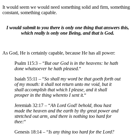
It would seem we would need something solid and firm, something
constant, something capable.
I would submit to you there is only one thing that answers this,
which really is only one Being, and that is God.
As God, He is certainly capable, because He has all power:
Psalm 115:3 – “
But our God is in the heavens: he hath
done whatsoever he hath pleased.
“
Isaiah 55:11 – “
So shall my word be that goeth forth out
of my mouth: it shall not return unto me void, but it
shall accomplish that which I please, and it shall
prosper in the thing whereto I sent it.
“
Jeremiah 32:17 – “
Ah Lord God! behold, thou hast
made the heaven and the earth by thy great power and
stretched out arm, and there is nothing too hard for
thee:
“
Genesis 18:14 – “
Is any thing too hard for the Lord?