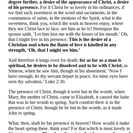
degree further, a desire of the appearance of Christ, a desire
of his presence.
For if Christ be so lovely in his ordinances, if
we find such sweetness in the word and sacraments, in the
communion of saints, in the motions of the Spirit, what is the
sweetness, think you, which the souls in heaven enjoy, where
they see Christ face to face, see him as he is? Hereupon the
spouse saith, ‘Let him kiss me with the kisses of his mouth.’ Oh,
that I might live in his presence.
This is the desire of a
Christian soul when the flame of love is kindled in any
strength, ‘Oh, that I might see him.’
And therefore it longs even for death;
for as far as a man is
spiritual, he desires to be dissolved and to be with Christ;
as
Simeon, when he saw him, though in his abasement, ‘Now I
have enough; let thy servant depart in peace, for mine eyes have
seen thy salvation,’ Luke 2:30.
The presence of Christ, though it were but in the womb, when
Mary, the mother of Christ, came to Elizabeth, it caused the babe
that was in her womb to spring. Such comfort there is in the
presence of Christ, though he be but in the womb, as it made
John to spring.
What, then, shall be his presence in heaven? How would it make
the heart spring there, think you? For that which is most lovely in