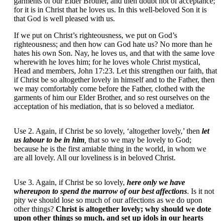
garments of our Elder Brother, and then doubt not of acceptance;
for it is in Christ that he loves us. In this well-beloved Son it is
that God is well pleased with us.
If we put on Christ’s righteousness, we put on God’s
righteousness; and then how can God hate us? No more than he
hates his own Son. Nay, he loves us, and that with the same love
wherewith he loves him; for he loves whole Christ mystical,
Head and members, John 17:23. Let this strengthen our faith, that
if Christ be so altogether lovely in himself and to the Father, then
we may comfortably come before the Father, clothed with the
garments of him our Elder Brother, and so rest ourselves on the
acceptation of his mediation, that is so beloved a mediator.
Use 2. Again, if Christ be so lovely, ‘altogether lovely,’ then
let
us labour to be in him
,
that so we may be lovely to God;
because he is the first amiable thing in the world, in whom we
are all lovely. All our loveliness is in beloved Christ.
Use 3. Again, if Christ be so lovely,
here only we have
whereupon to spend the marrow of our best affections
. Is it not
pity we should lose so much of our affections as we do upon
other things?
Christ is altogether lovely; why should we dote
upon other things so much, and set up idols in our hearts