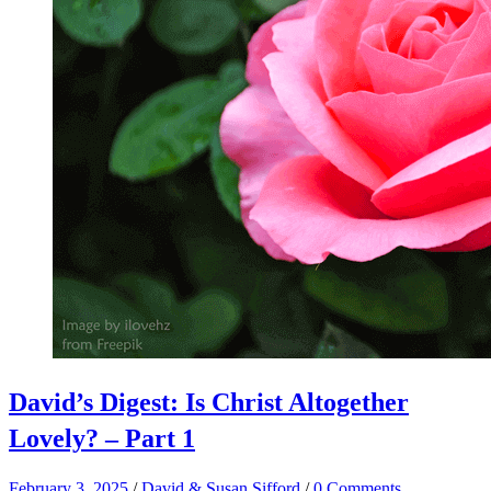
David’s Digest: Is Christ Altogether
Lovely? – Part 1
February 3, 2025
/
David & Susan Sifford
/
0 Comments