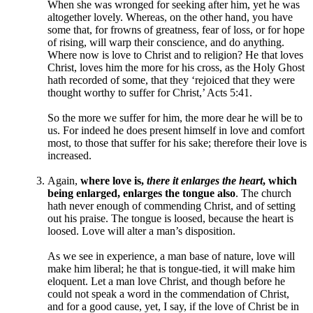
When she was wronged for seeking after him, yet he was
altogether lovely. Whereas, on the other hand, you have
some that, for frowns of greatness, fear of loss, or for hope
of rising, will warp their conscience, and do anything.
Where now is love to Christ and to religion? He that loves
Christ, loves him the more for his cross, as the Holy Ghost
hath recorded of some, that they ‘rejoiced that they were
thought worthy to suffer for Christ,’ Acts 5:41.
So the more we suffer for him, the more dear he will be to
us. For indeed he does present himself in love and comfort
most, to those that suffer for his sake; therefore their love is
increased.
Again,
where love is,
there it enlarges the heart
, which
being enlarged, enlarges the tongue also
. The church
hath never enough of commending Christ, and of setting
out his praise. The tongue is loosed, because the heart is
loosed. Love will alter a man’s disposition.
As we see in experience, a man base of nature, love will
make him liberal; he that is tongue-tied, it will make him
eloquent. Let a man love Christ, and though before he
could not speak a word in the commendation of Christ,
and for a good cause, yet, I say, if the love of Christ be in