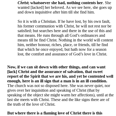
Christ
; whatsoever she had, nothing contents her
. She
wanted [lacked] her beloved. As we see here, she goes up
and down inquisitive after him till she find him.
So it is with a Christian. If he have lost, by his own fault,
his former communion with Christ, he will not rest nor be
satisfied; but searches here and there in the use of this and
that means. He runs through all God’s ordinances and
means till he find Christ. Nothing in the world will content
him, neither honour, riches, place, or friends, till he find
that which he once enjoyed, but hath now for a season
lost, the comfort and assurance of God’s love in Christ.
Now, if we can sit down with other things, and can want
[lack] Christ and the assurance of salvation, that sweet
report of the Spirit that we are his, and yet be contented well
enough, here is an ill sign that a man is in an ill condition.
The church was not so disposed here. She was never quiet, nor
gives over her inquisition and speaking of Christ (that by
speaking of the object she might warm her affections), until at the
last she meets with Christ. These and the like signs there are of
the truth of the love of Christ.
But where there is a flaming love of Christ there is this