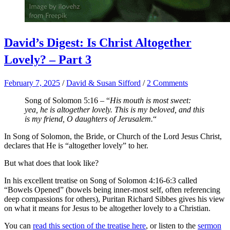
David’s Digest: Is Christ Altogether
Lovely? – Part 3
February 7, 2025
/
David & Susan Sifford
/
2 Comments
Song of Solomon 5:16 – “
His mouth is most sweet:
yea, he is altogether lovely. This is my beloved, and this
is my friend, O daughters of Jerusalem.
“
In Song of Solomon, the Bride, or Church of the Lord Jesus Christ,
declares that He is “altogether lovely” to her.
But what does that look like?
In his excellent treatise on Song of Solomon 4:16-6:3 called
“Bowels Opened” (bowels being inner-most self, often referencing
deep compassions for others), Puritan Richard Sibbes gives his view
on what it means for Jesus to be altogether lovely to a Christian.
You can
read this section of the treatise here
, or listen to the
sermon