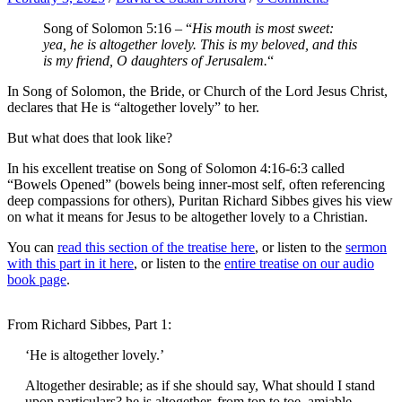
Song of Solomon 5:16 – “
His mouth is most sweet:
yea, he is altogether lovely. This is my beloved, and this
is my friend, O daughters of Jerusalem.
“
In Song of Solomon, the Bride, or Church of the Lord Jesus Christ,
declares that He is “altogether lovely” to her.
But what does that look like?
In his excellent treatise on Song of Solomon 4:16-6:3 called
“Bowels Opened” (bowels being inner-most self, often referencing
deep compassions for others), Puritan Richard Sibbes gives his view
on what it means for Jesus to be altogether lovely to a Christian.
You can
read this section of the treatise here
, or listen to the
sermon
with this part in it here
, or listen to the
entire treatise on our audio
book page
.
From Richard Sibbes, Part 1:
‘He is altogether lovely.’
Altogether desirable; as if she should say, What should I stand
upon particulars? he is altogether, from top to toe, amiable,