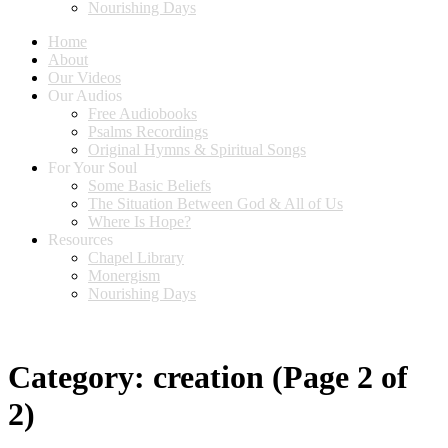
Nourishing Days
Home
About
Our Videos
Our Audios
Free Audiobooks
Psalms Recordings
Original Hymns & Spiritual Songs
For Your Soul
Some Basic Beliefs
The Situation Between God & All of Us
Where Is Hope?
Resources
Chapel Library
Monergism
Nourishing Days
Category:
creation
(Page 2 of
2)