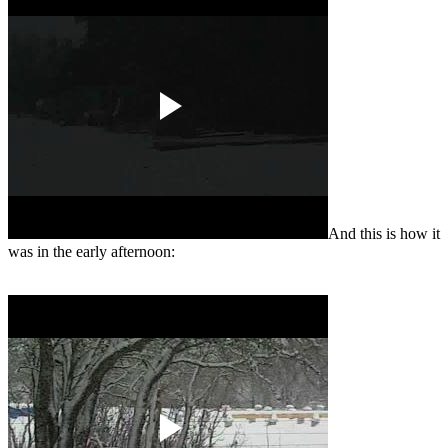
And this is how it
was in the early afternoon: