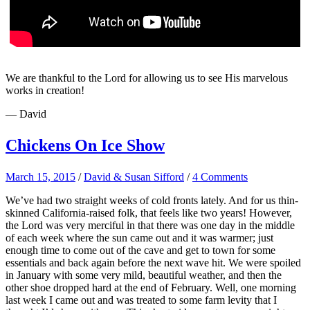
We are thankful to the Lord for allowing us to see His marvelous
works in creation!
— David
Chickens On Ice Show
March 15, 2015
/
David & Susan Sifford
/
4 Comments
We’ve had two straight weeks of cold fronts lately. And for us thin-
skinned California-raised folk, that feels like two years! However,
the Lord was very merciful in that there was one day in the middle
of each week where the sun came out and it was warmer; just
enough time to come out of the cave and get to town for some
essentials and back again before the next wave hit. We were spoiled
in January with some very mild, beautiful weather, and then the
other shoe dropped hard at the end of February. Well, one morning
last week I came out and was treated to some farm levity that I