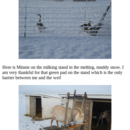
Here is Minnie on the milking stand in the melting, muddy snow. I
am very thankful for that green pad on the stand which is the only
barrier between me and the wet!