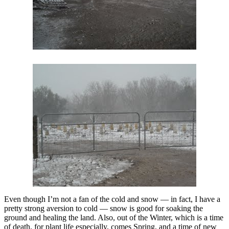
Even though I’m not a fan of the cold and snow — in fact, I have a
pretty strong aversion to cold — snow is good for soaking the
ground and healing the land. Also, out of the Winter, which is a time
of death, for plant life especially, comes Spring, and a time of new