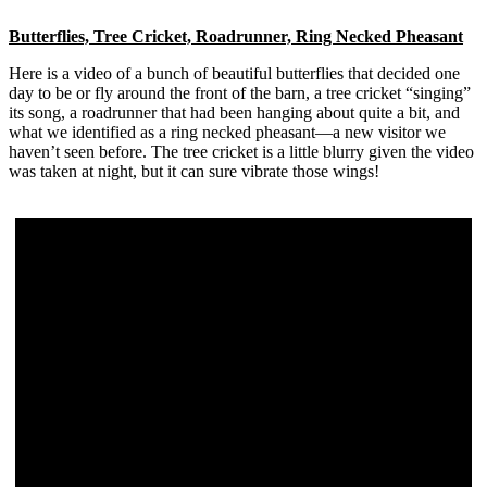
Butterflies, Tree Cricket, Roadrunner, Ring Necked Pheasant
Here is a video of a bunch of beautiful butterflies that decided one
day to be or fly around the front of the barn, a tree cricket “singing”
its song, a roadrunner that had been hanging about quite a bit, and
what we identified as a ring necked pheasant—a new visitor we
haven’t seen before. The tree cricket is a little blurry given the video
was taken at night, but it can sure vibrate those wings!