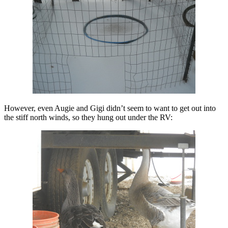
However, even Augie and Gigi didn’t seem to want to get out into
the stiff north winds, so they hung out under the RV: