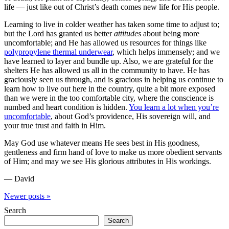
life — just like out of Christ’s death comes new life for His people.
Learning to live in colder weather has taken some time to adjust to;
but the Lord has granted us better
attitudes
about being more
uncomfortable; and He has allowed us resources for things like
polypropylene thermal underwear
, which helps immensely; and we
have learned to layer and bundle up. Also, we are grateful for the
shelters He has allowed us all in the community to have. He has
graciously seen us through, and is gracious in helping us continue to
learn how to live out here in the country, quite a bit more exposed
than we were in the too comfortable city, where the conscience is
numbed and heart condition is hidden.
You learn a lot when you’re
uncomfortable
, about God’s providence, His sovereign will, and
your true trust and faith in Him.
May God use whatever means He sees best in His goodness,
gentleness and firm hand of love to make us more obedient servants
of Him; and may we see His glorious attributes in His workings.
— David
Newer
posts
»
Search
Search