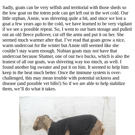
Sadly, goats can be very selfish and territorial with those sheds so
the low goat on the totem pole can get left out in the wet cold. Our
little orphan, Annie, was shivering quite a bit, and since we lost a
goat a few years ago to the cold, we have learned to be very vigilant
if we see a possible repeat. So, I went to our barn storage and pulled
out an old fleece pullover, cut off the arms and put it on her. She
seemed much warmer after that. I’ve read that goats grow a nice,
warm undercoat for the winter but Annie still seemed like she
couldn’t stay warm enough. Nubian goats may not have that
undercoat because Shatner, one of our two bucks, which is also the
leanest of all our goats, was shivering way too much, as well. I
found another big sweater and put it on him. It seemed to help him
keep in the heat much better. Once the immune system is over-
challenged, this may mean trouble with potential sickness and
disease (and possible vet bills!) So if we are able to help stabilize
them, we’ll do what it takes.