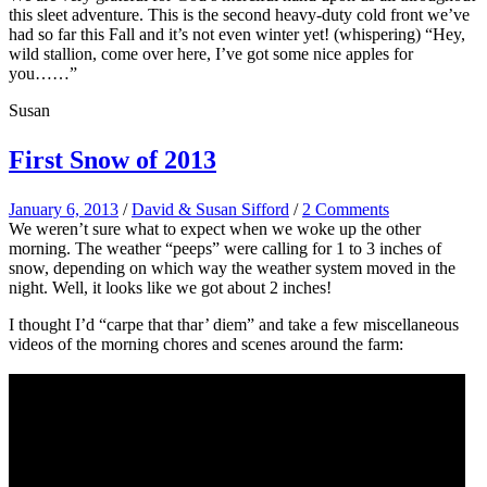
this sleet adventure. This is the second heavy-duty cold front we’ve
had so far this Fall and it’s not even winter yet! (whispering) “Hey,
wild stallion, come over here, I’ve got some nice apples for
you……”
Susan
First Snow of 2013
January 6, 2013
/
David & Susan Sifford
/
2 Comments
We weren’t sure what to expect when we woke up the other
morning. The weather “peeps” were calling for 1 to 3 inches of
snow, depending on which way the weather system moved in the
night. Well, it looks like we got about 2 inches!
I thought I’d “carpe that thar’ diem” and take a few miscellaneous
videos of the morning chores and scenes around the farm: