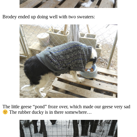
Brodey ended up doing well with two sweaters:
The little geese “pond” froze over, which made our geese very sad
The rubber ducky is in there somewhere…