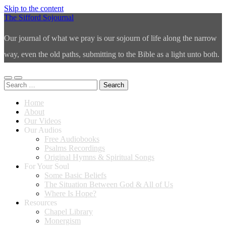
Skip to the content
The Sifford Sojournal
Our journal of what we pray is our sojourn of life along the narrow
way, even the old paths, submitting to the Bible as a light unto both.
Toggle
Toggle
Search
mobile
search
for:
menu
field
Home
About
Our Videos
Our Audios
Free Audiobooks
Psalms Recordings
Original Hymns & Spiritual Songs
For Your Soul
Some Basic Beliefs
The Situation Between God & All of Us
Where Is Hope?
Resources
Chapel Library
Monergism