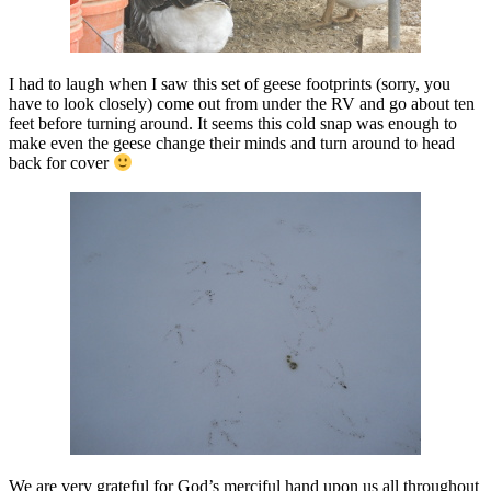
I had to laugh when I saw this set of geese footprints (sorry, you
have to look closely) come out from under the RV and go about ten
feet before turning around. It seems this cold snap was enough to
make even the geese change their minds and turn around to head
back for cover
We are very grateful for God’s merciful hand upon us all throughout