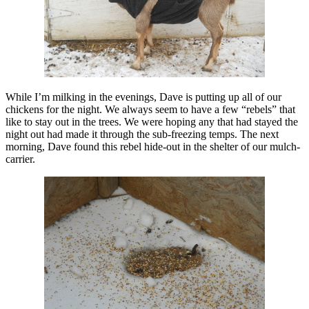
While I’m milking in the evenings, Dave is putting up all of our
chickens for the night. We always seem to have a few “rebels” that
like to stay out in the trees. We were hoping any that had stayed the
night out had made it through the sub-freezing temps. The next
morning, Dave found this rebel hide-out in the shelter of our mulch-
carrier.