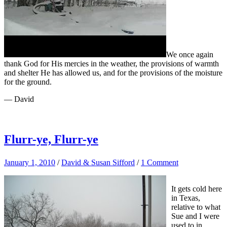
We once again
thank God for His mercies in the weather, the provisions of warmth
and shelter He has allowed us, and for the provisions of the moisture
for the ground.
— David
Flurr-ye, Flurr-ye
January 1, 2010
/
David & Susan Sifford
/
1 Comment
It gets cold here
in Texas,
relative to what
Sue and I were
used to in