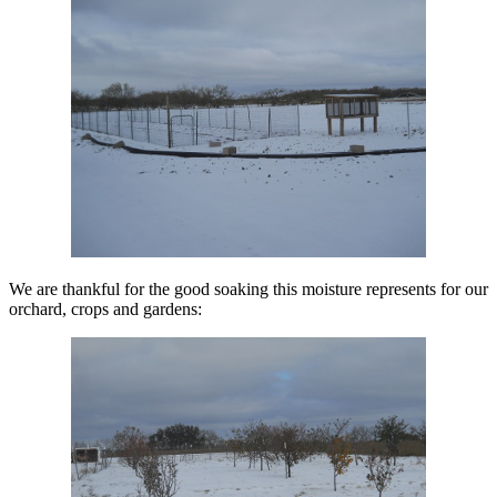
We are thankful for the good soaking this moisture represents for our
orchard, crops and gardens: