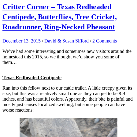
Critter Corner – Texas Redheaded
Centipede, Butterflies, Tree Cricket,
Roadrunner, Ring-Necked Pheasant
December 13, 2015
/
David & Susan Sifford
/
2 Comments
We’ve had some interesting and sometimes new visitors around the
homestead this 2015, so we thought we’d show you some of
them…
Texas Redheaded Centipede
Ran into this fellow next to our cattle trailer. A little creepy given its
size, but this was a relatively small one as they can get to be 8-9
inches, and has beautiful colors. Apparently, their bite is painful and
mostly just causes localized swelling, but some people can have
worse reactions: