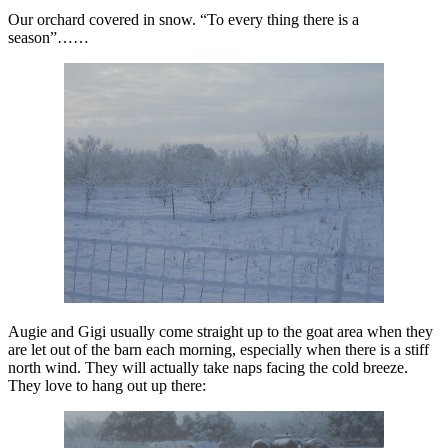
Our orchard covered in snow. “To every thing there is a
season”……
Augie and Gigi usually come straight up to the goat area when they
are let out of the barn each morning, especially when there is a stiff
north wind. They will actually take naps facing the cold breeze.
They love to hang out up there: