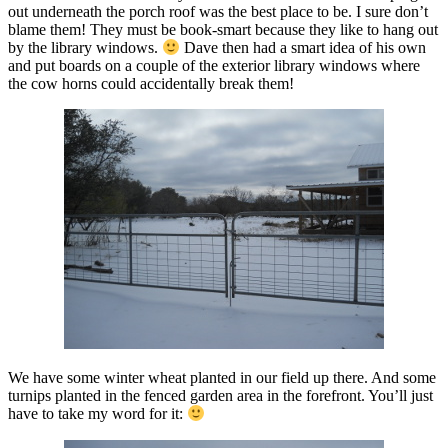
out underneath the porch roof was the best place to be. I sure don’t
blame them! They must be book-smart because they like to hang out
by the library windows.
Dave then had a smart idea of his own
and put boards on a couple of the exterior library windows where
the cow horns could accidentally break them!
We have some winter wheat planted in our field up there. And some
turnips planted in the fenced garden area in the forefront. You’ll just
have to take my word for it: