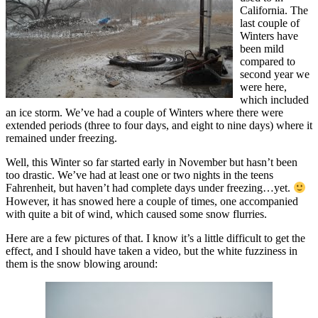
California. The
last couple of
Winters have
been mild
compared to
second year we
were here,
which included
an ice storm. We’ve had a couple of Winters where there were
extended periods (three to four days, and eight to nine days) where it
remained under freezing.
Well, this Winter so far started early in November but hasn’t been
too drastic. We’ve had at least one or two nights in the teens
Fahrenheit, but haven’t had complete days under freezing…yet.
However, it has snowed here a couple of times, one accompanied
with quite a bit of wind, which caused some snow flurries.
Here are a few pictures of that. I know it’s a little difficult to get the
effect, and I should have taken a video, but the white fuzziness in
them is the snow blowing around: