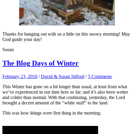
Thanks for hanging out with us a little on this snowy morning! May
God guide your day!
Susan
The Blog Days of Winter
February 23, 2010
/
David & Susan Sifford
/
5 Comments
This Winter has gone on a bit longer than usual, at least from what
we’ve experienced in our time here so far; and it’s also been wetter
and colder than normal. With that continuing, yesterday, the Lord
brought a decent amount of the “white stuff” to the land.
This was how things were first thing in the morning: