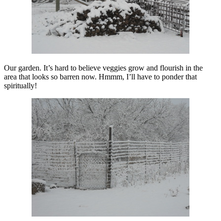
Our garden. It’s hard to believe veggies grow and flourish in the
area that looks so barren now. Hmmm, I’ll have to ponder that
spiritually!