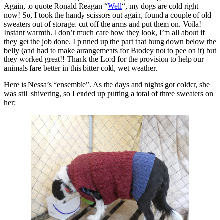
Again, to quote Ronald Reagan “
Well
“, my dogs are cold right
now! So, I took the handy scissors out again, found a couple of old
sweaters out of storage, cut off the arms and put them on. Voila!
Instant warmth. I don’t much care how they look, I’m all about if
they get the job done. I pinned up the part that hung down below the
belly (and had to make arrangements for Brodey not to pee on it) but
they worked great!! Thank the Lord for the provision to help our
animals fare better in this bitter cold, wet weather.
Here is Nessa’s “ensemble”. As the days and nights got colder, she
was still shivering, so I ended up putting a total of three sweaters on
her: