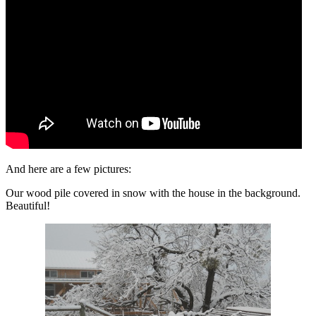
And here are a few pictures:
Our wood pile covered in snow with the house in the background.
Beautiful!