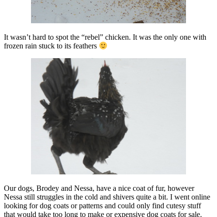
It wasn’t hard to spot the “rebel” chicken. It was the only one with
frozen rain stuck to its feathers
Our dogs, Brodey and Nessa, have a nice coat of fur, however
Nessa still struggles in the cold and shivers quite a bit. I went online
looking for dog coats or patterns and could only find cutesy stuff
that would take too long to make or expensive dog coats for sale.