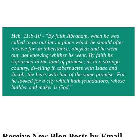
Heb. 11:8-10 - "By faith Abraham, when he was
called to go out into a place which he should after
receive for an inheritance, obeyed; and he went
out, not knowing whither he went. By faith he
sojourned in the land of promise, as in a strange
country, dwelling in tabernacles with Isaac and
Jacob, the heirs with him of the same promise: For
he looked for a city which hath foundations, whose
builder and maker is God."
Receive New Blog Posts by Email