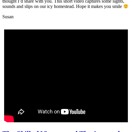
thought I’d share with you. This short video captures some sights,
sounds and slips on our icy homestead. Hope it makes you smile
Susan