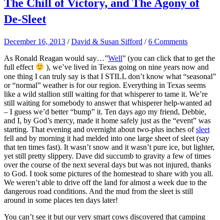
The Chill of Victory, and The Agony of
De-Sleet
December 16, 2013
/
David & Susan Sifford
/
6 Comments
As Ronald Reagan would say…”
Well
” (you can click that to get the
full effect
), we’ve lived in Texas going on nine years now and
one thing I can truly say is that I STILL don’t know what “seasonal”
or “normal” weather is for our region. Everything in Texas seems
like a wild stallion still waiting for that whisperer to tame it. We’re
still waiting for somebody to answer that whisperer help-wanted ad
– I guess we’d better “bump” it. Ten days ago my friend, Debbie,
and I, by God’s mercy, made it home safely just as the “event” was
starting. That evening and overnight about two-plus inches of
sleet
fell and by morning it had melded into one large sheet of sleet (say
that ten times fast). It wasn’t snow and it wasn’t pure ice, but lighter,
yet still pretty slippery. Dave did succumb to gravity a few of times
over the course of the next several days but was not injured, thanks
to God. I took some pictures of the homestead to share with you all.
We weren’t able to drive off the land for almost a week due to the
dangerous road conditions. And the mud from the sleet is still
around in some places ten days later!
You can’t see it but our very smart cows discovered that camping