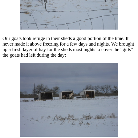
Our goats took refuge in their sheds a good portion of the time. It
never made it above freezing for a few days and nights. We brought
up a fresh layer of hay for the sheds most nights to cover the “gifts”
the goats had left during the day: