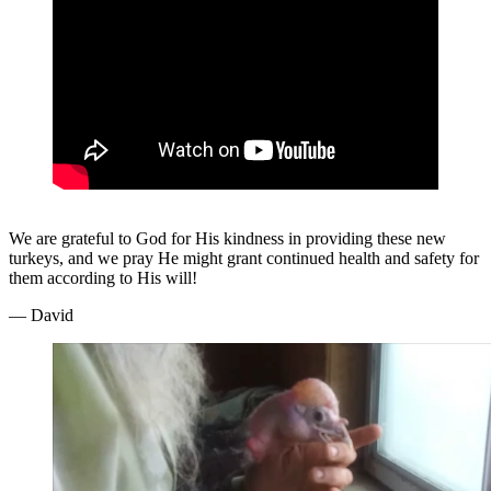
We are grateful to God for His kindness in providing these new
turkeys, and we pray He might grant continued health and safety for
them according to His will!
— David