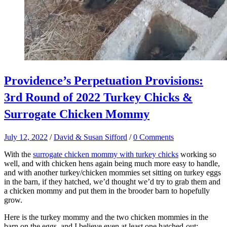
Providence’s Perpetuation Provisions:
3rd Round of 2022 Turkey Chicks &
Surrogate Chicken Mommy
July 12, 2022
/
David & Susan Sifford
/
0 Comments
With the
surrogate chicken mommy with turkey chicks
working so
well, and with chicken hens again being much more easy to handle,
and with another turkey/chicken mommies set sitting on turkey eggs
in the barn, if they hatched, we’d thought we’d try to grab them and
a chicken mommy and put them in the brooder barn to hopefully
grow.
Here is the turkey mommy and the two chicken mommies in the
barn on the eggs, and I believe even at least one hatched-out: