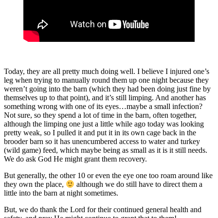
Today, they are all pretty much doing well. I believe I injured one’s
leg when trying to manually round them up one night because they
weren’t going into the barn (which they had been doing just fine by
themselves up to that point), and it’s still limping. And another has
something wrong with one of its eyes…maybe a small infection?
Not sure, so they spend a lot of time in the barn, often together,
although the limping one just a little while ago today was looking
pretty weak, so I pulled it and put it in its own cage back in the
brooder barn so it has unencumbered access to water and turkey
(wild game) feed, which maybe being as small as it is it still needs.
We do ask God He might grant them recovery.
But generally, the other 10 or even the eye one too roam around like
they own the place,
although we do still have to direct them a
little into the barn at night sometimes.
But, we do thank the Lord for their continued general health and