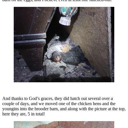
And thanks to God’s graces, they did hatch out several over a
couple of days, and we moved one of the chicken hens and the
youngins into the brooder barn, and along with the picture at the top,
here they are, 5 in total!