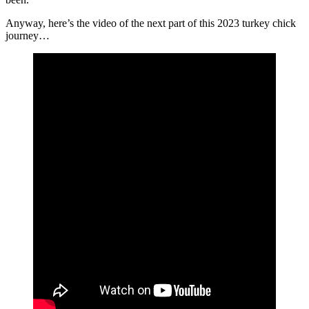
Anyway, here’s the video of the next part of this 2023 turkey chick
journey…