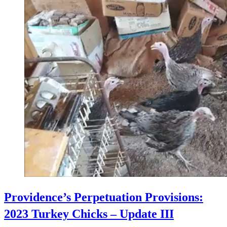
Providence’s Perpetuation Provisions:
2023 Turkey Chicks – Update III