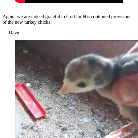
Again, we are indeed grateful to God for His continued provisions
of the new turkey chicks!
— David