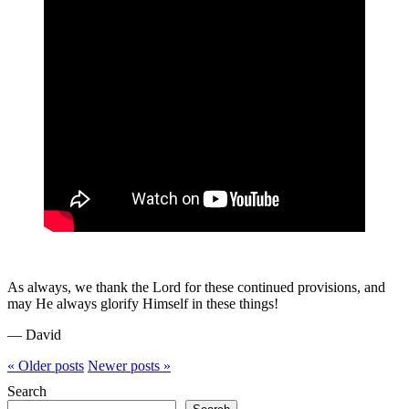
As always, we thank the Lord for these continued provisions, and
may He always glorify Himself in these things!
— David
« Older
posts
Newer
posts
»
Search