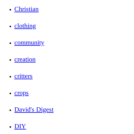
Christian
clothing
community
creation
critters
crops
David's Digest
DIY