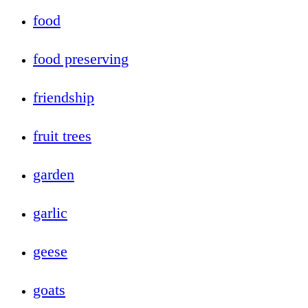
food
food preserving
friendship
fruit trees
garden
garlic
geese
goats