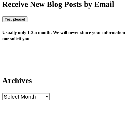
Receive New Blog Posts by Email
Yes, please!
Usually only 1-3 a month. We will never share your information
nor solicit you.
Archives