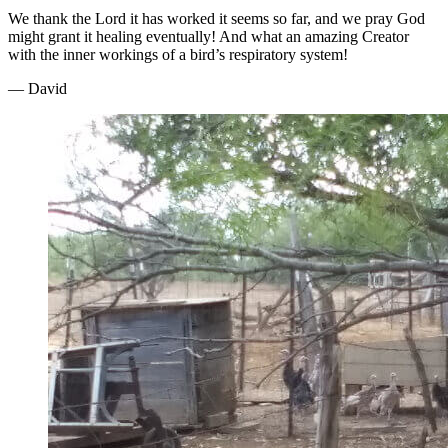
We thank the Lord it has worked it seems so far, and we pray God
might grant it healing eventually! And what an amazing Creator
with the inner workings of a bird’s respiratory system!
— David