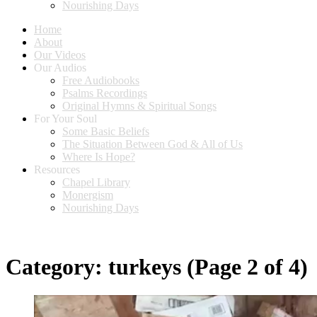
Nourishing Days
Home
About
Our Videos
Our Audios
Free Audiobooks
Psalms Recordings
Original Hymns & Spiritual Songs
For Your Soul
Some Basic Beliefs
The Situation Between God & All of Us
Where Is Hope?
Resources
Chapel Library
Monergism
Nourishing Days
Category:
turkeys
(Page 2 of 4)