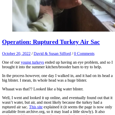
Operation: Ruptured Turkey Air Sac
October 20, 2022
/
David & Susan Sifford
/
0 Comments
One of our
young turkeys
ended up having an eye problem, and so I
brought it into the summer kitchen/brooder barn to try to help.
In the process however, one day I walked in, and it had on its head a
big blister. I mean, its whole head was a huge blister.
Whaaat was that?? Looked like a big water blister.
Well, I went and looked it up online, and eventually found out that it
wasn’t water, but air, and most likely because the turkey had a
ruptured air sac.
This site
explained it (it seems the page is now only
available from archive.org, so it may load a little slowly). It also