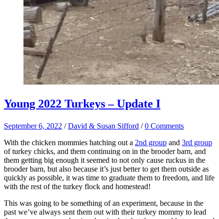
Young 2022 Turkeys – Update I
September 6, 2022
/
David & Susan Sifford
/
0 Comments
With the chicken mommies hatching out a
2nd group
and
3rd group
of turkey chicks, and them continuing on in the brooder barn, and
them getting big enough it seemed to not only cause ruckus in the
brooder barn, but also because it’s just better to get them outside as
quickly as possible, it was time to graduate them to freedom, and life
with the rest of the turkey flock and homestead!
This was going to be something of an experiment, because in the
past we’ve always sent them out with their turkey mommy to lead