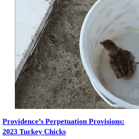
Providence’s Perpetuation Provisions:
2023 Turkey Chicks