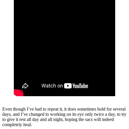
Even though I’ve had to repeat it, it does sometimes hold for several
days, and I’ve changed to working on its eye only twice a day, to try
to give it rest all day and all night, hoping the sacs will indeed
completely heal.