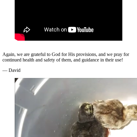
Again, we are grateful to God for His provisions, and we pray for
continued health and safety of them, and guidance in their use!
— David