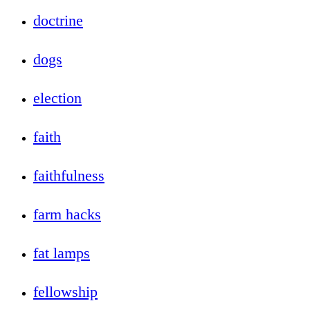
doctrine
dogs
election
faith
faithfulness
farm hacks
fat lamps
fellowship