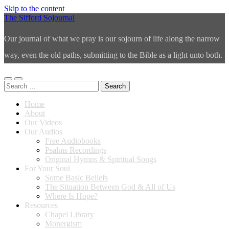
Skip to the content
The Sifford Sojournal
Our journal of what we pray is our sojourn of life along the narrow
way, even the old paths, submitting to the Bible as a light unto both.
Toggle
Toggle
Search
mobile
search
for:
menu
field
Home
About
Our Videos
Our Audios
Free Audiobooks
Psalms Recordings
Original Hymns & Spiritual Songs
For Your Soul
Some Basic Beliefs
The Situation Between God & All of Us
Where Is Hope?
Resources
Chapel Library
Monergism