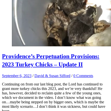
Providence’s Perpetuation Provisions:
2023 Turkey Chicks – Update II
September 6, 2023
/
David & Susan Sifford
/
0 Comments
Continuing on from our last blog post, the Lord has continued to
grant more turkey chicks this 2023, and we’re very thankful! He
has, however, decided to reclaim quite a few of the young ones,
which we document in the video. I don’t know what was going
on…maybe being stepped on by bigger ones, which is maybe the
most likely scenario…I don’t think it was sickness, but could have
been.