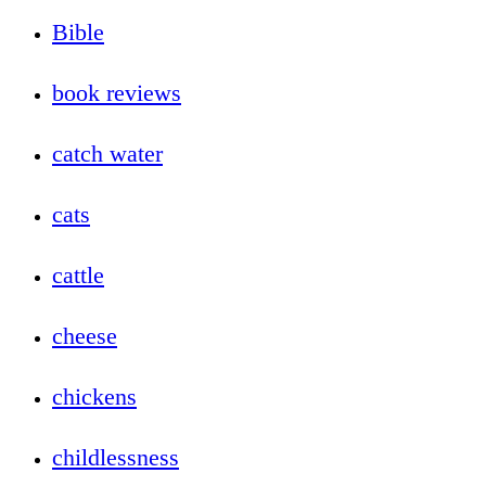
Bible
book reviews
catch water
cats
cattle
cheese
chickens
childlessness