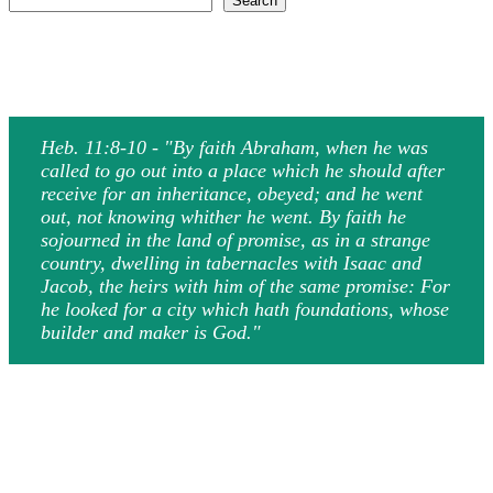
Search
Heb. 11:8-10 - "By faith Abraham, when he was
called to go out into a place which he should after
receive for an inheritance, obeyed; and he went
out, not knowing whither he went. By faith he
sojourned in the land of promise, as in a strange
country, dwelling in tabernacles with Isaac and
Jacob, the heirs with him of the same promise: For
he looked for a city which hath foundations, whose
builder and maker is God."