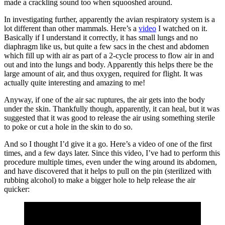
made a crackling sound too when squooshed around.
In investigating further, apparently the avian respiratory system is a
lot different than other mammals. Here’s a
video
I watched on it.
Basically if I understand it correctly, it has small lungs and no
diaphragm like us, but quite a few sacs in the chest and abdomen
which fill up with air as part of a 2-cycle process to flow air in and
out and into the lungs and body. Apparently this helps there be the
large amount of air, and thus oxygen, required for flight. It was
actually quite interesting and amazing to me!
Anyway, if one of the air sac ruptures, the air gets into the body
under the skin. Thankfully though, apparently, it can heal, but it was
suggested that it was good to release the air using something sterile
to poke or cut a hole in the skin to do so.
And so I thought I’d give it a go. Here’s a video of one of the first
times, and a few days later. Since this video, I’ve had to perform this
procedure multiple times, even under the wing around its abdomen,
and have discovered that it helps to pull on the pin (sterilized with
rubbing alcohol) to make a bigger hole to help release the air
quicker: