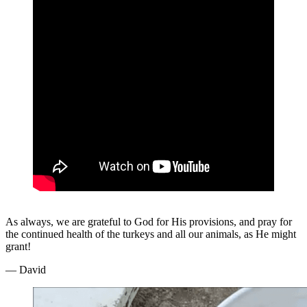
As always, we are grateful to God for His provisions, and pray for
the continued health of the turkeys and all our animals, as He might
grant!
— David