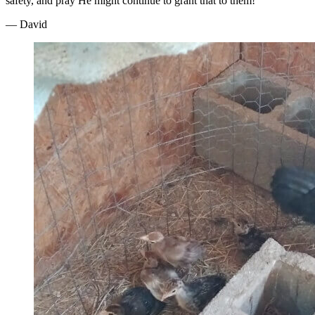
safety, and pray He might continue to grant that to them!
— David