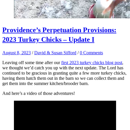
Providence’s Perpetuation Provisions:
2023 Turkey Chicks – Update I
August 8, 2023
/
David & Susan Sifford
/
0 Comments
Leaving off some time after our
first 2023 turkey chicks blog post
,
we thought we’d catch you up with the next update. The Lord has
continued to be gracious in granting quite a few more turkey chicks,
having them hatch them out in the barn so we can collect them and
get them into the summer kitchen/brooder barn.
And here’s a video of those adventures!