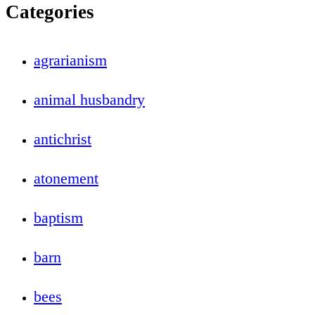
Categories
agrarianism
animal husbandry
antichrist
atonement
baptism
barn
bees