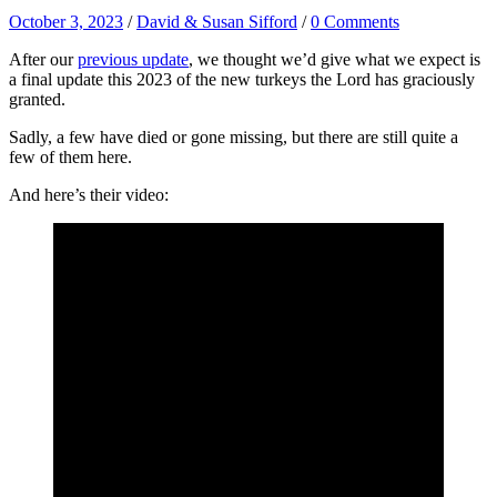
October 3, 2023
/
David & Susan Sifford
/
0 Comments
After our
previous update
, we thought we’d give what we expect is
a final update this 2023 of the new turkeys the Lord has graciously
granted.
Sadly, a few have died or gone missing, but there are still quite a
few of them here.
And here’s their video: