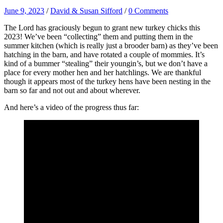
June 9, 2023
/
David & Susan Sifford
/
0 Comments
The Lord has graciously begun to grant new turkey chicks this
2023! We’ve been “collecting” them and putting them in the
summer kitchen (which is really just a brooder barn) as they’ve been
hatching in the barn, and have rotated a couple of mommies. It’s
kind of a bummer “stealing” their youngin’s, but we don’t have a
place for every mother hen and her hatchlings. We are thankful
though it appears most of the turkey hens have been nesting in the
barn so far and not out and about wherever.
And here’s a video of the progress thus far: