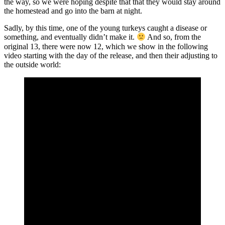
the way, so we were hoping despite that that they would stay around
the homestead and go into the barn at night.
Sadly, by this time, one of the young turkeys caught a disease or
something, and eventually didn’t make it.
And so, from the
original 13, there were now 12, which we show in the following
video starting with the day of the release, and then their adjusting to
the outside world: