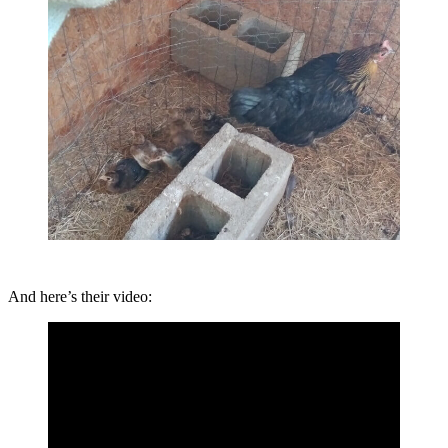
And here’s their video: