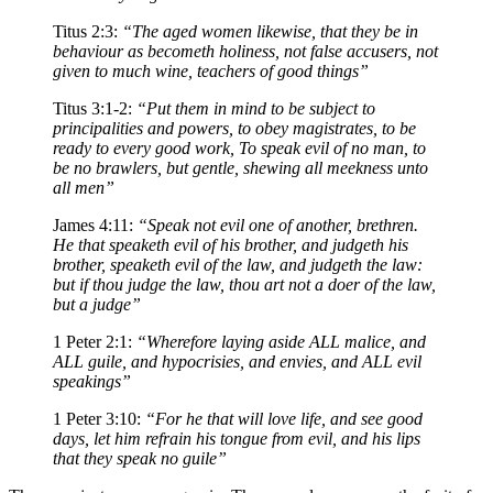
Titus 2:3:
“The aged women likewise, that they be in
behaviour as becometh holiness, not false accusers, not
given to much wine, teachers of good things”
Titus 3:1-2:
“Put them in mind to be subject to
principalities and powers, to obey magistrates, to be
ready to every good work, To speak evil of no man, to
be no brawlers, but gentle, shewing all meekness unto
all men”
James 4:11:
“Speak not evil one of another, brethren.
He that speaketh evil of his brother, and judgeth his
brother, speaketh evil of the law, and judgeth the law:
but if thou judge the law, thou art not a doer of the law,
but a judge”
1 Peter 2:1:
“Wherefore laying aside ALL malice, and
ALL guile, and hypocrisies, and envies, and ALL evil
speakings”
1 Peter 3:10:
“For he that will love life, and see good
days, let him refrain his tongue from evil, and his lips
that they speak no guile”