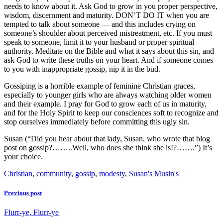
needs to know about it. Ask God to grow in you proper perspective,
wisdom, discernment and maturity. DON’T DO IT when you are
tempted to talk about someone — and this includes crying on
someone’s shoulder about perceived mistreatment, etc. If you must
speak to someone, limit it to your husband or proper spiritual
authority. Meditate on the Bible and what it says about this sin, and
ask God to write these truths on your heart. And if someone comes
to you with inappropriate gossip, nip it in the bud.
Gossiping is a horrible example of feminine Christian graces,
especially to younger girls who are always watching older women
and their example. I pray for God to grow each of us in maturity,
and for the Holy Spirit to keep our consciences soft to recognize and
stop ourselves immediately before committing this ugly sin.
Susan (“Did you hear about that lady, Susan, who wrote that blog
post on gossip?……..Well, who does she think she is!?…….”) It’s
your choice.
Christian
,
community
,
gossip
,
modesty
,
Susan's Musin's
Previous post
Flurr-ye, Flurr-ye