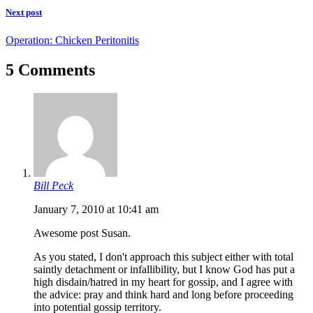
Next post
Operation: Chicken Peritonitis
5 Comments
Bill Peck
January 7, 2010 at 10:41 am
Awesome post Susan.
As you stated, I don't approach this subject either with total
saintly detachment or infallibility, but I know God has put a
high disdain/hatred in my heart for gossip, and I agree with
the advice: pray and think hard and long before proceeding
into potential gossip territory.