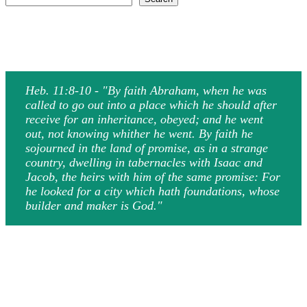
Heb. 11:8-10 - "By faith Abraham, when he was
called to go out into a place which he should after
receive for an inheritance, obeyed; and he went
out, not knowing whither he went. By faith he
sojourned in the land of promise, as in a strange
country, dwelling in tabernacles with Isaac and
Jacob, the heirs with him of the same promise: For
he looked for a city which hath foundations, whose
builder and maker is God."