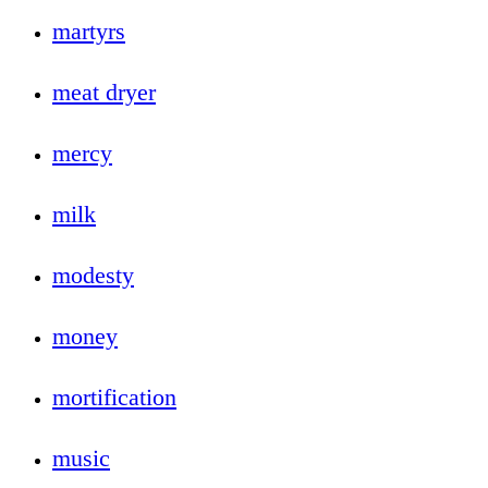
martyrs
meat dryer
mercy
milk
modesty
money
mortification
music