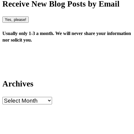
Receive New Blog Posts by Email
Yes, please!
Usually only 1-3 a month. We will never share your information
nor solicit you.
Archives