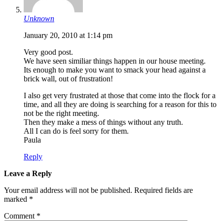
Unknown
January 20, 2010 at 1:14 pm
Very good post.
We have seen similiar things happen in our house meeting.
Its enough to make you want to smack your head against a
brick wall, out of frustration!
I also get very frustrated at those that come into the flock for a
time, and all they are doing is searching for a reason for this to
not be the right meeting.
Then they make a mess of things without any truth.
All I can do is feel sorry for them.
Paula
Reply
Leave a Reply
Your email address will not be published.
Required fields are
marked
*
Comment
*