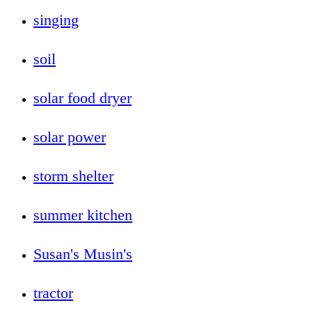
singing
soil
solar food dryer
solar power
storm shelter
summer kitchen
Susan's Musin's
tractor