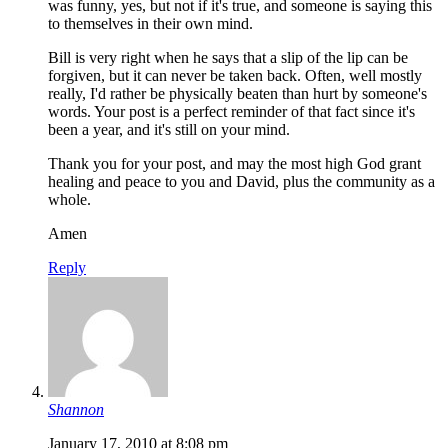
was funny, yes, but not if it's true, and someone is saying this
to themselves in their own mind.
Bill is very right when he says that a slip of the lip can be
forgiven, but it can never be taken back. Often, well mostly
really, I'd rather be physically beaten than hurt by someone's
words. Your post is a perfect reminder of that fact since it's
been a year, and it's still on your mind.
Thank you for your post, and may the most high God grant
healing and peace to you and David, plus the community as a
whole.
Amen
Reply
Shannon
January 17, 2010 at 8:08 pm