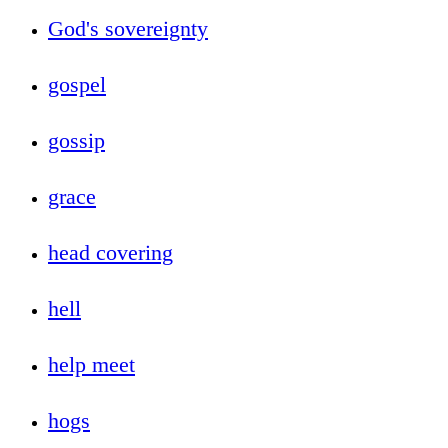
God's sovereignty
gospel
gossip
grace
head covering
hell
help meet
hogs