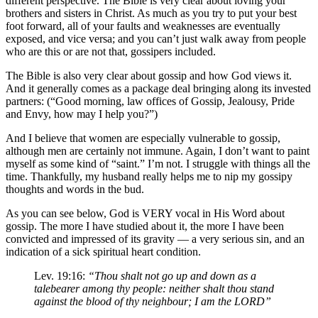
different perspective. The Bible is very clear about loving your
brothers and sisters in Christ. As much as you try to put your best
foot forward, all of your faults and weaknesses are eventually
exposed, and vice versa; and you can’t just walk away from people
who are this or are not that, gossipers included.
The Bible is also very clear about gossip and how God views it.
And it generally comes as a package deal bringing along its invested
partners: (“Good morning, law offices of Gossip, Jealousy, Pride
and Envy, how may I help you?”)
And I believe that women are especially vulnerable to gossip,
although men are certainly not immune. Again, I don’t want to paint
myself as some kind of “saint.” I’m not. I struggle with things all the
time. Thankfully, my husband really helps me to nip my gossipy
thoughts and words in the bud.
As you can see below, God is VERY vocal in His Word about
gossip. The more I have studied about it, the more I have been
convicted and impressed of its gravity — a very serious sin, and an
indication of a sick spiritual heart condition.
Lev. 19:16:
“Thou shalt not go up and down as a
talebearer among thy people: neither shalt thou stand
against the blood of thy neighbour; I am the LORD”