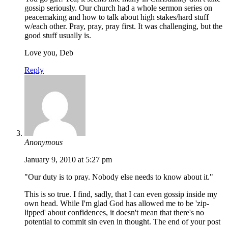
gossip seriously. Our church had a whole sermon series on
peacemaking and how to talk about high stakes/hard stuff
w/each other. Pray, pray, pray first. It was challenging, but the
good stuff usually is.
Love you, Deb
Reply
Anonymous
January 9, 2010 at 5:27 pm
"Our duty is to pray. Nobody else needs to know about it."
This is so true. I find, sadly, that I can even gossip inside my
own head. While I'm glad God has allowed me to be 'zip-
lipped' about confidences, it doesn't mean that there's no
potential to commit sin even in thought. The end of your post