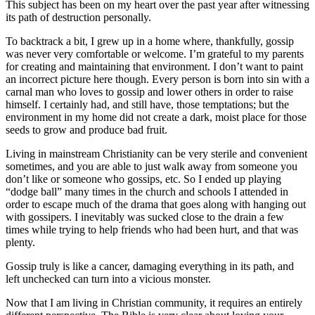
This subject has been on my heart over the past year after witnessing
its path of destruction personally.
To backtrack a bit, I grew up in a home where, thankfully, gossip
was never very comfortable or welcome. I’m grateful to my parents
for creating and maintaining that environment. I don’t want to paint
an incorrect picture here though. Every person is born into sin with a
carnal man who loves to gossip and lower others in order to raise
himself. I certainly had, and still have, those temptations; but the
environment in my home did not create a dark, moist place for those
seeds to grow and produce bad fruit.
Living in mainstream Christianity can be very sterile and convenient
sometimes, and you are able to just walk away from someone you
don’t like or someone who gossips, etc. So I ended up playing
“dodge ball” many times in the church and schools I attended in
order to escape much of the drama that goes along with hanging out
with gossipers. I inevitably was sucked close to the drain a few
times while trying to help friends who had been hurt, and that was
plenty.
Gossip truly is like a cancer, damaging everything in its path, and
left unchecked can turn into a vicious monster.
Now that I am living in Christian community, it requires an entirely