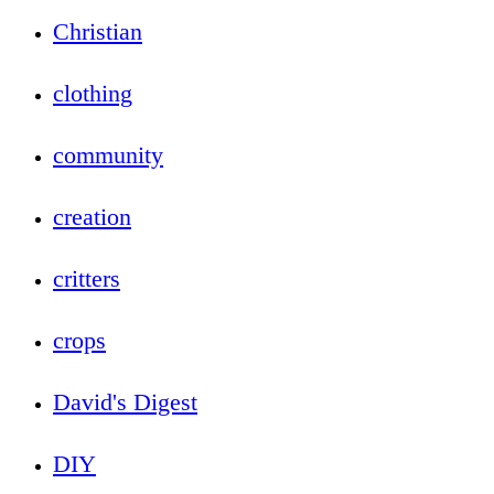
Christian
clothing
community
creation
critters
crops
David's Digest
DIY