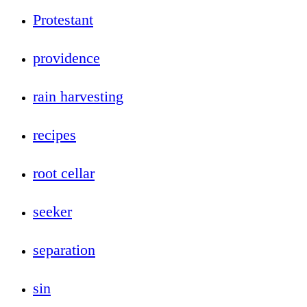
Protestant
providence
rain harvesting
recipes
root cellar
seeker
separation
sin