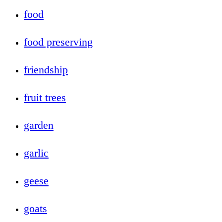
food
food preserving
friendship
fruit trees
garden
garlic
geese
goats