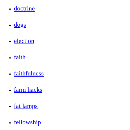
doctrine
dogs
election
faith
faithfulness
farm hacks
fat lamps
fellowship