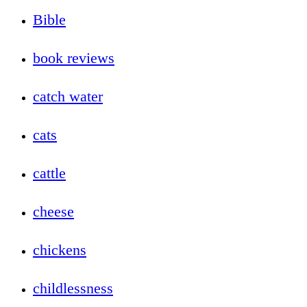
Bible
book reviews
catch water
cats
cattle
cheese
chickens
childlessness