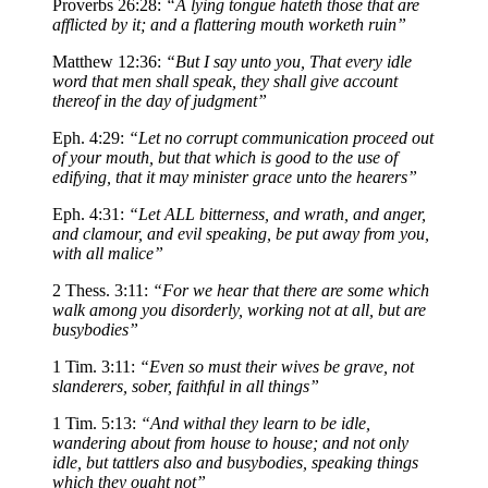
Proverbs 26:28:
“A lying tongue hateth those that are
afflicted by it; and a flattering mouth worketh ruin”
Matthew 12:36:
“But I say unto you, That every idle
word that men shall speak, they shall give account
thereof in the day of judgment”
Eph. 4:29:
“Let no corrupt communication proceed out
of your mouth, but that which is good to the use of
edifying, that it may minister grace unto the hearers”
Eph. 4:31:
“Let ALL bitterness, and wrath, and anger,
and clamour, and evil speaking, be put away from you,
with all malice”
2 Thess. 3:11:
“For we hear that there are some which
walk among you disorderly, working not at all, but are
busybodies”
1 Tim. 3:11:
“Even so must their wives be grave, not
slanderers, sober, faithful in all things”
1 Tim. 5:13:
“And withal they learn to be idle,
wandering about from house to house; and not only
idle, but tattlers also and busybodies, speaking things
which they ought not”