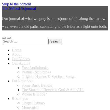
Skip to the content
The Sifford Sojournal
Our journal of what we pray is our sojourn of life along the narrow
way, even the old paths, submitting to the Bible as a light unto both.
Toggle
Toggle
Search
mobile
search
for:
menu
field
Home
About
Our Videos
Our Audios
Free Audiobooks
Psalms Recordings
Original Hymns & Spiritual Songs
For Your Soul
Some Basic Beliefs
The Situation Between God & All of Us
Where Is Hope?
Resources
Chapel Library
Monergism