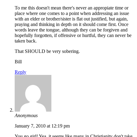
To me this doesn't mean there's never an appropiate time or
place where one comes to a point when addressing an issue
with an elder or brother/sister is flat out justified, but again,
praying and thinking in depth on it should come first. Once
words leave the tongue, although they can be forgiven and
hopefully forgotten, if offensive or hurtful, they can never be
taken back.
That SHOULD be very sobering.
Bill
Reply
Anonymous
January 7, 2010 at 12:19 pm
You go girl! Yea, it seems like many in Christianity don't take