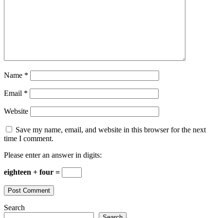
Name
*
Email
*
Website
Save my name, email, and website in this browser for the next
time I comment.
Please enter an answer in digits:
eighteen + four =
Search
Search