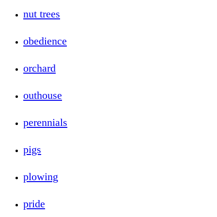
nut trees
obedience
orchard
outhouse
perennials
pigs
plowing
pride