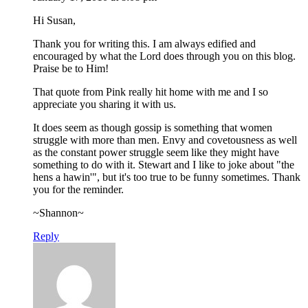
Hi Susan,
Thank you for writing this. I am always edified and
encouraged by what the Lord does through you on this blog.
Praise be to Him!
That quote from Pink really hit home with me and I so
appreciate you sharing it with us.
It does seem as though gossip is something that women
struggle with more than men. Envy and covetousness as well
as the constant power struggle seem like they might have
something to do with it. Stewart and I like to joke about "the
hens a hawin'", but it's too true to be funny sometimes. Thank
you for the reminder.
~Shannon~
Reply