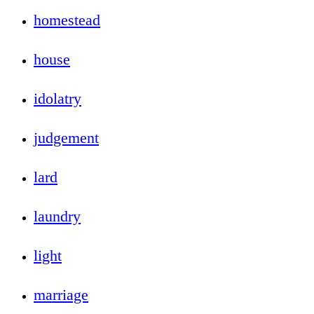
homestead
house
idolatry
judgement
lard
laundry
light
marriage