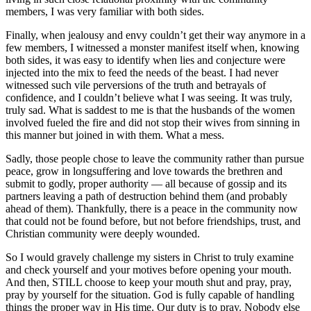
members, I was very familiar with both sides.
Finally, when jealousy and envy couldn’t get their way anymore in a
few members, I witnessed a monster manifest itself when, knowing
both sides, it was easy to identify when lies and conjecture were
injected into the mix to feed the needs of the beast. I had never
witnessed such vile perversions of the truth and betrayals of
confidence, and I couldn’t believe what I was seeing. It was truly,
truly sad. What is saddest to me is that the husbands of the women
involved fueled the fire and did not stop their wives from sinning in
this manner but joined in with them. What a mess.
Sadly, those people chose to leave the community rather than pursue
peace, grow in longsuffering and love towards the brethren and
submit to godly, proper authority — all because of gossip and its
partners leaving a path of destruction behind them (and probably
ahead of them). Thankfully, there is a peace in the community now
that could not be found before, but not before friendships, trust, and
Christian community were deeply wounded.
So I would gravely challenge my sisters in Christ to truly examine
and check yourself and your motives before opening your mouth.
And then, STILL choose to keep your mouth shut and pray, pray,
pray by yourself for the situation. God is fully capable of handling
things the proper way in His time. Our duty is to pray. Nobody else