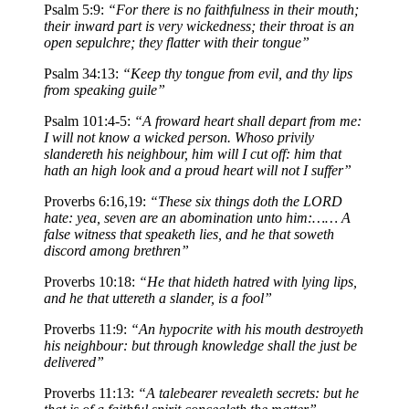
Psalm 5:9:
“For there is no faithfulness in their mouth;
their inward part is very wickedness; their throat is an
open sepulchre; they flatter with their tongue”
Psalm 34:13:
“Keep thy tongue from evil, and thy lips
from speaking guile”
Psalm 101:4-5:
“A froward heart shall depart from me:
I will not know a wicked person. Whoso privily
slandereth his neighbour, him will I cut off: him that
hath an high look and a proud heart will not I suffer”
Proverbs 6:16,19:
“These six things doth the LORD
hate: yea, seven are an abomination unto him:…… A
false witness that speaketh lies, and he that soweth
discord among brethren”
Proverbs 10:18:
“He that hideth hatred with lying lips,
and he that uttereth a slander, is a fool”
Proverbs 11:9:
“An hypocrite with his mouth destroyeth
his neighbour: but through knowledge shall the just be
delivered”
Proverbs 11:13:
“A talebearer revealeth secrets: but he