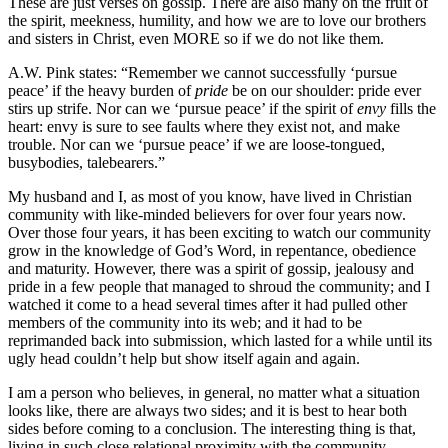
These are just verses on gossip. There are also many on the fruit of
the spirit, meekness, humility, and how we are to love our brothers
and sisters in Christ, even MORE so if we do not like them.
A.W. Pink states: “Remember we cannot successfully ‘pursue
peace’ if the heavy burden of
pride
be on our shoulder: pride ever
stirs up strife. Nor can we ‘pursue peace’ if the spirit of
envy
fills the
heart: envy is sure to see faults where they exist not, and make
trouble. Nor can we ‘pursue peace’ if we are loose-tongued,
busybodies, talebearers.”
My husband and I, as most of you know, have lived in Christian
community with like-minded believers for over four years now.
Over those four years, it has been exciting to watch our community
grow in the knowledge of God’s Word, in repentance, obedience
and maturity. However, there was a spirit of gossip, jealousy and
pride in a few people that managed to shroud the community; and I
watched it come to a head several times after it had pulled other
members of the community into its web; and it had to be
reprimanded back into submission, which lasted for a while until its
ugly head couldn’t help but show itself again and again.
I am a person who believes, in general, no matter what a situation
looks like, there are always two sides; and it is best to hear both
sides before coming to a conclusion. The interesting thing is that,
living in such close relational proximity with the community