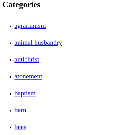
Categories
agrarianism
animal husbandry
antichrist
atonement
baptism
barn
bees