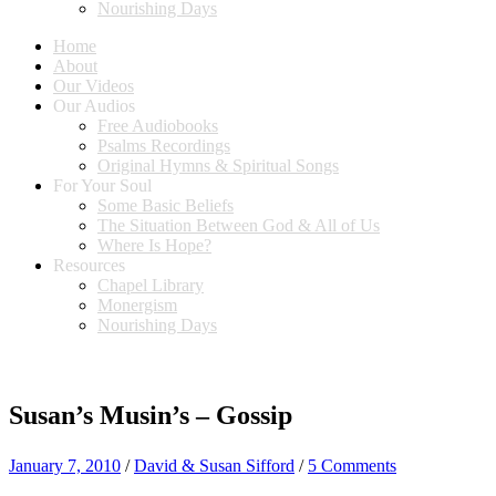
Nourishing Days
Home
About
Our Videos
Our Audios
Free Audiobooks
Psalms Recordings
Original Hymns & Spiritual Songs
For Your Soul
Some Basic Beliefs
The Situation Between God & All of Us
Where Is Hope?
Resources
Chapel Library
Monergism
Nourishing Days
Susan’s Musin’s – Gossip
January 7, 2010
/
David & Susan Sifford
/
5 Comments