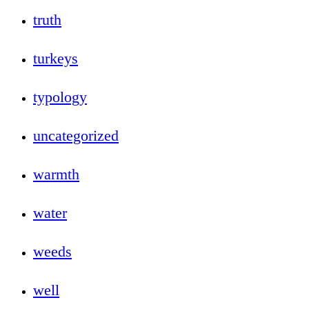
truth
turkeys
typology
uncategorized
warmth
water
weeds
well