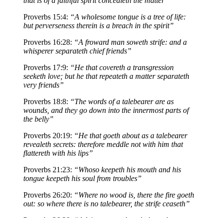
that is of a faithful spirit concealeth the matter”
Proverbs 15:4:
“A wholesome tongue is a tree of life:
but perverseness therein is a breach in the spirit”
Proverbs 16:28:
“A froward man soweth strife: and a
whisperer separateth chief friends”
Proverbs 17:9:
“He that covereth a transgression
seeketh love; but he that repeateth a matter separateth
very friends”
Proverbs 18:8:
“The words of a talebearer are as
wounds, and they go down into the innermost parts of
the belly”
Proverbs 20:19:
“He that goeth about as a talebearer
revealeth secrets: therefore meddle not with him that
flattereth with his lips”
Proverbs 21:23:
“Whoso keepeth his mouth and his
tongue keepeth his soul from troubles”
Proverbs 26:20:
“Where no wood is, there the fire goeth
out: so where there is no talebearer, the strife ceaseth”