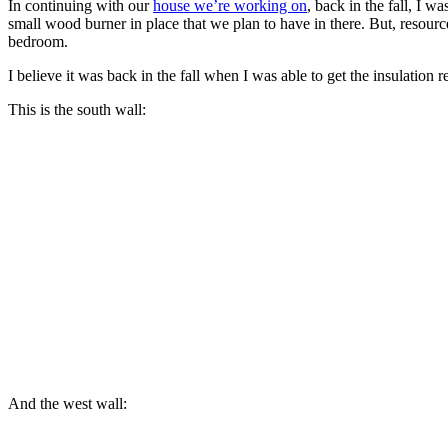
In continuing with our
house we’re working on
, back in the fall, I w
small wood burner in place that we plan to have in there. But, resourc
bedroom.
I believe it was back in the fall when I was able to get the insulation req
This is the south wall:
And the west wall: