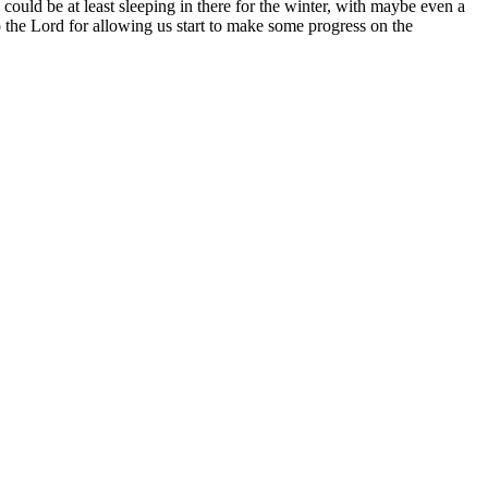
 could be at least sleeping in there for the winter, with maybe even a
to the Lord for allowing us start to make some progress on the