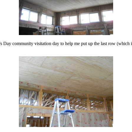
’s Day community visitation day to help me put up the last row (which 