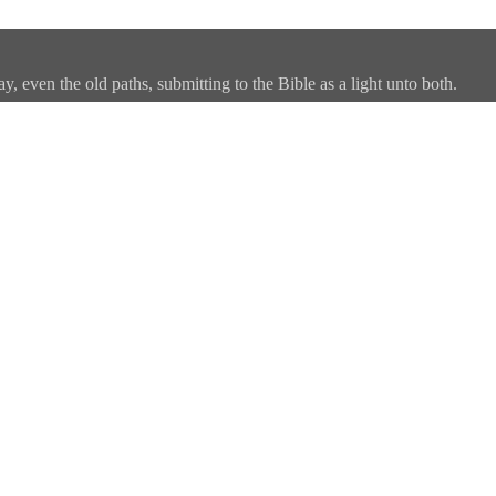
, even the old paths, submitting to the Bible as a light unto both.