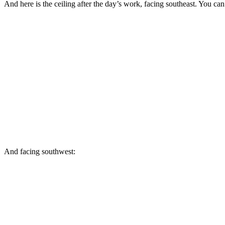
And here is the ceiling after the day’s work, facing southeast. You can 
And facing southwest: