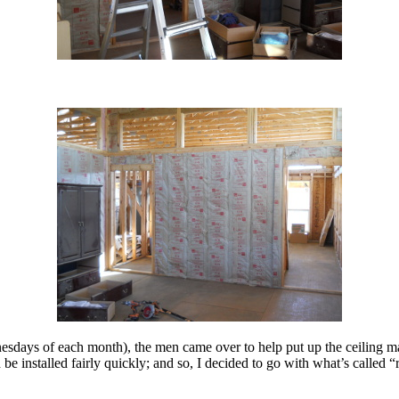
esdays of each month), the men came over to help put up the ceiling ma
ld be installed fairly quickly; and so, I decided to go with what’s call