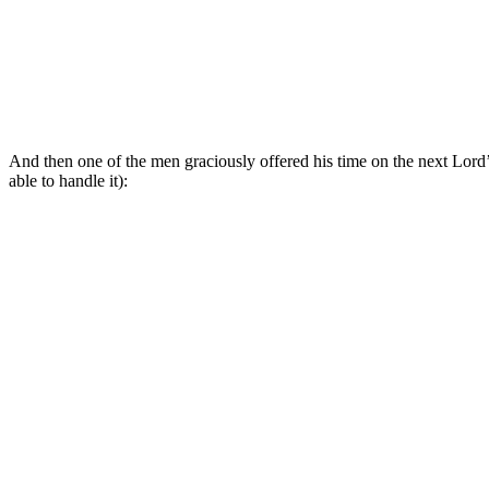
And then one of the men graciously offered his time on the next Lord
able to handle it):