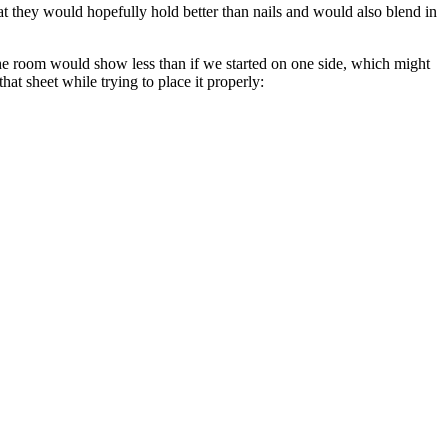
t they would hopefully hold better than nails and would also blend in
the room would show less than if we started on one side, which might
t sheet while trying to place it properly: