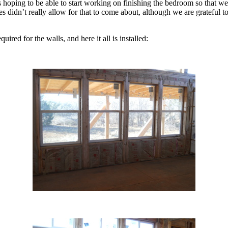
as hoping to be able to start working on finishing the bedroom so that we
es didn’t really allow for that to come about, although we are grateful 
uired for the walls, and here it all is installed: