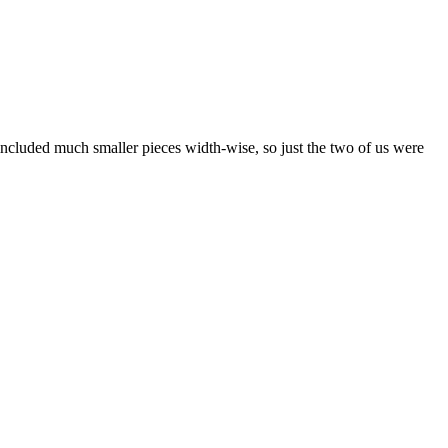
included much smaller pieces width-wise, so just the two of us were