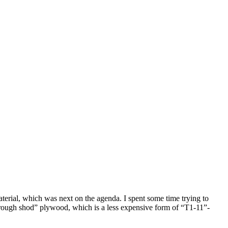
terial, which was next on the agenda. I spent some time trying to
ed “rough shod” plywood, which is a less expensive form of “T1-11”-