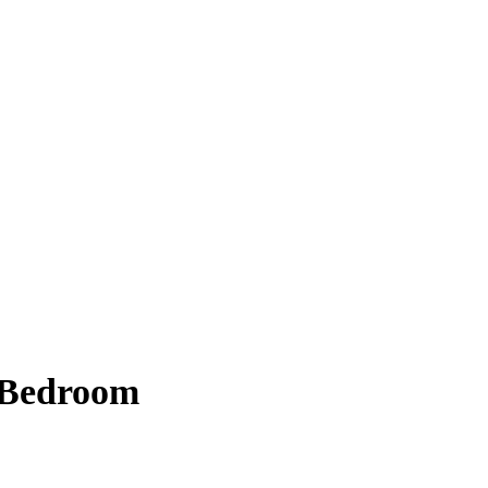
 Bedroom