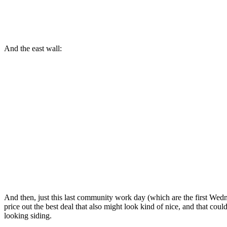
And the east wall:
And then, just this last community work day (which are the first Wedn
price out the best deal that also might look kind of nice, and that cou
looking siding.