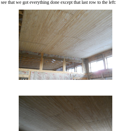
see that we got everything done except that last row to the left: