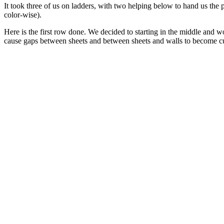
It took three of us on ladders, with two helping below to hand us the
color-wise).
Here is the first row done. We decided to starting in the middle and 
cause gaps between sheets and between sheets and walls to become cumu