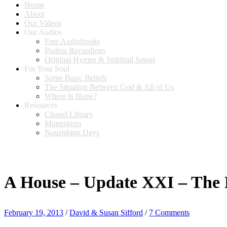
Home
About
Our Videos
Our Audios
Free Audiobooks
Psalms Recordings
Original Hymns & Spiritual Songs
For Your Soul
Some Basic Beliefs
The Situation Between God & All of Us
Where Is Hope?
Resources
Chapel Library
Monergism
Nourishing Days
A House – Update XXI – The
February 19, 2013
/
David & Susan Sifford
/
7 Comments