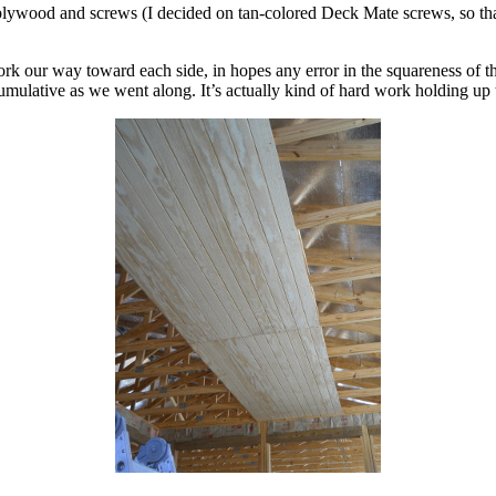
 plywood and screws (I decided on tan-colored Deck Mate screws, so tha
work our way toward each side, in hopes any error in the squareness of 
lative as we went along. It’s actually kind of hard work holding up tha