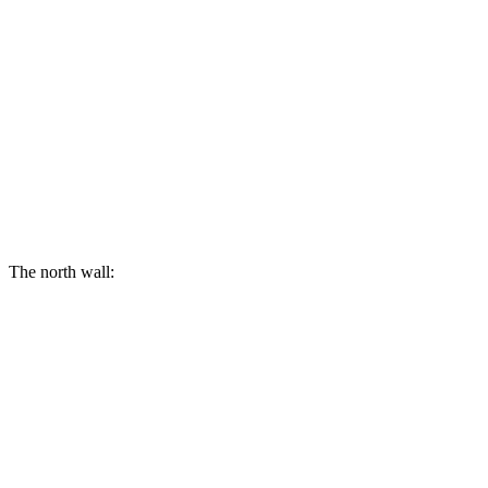
The north wall: