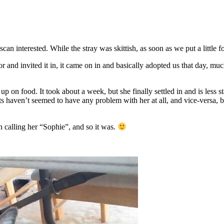
an interested. While the stray was skittish, as soon as we put a little f
 and invited it in, it came on in and basically adopted us that day, mu
 up on food. It took about a week, but she finally settled in and is less
ts haven’t seemed to have any problem with her at all, and vice-versa, 
 calling her “Sophie”, and so it was.