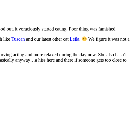
ood out, it voraciously started eating. Poor thing was famished.
ch like
Tuscan
and our latest other cat
Leila
.
We figure it was not a
 starving acting and more relaxed during the day now. She also hasn’t
basically anyway…a hiss here and there if someone gets too close to