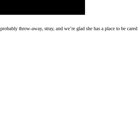
e, probably throw-away, stray, and we’re glad she has a place to be care