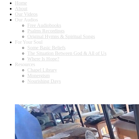
Home
About
Our Videos
Our Audios
Free Audiobooks
Psalms Recordings
Original Hymns & Spiritual Songs
For Your Soul
Some Basic Beliefs
The Situation Between God & All of Us
Where Is Hope?
Resources
Chapel Library
Monergism
Nourishing Days