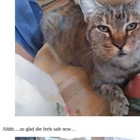
Ahhh….so glad she feels safe now…