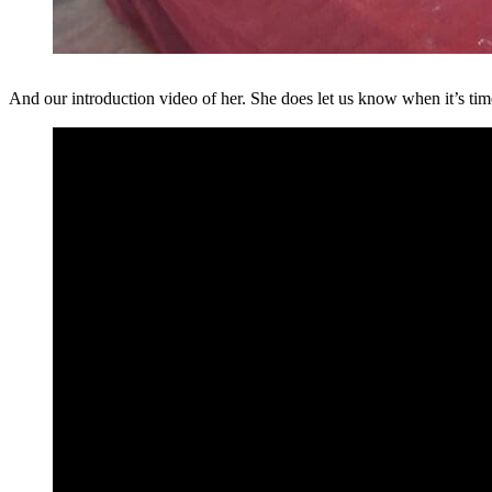
And our introduction video of her. She does let us know when it’s tim