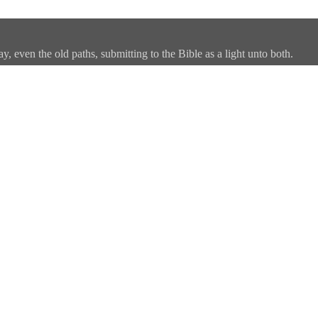
, even the old paths, submitting to the Bible as a light unto both.