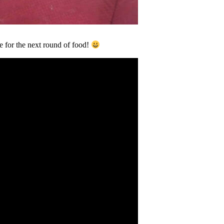
e for the next round of food!