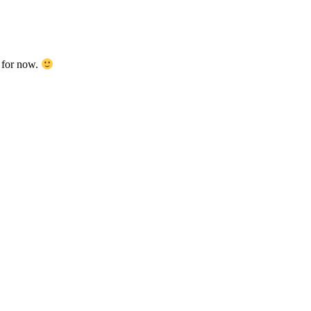
d for now.