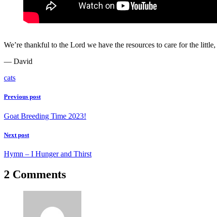
We’re thankful to the Lord we have the resources to care for the littl
— David
cats
Previous post
Goat Breeding Time 2023!
Next post
Hymn – I Hunger and Thirst
2 Comments