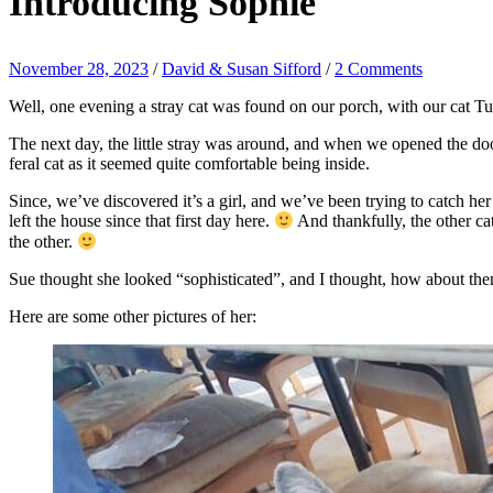
Introducing Sophie
November 28, 2023
/
David & Susan Sifford
/
2 Comments
Well, one evening a stray cat was found on our porch, with our cat Tusc
The next day, the little stray was around, and when we opened the door
feral cat as it seemed quite comfortable being inside.
Since, we’ve discovered it’s a girl, and we’ve been trying to catch her
left the house since that first day here.
And thankfully, the other ca
the other.
Sue thought she looked “sophisticated”, and I thought, how about then
Here are some other pictures of her: